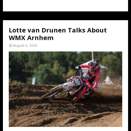
Lotte van Drunen Talks About
WMX Arnhem
August 6, 2026