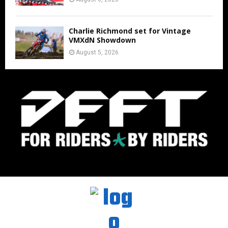
Charlie Richmond set for Vintage
VMXdN Showdown
August 5, 2026