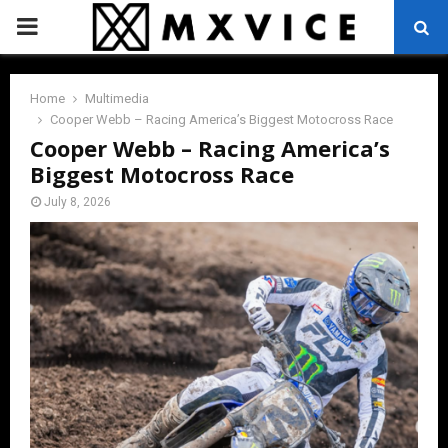
PRIMARY
MENU
Home
Multimedia
Cooper Webb – Racing America’s Biggest Motocross Race
Cooper Webb – Racing America’s
Biggest Motocross Race
July 8, 2026