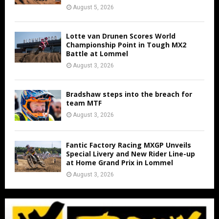
August 5, 2026
Lotte van Drunen Scores World
Championship Point in Tough MX2
Battle at Lommel
August 3, 2026
Bradshaw steps into the breach for
team MTF
August 3, 2026
Fantic Factory Racing MXGP Unveils
Special Livery and New Rider Line-up
at Home Grand Prix in Lommel
August 3, 2026