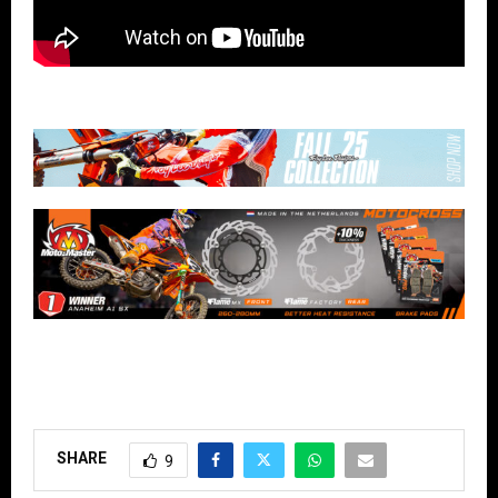
SHARE
9