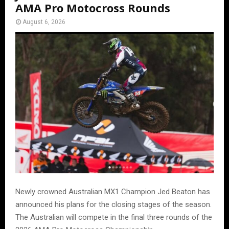
AMA Pro Motocross Rounds
August 6, 2026
Newly crowned Australian MX1 Champion Jed Beaton has
announced his plans for the closing stages of the season.
The Australian will compete in the final three rounds of the