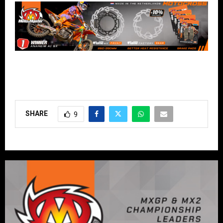
SHARE
9