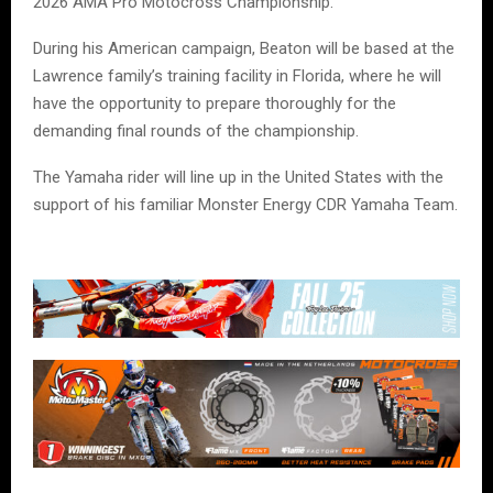
2026 AMA Pro Motocross Championship.
During his American campaign, Beaton will be based at the
Lawrence family’s training facility in Florida, where he will
have the opportunity to prepare thoroughly for the
demanding final rounds of the championship.
The Yamaha rider will line up in the United States with the
support of his familiar Monster Energy CDR Yamaha Team.