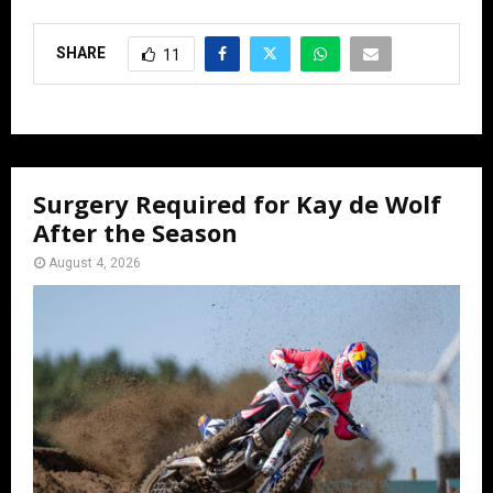
SHARE
11
Surgery Required for Kay de Wolf
After the Season
August 4, 2026