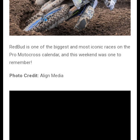
RedBud is one of the biggest and most iconic races on the
Pro Motocross calendar, and this weekend was one to
remember!
Photo Credit:
Align Media