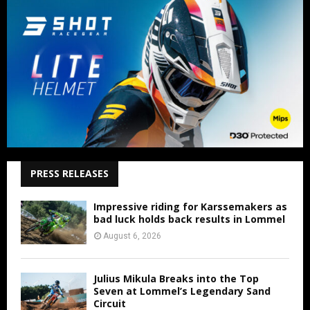
PRESS RELEASES
Impressive riding for Karssemakers as
bad luck holds back results in Lommel
August 6, 2026
Julius Mikula Breaks into the Top
Seven at Lommel’s Legendary Sand
Circuit