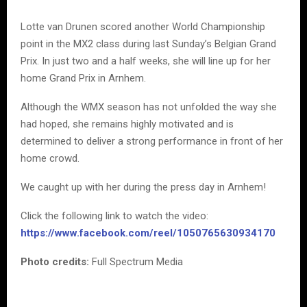
Lotte van Drunen scored another World Championship
point in the MX2 class during last Sunday’s Belgian Grand
Prix. In just two and a half weeks, she will line up for her
home Grand Prix in Arnhem.
Although the WMX season has not unfolded the way she
had hoped, she remains highly motivated and is
determined to deliver a strong performance in front of her
home crowd.
We caught up with her during the press day in Arnhem!
Click the following link to watch the video:
https://www.facebook.com/reel/1050765630934170
Photo credits:
Full Spectrum Media