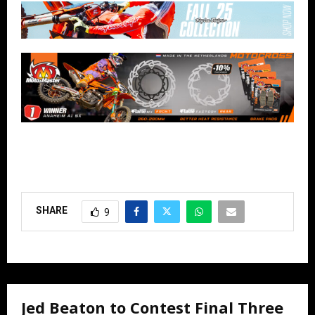
SHARE
9
Jed Beaton to Contest Final Three