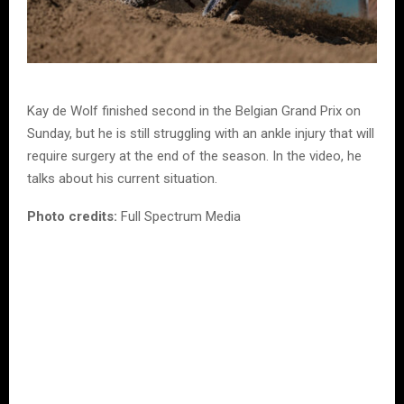
Kay de Wolf finished second in the Belgian Grand Prix on
Sunday, but he is still struggling with an ankle injury that will
require surgery at the end of the season. In the video, he
talks about his current situation.
Photo credits:
Full Spectrum Media