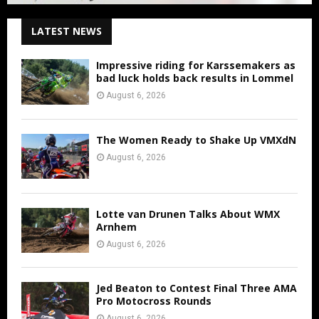
LATEST NEWS
Impressive riding for Karssemakers as
bad luck holds back results in Lommel
August 6, 2026
The Women Ready to Shake Up VMXdN
August 6, 2026
Lotte van Drunen Talks About WMX
Arnhem
August 6, 2026
Jed Beaton to Contest Final Three AMA
Pro Motocross Rounds
August 6, 2026