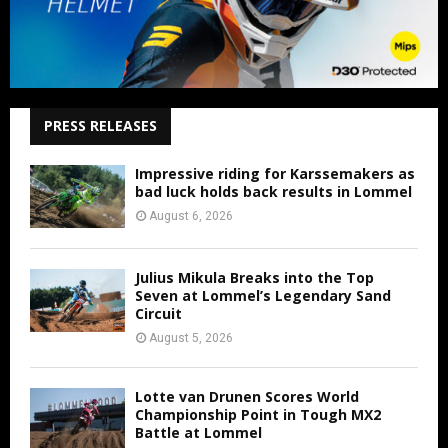
PRESS RELEASES
Impressive riding for Karssemakers as
bad luck holds back results in Lommel
August 6, 2026
Julius Mikula Breaks into the Top
Seven at Lommel’s Legendary Sand
Circuit
August 5, 2026
Lotte van Drunen Scores World
Championship Point in Tough MX2
Battle at Lommel