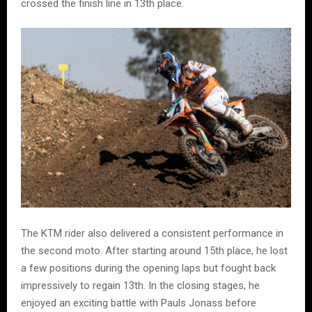
crossed the finish line in 13th place.
The KTM rider also delivered a consistent performance in
the second moto. After starting around 15th place, he lost
a few positions during the opening laps but fought back
impressively to regain 13th. In the closing stages, he
enjoyed an exciting battle with Pauls Jonass before