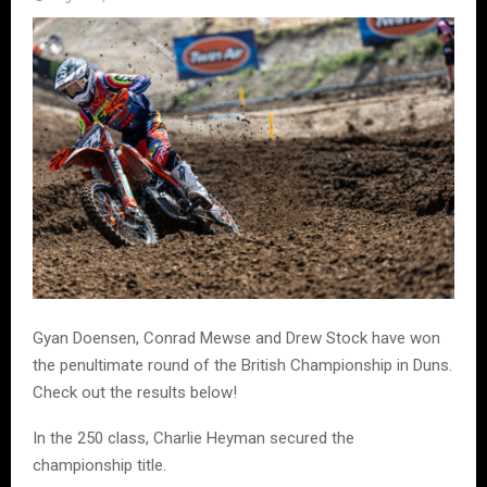
Gyan Doensen, Conrad Mewse and Drew Stock have won
the penultimate round of the British Championship in Duns.
Check out the results below!
In the 250 class, Charlie Heyman secured the
championship title.