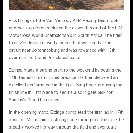
Rick Elzinga of the Van Venrooy KTM Racing Team took
another step forward during the eleventh round of the FIM
Motocross World Championship in South Africa. The rider
from Zenderen enjoyed a consistent weekend at the
circuit near Johannesburg and was rewarded with 13th
overall in the Grand Prix classification.
Elzinga made a strong start to the weekend by setting the
14th fastest time in timed practice. He then delivered an
excellent performance in the Qualifying Race, crossing the
finish line in 11th place to secure a solid gate pick for
Sunday’s Grand Prix races.
In the opening moto, Elzinga completed the first lap in 17th
position. Maintaining a strong pace throughout the race, he
steadily worked his way through the field and eventually