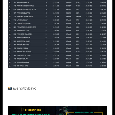
@shotbybavo