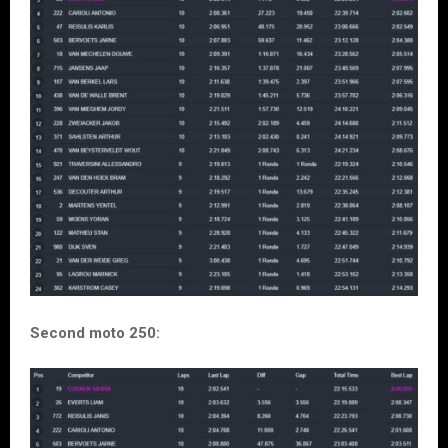
Second moto 250: