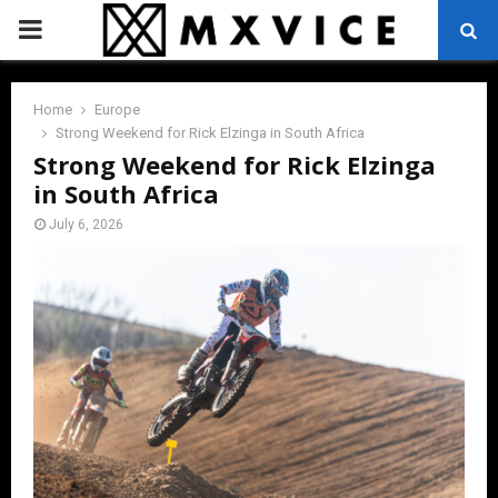
PRIMARY
MENU
Home
Europe
Strong Weekend for Rick Elzinga in South Africa
Strong Weekend for Rick Elzinga
in South Africa
July 6, 2026