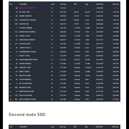
Second moto 500: