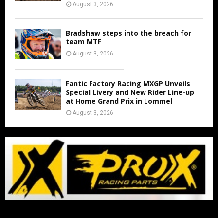
August 3, 2026
Bradshaw steps into the breach for
team MTF
August 3, 2026
Fantic Factory Racing MXGP Unveils
Special Livery and New Rider Line-up
at Home Grand Prix in Lommel
August 3, 2026