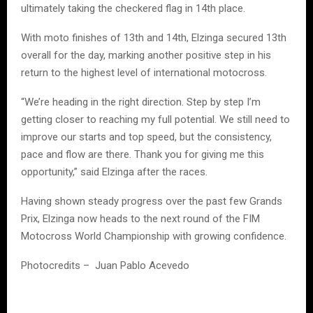
ultimately taking the checkered flag in 14th place.
With moto finishes of 13th and 14th, Elzinga secured 13th
overall for the day, marking another positive step in his
return to the highest level of international motocross.
“We’re heading in the right direction. Step by step I’m
getting closer to reaching my full potential. We still need to
improve our starts and top speed, but the consistency,
pace and flow are there. Thank you for giving me this
opportunity,” said Elzinga after the races.
Having shown steady progress over the past few Grands
Prix, Elzinga now heads to the next round of the FIM
Motocross World Championship with growing confidence.
Photocredits – Juan Pablo Acevedo