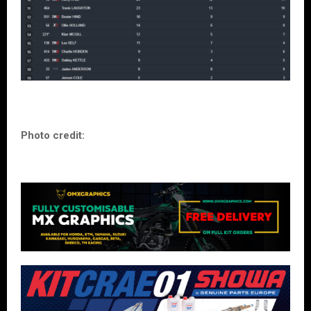
Photo credit: