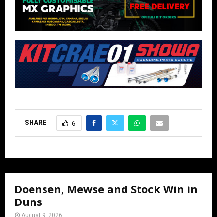
SHARE
6
Doensen, Mewse and Stock Win in
Duns
August 9, 2026