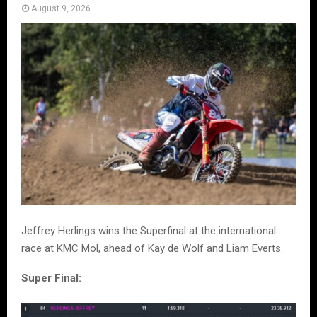
August 9, 2026
Jeffrey Herlings wins the Superfinal at the international
race at KMC Mol, ahead of Kay de Wolf and Liam Everts.
Super Final: