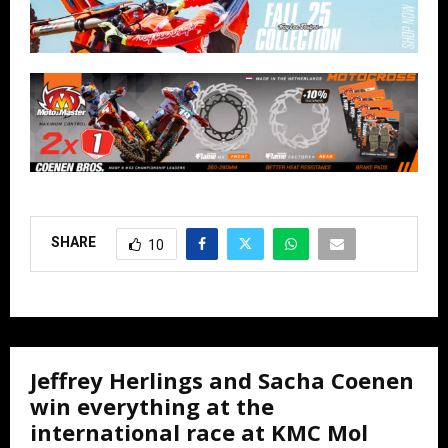
SHARE
10
Jeffrey Herlings and Sacha Coenen
win everything at the
international race at KMC Mol