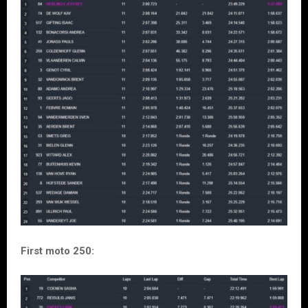
First moto 250: