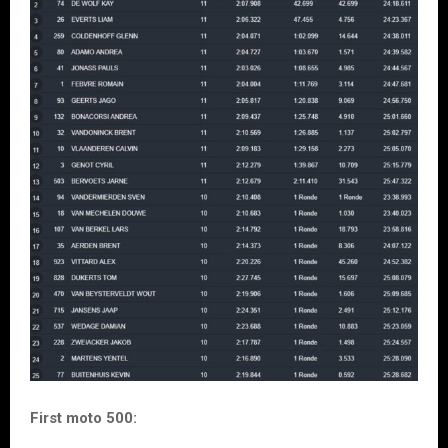
First moto 500: