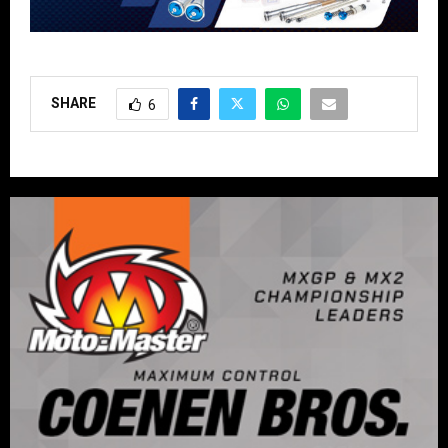
SHARE
6