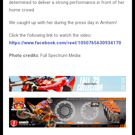
determined to deliver a strong performance in front of her
home crowd.
We caught up with her during the press day in Arnhem!
Click the following link to watch the video:
https://www.facebook.com/reel/1050765630934170
Photo credits:
Full Spectrum Media