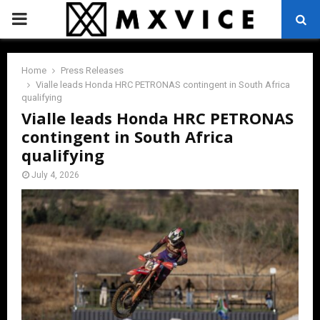
PRIMARY
MENU
Home
Press Releases
Vialle leads Honda HRC PETRONAS contingent in South Africa
qualifying
Vialle leads Honda HRC PETRONAS
contingent in South Africa
qualifying
July 4, 2026