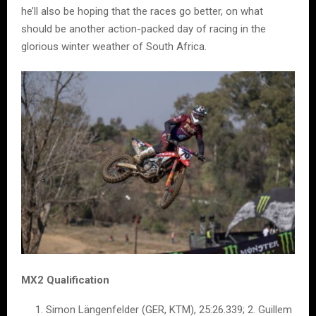
he’ll also be hoping that the races go better, on what
should be another action-packed day of racing in the
glorious winter weather of South Africa.
MX2 Qualification
Simon Längenfelder (GER, KTM), 25:26.339; 2. Guillem