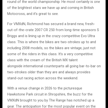
round of the world championship. He most certainly is one
of the brightest stars we have up and coming in British
Motocross, and it’s great to see.
For VMXdN, Richmond has secured a brand new, fresh-
out-of-the-crate 2007 CR 250 from long-time sponsors S
Briggs and is lining up in the crazy competitive Evo Ultra
class. This is where the bikes are two-strokes up to and
including 2008 models, so the bikes are vintage, just not
some of the riders in this class. It’s a very competitive
class with the cream of the British MX talent
alongside international counterparts all going bar-to-bar on
two-strokes older than they are and always provides
stand-out racing action across the weekend.
With a venue change in 2026 to the picturesque
Hawkstone Park circuit in Shropshire, the buzz for the
VMXdN brought to you by The Range has notched up a
gear. The anticipation for the most popular event on the