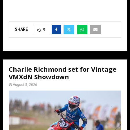
SHARE
9
Charlie Richmond set for Vintage
VMXdN Showdown
August 5, 2026