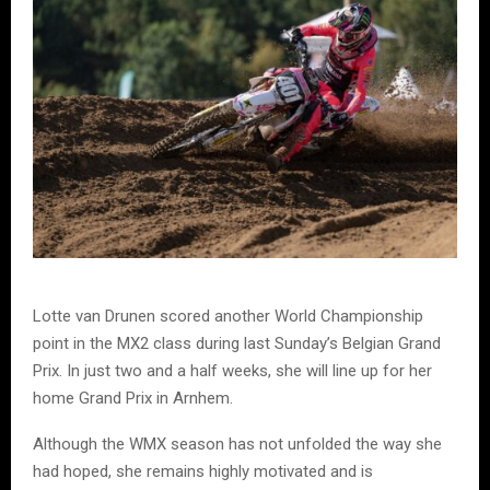
Lotte van Drunen scored another World Championship
point in the MX2 class during last Sunday’s Belgian Grand
Prix. In just two and a half weeks, she will line up for her
home Grand Prix in Arnhem.
Although the WMX season has not unfolded the way she
had hoped, she remains highly motivated and is