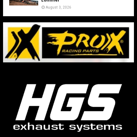
August 3, 2026