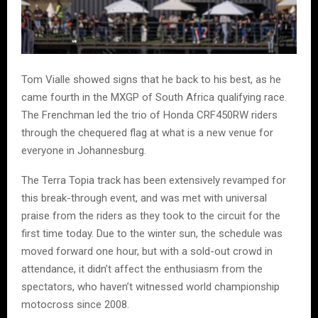
Tom Vialle showed signs that he back to his best, as he
came fourth in the MXGP of South Africa qualifying race.
The Frenchman led the trio of Honda CRF450RW riders
through the chequered flag at what is a new venue for
everyone in Johannesburg.
The Terra Topia track has been extensively revamped for
this break-through event, and was met with universal
praise from the riders as they took to the circuit for the
first time today. Due to the winter sun, the schedule was
moved forward one hour, but with a sold-out crowd in
attendance, it didn’t affect the enthusiasm from the
spectators, who haven’t witnessed world championship
motocross since 2008.