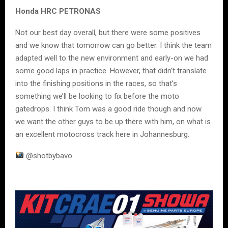
Honda HRC PETRONAS
Not our best day overall, but there were some positives
and we know that tomorrow can go better. I think the team
adapted well to the new environment and early-on we had
some good laps in practice. However, that didn’t translate
into the finishing positions in the races, so that’s
something we’ll be looking to fix before the moto
gatedrops. I think Tom was a good ride though and now
we want the other guys to be up there with him, on what is
an excellent motocross track here in Johannesburg.
@shotbybavo