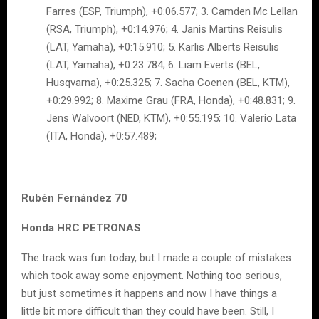
Farres (ESP, Triumph), +0:06.577; 3. Camden Mc Lellan
(RSA, Triumph), +0:14.976; 4. Janis Martins Reisulis
(LAT, Yamaha), +0:15.910; 5. Karlis Alberts Reisulis
(LAT, Yamaha), +0:23.784; 6. Liam Everts (BEL,
Husqvarna), +0:25.325; 7. Sacha Coenen (BEL, KTM),
+0:29.992; 8. Maxime Grau (FRA, Honda), +0:48.831; 9.
Jens Walvoort (NED, KTM), +0:55.195; 10. Valerio Lata
(ITA, Honda), +0:57.489;
Rubén Fernández 70
Honda HRC PETRONAS
The track was fun today, but I made a couple of mistakes
which took away some enjoyment. Nothing too serious,
but just sometimes it happens and now I have things a
little bit more difficult than they could have been. Still, I