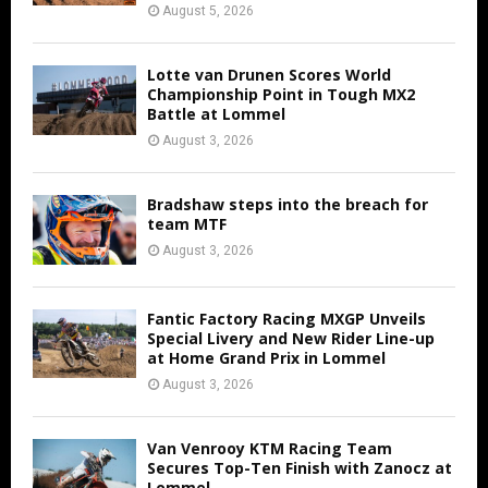
August 5, 2026
Lotte van Drunen Scores World
Championship Point in Tough MX2
Battle at Lommel
August 3, 2026
Bradshaw steps into the breach for
team MTF
August 3, 2026
Fantic Factory Racing MXGP Unveils
Special Livery and New Rider Line-up
at Home Grand Prix in Lommel
August 3, 2026
Van Venrooy KTM Racing Team
Secures Top-Ten Finish with Zanocz at
Lommel