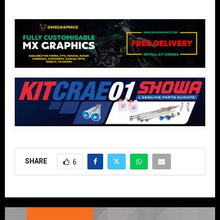
SHARE
6