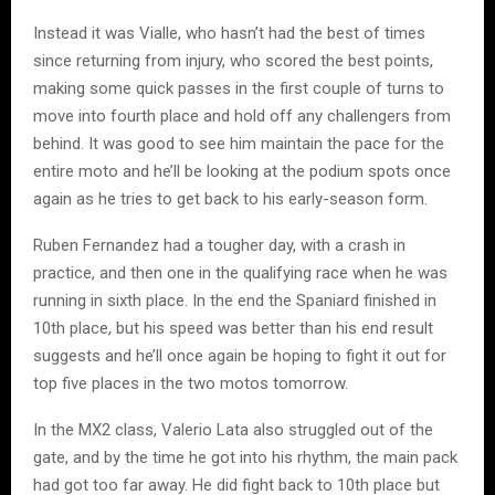
Instead it was Vialle, who hasn’t had the best of times
since returning from injury, who scored the best points,
making some quick passes in the first couple of turns to
move into fourth place and hold off any challengers from
behind. It was good to see him maintain the pace for the
entire moto and he’ll be looking at the podium spots once
again as he tries to get back to his early-season form.
Ruben Fernandez had a tougher day, with a crash in
practice, and then one in the qualifying race when he was
running in sixth place. In the end the Spaniard finished in
10th place, but his speed was better than his end result
suggests and he’ll once again be hoping to fight it out for
top five places in the two motos tomorrow.
In the MX2 class, Valerio Lata also struggled out of the
gate, and by the time he got into his rhythm, the main pack
had got too far away. He did fight back to 10th place but