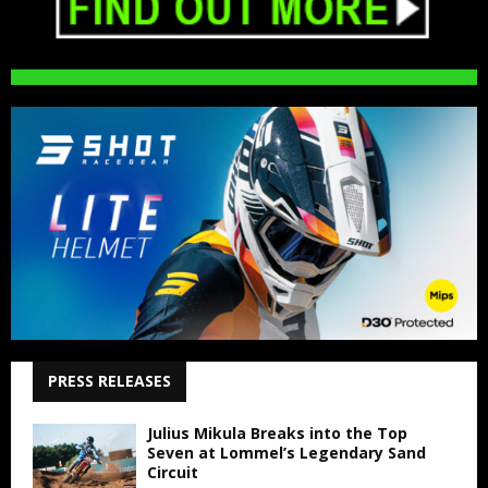
PRESS RELEASES
Julius Mikula Breaks into the Top
Seven at Lommel’s Legendary Sand
Circuit