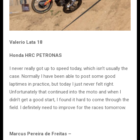
Valerio Lata 18
Honda HRC PETRONAS
I never really got up to speed today, which isn’t usually the
case. Normally I have been able to post some good
laptimes in practice, but today I just never felt right.
Unfortunately that continued into the moto and when I
didn’t get a good start, I found it hard to come through the
field. I definitely need to improve for the races tomorrow.
Marcus Pereira de Freitas –