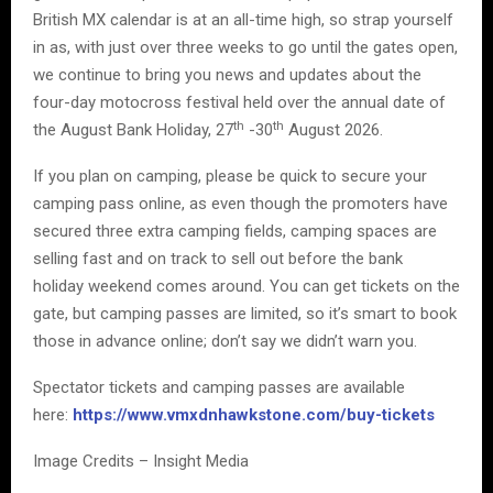
British MX calendar is at an all-time high, so strap yourself
in as, with just over three weeks to go until the gates open,
we continue to bring you news and updates about the
four-day motocross festival held over the annual date of
th
th
the August Bank Holiday, 27
-30
August 2026.
If you plan on camping, please be quick to secure your
camping pass online, as even though the promoters have
secured three extra camping fields, camping spaces are
selling fast and on track to sell out before the bank
holiday weekend comes around. You can get tickets on the
gate, but camping passes are limited, so it’s smart to book
those in advance online; don’t say we didn’t warn you.
Spectator tickets and camping passes are available
here:
https://www.vmxdnhawkstone.com/buy-tickets
Image Credits – Insight Media