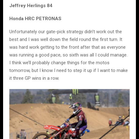
Jeffrey Herlings 84
Honda HRC PETRONAS
Unfortunately our gate-pick strategy didn’t work out the
best and I was well down the field round the first turn. It
was hard work getting to the front after that as everyone
was running a good pace, so sixth was all I could manage.
I think we’ll probably change things for the motos
tomorrow, but I know I need to step it up if I want to make
it three GP wins in a row.