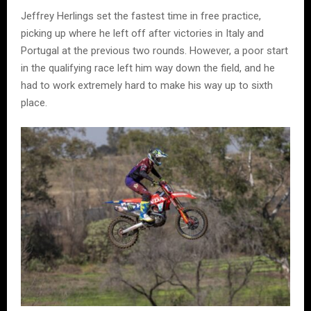
Jeffrey Herlings set the fastest time in free practice,
picking up where he left off after victories in Italy and
Portugal at the previous two rounds. However, a poor start
in the qualifying race left him way down the field, and he
had to work extremely hard to make his way up to sixth
place.