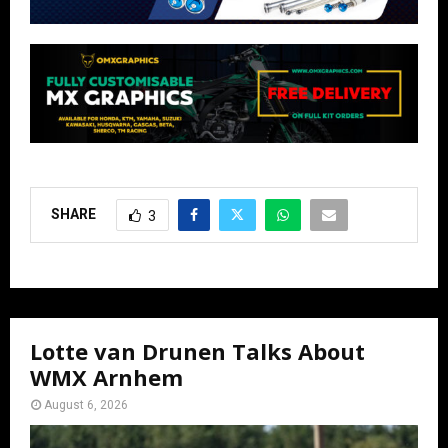
SHARE
3
Lotte van Drunen Talks About
WMX Arnhem
August 6, 2026