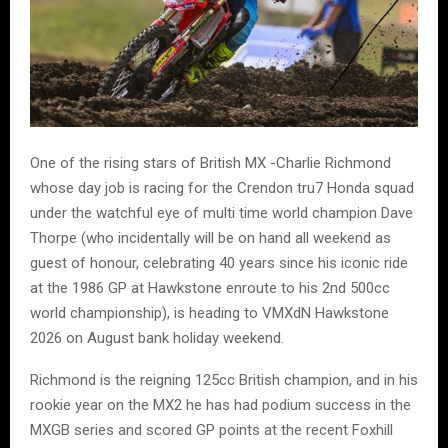
One of the rising stars of British MX -Charlie Richmond
whose day job is racing for the Crendon tru7 Honda squad
under the watchful eye of multi time world champion Dave
Thorpe (who incidentally will be on hand all weekend as
guest of honour, celebrating 40 years since his iconic ride
at the 1986 GP at Hawkstone enroute to his 2nd 500cc
world championship), is heading to VMXdN Hawkstone
2026 on August bank holiday weekend.
Richmond is the reigning 125cc British champion, and in his
rookie year on the MX2 he has had podium success in the
MXGB series and scored GP points at the recent Foxhill