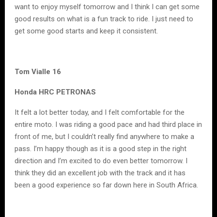
want to enjoy myself tomorrow and I think I can get some
good results on what is a fun track to ride. I just need to
get some good starts and keep it consistent.
Tom Vialle 16
Honda HRC PETRONAS
It felt a lot better today, and I felt comfortable for the
entire moto. I was riding a good pace and had third place in
front of me, but I couldn’t really find anywhere to make a
pass. I’m happy though as it is a good step in the right
direction and I’m excited to do even better tomorrow. I
think they did an excellent job with the track and it has
been a good experience so far down here in South Africa.