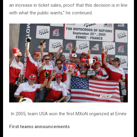
an increase in ticket sales, proof that this decision is in line
with what the public wants,” he continued.
In 2005, team USA won the first MXoN organized at Ernée
First teams announcements