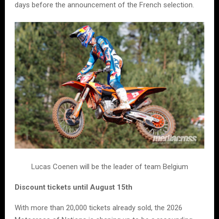
days before the announcement of the French selection.
Lucas Coenen will be the leader of team Belgium
Discount tickets until August 15th
With more than 20,000 tickets already sold, the 2026