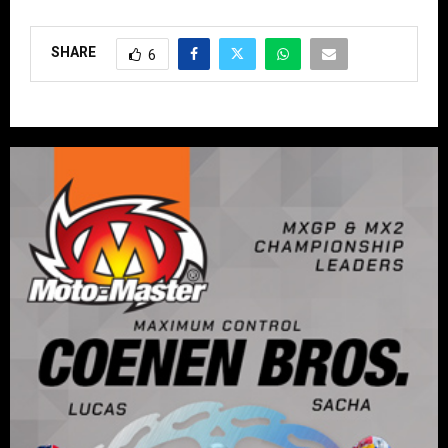
SHARE
6