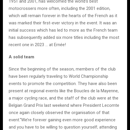
1951 and 2001, has welcomed the world’s best
motocrossers more often, including the 2001 edition,
which will remain forever in the hearts of the French as it
was marked their first-ever victory in the event. It was an
initial success which has led to more as the French team
has subsequently added six more titles including the most
recent one in 2023 … at Ernée!
A solid team
Since the beginning of the season, members of the club
have been regularly traveling to World Championship
events to promote the competition. They have also been
present at regional events like the Boucles de la Mayenne,
a major cycling race, and the staff of the club were at the
Belgian Grand Prix last weekend where President Lecomte
once again closely observed the organisation of that
event.“We’re forever gaining even more good experience
and you have to be willing to question yourself; attending