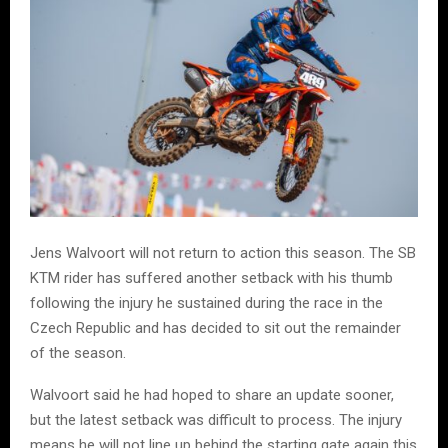
Jens Walvoort will not return to action this season. The SB
KTM rider has suffered another setback with his thumb
following the injury he sustained during the race in the
Czech Republic and has decided to sit out the remainder
of the season.
Walvoort said he had hoped to share an update sooner,
but the latest setback was difficult to process. The injury
means he will not line up behind the starting gate again this