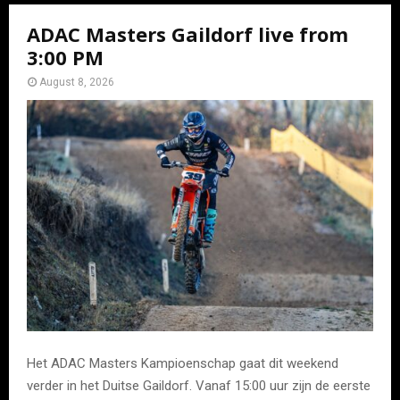
ADAC Masters Gaildorf live from
3:00 PM
August 8, 2026
Het ADAC Masters Kampioenschap gaat dit weekend
verder in het Duitse Gaildorf. Vanaf 15:00 uur zijn de eerste