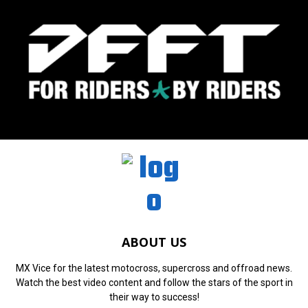
ABOUT US
MX Vice for the latest motocross, supercross and offroad news.
Watch the best video content and follow the stars of the sport in
their way to success!