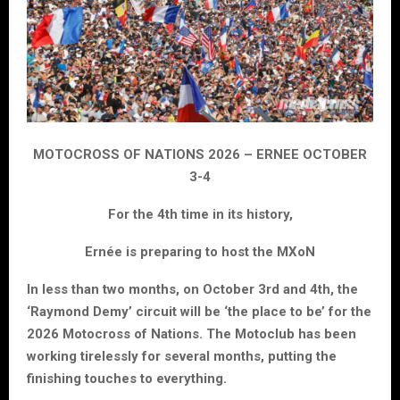
MOTOCROSS OF NATIONS 2026 – ERNEE OCTOBER
3-4
For the 4th time in its history,
Ernée is preparing to host the MXoN
In less than two months, on October 3rd and 4th, the
‘Raymond Demy’ circuit will be ‘the place to be’ for the
2026 Motocross of Nations. The Motoclub has been
working tirelessly for several months, putting the
finishing touches to everything.