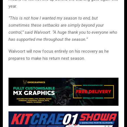
year.
“This is not how I wanted my season to end, but
sometimes these setbacks are simply beyond your
control,” said Walvoort. “A huge thank you to everyone who
has supported me throughout the season.”
Walvoort will now focus entirely on his recovery as he
prepares to make his return next season.