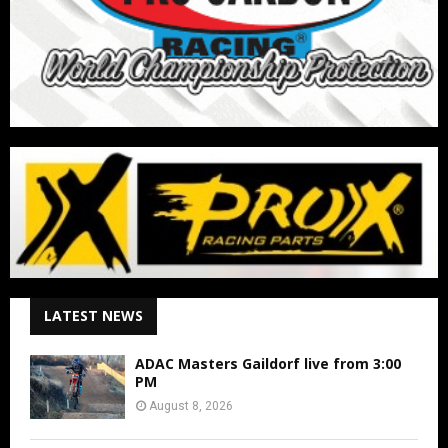
LATEST NEWS
ADAC Masters Gaildorf live from 3:00
PM
August 8, 2026