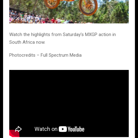
Watch the highlights from Saturday’s MXGP action in
South Africa now.
Photocredits – Full Spectrum Media