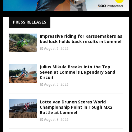
PRESS RELEASES
Impressive riding for Karssemakers as
bad luck holds back results in Lommel
August 6, 2026
Julius Mikula Breaks into the Top
Seven at Lommel’s Legendary Sand
Circuit
August 5, 2026
Lotte van Drunen Scores World
Championship Point in Tough MX2
Battle at Lommel
August 3, 2026