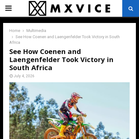
PRIMARY
MENU
Home
Multimedia
See How Coenen and Laengenfelder Took Victory in South
Africa
See How Coenen and
Laengenfelder Took Victory in
South Africa
July 4, 2026