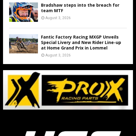
Bradshaw steps into the breach for
team MTF
August 3, 2026
Fantic Factory Racing MXGP Unveils
Special Livery and New Rider Line-up
at Home Grand Prix in Lommel
August 3, 2026