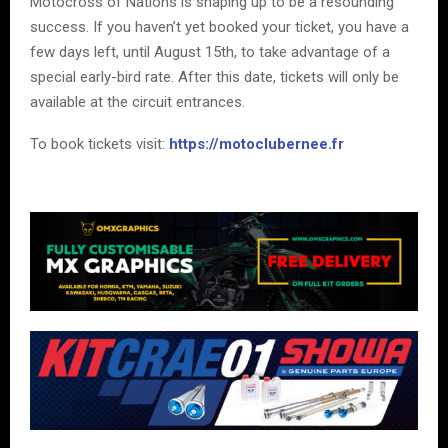
Motocross of Nations is shaping up to be a resounding
success. If you haven’t yet booked your ticket, you have a
few days left, until August 15th, to take advantage of a
special early-bird rate. After this date, tickets will only be
available at the circuit entrances.
To book tickets visit:
https://motoclubernee.fr