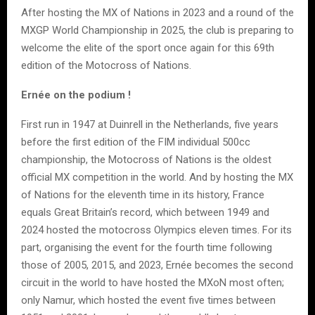
After hosting the MX of Nations in 2023 and a round of the
MXGP World Championship in 2025, the club is preparing to
welcome the elite of the sport once again for this 69th
edition of the Motocross of Nations.
Ernée on the podium !
First run in 1947 at Duinrell in the Netherlands, five years
before the first edition of the FIM individual 500cc
championship, the Motocross of Nations is the oldest
official MX competition in the world. And by hosting the MX
of Nations for the eleventh time in its history, France
equals Great Britain’s record, which between 1949 and
2024 hosted the motocross Olympics eleven times. For its
part, organising the event for the fourth time following
those of 2005, 2015, and 2023, Ernée becomes the second
circuit in the world to have hosted the MXoN most often;
only Namur, which hosted the event five times between