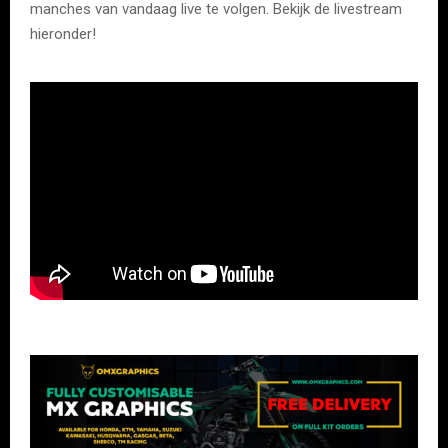
manches van vandaag live te volgen. Bekijk de livestream
hieronder!