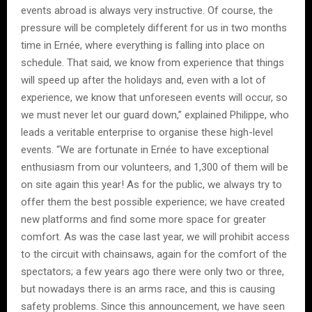
events abroad is always very instructive. Of course, the
pressure will be completely different for us in two months
time in Ernée, where everything is falling into place on
schedule. That said, we know from experience that things
will speed up after the holidays and, even with a lot of
experience, we know that unforeseen events will occur, so
we must never let our guard down,” explained Philippe, who
leads a veritable enterprise to organise these high-level
events. “We are fortunate in Ernée to have exceptional
enthusiasm from our volunteers, and 1,300 of them will be
on site again this year! As for the public, we always try to
offer them the best possible experience; we have created
new platforms and find some more space for greater
comfort. As was the case last year, we will prohibit access
to the circuit with chainsaws, again for the comfort of the
spectators; a few years ago there were only two or three,
but nowadays there is an arms race, and this is causing
safety problems. Since this announcement, we have seen