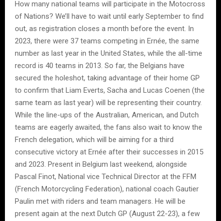
How many national teams will participate in the Motocross
of Nations? We’ll have to wait until early September to find
out, as registration closes a month before the event. In
2023, there were 37 teams competing in Ernée, the same
number as last year in the United States, while the all-time
record is 40 teams in 2013. So far, the Belgians have
secured the holeshot, taking advantage of their home GP
to confirm that Liam Everts, Sacha and Lucas Coenen (the
same team as last year) will be representing their country.
While the line-ups of the Australian, American, and Dutch
teams are eagerly awaited, the fans also wait to know the
French delegation, which will be aiming for a third
consecutive victory at Ernée after their successes in 2015
and 2023. Present in Belgium last weekend, alongside
Pascal Finot, National vice Technical Director at the FFM
(French Motorcycling Federation), national coach Gautier
Paulin met with riders and team managers. He will be
present again at the next Dutch GP (August 22-23), a few