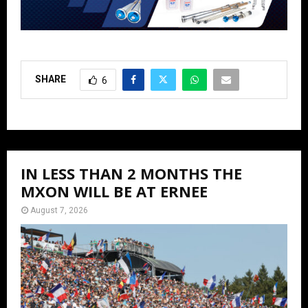
SHARE
6
IN LESS THAN 2 MONTHS THE
MXON WILL BE AT ERNEE
August 7, 2026