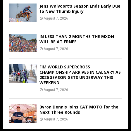
Jens Walvoort’s Season Ends Early Due
to New Thumb Injury
August 7, 2026
IN LESS THAN 2 MONTHS THE MXON
WILL BE AT ERNEE
August 7, 2026
FIM WORLD SUPERCROSS
CHAMPIONSHIP ARRIVES IN CALGARY AS
2026 SEASON GETS UNDERWAY THIS
WEEKEND
August 7, 2026
Byron Dennis Joins CAT MOTO for the
Next Three Rounds
August 7, 2026