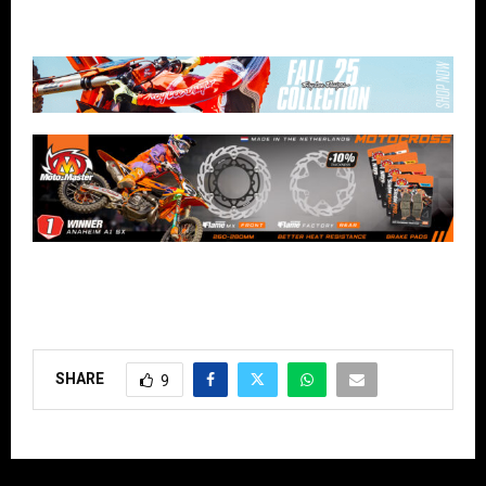
SHARE
9