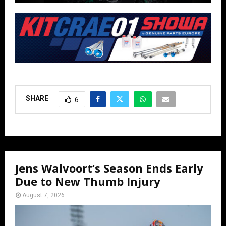
SHARE
6
Jens Walvoort’s Season Ends Early
Due to New Thumb Injury
August 7, 2026