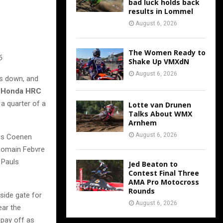
bad luck holds back
results in Lommel
August 6, 2026
The Women Ready to
6
Shake Up VMXdN
August 6, 2026
es down, and
r
Honda HRC
 a quarter of a
Lotte van Drunen
Talks About WMX
Arnhem
August 6, 2026
was Coenen
 Romain Febvre
Pauls
Jed Beaton to
Contest Final Three
AMA Pro Motocross
Rounds
side gate for
August 6, 2026
ear the
 pay off as