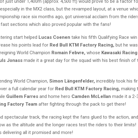
of just under 1,400m (approx. 4,500 ft) would prove to be a factor f
especially in the MX2 class, but the revamped layout, at a venue whi
pionship race six months ago, got universal acclaim from the ride
 fast sections which also proved popular with the fans!
stering start helped
Lucas Coenen
take his fifth Qualifying Race win
rease his points lead for
Red Bull KTM Factory Racing,
but he was
y reigning World Champion
Romain Febvre,
whose
Kawasaki Racin
uls Jonass
made it a great day for the squad with his best finish of 
fending World Champion,
Simon Längenfelder,
incredibly took his fi
ver a full calendar year for
Red Bull KTM Factory Racing,
making 
hile
Guillem Farres
and home hero
Camden McLellan
made it a 2-
ing Factory Team
after fighting through the pack to get there!
d spectacular track, the racing kept the fans glued to the action, and i
w as the altitude and the longer races test the riders to their limit
s delivering all it promised and more!