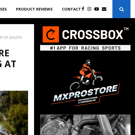
ASES
PRODUCT REVIEWS
CONTACT
GP OF SOUTH
RE
G AT