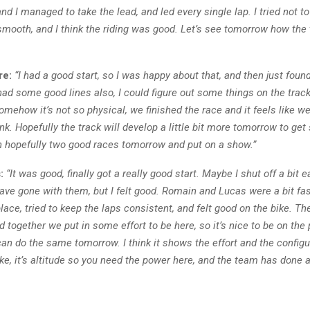
 and I managed to take the lead, and led every single lap. I tried not 
smooth, and I think the riding was good. Let’s see tomorrow how the 
re:
“I had a good start, so I was happy about that, and then just fou
had some good lines also, I could figure out some things on the track
omehow it’s not so physical, we finished the race and it feels like we
nk. Hopefully the track will develop a little bit more tomorrow to g
en hopefully two good races tomorrow and put on a show.”
:
“It was good, finally got a really good start. Maybe I shut off a bit 
have gone with them, but I felt good. Romain and Lucas were a bit faste
place, tried to keep the laps consistent, and felt good on the bike. 
nd together we put in some effort to be here, so it’s nice to be on th
an do the same tomorrow. I think it shows the effort and the config
ke, it’s altitude so you need the power here, and the team has done a