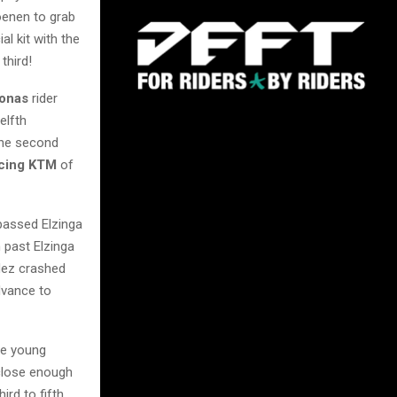
oenen to grab
ial kit with the
n third!
ronas
rider
elfth
he second
cing KTM
of
 passed Elzinga
 past Elzinga
dez crashed
dvance to
he young
close enough
ird to fifth