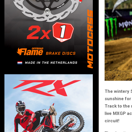
The wintery 
sunshine for 
Track to the
live MXGP ac
circuit!