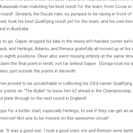
 Kawasaki man matching his best result for the team, from Cozar in 
round! Similarly, the Ducati rider, so pumped to be racing in front of h
d, took his best Qualifying result yet for the team, and his own best
und in Australia.
s to go, Gajser dropped his bike in the heavy left-handed corner befo
ack, and Herlings, Adamo, and Renaux gratefully all moved up at his
h to eighth positions. Oliver also went missing entirely at the same tim
laim the final point in tenth, not far behind Gajser. Elzinga took his b
ass, just outside the points in eleventh.
en proved to be uncatchable in collecting his 23rd career Qualifying
her points on “The Bullet” to leave him 62 ahead in the Championship. 
ed plate through to the next round in England!
hope for a better start, especially Herlings, to see if they can get an
omorrow! Not one to be missed on this awesome circuit!
n:
“It was a good one. I took a good start, me and Romain were battli