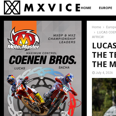
HOME
EUROPE
Home
Europ
LUCAS COEN
AFRICA!
LUCAS
THE T
THE M
July 4, 2026