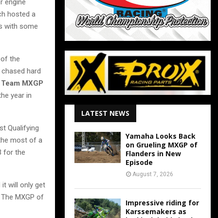
or engine
ch hosted a
rs with some
 of the
 chased hard
g Team MXGP
the year in
LATEST NEWS
rst Qualifying
Yamaha Looks Back
the most of a
on Grueling MXGP of
3 for the
Flanders in New
Episode
August 7, 2026
t will only get
s! The MXGP of
Impressive riding for
Karssemakers as