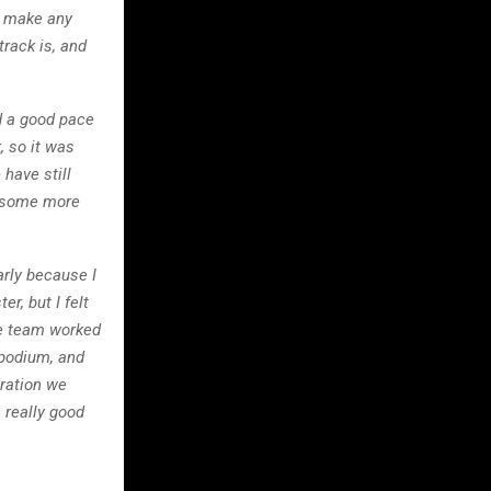
to make any
track is, and
nd a good pace
, so it was
 have still
et some more
early because I
r, but I felt
The team worked
e podium, and
uration we
 really good