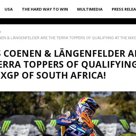
USA
THE HARD WAY TO WIN
MULTIMEDIA
PRESS RELE
e
EN & LÄNGENFELDER ARE THE TERRA TOPPERS OF QUALIFYING AT THE MX
 COENEN & LÄNGENFELDER A
ERRA TOPPERS OF QUALIFYIN
XGP OF SOUTH AFRICA!