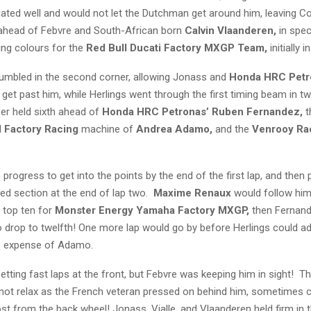
gated well and would not let the Dutchman get around him, leaving C
ahead of Febvre and South-African born
Calvin Vlaanderen,
in spec
ing colours for the
Red Bull Ducati Factory MXGP Team,
initially i
umbled in the second corner, allowing Jonass and
Honda HRC Pet
 get past him, while Herlings went through the first timing beam in tw
ser held sixth ahead of
Honda HRC Petronas’ Ruben Fernandez,
t
M Factory Racing
machine of
Andrea Adamo,
and the
Venrooy Ra
progress to get into the points by the end of the first lap, and then
ed section at the end of lap two.
Maxime Renaux
would follow him
e top ten for
Monster Energy Yamaha Factory MXGP,
then Fernan
to drop to twelfth! One more lap would go by before Herlings could a
e expense of Adamo.
tting fast laps at the front, but Febvre was keeping him in sight! T
 not relax as the French veteran pressed on behind him, sometimes 
ost from the back wheel! Jonass, Vialle, and Vlaanderen held firm in th