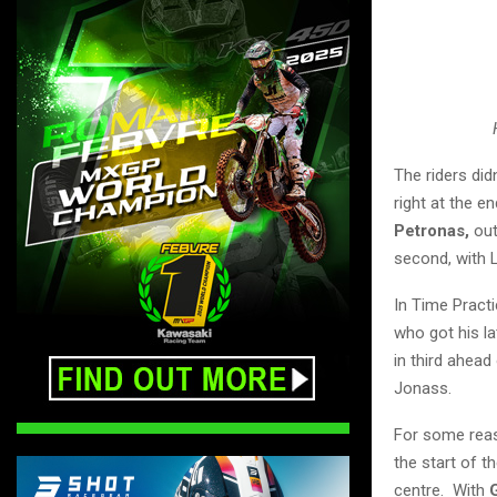
The riders did
right at the e
Petronas,
ou
second, with 
In Time Practi
who got his la
in third ahead
Jonass.
For some reas
the start of t
centre. With