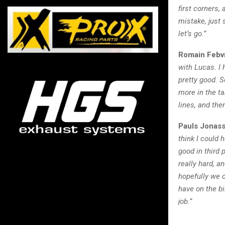
first corners,
mistake, just 
let’s go.”
Romain Febv
with Lucas. I 
pretty good. S
more in the ta
lines, and th
Pauls Jonass
think I could 
good in third 
really hard, a
hopefully we c
have on the bi
job.”