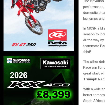
The elevation 
performance, 
domestic cham
big jumps and
In MXGP, a bli
season to inc
all the way b
teammate
Pa
third!
The other de
Race win for o
great start, w
Triumph Rac
With a wide an
better tomorro
South Africa i