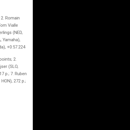
 2. Romain
Tom Vialle
erlings (NED,
A, Yamaha),
da), +0:57.224
oints; 2.
jser (SLO,
7 p.; 7. Ruben
 HON), 272 p.;