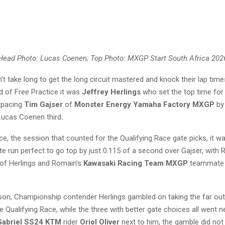
Head Photo: Lucas Coenen; Top Photo: MXGP Start South Africa 202
n’t take long to get the long circuit mastered and knock their lap tim
nd of Free Practice it was
Jeffrey Herlings
who set the top time fo
tpacing
Tim Gajser
of
Monster Energy Yamaha Factory MXGP
by
Lucas Coenen third
.
ce, the session that counted for the Qualifying Race gate picks, it 
te run perfect to go top by just 0.115 of a second over Gajser, with
 of Herlings and Romain’s
Kawasaki Racing Team MXGP
teammate 
on, Championship contender Herlings gambled on taking the far out
he Qualifying Race, while the three with better gate choices all went n
Gabriel SS24 KTM
rider
Oriol Oliver
next to him, the gamble did not