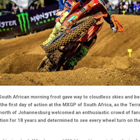
South African morning frost gave way to cloudless skies and be
the first day of action at the MXGP of South Africa, as the Ter
 north of Johannesburg welcomed an enthusiastic crowd of fans
tion for 18 years and determined to see every wheel turn on th