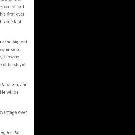
Spain at last
is first ever
 since last
re the biggest
 expense to
e, allowing
est finish yet
 Race win, and
He will be
 advantage over
ng for the