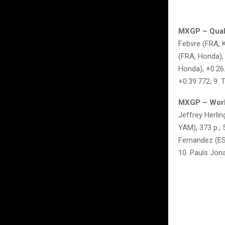
MXGP – Quali
Febvre (FRA, K
(FRA, Honda), 
Honda), +0:26
+0:39.772; 9.
MXGP – World
Jeffrey Herlin
YAM), 373 p.;
Fernandez (ESP
10. Pauls Jona