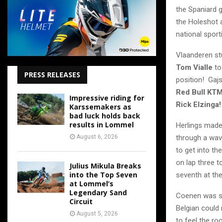
the Spaniard 
the Holeshot 
national sport
Vlaanderen st
Tom Vialle
to
PRESS RELEASES
position! Gaj
Red Bull KT
Impressive riding for
Rick Elzinga!
Karssemakers as
bad luck holds back
results in Lommel
Herlings made 
August 6, 2026
through a wav
to get into th
on lap three 
Julius Mikula Breaks
into the Top Seven
seventh at th
at Lommel’s
Legendary Sand
Coenen was se
Circuit
Belgian could
August 5, 2026
to feel the ro