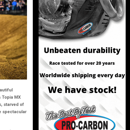
autiful
ra Topia MX
, starved of
e spectacular