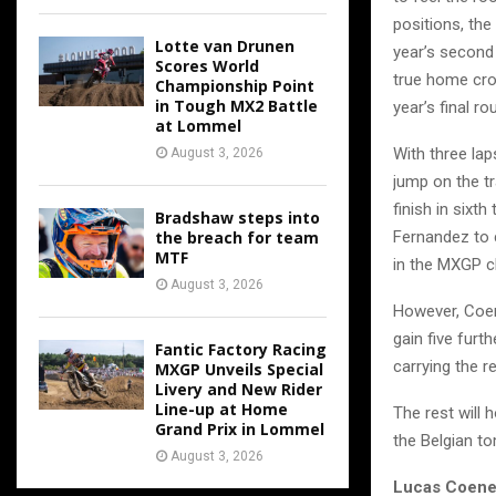
positions, the
Lotte van Drunen
year’s second 
Scores World
true home crow
Championship Point
in Tough MX2 Battle
year’s final ro
at Lommel
With three lap
August 3, 2026
jump on the tr
finish in sixt
Bradshaw steps into
the breach for team
Fernandez to c
MTF
in the MXGP cl
August 3, 2026
However, Coen
gain five furt
Fantic Factory Racing
carrying the r
MXGP Unveils Special
Livery and New Rider
Line-up at Home
The rest will 
Grand Prix in Lommel
the Belgian t
August 3, 2026
Lucas Coene