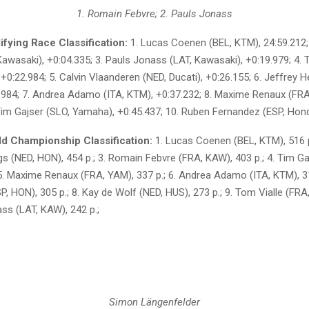
1. Romain Febvre; 2. Pauls Jonass
fying Race Classification:
1. Lucas Coenen (BEL, KTM), 24:59.212;
awasaki), +0:04.335; 3. Pauls Jonass (LAT, Kawasaki), +0:19.979; 4. 
+0:22.984; 5. Calvin Vlaanderen (NED, Ducati), +0:26.155; 6. Jeffrey H
.984; 7. Andrea Adamo (ITA, KTM), +0:37.232; 8. Maxime Renaux (FR
 Tim Gajser (SLO, Yamaha), +0:45.437; 10. Ruben Fernandez (ESP, Hon
 Championship Classification:
1. Lucas Coenen (BEL, KTM), 516 p
gs (NED, HON), 454 p.; 3. Romain Febvre (FRA, KAW), 403 p.; 4. Tim Ga
 5. Maxime Renaux (FRA, YAM), 337 p.; 6. Andrea Adamo (ITA, KTM), 31
, HON), 305 p.; 8. Kay de Wolf (NED, HUS), 273 p.; 9. Tom Vialle (FRA,
ss (LAT, KAW), 242 p.;
Simon Längenfelder