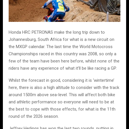
Honda HRC PETRONAS make the long trip down to
Johannesburg, South Africa for what is a new circuit on
the MXGP calendar. The last time the World Motocross
Championships raced in this country was 2008, so only a
few of the team have been here before, whilst none of the
riders have any experience of what it’ll be like racing a GP.
Whilst the forecast in good, considering it is ‘wintertime’
here, there is also a high altitude to consider with the track
around 1500m above sea-level. This will affect both bike
and athletic performance so everyone will need to be at
the best to cope with those effects, for what is the 11th
round of the 2026 season.
Jeffrey Herlings has won the last two rounds, putting in