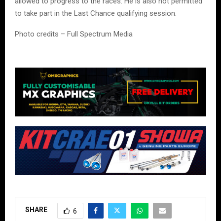
allowed to progress to the races. He is also not permitted
to take part in the Last Chance qualifying session.
Photo credits – Full Spectrum Media
SHARE
6