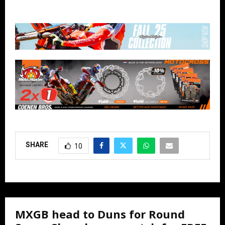
SHARE
10
MXGB head to Duns for Round