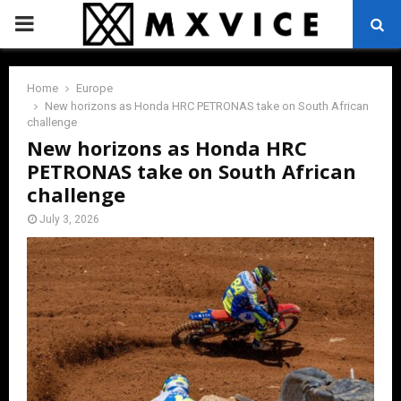
PRIMARY
MENU
Home
Europe
New horizons as Honda HRC PETRONAS take on South African
challenge
New horizons as Honda HRC
PETRONAS take on South African
challenge
July 3, 2026