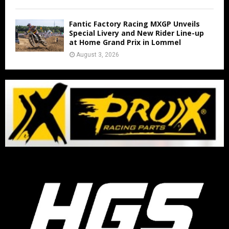
Fantic Factory Racing MXGP Unveils
Special Livery and New Rider Line-up
at Home Grand Prix in Lommel
August 3, 2026