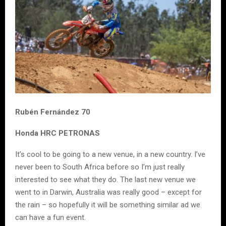
Rubén Fernández 70
Honda HRC PETRONAS
It’s cool to be going to a new venue, in a new country. I’ve
never been to South Africa before so I’m just really
interested to see what they do. The last new venue we
went to in Darwin, Australia was really good – except for
the rain – so hopefully it will be something similar ad we
can have a fun event.