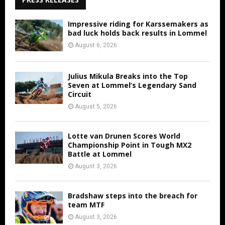
Impressive riding for Karssemakers as
bad luck holds back results in Lommel
August 6, 2026
Julius Mikula Breaks into the Top
Seven at Lommel’s Legendary Sand
Circuit
August 5, 2026
Lotte van Drunen Scores World
Championship Point in Tough MX2
Battle at Lommel
August 3, 2026
Bradshaw steps into the breach for
team MTF
August 3, 2026