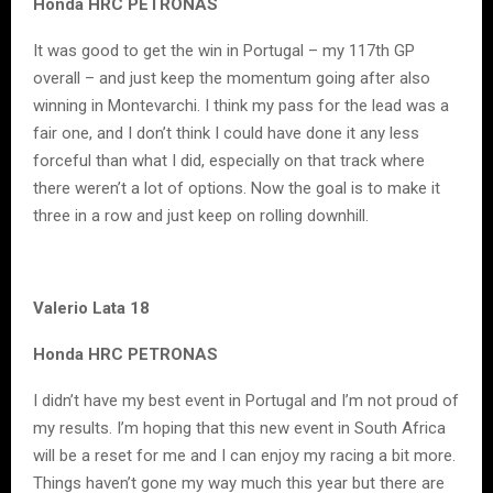
Honda HRC PETRONAS
It was good to get the win in Portugal – my 117th GP
overall – and just keep the momentum going after also
winning in Montevarchi. I think my pass for the lead was a
fair one, and I don’t think I could have done it any less
forceful than what I did, especially on that track where
there weren’t a lot of options. Now the goal is to make it
three in a row and just keep on rolling downhill.
Valerio Lata 18
Honda HRC PETRONAS
I didn’t have my best event in Portugal and I’m not proud of
my results. I’m hoping that this new event in South Africa
will be a reset for me and I can enjoy my racing a bit more.
Things haven’t gone my way much this year but there are