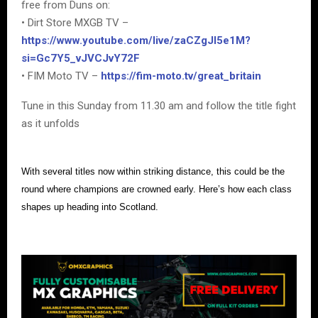
free from Duns on:
• Dirt Store MXGB TV –
https://www.youtube.com/live/zaCZgJI5e1M?
si=Gc7Y5_vJVCJvY72F
• FIM Moto TV –
https://fim-moto.tv/great_britain
Tune in this Sunday from 11.30 am and follow the title fight
as it unfolds
With several titles now within striking distance, this could be the
round where champions are crowned early. Here’s how each class
shapes up heading into Scotland.