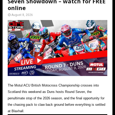
Seven Showdown – watch for FREE
online
August 8, 2026
The Motul ACU British Motocross Championship crosses into
Scotland this weekend as Duns hosts Round Seven, the
penultimate stop of the 2026 season, and the final opportunity for
the chasing pack to claw back ground before everything is settled
at Blaxhall.