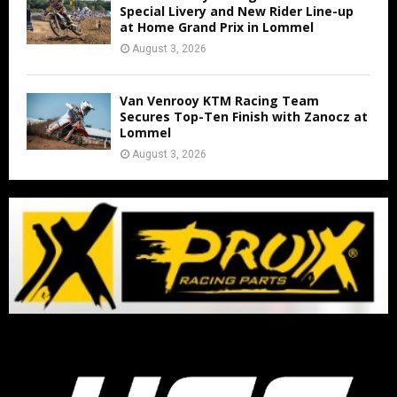
Special Livery and New Rider Line-up
at Home Grand Prix in Lommel
August 3, 2026
Van Venrooy KTM Racing Team
Secures Top-Ten Finish with Zanocz at
Lommel
August 3, 2026