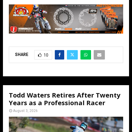
SHARE
10
Todd Waters Retires After Twenty
Years as a Professional Racer
August 3, 2026