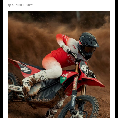
August 1, 2026