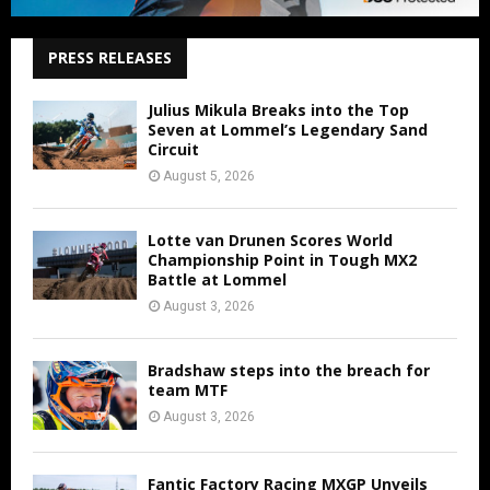
PRESS RELEASES
Julius Mikula Breaks into the Top
Seven at Lommel’s Legendary Sand
Circuit
August 5, 2026
Lotte van Drunen Scores World
Championship Point in Tough MX2
Battle at Lommel
August 3, 2026
Bradshaw steps into the breach for
team MTF
August 3, 2026
Fantic Factory Racing MXGP Unveils