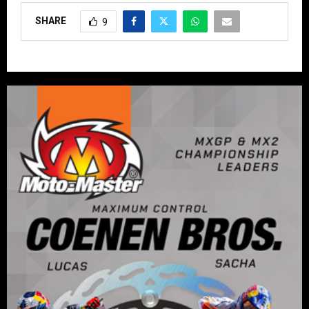
SHARE
9