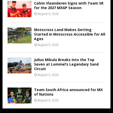
Calvin Vlaanderen Signs with Team SR
for the 2027 MXGP Season
August 5, 2026
Motocross Land Makes Getting
Started in Motocross Accessible for All
Ages
August 5, 2026
Julius Mikula Breaks into the Top
Seven at Lommel’s Legendary Sand
Circuit
August 5, 2026
Team South Africa announced for MX
of Nations
August 5, 2026