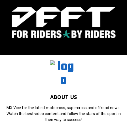
ABOUT US
MX Vice for the latest motocross, supercross and offroad news.
Watch the best video content and follow the stars of the sport in
their way to success!