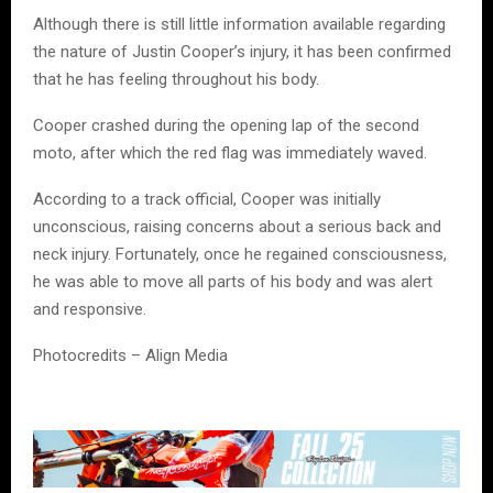
Although there is still little information available regarding
the nature of Justin Cooper’s injury, it has been confirmed
that he has feeling throughout his body.
Cooper crashed during the opening lap of the second
moto, after which the red flag was immediately waved.
According to a track official, Cooper was initially
unconscious, raising concerns about a serious back and
neck injury. Fortunately, once he regained consciousness,
he was able to move all parts of his body and was alert
and responsive.
Photocredits – Align Media