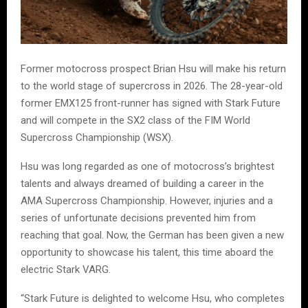
Former motocross prospect Brian Hsu will make his return
to the world stage of supercross in 2026. The 28-year-old
former EMX125 front-runner has signed with Stark Future
and will compete in the SX2 class of the FIM World
Supercross Championship (WSX).
Hsu was long regarded as one of motocross’s brightest
talents and always dreamed of building a career in the
AMA Supercross Championship. However, injuries and a
series of unfortunate decisions prevented him from
reaching that goal. Now, the German has been given a new
opportunity to showcase his talent, this time aboard the
electric Stark VARG.
“Stark Future is delighted to welcome Hsu, who completes