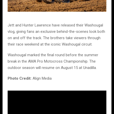
Jett and Hunter Lawrence have released their Washougal
vlog, giving fans an exclusive behind-the-scenes look both
on and off the track. The brothers take viewers through
their race weekend at the iconic Washougal circuit.
Washougal marked the final round before the summer
break in the AMA Pro Motocross Championship. The
outdoor season will resume on August 15 at Unadilla.
Photo Credit:
Align Media