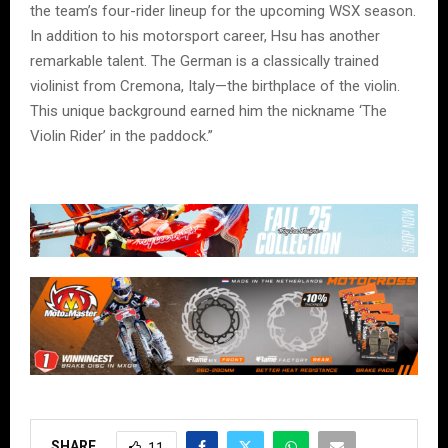
the team’s four-rider lineup for the upcoming WSX season.
In addition to his motorsport career, Hsu has another
remarkable talent. The German is a classically trained
violinist from Cremona, Italy—the birthplace of the violin.
This unique background earned him the nickname ‘The
Violin Rider’ in the paddock.”
SHARE