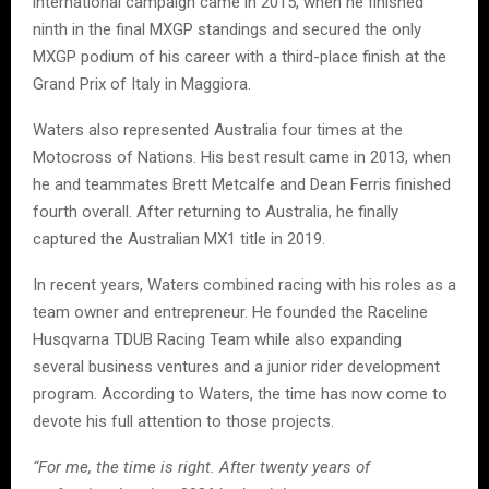
international campaign came in 2015, when he finished
ninth in the final MXGP standings and secured the only
MXGP podium of his career with a third-place finish at the
Grand Prix of Italy in Maggiora.
Waters also represented Australia four times at the
Motocross of Nations. His best result came in 2013, when
he and teammates Brett Metcalfe and Dean Ferris finished
fourth overall. After returning to Australia, he finally
captured the Australian MX1 title in 2019.
In recent years, Waters combined racing with his roles as a
team owner and entrepreneur. He founded the Raceline
Husqvarna TDUB Racing Team while also expanding
several business ventures and a junior rider development
program. According to Waters, the time has now come to
devote his full attention to those projects.
“For me, the time is right. After twenty years of