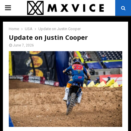
PRIMARY
MENU
Home
USA
Update on Justin Cooper
Update on Justin Cooper
June 7, 2026