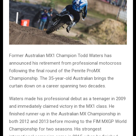
Former Australian MX1 Champion Todd Waters has
announced his retirement from professional motocross
following the final round of the Penrite ProMX
Championship. The 35-year-old Australian brings the
curtain down on a career spanning two decades.
Waters made his professional debut as a teenager in 2009
and immediately claimed victory in the MX1 class. He
finished runner-up in the Australian MX Championship in
both 2012 and 2013 before moving to the FIM MXGP World
Championship for two seasons. His strongest