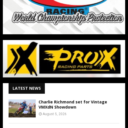
LATEST NEWS
Charlie Richmond set for Vintage
VMXdN Showdown
August 5, 2026