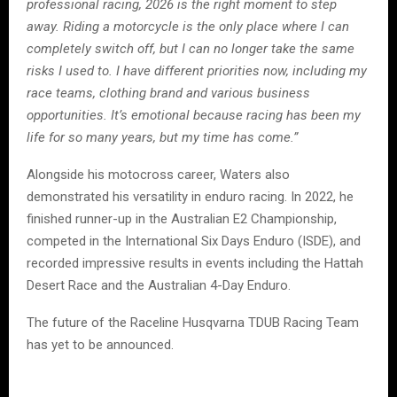
professional racing, 2026 is the right moment to step
away. Riding a motorcycle is the only place where I can
completely switch off, but I can no longer take the same
risks I used to. I have different priorities now, including my
race teams, clothing brand and various business
opportunities. It’s emotional because racing has been my
life for so many years, but my time has come.”
Alongside his motocross career, Waters also
demonstrated his versatility in enduro racing. In 2022, he
finished runner-up in the Australian E2 Championship,
competed in the International Six Days Enduro (ISDE), and
recorded impressive results in events including the Hattah
Desert Race and the Australian 4-Day Enduro.
The future of the Raceline Husqvarna TDUB Racing Team
has yet to be announced.