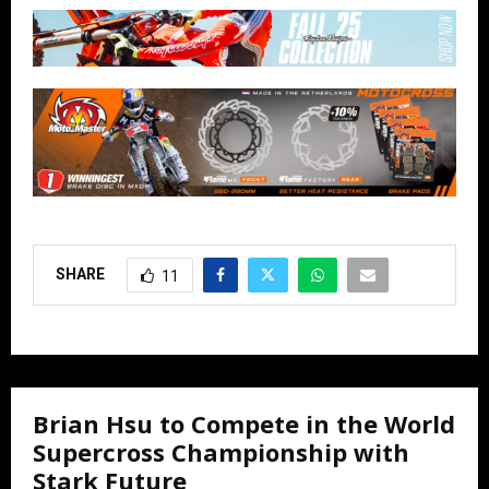
SHARE
11
Brian Hsu to Compete in the World
Supercross Championship with
Stark Future