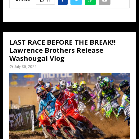
11
LAST RACE BEFORE THE BREAK!!
Lawrence Brothers Release
Washougal Vlog
July 30, 2026