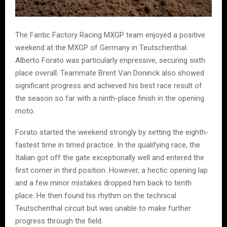
The Fantic Factory Racing MXGP team enjoyed a positive
weekend at the MXGP of Germany in Teutschenthal.
Alberto Forato was particularly impressive, securing sixth
place overall. Teammate Brent Van Doninck also showed
significant progress and achieved his best race result of
the season so far with a ninth-place finish in the opening
moto.
Forato started the weekend strongly by setting the eighth-
fastest time in timed practice. In the qualifying race, the
Italian got off the gate exceptionally well and entered the
first corner in third position. However, a hectic opening lap
and a few minor mistakes dropped him back to tenth
place. He then found his rhythm on the technical
Teutschenthal circuit but was unable to make further
progress through the field.