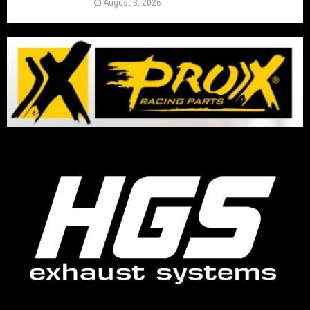
August 3, 2026