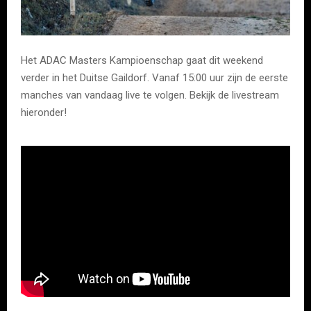
Het ADAC Masters Kampioenschap gaat dit weekend
verder in het Duitse Gaildorf. Vanaf 15:00 uur zijn de eerste
manches van vandaag live te volgen. Bekijk de livestream
hieronder!