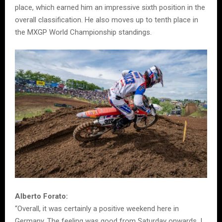
place, which earned him an impressive sixth position in the
overall classification. He also moves up to tenth place in
the MXGP World Championship standings.
Alberto Forato:
“Overall, it was certainly a positive weekend here in
Germany. The feeling was good from Saturday onwards. I