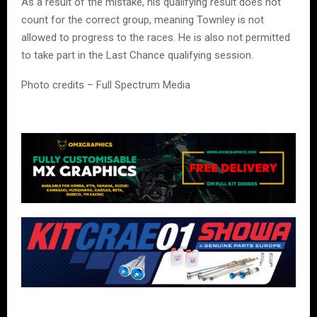
As a result of the mistake, his qualifying result does not
count for the correct group, meaning Townley is not
allowed to progress to the races. He is also not permitted
to take part in the Last Chance qualifying session.
Photo credits – Full Spectrum Media