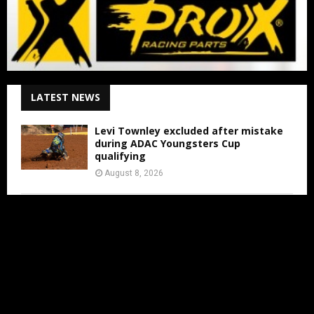
LATEST NEWS
Levi Townley excluded after mistake
during ADAC Youngsters Cup
qualifying
August 8, 2026
ADAC Masters Gaildorf live from 3:00
PM
August 8, 2026
Jens Walvoort’s Season Ends Early Due
to New Thumb Injury