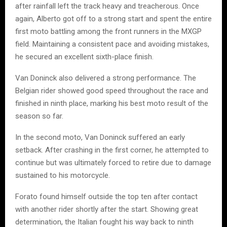
after rainfall left the track heavy and treacherous. Once
again, Alberto got off to a strong start and spent the entire
first moto battling among the front runners in the MXGP
field. Maintaining a consistent pace and avoiding mistakes,
he secured an excellent sixth-place finish.
Van Doninck also delivered a strong performance. The
Belgian rider showed good speed throughout the race and
finished in ninth place, marking his best moto result of the
season so far.
In the second moto, Van Doninck suffered an early
setback. After crashing in the first corner, he attempted to
continue but was ultimately forced to retire due to damage
sustained to his motorcycle.
Forato found himself outside the top ten after contact
with another rider shortly after the start. Showing great
determination, the Italian fought his way back to ninth