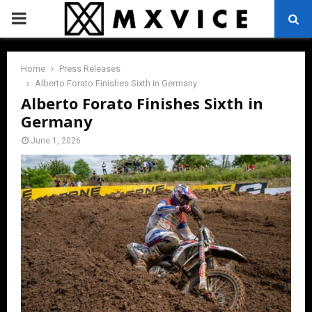
PRIMARY
MENU
Home
Press Releases
Alberto Forato Finishes Sixth in Germany
Alberto Forato Finishes Sixth in
Germany
June 1, 2026