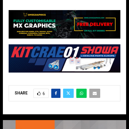
SHARE
6