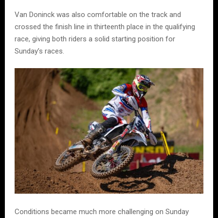
Van Doninck was also comfortable on the track and
crossed the finish line in thirteenth place in the qualifying
race, giving both riders a solid starting position for
Sunday’s races.
Conditions became much more challenging on Sunday