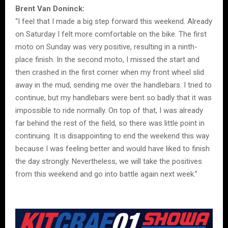
Brent Van Doninck:
“I feel that I made a big step forward this weekend. Already
on Saturday I felt more comfortable on the bike. The first
moto on Sunday was very positive, resulting in a ninth-
place finish. In the second moto, I missed the start and
then crashed in the first corner when my front wheel slid
away in the mud, sending me over the handlebars. I tried to
continue, but my handlebars were bent so badly that it was
impossible to ride normally. On top of that, I was already
far behind the rest of the field, so there was little point in
continuing. It is disappointing to end the weekend this way
because I was feeling better and would have liked to finish
the day strongly. Nevertheless, we will take the positives
from this weekend and go into battle again next week.”