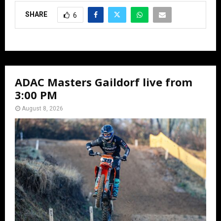
SHARE
6
ADAC Masters Gaildorf live from
3:00 PM
August 8, 2026