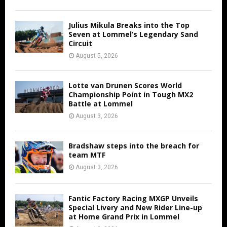
Julius Mikula Breaks into the Top
Seven at Lommel’s Legendary Sand
Circuit
August 5, 2026
Lotte van Drunen Scores World
Championship Point in Tough MX2
Battle at Lommel
August 3, 2026
Bradshaw steps into the breach for
team MTF
August 3, 2026
Fantic Factory Racing MXGP Unveils
Special Livery and New Rider Line-up
at Home Grand Prix in Lommel