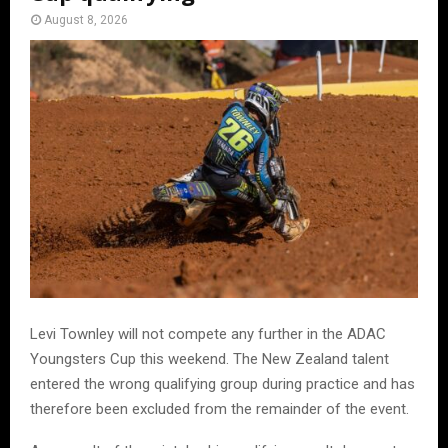
August 8, 2026
Levi Townley will not compete any further in the ADAC
Youngsters Cup this weekend. The New Zealand talent
entered the wrong qualifying group during practice and has
therefore been excluded from the remainder of the event.