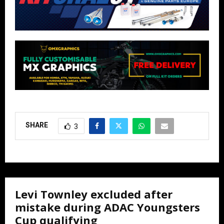
SHARE
3
Levi Townley excluded after
mistake during ADAC Youngsters
Cup qualifying