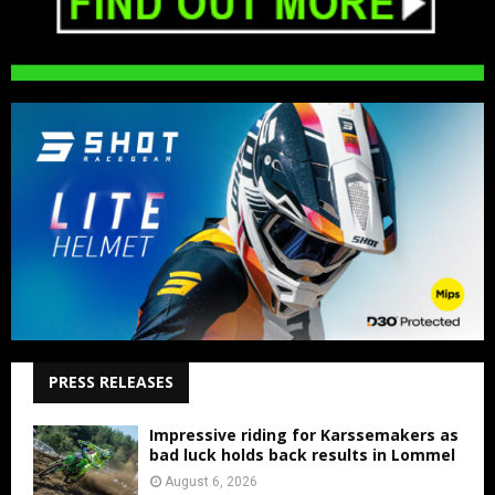
PRESS RELEASES
Impressive riding for Karssemakers as
bad luck holds back results in Lommel
August 6, 2026