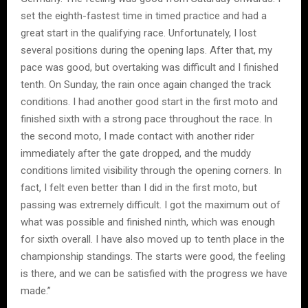
set the eighth-fastest time in timed practice and had a
great start in the qualifying race. Unfortunately, I lost
several positions during the opening laps. After that, my
pace was good, but overtaking was difficult and I finished
tenth. On Sunday, the rain once again changed the track
conditions. I had another good start in the first moto and
finished sixth with a strong pace throughout the race. In
the second moto, I made contact with another rider
immediately after the gate dropped, and the muddy
conditions limited visibility through the opening corners. In
fact, I felt even better than I did in the first moto, but
passing was extremely difficult. I got the maximum out of
what was possible and finished ninth, which was enough
for sixth overall. I have also moved up to tenth place in the
championship standings. The starts were good, the feeling
is there, and we can be satisfied with the progress we have
made.”