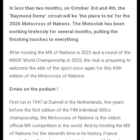
In less than two months, on October 3rd and 4th, the
‘Raymond Demy’ circuit will be ‘the place to be’ for the
2026 Motocross of Nations. The Motoclub has been
working tirelessly for several months, putting the
finishing touches to everything.
After hosting the MX of Nations in 2023 and a round of the
MXGP World Championship in 2025, the club is preparing to
welcome the elite of the sport once again for this 69th
edition of the Motocross of Nations.
Ernée on the podium !
First run in 1947 at Duinrell in the Netherlands, five years
before the first edition of the FIM individual 500cc
championship, the Motocross of Nations is the oldest
official MX competition in the world. And by hosting the MX
of Nations for the eleventh time in its history, France