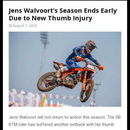
Jens Walvoort’s Season Ends Early
Due to New Thumb Injury
August 7, 2026
Jens Walvoort will not return to action this season. The SB
KTM rider has suffered another setback with his thumb