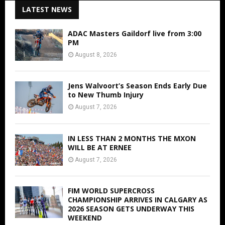
LATEST NEWS
ADAC Masters Gaildorf live from 3:00
PM
August 8, 2026
Jens Walvoort’s Season Ends Early Due
to New Thumb Injury
August 7, 2026
IN LESS THAN 2 MONTHS THE MXON
WILL BE AT ERNEE
August 7, 2026
FIM WORLD SUPERCROSS
CHAMPIONSHIP ARRIVES IN CALGARY AS
2026 SEASON GETS UNDERWAY THIS
WEEKEND