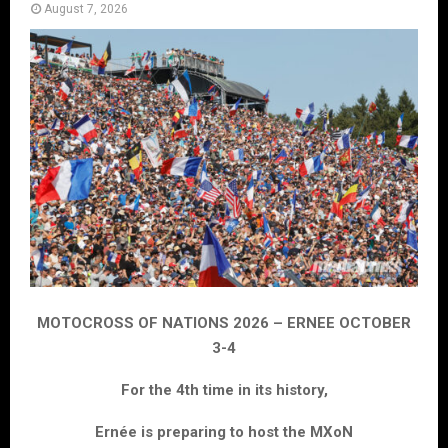
August 7, 2026
MOTOCROSS OF NATIONS 2026 – ERNEE OCTOBER
3-4
For the 4th time in its history,
Ernée is preparing to host the MXoN