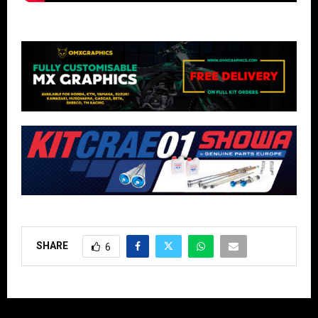
SHARE
6