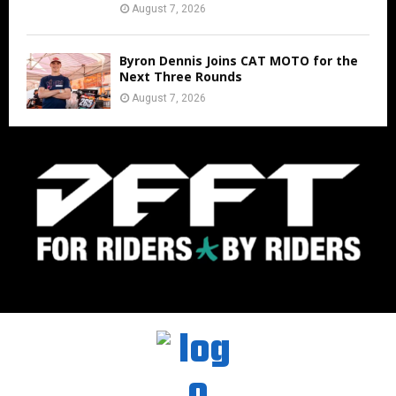
August 7, 2026
Byron Dennis Joins CAT MOTO for the
Next Three Rounds
August 7, 2026