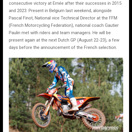
consecutive victory at Ernée after their successes in 2015
and 2023. Present in Belgium last weekend, alongside
Pascal Finot, National vice Technical Director at the FFM
(French Motorcycling Federation), national coach Gautier
Paulin met with riders and team managers. He will be
present again at the next Dutch GP (August 22-23), a few
days before the announcement of the French selection.