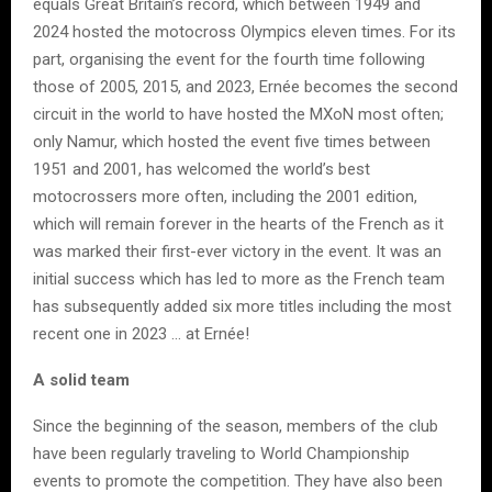
equals Great Britain’s record, which between 1949 and
2024 hosted the motocross Olympics eleven times. For its
part, organising the event for the fourth time following
those of 2005, 2015, and 2023, Ernée becomes the second
circuit in the world to have hosted the MXoN most often;
only Namur, which hosted the event five times between
1951 and 2001, has welcomed the world’s best
motocrossers more often, including the 2001 edition,
which will remain forever in the hearts of the French as it
was marked their first-ever victory in the event. It was an
initial success which has led to more as the French team
has subsequently added six more titles including the most
recent one in 2023 … at Ernée!
A solid team
Since the beginning of the season, members of the club
have been regularly traveling to World Championship
events to promote the competition. They have also been