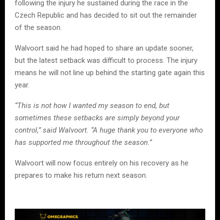
following the injury he sustained during the race in the
Czech Republic and has decided to sit out the remainder
of the season.
Walvoort said he had hoped to share an update sooner,
but the latest setback was difficult to process. The injury
means he will not line up behind the starting gate again this
year.
“This is not how I wanted my season to end, but
sometimes these setbacks are simply beyond your
control,” said Walvoort. “A huge thank you to everyone who
has supported me throughout the season.”
Walvoort will now focus entirely on his recovery as he
prepares to make his return next season.