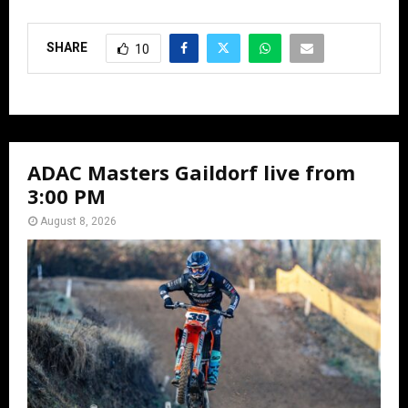
SHARE
10
ADAC Masters Gaildorf live from
3:00 PM
August 8, 2026