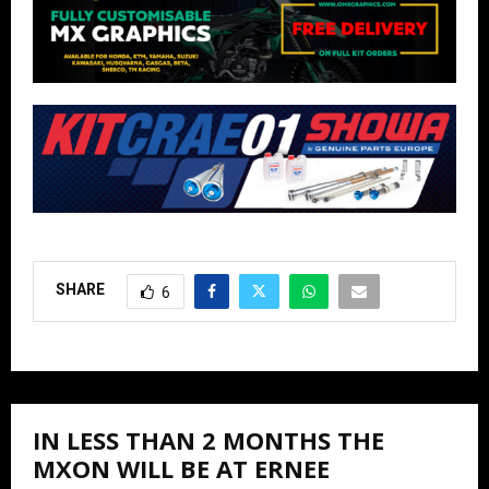
SHARE
6
IN LESS THAN 2 MONTHS THE
MXON WILL BE AT ERNEE