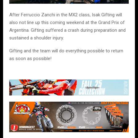
After
Ferruccio Zanchi
in the MX2 class, Isak Gifting will
also not line up this coming weekend at the Grand Prix of
Argentina. Gifting suffered a crash during preparation and
sustained a shoulder injury.
Gifting and the team will do everything possible to return
as soon as possible!