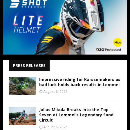
PRESS RELEASES
Impressive riding for Karssemakers as
bad luck holds back results in Lommel
August 6, 2026
Julius Mikula Breaks into the Top
Seven at Lommel’s Legendary Sand
Circuit
August 5, 2026