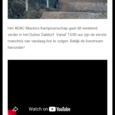
Het ADAC Masters Kampioenschap gaat dit weekend
verder in het Duitse Gaildorf. Vanaf 15:00 uur zijn de eerste
manches van vandaag live te volgen. Bekijk de livestream
hieronder!