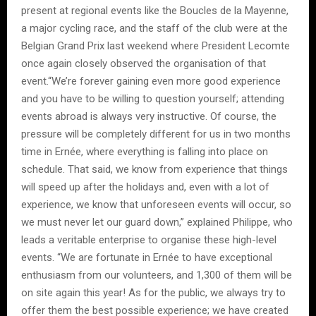
present at regional events like the Boucles de la Mayenne,
a major cycling race, and the staff of the club were at the
Belgian Grand Prix last weekend where President Lecomte
once again closely observed the organisation of that
event.“We’re forever gaining even more good experience
and you have to be willing to question yourself; attending
events abroad is always very instructive. Of course, the
pressure will be completely different for us in two months
time in Ernée, where everything is falling into place on
schedule. That said, we know from experience that things
will speed up after the holidays and, even with a lot of
experience, we know that unforeseen events will occur, so
we must never let our guard down,” explained Philippe, who
leads a veritable enterprise to organise these high-level
events. “We are fortunate in Ernée to have exceptional
enthusiasm from our volunteers, and 1,300 of them will be
on site again this year! As for the public, we always try to
offer them the best possible experience; we have created