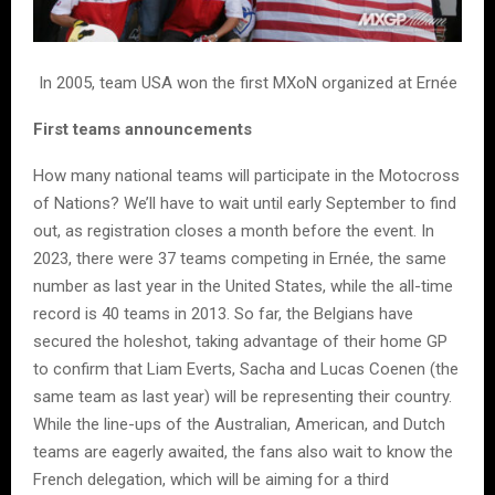
In 2005, team USA won the first MXoN organized at Ernée
First teams announcements
How many national teams will participate in the Motocross
of Nations? We’ll have to wait until early September to find
out, as registration closes a month before the event. In
2023, there were 37 teams competing in Ernée, the same
number as last year in the United States, while the all-time
record is 40 teams in 2013. So far, the Belgians have
secured the holeshot, taking advantage of their home GP
to confirm that Liam Everts, Sacha and Lucas Coenen (the
same team as last year) will be representing their country.
While the line-ups of the Australian, American, and Dutch
teams are eagerly awaited, the fans also wait to know the
French delegation, which will be aiming for a third