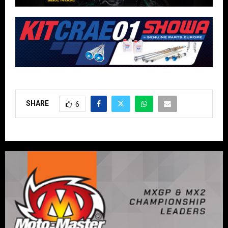
SHARE
6