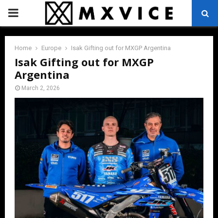
PRIMARY
MENU
Home
Europe
Isak Gifting out for MXGP Argentina
Isak Gifting out for MXGP
Argentina
March 2, 2026