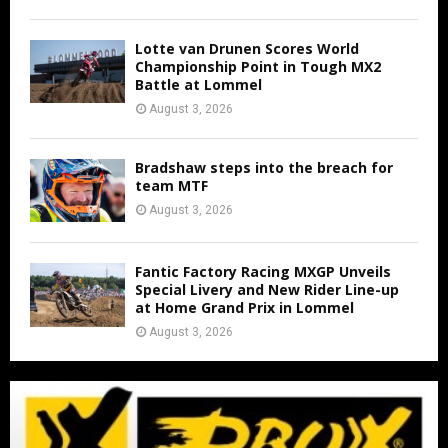
Lotte van Drunen Scores World
Championship Point in Tough MX2
Battle at Lommel
August 3, 2026
Bradshaw steps into the breach for
team MTF
August 3, 2026
Fantic Factory Racing MXGP Unveils
Special Livery and New Rider Line-up
at Home Grand Prix in Lommel
August 3, 2026