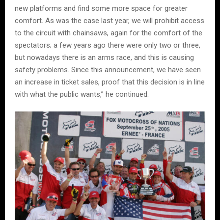
new platforms and find some more space for greater
comfort. As was the case last year, we will prohibit access
to the circuit with chainsaws, again for the comfort of the
spectators; a few years ago there were only two or three,
but nowadays there is an arms race, and this is causing
safety problems. Since this announcement, we have seen
an increase in ticket sales, proof that this decision is in line
with what the public wants,” he continued.