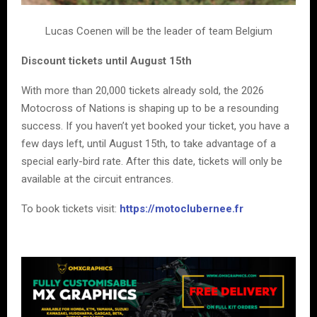
Lucas Coenen will be the leader of team Belgium
Discount tickets until August 15th
With more than 20,000 tickets already sold, the 2026
Motocross of Nations is shaping up to be a resounding
success. If you haven’t yet booked your ticket, you have a
few days left, until August 15th, to take advantage of a
special early-bird rate. After this date, tickets will only be
available at the circuit entrances.
To book tickets visit:
https://motoclubernee.fr