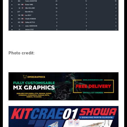
Photo credit: