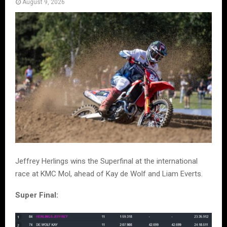
August 9, 2026
Jeffrey Herlings wins the Superfinal at the international
race at KMC Mol, ahead of Kay de Wolf and Liam Everts.
Super Final: