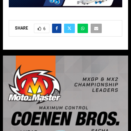
SHARE
6