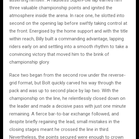
three valuable championship points and ignited the
atmosphere inside the arena. In race one, he slotted into
second on the opening lap before swiftly taking control at
the front. Energised by the home support and with the title
within reach, Billy built a commanding advantage, lapping
riders early on and settling into a smooth rhythm to take a
convincing victory that moved him to the brink of
championship glory.
Race two began from the second row under the reverse-
grid format, but Bolt quickly carved his way through the
pack and was up to second place by lap two. With the
championship on the line, he relentlessly closed down on
the leader and made a decisive pass with just one minute
remaining. A fierce bar-to-bar exchange followed, and
despite briefly regaining the lead, small mistakes in the
closing stages meant he crossed the line in third.
Nevertheless, the points secured were enough to crown