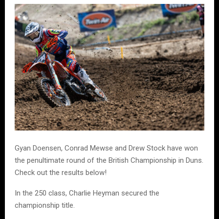
Gyan Doensen, Conrad Mewse and Drew Stock have won
the penultimate round of the British Championship in Duns.
Check out the results below!
In the 250 class, Charlie Heyman secured the
championship title.