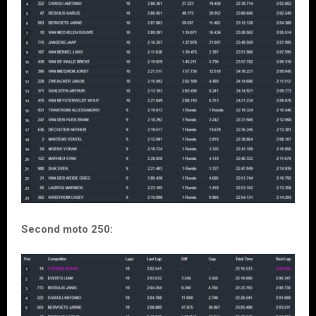
Second moto 250: