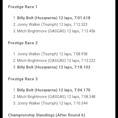
Prestige Race 1
Billy Bolt (Husqvarna) 12 laps, 7:01.618
Jonny Walker (Triumph) 12 laps, 7:12.523
Mitch Brightmore (GASGAS) 12 laps, 7:13.456
Prestige Race 2
Jonny Walker (Triumph) 12 laps, 7:08.958
Mitch Brightmore (GASGAS) 12 laps, 7:13.222
Billy Bolt (Husqvarna) 12 laps, 7:18.102
Prestige Race 3
Billy Bolt (Husqvarna) 12 laps, 7:04.170
Mitch Brightmore (GASGAS) 12 laps, 7:08.348
Jonny Walker (Triumph) 12 laps, 7:10.344
Championship Standings (After Round 6)