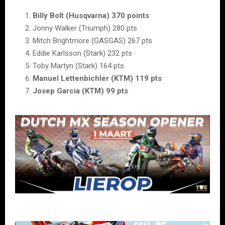
Billy Bolt (Husqvarna) 370 points
Jonny Walker (Triumph) 280 pts
Mitch Brightmore (GASGAS) 267 pts
Eddie Karlsson (Stark) 232 pts
Toby Martyn (Stark) 164 pts
Manuel Lettenbichler (KTM) 119 pts
Josep Garcia (KTM) 99 pts