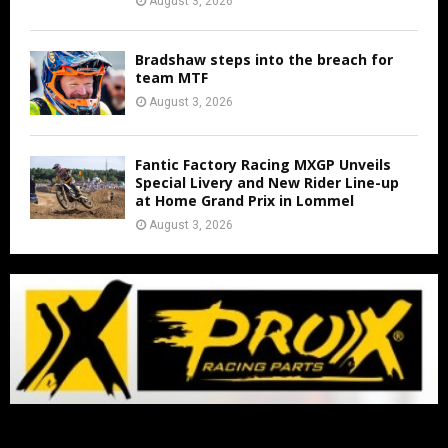
August 3, 2026
Bradshaw steps into the breach for
team MTF
August 3, 2026
Fantic Factory Racing MXGP Unveils
Special Livery and New Rider Line-up
at Home Grand Prix in Lommel
August 3, 2026