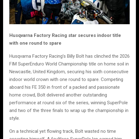
Husqvarna Factory Racing star secures indoor title
with one round to spare
Husqvarna Factory Racing’s Billy Bolt has clinched the 2026
FIM SuperEnduro World Championship title on home soil in
Newcastle, United Kingdom, securing his sixth consecutive
indoor world crown with one round to spare. Competing
aboard his FE 350 in front of a packed and passionate
home crowd, Bolt delivered another outstanding
performance at round six of the series, winning SuperPole
and two of the three finals to wrap up the championship in
style.
On a technical yet flowing track, Bolt wasted no time
asserting himself. A faultless SuperPole lap earned him