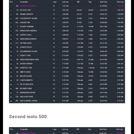
Second moto 500: