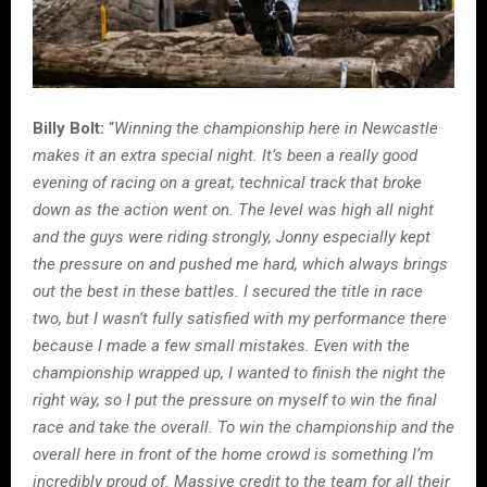
Billy Bolt:
“
Winning the championship here in Newcastle
makes it an extra special night. It’s been a really good
evening of racing on a great, technical track that broke
down as the action went on. The level was high all night
and the guys were riding strongly, Jonny especially kept
the pressure on and pushed me hard, which always brings
out the best in these battles. I secured the title in race
two, but I wasn’t fully satisfied with my performance there
because I made a few small mistakes. Even with the
championship wrapped up, I wanted to finish the night the
right way, so I put the pressure on myself to win the final
race and take the overall. To win the championship and the
overall here in front of the home crowd is something I’m
incredibly proud of. Massive credit to the team for all their