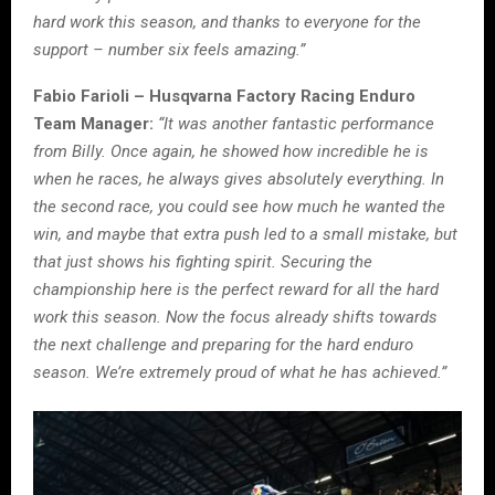
hard work this season, and thanks to everyone for the
support – number six feels amazing.”
Fabio Farioli – Husqvarna Factory Racing Enduro
Team Manager:
“It was another fantastic performance
from Billy. Once again, he showed how incredible he is
when he races, he always gives absolutely everything. In
the second race, you could see how much he wanted the
win, and maybe that extra push led to a small mistake, but
that just shows his fighting spirit. Securing the
championship here is the perfect reward for all the hard
work this season. Now the focus already shifts towards
the next challenge and preparing for the hard enduro
season. We’re extremely proud of what he has achieved.”