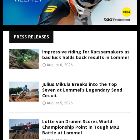
PRESS RELEASES
Impressive riding for Karssemakers as
bad luck holds back results in Lommel
August 6, 2026
Julius Mikula Breaks into the Top
Seven at Lommel’s Legendary Sand
Circuit
August 5, 2026
Lotte van Drunen Scores World
Championship Point in Tough MX2
Battle at Lommel