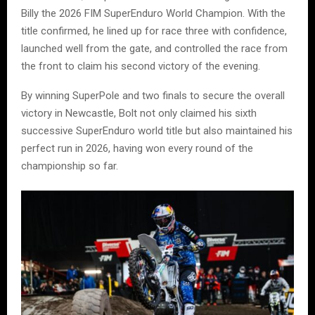
Billy the 2026 FIM SuperEnduro World Champion. With the
title confirmed, he lined up for race three with confidence,
launched well from the gate, and controlled the race from
the front to claim his second victory of the evening.
By winning SuperPole and two finals to secure the overall
victory in Newcastle, Bolt not only claimed his sixth
successive SuperEnduro world title but also maintained his
perfect run in 2026, having won every round of the
championship so far.