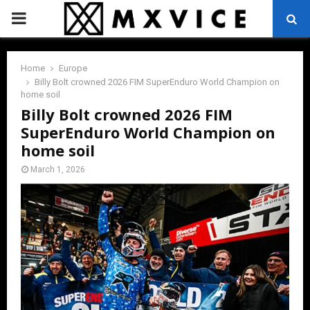
PRIMARY
MENU
Home
Europe
Billy Bolt crowned 2026 FIM SuperEnduro World Champion on
home soil
Billy Bolt crowned 2026 FIM
SuperEnduro World Champion on
home soil
March 1, 2026