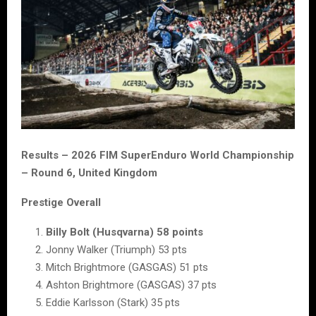
Results – 2026 FIM SuperEnduro World Championship
– Round 6, United Kingdom
Prestige Overall
Billy Bolt (Husqvarna) 58 points
Jonny Walker (Triumph) 53 pts
Mitch Brightmore (GASGAS) 51 pts
Ashton Brightmore (GASGAS) 37 pts
Eddie Karlsson (Stark) 35 pts