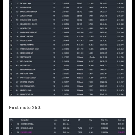
First moto 250: