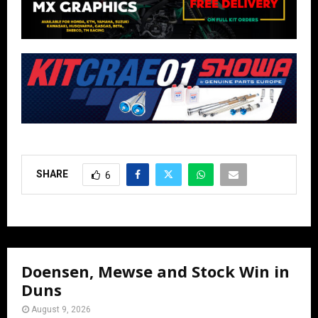
SHARE
6
Doensen, Mewse and Stock Win in
Duns
August 9, 2026