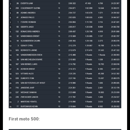
First moto 500: