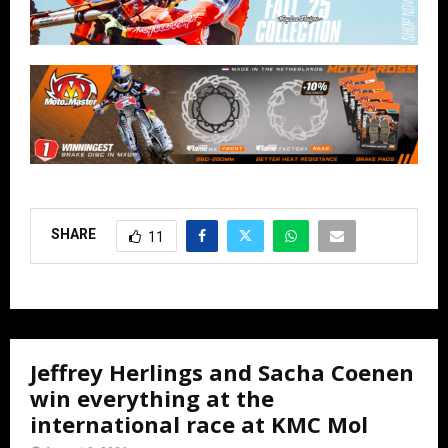
SHARE
11
Jeffrey Herlings and Sacha Coenen
win everything at the
international race at KMC Mol