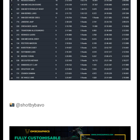
@shotbybavo