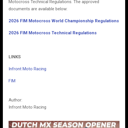
Motocross Technical Regulations. The approved
documents are available below:
2026 FIM Motocross World Championship Regulations
2026 FIM Motocross Technical Regulations
LINKS
Infront Moto Racing
FIM
Author:
Infront Moto Racing