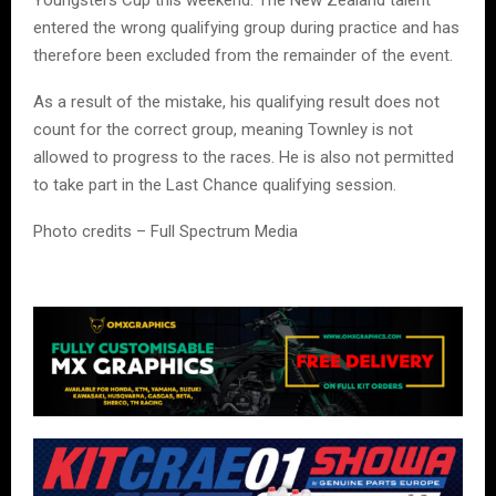
entered the wrong qualifying group during practice and has
therefore been excluded from the remainder of the event.
As a result of the mistake, his qualifying result does not
count for the correct group, meaning Townley is not
allowed to progress to the races. He is also not permitted
to take part in the Last Chance qualifying session.
Photo credits – Full Spectrum Media