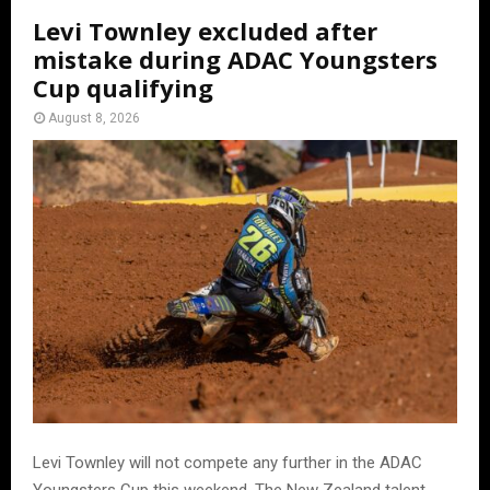
Levi Townley excluded after
mistake during ADAC Youngsters
Cup qualifying
August 8, 2026
Levi Townley will not compete any further in the ADAC
Youngsters Cup this weekend. The New Zealand talent