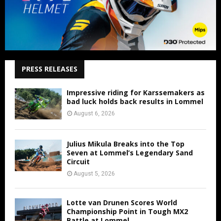
PRESS RELEASES
Impressive riding for Karssemakers as
bad luck holds back results in Lommel
August 6, 2026
Julius Mikula Breaks into the Top
Seven at Lommel’s Legendary Sand
Circuit
August 5, 2026
Lotte van Drunen Scores World
Championship Point in Tough MX2
Battle at Lommel