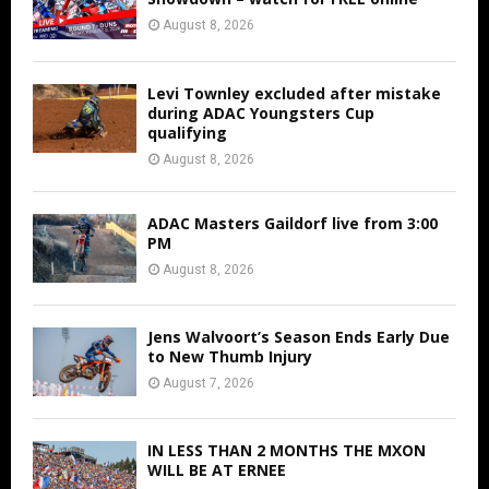
August 8, 2026
Levi Townley excluded after mistake
during ADAC Youngsters Cup
qualifying
August 8, 2026
ADAC Masters Gaildorf live from 3:00
PM
August 8, 2026
Jens Walvoort’s Season Ends Early Due
to New Thumb Injury
August 7, 2026
IN LESS THAN 2 MONTHS THE MXON
WILL BE AT ERNEE