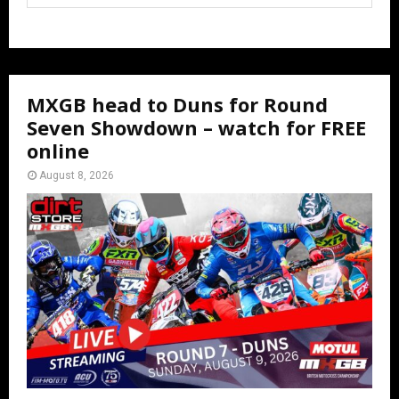
MXGB head to Duns for Round
Seven Showdown – watch for FREE
online
August 8, 2026