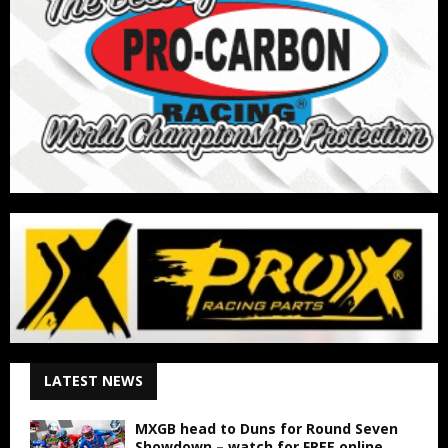
LATEST NEWS
MXGB head to Duns for Round Seven
Showdown – watch for FREE online