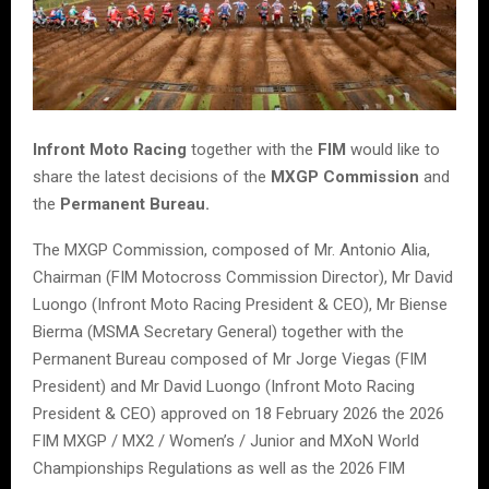
Infront Moto Racing
together with the
FIM
would like to
share the latest decisions of the
MXGP Commission
and
the
Permanent Bureau.
The MXGP Commission, composed of Mr. Antonio Alia,
Chairman (FIM Motocross Commission Director), Mr David
Luongo (Infront Moto Racing President & CEO), Mr Biense
Bierma (MSMA Secretary General) together with the
Permanent Bureau composed of Mr Jorge Viegas (FIM
President) and Mr David Luongo (Infront Moto Racing
President & CEO) approved on 18 February 2026 the 2026
FIM MXGP / MX2 / Women’s / Junior and MXoN World
Championships Regulations as well as the 2026 FIM