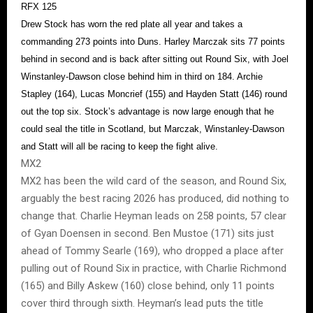
RFX 125
Drew Stock has worn the red plate all year and takes a
commanding 273 points into Duns. Harley Marczak sits 77 points
behind in second and is back after sitting out Round Six, with Joel
Winstanley-Dawson close behind him in third on 184. Archie
Stapley (164), Lucas Moncrief (155) and Hayden Statt (146) round
out the top six. Stock’s advantage is now large enough that he
could seal the title in Scotland, but Marczak, Winstanley-Dawson
and Statt will all be racing to keep the fight alive.
MX2
MX2 has been the wild card of the season, and Round Six,
arguably the best racing 2026 has produced, did nothing to
change that. Charlie Heyman leads on 258 points, 57 clear
of Gyan Doensen in second. Ben Mustoe (171) sits just
ahead of Tommy Searle (169), who dropped a place after
pulling out of Round Six in practice, with Charlie Richmond
(165) and Billy Askew (160) close behind, only 11 points
cover third through sixth. Heyman’s lead puts the title