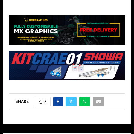
SHARE
6