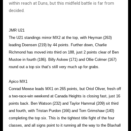
within reach at Duns, but this midfield battle is far from
decided.
JMR U21
The U21 standings mirror MX2 at the top, with Heyman (263)
leading Doensen (219) by 44 points. Further down, Charlie
Richmond has moved into third on 188, just 2 points clear of Ben
Mustoe in fourth (186). Billy Askew (171) and Ollie Colmer (167)
round out a top six that’s still very much up for grabs.
Apico MX1
Conrad Mewse leads MX1 on 265 points, but Oriol Oliver, fresh off
a two-race-win weekend at Canada Heights is closing fast, just 16
points back. Ben Watson (232) and Taylor Hammal (209) sit third
and fourth, with Tristan Purdon (166) and Tom Grimshaw (140)
completing the top six. This is the tightest title fight of the four
classes, and all signs point to it running all the way to the Blaxhall