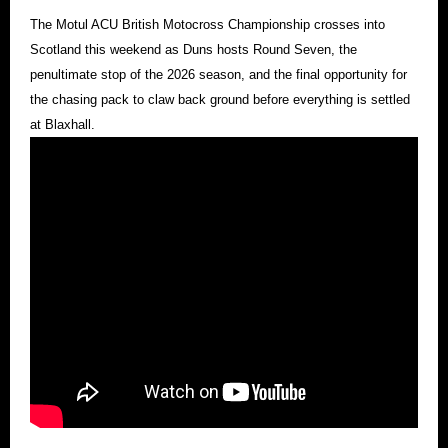
The Motul ACU British Motocross Championship crosses into
Scotland this weekend as Duns hosts Round Seven, the
penultimate stop of the 2026 season, and the final opportunity for
the chasing pack to claw back ground before everything is settled
at Blaxhall.