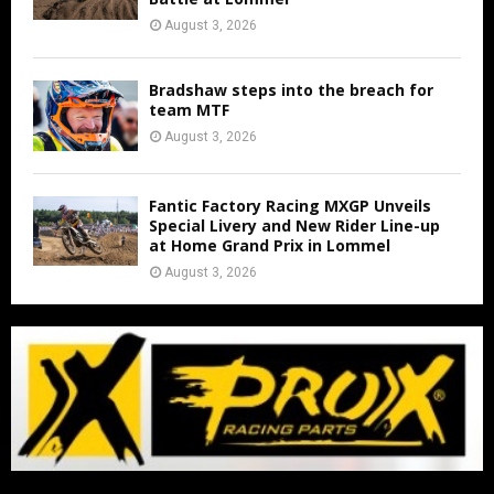
August 3, 2026
Bradshaw steps into the breach for
team MTF
August 3, 2026
Fantic Factory Racing MXGP Unveils
Special Livery and New Rider Line-up
at Home Grand Prix in Lommel
August 3, 2026