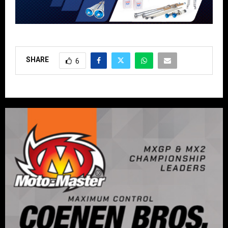
SHARE
6