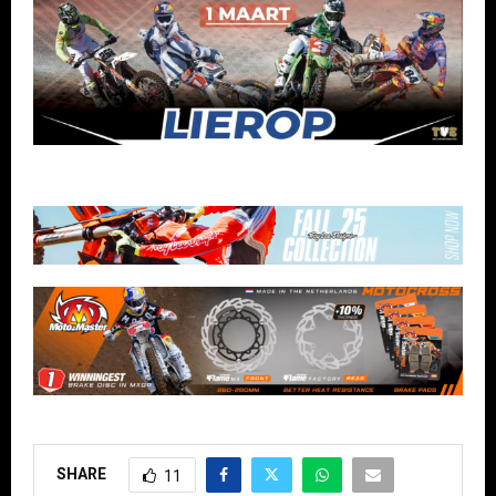
SHARE
11