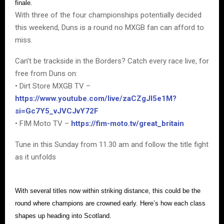
finale.
With three of the four championships potentially decided
this weekend, Duns is a round no MXGB fan can afford to
miss.
Can’t be trackside in the Borders? Catch every race live, for
free from Duns on:
• Dirt Store MXGB TV –
https://www.youtube.com/live/zaCZgJI5e1M?
si=Gc7Y5_vJVCJvY72F
• FIM Moto TV –
https://fim-moto.tv/great_britain
Tune in this Sunday from 11.30 am and follow the title fight
as it unfolds
With several titles now within striking distance, this could be the
round where champions are crowned early. Here’s how each class
shapes up heading into Scotland.