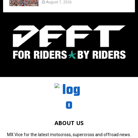
August 7, 2026
ABOUT US
MX Vice for the latest motocross, supercross and offroad news.