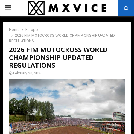
PRIMARY
MENU
Home
Europe
2026 FIM MOTOCROSS WORLD CHAMPIONSHIP UPDATED
REGULATIONS
2026 FIM MOTOCROSS WORLD
CHAMPIONSHIP UPDATED
REGULATIONS
February 20, 2026