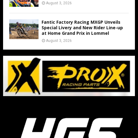
August 3, 2026
Fantic Factory Racing MXGP Unveils
Special Livery and New Rider Line-up
at Home Grand Prix in Lommel
August 3, 2026