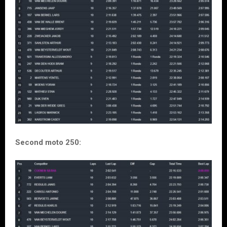
Second moto 250: