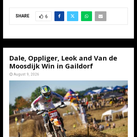
SHARE
6
Dale, Oppliger, Leok and Van de
Moosdijk Win in Gaildorf
August 9, 2026