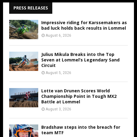
PRESS RELEASES
Impressive riding for Karssemakers as
bad luck holds back results in Lommel
August 6, 2026
Julius Mikula Breaks into the Top
Seven at Lommel’s Legendary Sand
Circuit
August 5, 2026
Lotte van Drunen Scores World
Championship Point in Tough MX2
Battle at Lommel
August 3, 2026
Bradshaw steps into the breach for
team MTF