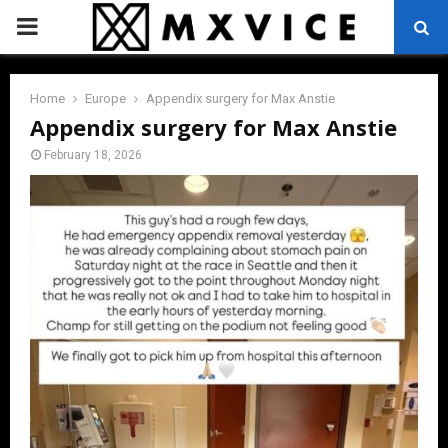
PRIMARY
MENU
Home
Europe
Appendix surgery for Max Anstie
Appendix surgery for Max Anstie
February 18, 2026