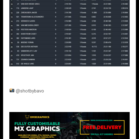
@shotbybavo