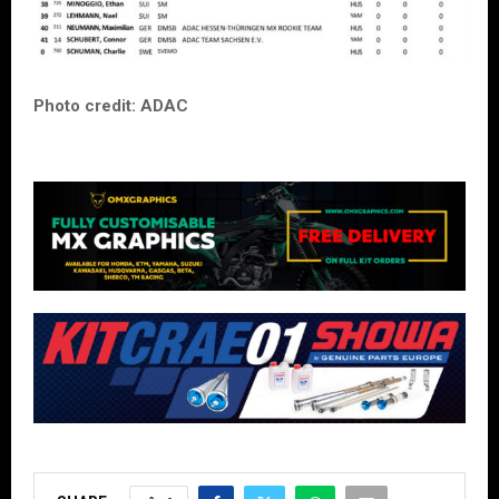
Photo credit: ADAC