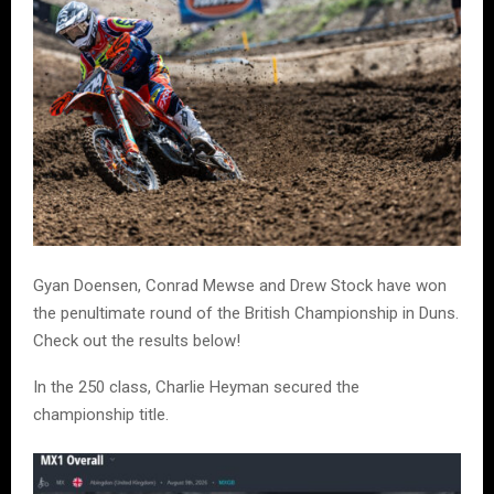
Gyan Doensen, Conrad Mewse and Drew Stock have won
the penultimate round of the British Championship in Duns.
Check out the results below!
In the 250 class, Charlie Heyman secured the
championship title.