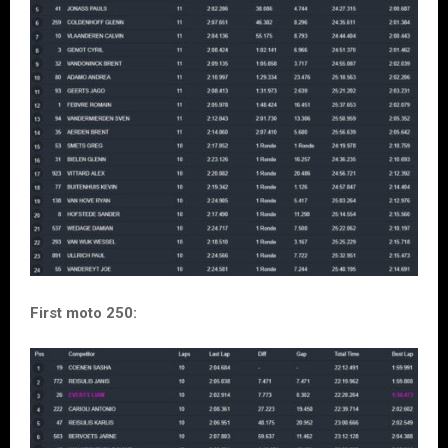
First moto 250: