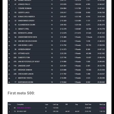
First moto 500: