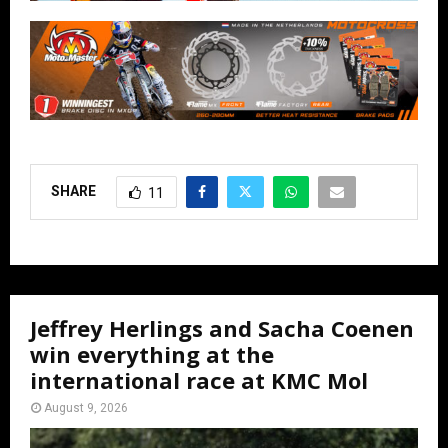
SHARE
11
Jeffrey Herlings and Sacha Coenen
win everything at the
international race at KMC Mol
August 9, 2026