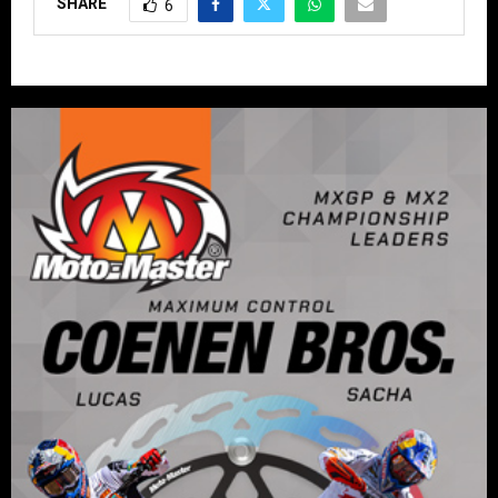
SHARE
6