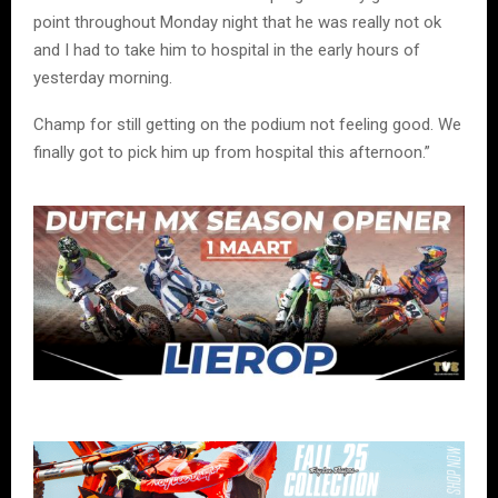
point throughout Monday night that he was really not ok
and I had to take him to hospital in the early hours of
yesterday morning.
Champ for still getting on the podium not feeling good. We
finally got to pick him up from hospital this afternoon.”