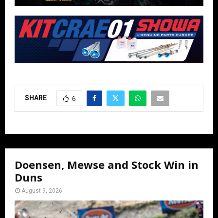
SHARE
6
Doensen, Mewse and Stock Win in
Duns
August 9, 2026