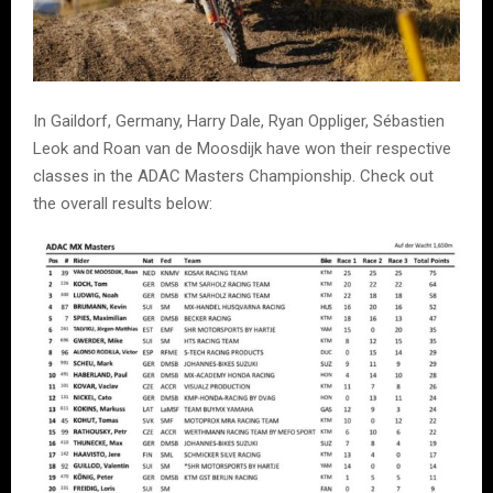
In Gaildorf, Germany, Harry Dale, Ryan Oppliger, Sébastien
Leok and Roan van de Moosdijk have won their respective
classes in the ADAC Masters Championship. Check out
the overall results below: