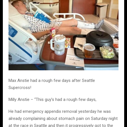
Max Anstie had a rough few days after Seattle
Supercross!
Milly Anstie – “This guy’s had a rough few days,
He had emergency appendix removal yesterday he was
already complaining about stomach pain on Saturday night
at the race in Seattle and then it progressively got to the