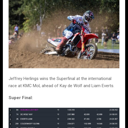
Jeffrey Herlings wins the Superfinal at the international
race at KMC Mol, ahead of Kay de Wolf and Liam Everts.
Super Final: