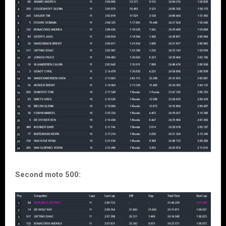
Second moto 500: