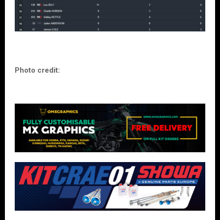
Photo credit: