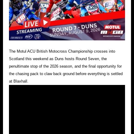
The Motul ACU British Motocross Championship crosses into
Scotland this weekend as Duns hosts Round Seven, the
penultimate stop of the 2026 season, and the final opportunity for
the chasing pack to claw back ground before everything is settled
at Blaxhall.