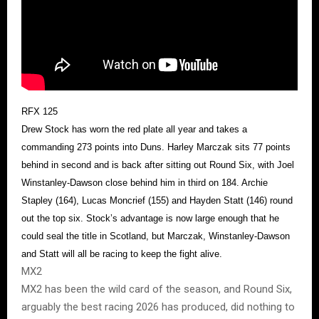
RFX 125
Drew Stock has worn the red plate all year and takes a
commanding 273 points into Duns. Harley Marczak sits 77 points
behind in second and is back after sitting out Round Six, with Joel
Winstanley-Dawson close behind him in third on 184. Archie
Stapley (164), Lucas Moncrief (155) and Hayden Statt (146) round
out the top six. Stock’s advantage is now large enough that he
could seal the title in Scotland, but Marczak, Winstanley-Dawson
and Statt will all be racing to keep the fight alive.
MX2
MX2 has been the wild card of the season, and Round Six,
arguably the best racing 2026 has produced, did nothing to