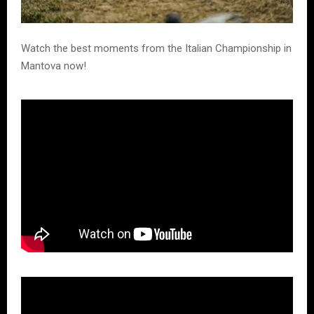
Watch the best moments from the Italian Championship in
Mantova now!