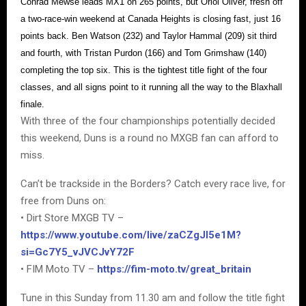
Conrad Mewse leads MX1 on 265 points, but Oriol Oliver, fresh off
a two-race-win weekend at Canada Heights is closing fast, just 16
points back. Ben Watson (232) and Taylor Hammal (209) sit third
and fourth, with Tristan Purdon (166) and Tom Grimshaw (140)
completing the top six. This is the tightest title fight of the four
classes, and all signs point to it running all the way to the Blaxhall
finale.
With three of the four championships potentially decided
this weekend, Duns is a round no MXGB fan can afford to
miss.
Can’t be trackside in the Borders? Catch every race live, for
free from Duns on:
• Dirt Store MXGB TV –
https://www.youtube.com/live/zaCZgJI5e1M?
si=Gc7Y5_vJVCJvY72F
• FIM Moto TV –
https://fim-moto.tv/great_britain
Tune in this Sunday from 11.30 am and follow the title fight