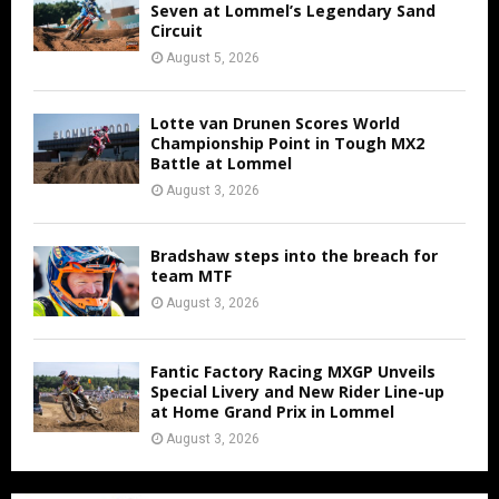
Seven at Lommel’s Legendary Sand
Circuit
August 5, 2026
Lotte van Drunen Scores World
Championship Point in Tough MX2
Battle at Lommel
August 3, 2026
Bradshaw steps into the breach for
team MTF
August 3, 2026
Fantic Factory Racing MXGP Unveils
Special Livery and New Rider Line-up
at Home Grand Prix in Lommel
August 3, 2026