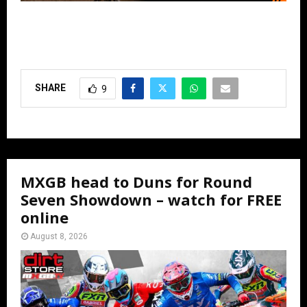
SHARE
9
MXGB head to Duns for Round
Seven Showdown – watch for FREE
online
August 8, 2026