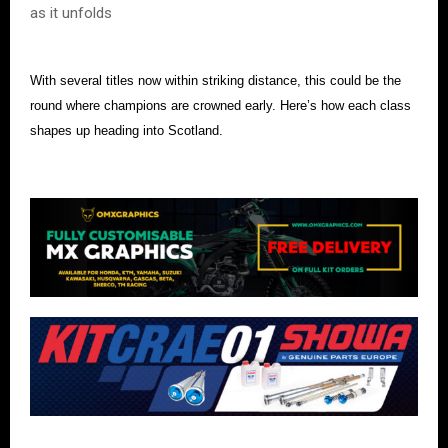
as it unfolds
With several titles now within striking distance, this could be the
round where champions are crowned early. Here’s how each class
shapes up heading into Scotland.