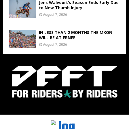
Jens Walvoort’s Season Ends Early Due
to New Thumb Injury
August 7, 2026
IN LESS THAN 2 MONTHS THE MXON
WILL BE AT ERNEE
August 7, 2026