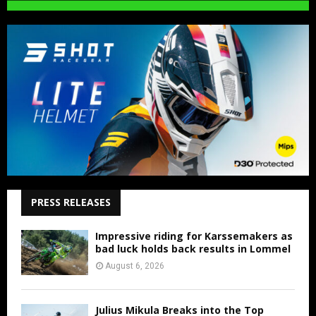
PRESS RELEASES
Impressive riding for Karssemakers as
bad luck holds back results in Lommel
August 6, 2026
Julius Mikula Breaks into the Top