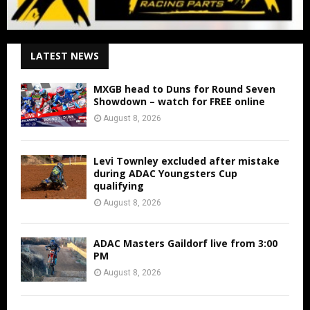
LATEST NEWS
MXGB head to Duns for Round Seven
Showdown – watch for FREE online
August 8, 2026
Levi Townley excluded after mistake
during ADAC Youngsters Cup
qualifying
August 8, 2026
ADAC Masters Gaildorf live from 3:00
PM
August 8, 2026