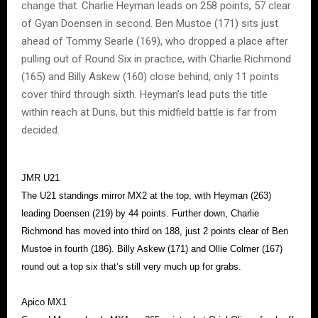
change that. Charlie Heyman leads on 258 points, 57 clear
of Gyan Doensen in second. Ben Mustoe (171) sits just
ahead of Tommy Searle (169), who dropped a place after
pulling out of Round Six in practice, with Charlie Richmond
(165) and Billy Askew (160) close behind, only 11 points
cover third through sixth. Heyman’s lead puts the title
within reach at Duns, but this midfield battle is far from
decided.
JMR U21
The U21 standings mirror MX2 at the top, with Heyman (263)
leading Doensen (219) by 44 points. Further down, Charlie
Richmond has moved into third on 188, just 2 points clear of Ben
Mustoe in fourth (186). Billy Askew (171) and Ollie Colmer (167)
round out a top six that’s still very much up for grabs.
Apico MX1