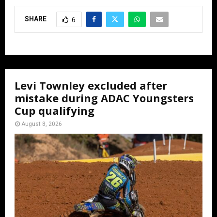
SHARE
6
Levi Townley excluded after
mistake during ADAC Youngsters
Cup qualifying
August 8, 2026