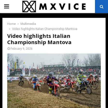
PRIMARY
MENU
Home
Multimedia
Video highlights Italian Championship Mantova
Video highlights Italian
Championship Mantova
February 9, 2026