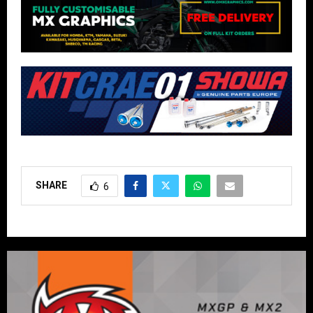
SHARE
6