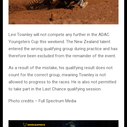
Levi Townley will not compete any further in the ADAC
Youngsters Cup this weekend. The New Zealand talent
entered the wrong qualifying group during practice and has
therefore been excluded from the remainder of the event.
As a result of the mistake, his qualifying result does not
count for the correct group, meaning Townley is not
allowed to progress to the races. He is also not permitted
to take part in the Last Chance qualifying session.
Photo credits – Full Spectrum Media