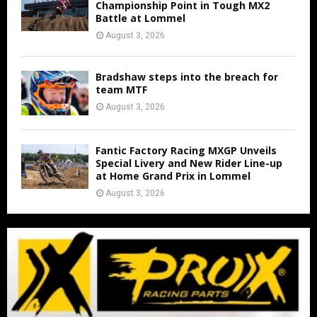
Championship Point in Tough MX2
Battle at Lommel
August 3, 2026
Bradshaw steps into the breach for
team MTF
August 3, 2026
Fantic Factory Racing MXGP Unveils
Special Livery and New Rider Line-up
at Home Grand Prix in Lommel
August 3, 2026