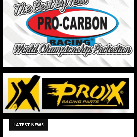
LATEST NEWS