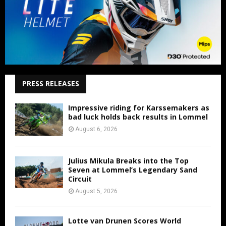
PRESS RELEASES
Impressive riding for Karssemakers as
bad luck holds back results in Lommel
August 6, 2026
Julius Mikula Breaks into the Top
Seven at Lommel’s Legendary Sand
Circuit
August 5, 2026
Lotte van Drunen Scores World