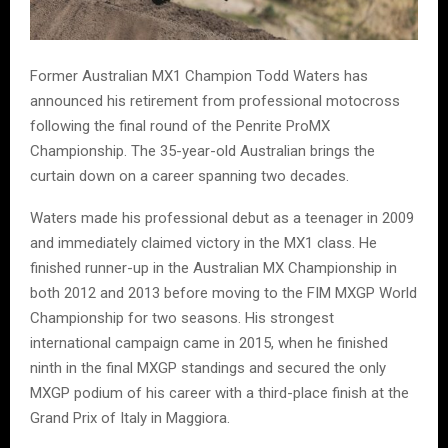
Former Australian MX1 Champion Todd Waters has
announced his retirement from professional motocross
following the final round of the Penrite ProMX
Championship. The 35-year-old Australian brings the
curtain down on a career spanning two decades.
Waters made his professional debut as a teenager in 2009
and immediately claimed victory in the MX1 class. He
finished runner-up in the Australian MX Championship in
both 2012 and 2013 before moving to the FIM MXGP World
Championship for two seasons. His strongest
international campaign came in 2015, when he finished
ninth in the final MXGP standings and secured the only
MXGP podium of his career with a third-place finish at the
Grand Prix of Italy in Maggiora.