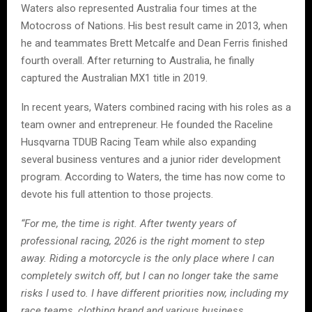
Waters also represented Australia four times at the
Motocross of Nations. His best result came in 2013, when
he and teammates Brett Metcalfe and Dean Ferris finished
fourth overall. After returning to Australia, he finally
captured the Australian MX1 title in 2019.
In recent years, Waters combined racing with his roles as a
team owner and entrepreneur. He founded the Raceline
Husqvarna TDUB Racing Team while also expanding
several business ventures and a junior rider development
program. According to Waters, the time has now come to
devote his full attention to those projects.
“For me, the time is right. After twenty years of
professional racing, 2026 is the right moment to step
away. Riding a motorcycle is the only place where I can
completely switch off, but I can no longer take the same
risks I used to. I have different priorities now, including my
race teams, clothing brand and various business