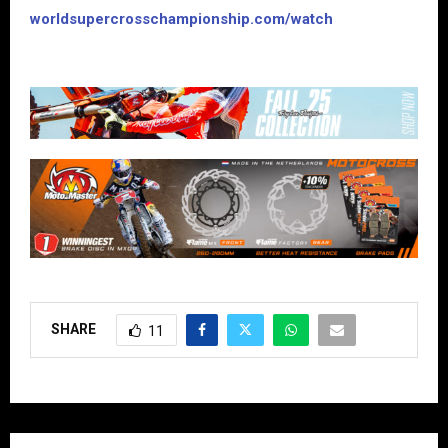
worldsupercrosschampionship.com/watch
SHARE
11