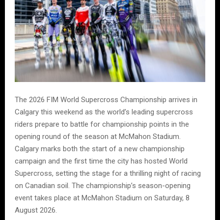
The 2026 FIM World Supercross Championship arrives in
Calgary this weekend as the world’s leading supercross
riders prepare to battle for championship points in the
opening round of the season at McMahon Stadium.
Calgary marks both the start of a new championship
campaign and the first time the city has hosted World
Supercross, setting the stage for a thrilling night of racing
on Canadian soil. The championship’s season-opening
event takes place at McMahon Stadium on Saturday, 8
August 2026.