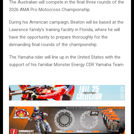
The Australian will compete in the final three rounds of the
2026 AMA Pro Motocross Championship.
During his American campaign, Beaton will be based at the
Lawrence family’s training facility in Florida, where he will
have the opportunity to prepare thoroughly for the
demanding final rounds of the championship.
The Yamaha rider will line up in the United States with the
support of his familiar Monster Energy CDR Yamaha Team.