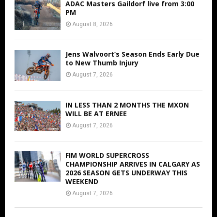
ADAC Masters Gaildorf live from 3:00
PM
August 8, 2026
Jens Walvoort’s Season Ends Early Due
to New Thumb Injury
August 7, 2026
IN LESS THAN 2 MONTHS THE MXON
WILL BE AT ERNEE
August 7, 2026
FIM WORLD SUPERCROSS
CHAMPIONSHIP ARRIVES IN CALGARY AS
2026 SEASON GETS UNDERWAY THIS
WEEKEND
August 7, 2026