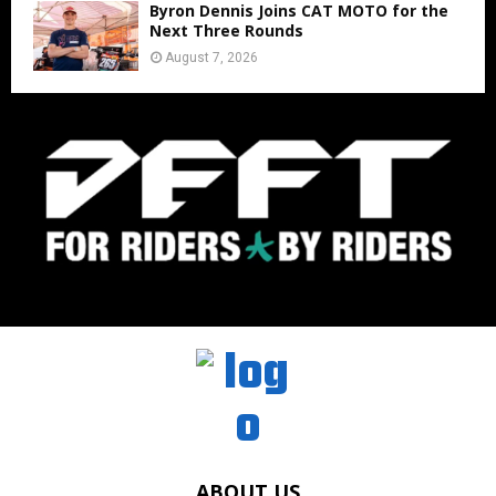
Byron Dennis Joins CAT MOTO for the
Next Three Rounds
August 7, 2026
ABOUT US