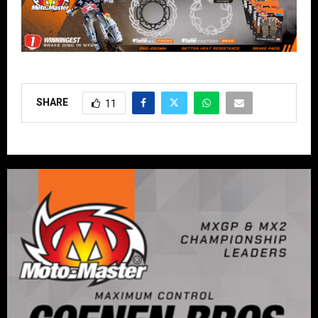
SHARE
11