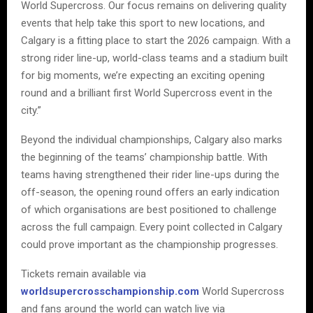
World Supercross. Our focus remains on delivering quality
events that help take this sport to new locations, and
Calgary is a fitting place to start the 2026 campaign. With a
strong rider line-up, world-class teams and a stadium built
for big moments, we’re expecting an exciting opening
round and a brilliant first World Supercross event in the
city.”
Beyond the individual championships, Calgary also marks
the beginning of the teams’ championship battle. With
teams having strengthened their rider line-ups during the
off-season, the opening round offers an early indication
of which organisations are best positioned to challenge
across the full campaign. Every point collected in Calgary
could prove important as the championship progresses.
Tickets remain available via
worldsupercrosschampionship.com
World Supercross
and fans around the world can watch live via