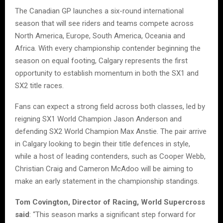
The Canadian GP launches a six-round international
season that will see riders and teams compete across
North America, Europe, South America, Oceania and
Africa. With every championship contender beginning the
season on equal footing, Calgary represents the first
opportunity to establish momentum in both the SX1 and
SX2 title races.
Fans can expect a strong field across both classes, led by
reigning SX1 World Champion Jason Anderson and
defending SX2 World Champion Max Anstie. The pair arrive
in Calgary looking to begin their title defences in style,
while a host of leading contenders, such as Cooper Webb,
Christian Craig and Cameron McAdoo will be aiming to
make an early statement in the championship standings.
Tom Covington, Director of Racing, World Supercross
said
: “This season marks a significant step forward for