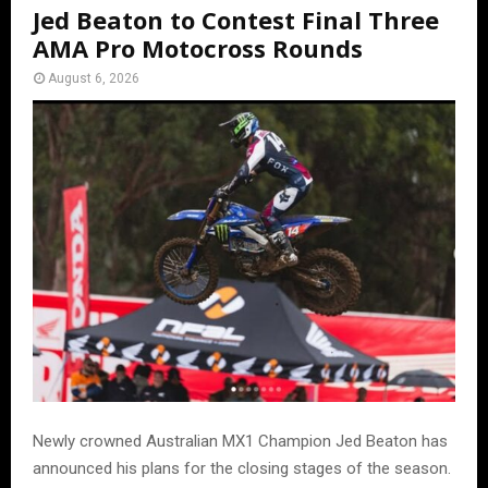
Jed Beaton to Contest Final Three
AMA Pro Motocross Rounds
August 6, 2026
Newly crowned Australian MX1 Champion Jed Beaton has
announced his plans for the closing stages of the season.