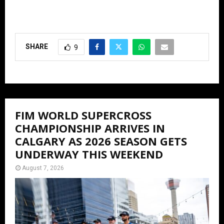
SHARE
9
FIM WORLD SUPERCROSS
CHAMPIONSHIP ARRIVES IN
CALGARY AS 2026 SEASON GETS
UNDERWAY THIS WEEKEND
August 7, 2026