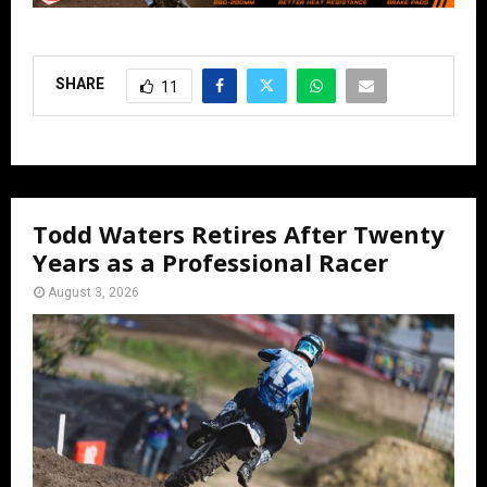
SHARE
11
Todd Waters Retires After Twenty
Years as a Professional Racer
August 3, 2026