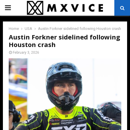
PRIMARY
MENU
Home
USA
Austin Forkner sidelined following Houston crash
Austin Forkner sidelined following
Houston crash
February 3, 2026