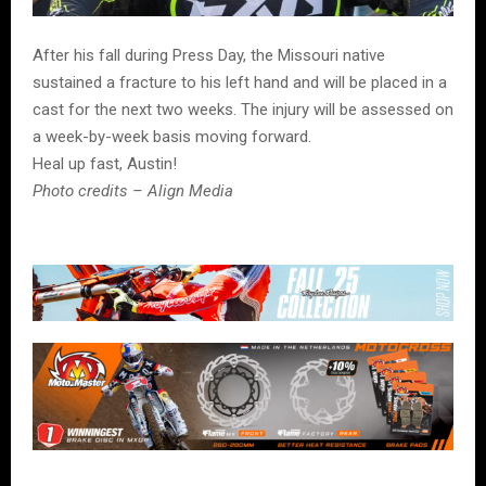
After his fall during Press Day, the Missouri native
sustained a fracture to his left hand and will be placed in a
cast for the next two weeks. The injury will be assessed on
a week-by-week basis moving forward.
Heal up fast, Austin!
Photo credits – Align Media