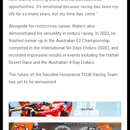
opportunities. It’s emotional because racing has been my
life for so many years, but my time has come.”
Alongside his motocross career, Waters also
demonstrated his versatility in enduro racing. In 2022, he
finished runner-up in the Australian E2 Championship,
competed in the International Six Days Enduro (ISDE), and
recorded impressive results in events including the Hattah
Desert Race and the Australian 4-Day Enduro.
The future of the Raceline Husqvarna TDUB Racing Team
has yet to be announced.