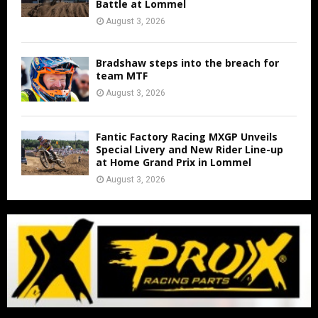
Battle at Lommel
August 3, 2026
Bradshaw steps into the breach for
team MTF
August 3, 2026
Fantic Factory Racing MXGP Unveils
Special Livery and New Rider Line-up
at Home Grand Prix in Lommel
August 3, 2026