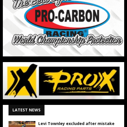
LATEST NEWS
Levi Townley excluded after mistake