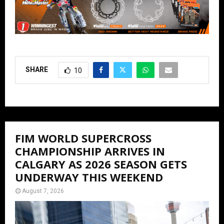
SHARE
10
FIM WORLD SUPERCROSS
CHAMPIONSHIP ARRIVES IN
CALGARY AS 2026 SEASON GETS
UNDERWAY THIS WEEKEND
August 7, 2026