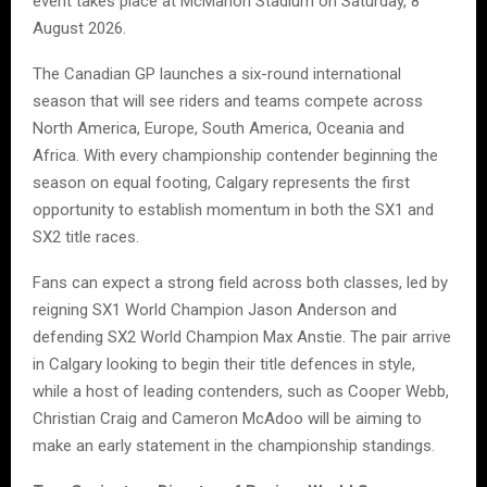
event takes place at McMahon Stadium on Saturday, 8
August 2026.
The Canadian GP launches a six-round international
season that will see riders and teams compete across
North America, Europe, South America, Oceania and
Africa. With every championship contender beginning the
season on equal footing, Calgary represents the first
opportunity to establish momentum in both the SX1 and
SX2 title races.
Fans can expect a strong field across both classes, led by
reigning SX1 World Champion Jason Anderson and
defending SX2 World Champion Max Anstie. The pair arrive
in Calgary looking to begin their title defences in style,
while a host of leading contenders, such as Cooper Webb,
Christian Craig and Cameron McAdoo will be aiming to
make an early statement in the championship standings.