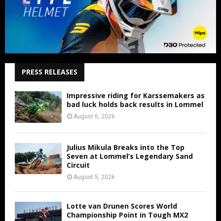
PRESS RELEASES
Impressive riding for Karssemakers as
bad luck holds back results in Lommel
August 6, 2026
Julius Mikula Breaks into the Top
Seven at Lommel’s Legendary Sand
Circuit
August 5, 2026
Lotte van Drunen Scores World
Championship Point in Tough MX2