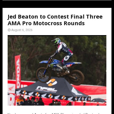
Jed Beaton to Contest Final Three
AMA Pro Motocross Rounds
August 6, 2026