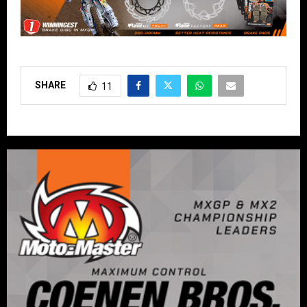
SHARE
11