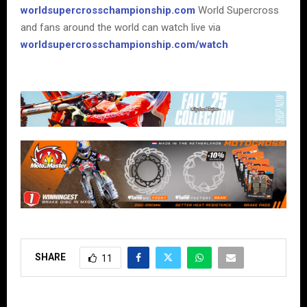
worldsupercrosschampionship.com
World Supercross
and fans around the world can watch live via
worldsupercrosschampionship.com/watch
SHARE
11