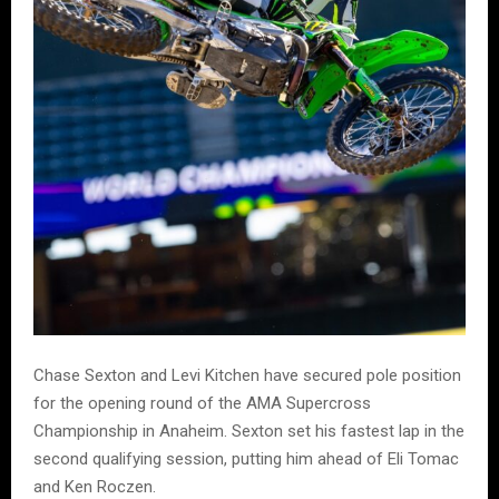
Chase Sexton and Levi Kitchen have secured pole position
for the opening round of the AMA Supercross
Championship in Anaheim. Sexton set his fastest lap in the
second qualifying session, putting him ahead of Eli Tomac
and Ken Roczen.