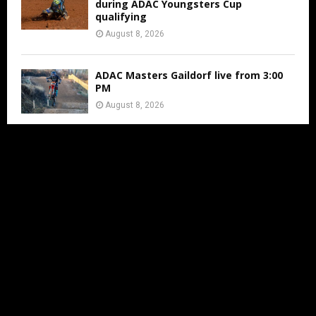
during ADAC Youngsters Cup
qualifying
August 8, 2026
ADAC Masters Gaildorf live from 3:00
PM
August 8, 2026
Jens Walvoort’s Season Ends Early Due
to New Thumb Injury
August 7, 2026
IN LESS THAN 2 MONTHS THE MXON
WILL BE AT ERNEE
August 7, 2026
FIM WORLD SUPERCROSS
CHAMPIONSHIP ARRIVES IN CALGARY AS