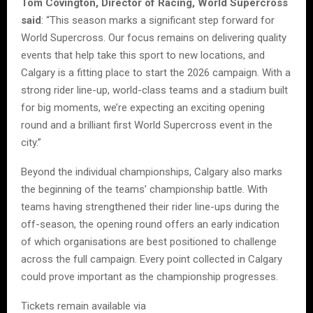
Tom Covington, Director of Racing, World Supercross
said
: “This season marks a significant step forward for
World Supercross. Our focus remains on delivering quality
events that help take this sport to new locations, and
Calgary is a fitting place to start the 2026 campaign. With a
strong rider line-up, world-class teams and a stadium built
for big moments, we’re expecting an exciting opening
round and a brilliant first World Supercross event in the
city.”
Beyond the individual championships, Calgary also marks
the beginning of the teams’ championship battle. With
teams having strengthened their rider line-ups during the
off-season, the opening round offers an early indication
of which organisations are best positioned to challenge
across the full campaign. Every point collected in Calgary
could prove important as the championship progresses.
Tickets remain available via