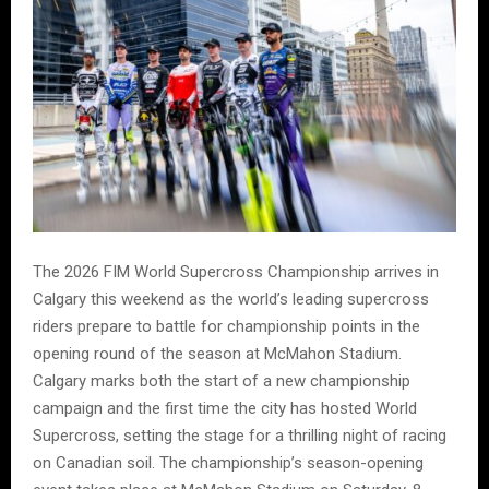
The 2026 FIM World Supercross Championship arrives in
Calgary this weekend as the world’s leading supercross
riders prepare to battle for championship points in the
opening round of the season at McMahon Stadium.
Calgary marks both the start of a new championship
campaign and the first time the city has hosted World
Supercross, setting the stage for a thrilling night of racing
on Canadian soil. The championship’s season-opening