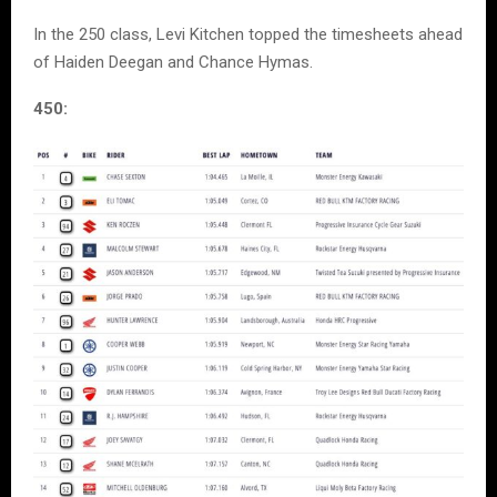
In the 250 class, Levi Kitchen topped the timesheets ahead
of Haiden Deegan and Chance Hymas.
450: