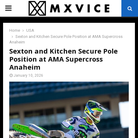
PRIMARY
MENU
Home
USA
Sexton and Kitchen Secure Pole Position at AMA Supercross
Anaheim
Sexton and Kitchen Secure Pole
Position at AMA Supercross
Anaheim
January 10, 2026