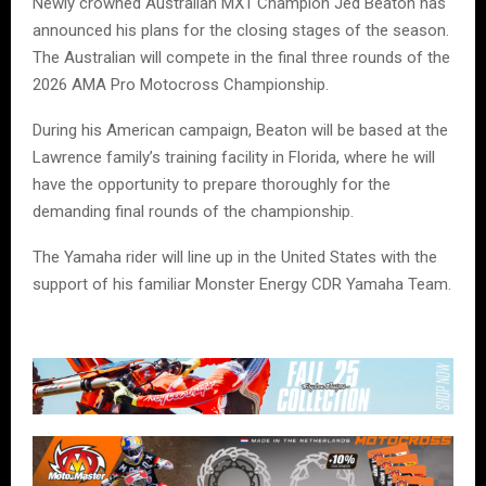
Newly crowned Australian MX1 Champion Jed Beaton has
announced his plans for the closing stages of the season.
The Australian will compete in the final three rounds of the
2026 AMA Pro Motocross Championship.
During his American campaign, Beaton will be based at the
Lawrence family’s training facility in Florida, where he will
have the opportunity to prepare thoroughly for the
demanding final rounds of the championship.
The Yamaha rider will line up in the United States with the
support of his familiar Monster Energy CDR Yamaha Team.