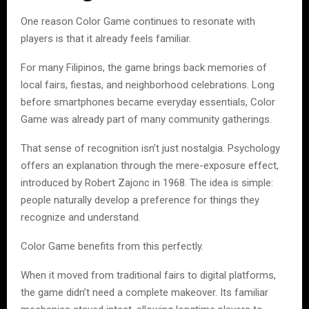
One reason Color Game continues to resonate with
players is that it already feels familiar.
For many Filipinos, the game brings back memories of
local fairs, fiestas, and neighborhood celebrations. Long
before smartphones became everyday essentials, Color
Game was already part of many community gatherings.
That sense of recognition isn’t just nostalgia. Psychology
offers an explanation through the mere-exposure effect,
introduced by Robert Zajonc in 1968. The idea is simple:
people naturally develop a preference for things they
recognize and understand.
Color Game benefits from this perfectly.
When it moved from traditional fairs to digital platforms,
the game didn’t need a complete makeover. Its familiar