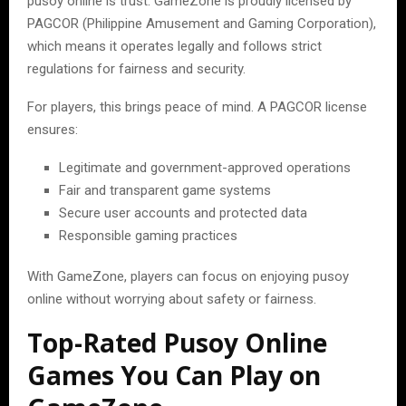
pusoy online is trust. GameZone is proudly licensed by
PAGCOR (Philippine Amusement and Gaming Corporation),
which means it operates legally and follows strict
regulations for fairness and security.
For players, this brings peace of mind. A PAGCOR license
ensures:
Legitimate and government-approved operations
Fair and transparent game systems
Secure user accounts and protected data
Responsible gaming practices
With GameZone, players can focus on enjoying pusoy
online without worrying about safety or fairness.
Top-Rated Pusoy Online
Games You Can Play on