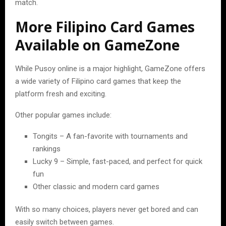
match.
More Filipino Card Games
Available on GameZone
While Pusoy online is a major highlight, GameZone offers
a wide variety of Filipino card games that keep the
platform fresh and exciting.
Other popular games include:
Tongits – A fan-favorite with tournaments and
rankings
Lucky 9 – Simple, fast-paced, and perfect for quick
fun
Other classic and modern card games
With so many choices, players never get bored and can
easily switch between games.