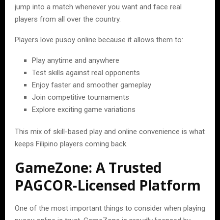
jump into a match whenever you want and face real
players from all over the country.
Players love pusoy online because it allows them to:
Play anytime and anywhere
Test skills against real opponents
Enjoy faster and smoother gameplay
Join competitive tournaments
Explore exciting game variations
This mix of skill-based play and online convenience is what
keeps Filipino players coming back.
GameZone: A Trusted
PAGCOR-Licensed Platform
One of the most important things to consider when playing