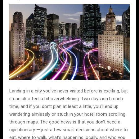
Landing in a city you’ve never visited before is exciting, but
it can also feel a bit overwhelming. Two days isn’t much
time, and if you don’t plan at least a little, you’ll end up
wandering aimlessly or stuck in your hotel room scrolling
through maps. The good news is that you don’t need a
rigid itinerary — just a few smart decisions about where to
eat, where to walk, what’s happening locally, and who you