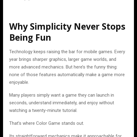
Why Simplicity Never Stops
Being Fun
Technology keeps raising the bar for mobile games. Every
year brings sharper graphics, larger game worlds, and
more advanced mechanics. But here’s the funny thing:
none of those features automatically make a game more
enjoyable.
Many players simply want a game they can launch in
seconds, understand immediately, and enjoy without
watching a twenty-minute tutorial.
That’s where Color Game stands out.
Its straightforward mechanics make it approachable for