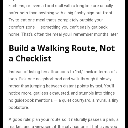
kitchens, or even a food stall with a long line are usually
safer bets than anything with a big flashy sign out front.
Try to eat one meal that’s completely outside your
comfort zone — something you can’t easily get back
home. That’s often the meal you’ll remember months later.
Build a Walking Route, Not
a Checklist
Instead of listing ten attractions to “hit,” think in terms of a
loop. Pick one neighborhood and walk through it slowly
rather than jumping between distant points by taxi. You’ll
notice more, get less exhausted, and stumble into things
no guidebook mentions — a quiet courtyard, a mural, a tiny
bookstore.
A good rule: plan your route so it naturally passes a park, a
market, and a viewpoint if the city has one. That gives you