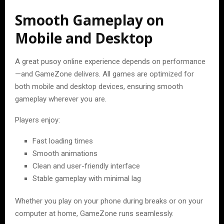
Smooth Gameplay on
Mobile and Desktop
A great pusoy online experience depends on performance
—and GameZone delivers. All games are optimized for
both mobile and desktop devices, ensuring smooth
gameplay wherever you are.
Players enjoy:
Fast loading times
Smooth animations
Clean and user-friendly interface
Stable gameplay with minimal lag
Whether you play on your phone during breaks or on your
computer at home, GameZone runs seamlessly.