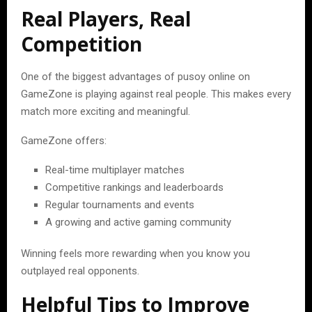
Real Players, Real
Competition
One of the biggest advantages of pusoy online on
GameZone is playing against real people. This makes every
match more exciting and meaningful.
GameZone offers:
Real-time multiplayer matches
Competitive rankings and leaderboards
Regular tournaments and events
A growing and active gaming community
Winning feels more rewarding when you know you
outplayed real opponents.
Helpful Tips to Improve