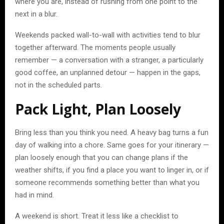
where you are, instead of rushing from one point to the
next in a blur.
Weekends packed wall-to-wall with activities tend to blur
together afterward. The moments people usually
remember — a conversation with a stranger, a particularly
good coffee, an unplanned detour — happen in the gaps,
not in the scheduled parts.
Pack Light, Plan Loosely
Bring less than you think you need. A heavy bag turns a fun
day of walking into a chore. Same goes for your itinerary —
plan loosely enough that you can change plans if the
weather shifts, if you find a place you want to linger in, or if
someone recommends something better than what you
had in mind.
A weekend is short. Treat it less like a checklist to