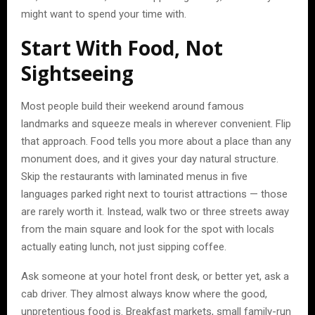
might want to spend your time with.
Start With Food, Not
Sightseeing
Most people build their weekend around famous
landmarks and squeeze meals in wherever convenient. Flip
that approach. Food tells you more about a place than any
monument does, and it gives your day natural structure.
Skip the restaurants with laminated menus in five
languages parked right next to tourist attractions — those
are rarely worth it. Instead, walk two or three streets away
from the main square and look for the spot with locals
actually eating lunch, not just sipping coffee.
Ask someone at your hotel front desk, or better yet, ask a
cab driver. They almost always know where the good,
unpretentious food is. Breakfast markets, small family-run