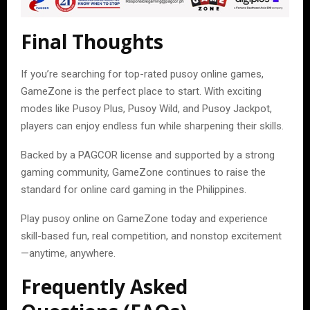
Final Thoughts
If you’re searching for top-rated pusoy online games,
GameZone is the perfect place to start. With exciting
modes like Pusoy Plus, Pusoy Wild, and Pusoy Jackpot,
players can enjoy endless fun while sharpening their skills.
Backed by a PAGCOR license and supported by a strong
gaming community, GameZone continues to raise the
standard for online card gaming in the Philippines.
Play pusoy online on GameZone today and experience
skill-based fun, real competition, and nonstop excitement
—anytime, anywhere.
Frequently Asked