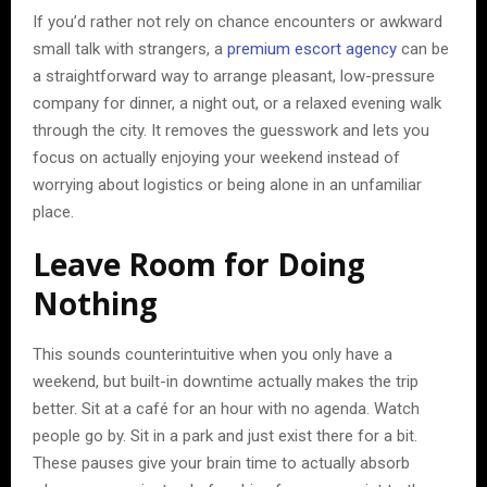
If you’d rather not rely on chance encounters or awkward
small talk with strangers, a
premium escort agency
can be
a straightforward way to arrange pleasant, low-pressure
company for dinner, a night out, or a relaxed evening walk
through the city. It removes the guesswork and lets you
focus on actually enjoying your weekend instead of
worrying about logistics or being alone in an unfamiliar
place.
Leave Room for Doing
Nothing
This sounds counterintuitive when you only have a
weekend, but built-in downtime actually makes the trip
better. Sit at a café for an hour with no agenda. Watch
people go by. Sit in a park and just exist there for a bit.
These pauses give your brain time to actually absorb