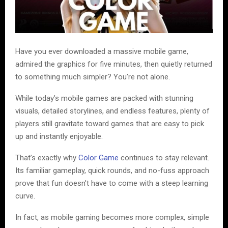
Have you ever downloaded a massive mobile game,
admired the graphics for five minutes, then quietly returned
to something much simpler? You’re not alone.
While today’s mobile games are packed with stunning
visuals, detailed storylines, and endless features, plenty of
players still gravitate toward games that are easy to pick
up and instantly enjoyable.
That’s exactly why
Color Game
continues to stay relevant.
Its familiar gameplay, quick rounds, and no-fuss approach
prove that fun doesn’t have to come with a steep learning
curve.
In fact, as mobile gaming becomes more complex, simple