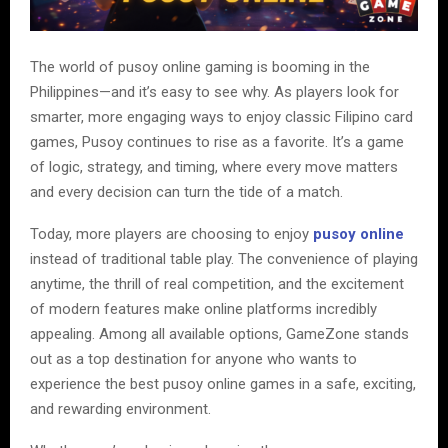
The world of pusoy online gaming is booming in the
Philippines—and it’s easy to see why. As players look for
smarter, more engaging ways to enjoy classic Filipino card
games, Pusoy continues to rise as a favorite. It’s a game
of logic, strategy, and timing, where every move matters
and every decision can turn the tide of a match.
Today, more players are choosing to enjoy
pusoy online
instead of traditional table play. The convenience of playing
anytime, the thrill of real competition, and the excitement
of modern features make online platforms incredibly
appealing. Among all available options, GameZone stands
out as a top destination for anyone who wants to
experience the best pusoy online games in a safe, exciting,
and rewarding environment.