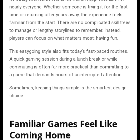
nearly everyone. Whether someone is trying it for the first
time or returning after years away, the experience feels
familiar from the start. There are no complicated skill trees
to manage or lengthy storylines to remember. Instead,
players can focus on what matters most: having fun.
This easygoing style also fits today’s fast-paced routines.
A quick gaming session during a lunch break or while
commuting is often far more practical than committing to
a game that demands hours of uninterrupted attention.
Sometimes, keeping things simple is the smartest design
choice.
Familiar Games Feel Like
Coming Home