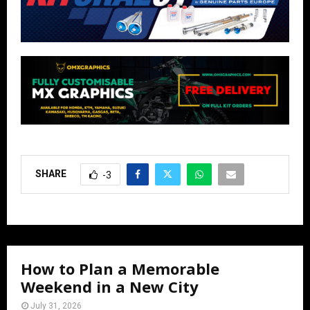
SHARE
-3
How to Plan a Memorable
Weekend in a New City
July 31, 2026