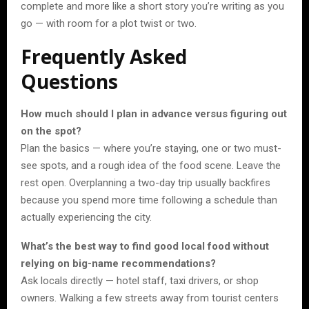
complete and more like a short story you’re writing as you
go — with room for a plot twist or two.
Frequently Asked
Questions
How much should I plan in advance versus figuring out
on the spot?
Plan the basics — where you’re staying, one or two must-
see spots, and a rough idea of the food scene. Leave the
rest open. Overplanning a two-day trip usually backfires
because you spend more time following a schedule than
actually experiencing the city.
What’s the best way to find good local food without
relying on big-name recommendations?
Ask locals directly — hotel staff, taxi drivers, or shop
owners. Walking a few streets away from tourist centers