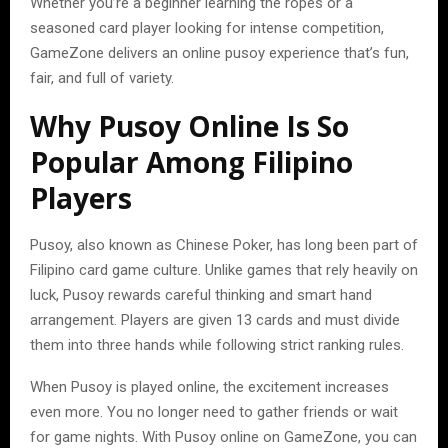
Whether you’re a beginner learning the ropes or a
seasoned card player looking for intense competition,
GameZone delivers an online pusoy experience that’s fun,
fair, and full of variety.
Why Pusoy Online Is So
Popular Among Filipino
Players
Pusoy, also known as Chinese Poker, has long been part of
Filipino card game culture. Unlike games that rely heavily on
luck, Pusoy rewards careful thinking and smart hand
arrangement. Players are given 13 cards and must divide
them into three hands while following strict ranking rules.
When Pusoy is played online, the excitement increases
even more. You no longer need to gather friends or wait
for game nights. With Pusoy online on GameZone, you can