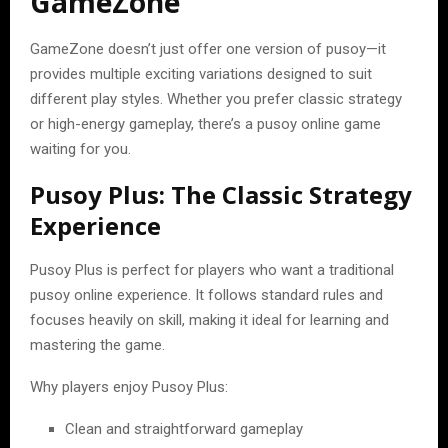
GameZone
GameZone doesn’t just offer one version of pusoy—it
provides multiple exciting variations designed to suit
different play styles. Whether you prefer classic strategy
or high-energy gameplay, there’s a pusoy online game
waiting for you.
Pusoy Plus: The Classic Strategy
Experience
Pusoy Plus is perfect for players who want a traditional
pusoy online experience. It follows standard rules and
focuses heavily on skill, making it ideal for learning and
mastering the game.
Why players enjoy Pusoy Plus:
Clean and straightforward gameplay