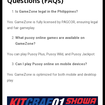
Questions (FAQs)
Is GameZone legal in the Philippines?
Yes. GameZone is fully licensed by PAGCOR, ensuring legal
and fair gameplay.
What pusoy online games are available on
GameZone?
You can play Pusoy Plus, Pusoy Wild, and Pusoy Jackpot.
Can I play Pusoy online on mobile devices?
Yes. GameZone is optimized for both mobile and desktop
play.