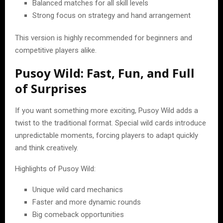
Balanced matches for all skill levels
Strong focus on strategy and hand arrangement
This version is highly recommended for beginners and
competitive players alike.
Pusoy Wild: Fast, Fun, and Full
of Surprises
If you want something more exciting, Pusoy Wild adds a
twist to the traditional format. Special wild cards introduce
unpredictable moments, forcing players to adapt quickly
and think creatively.
Highlights of Pusoy Wild:
Unique wild card mechanics
Faster and more dynamic rounds
Big comeback opportunities