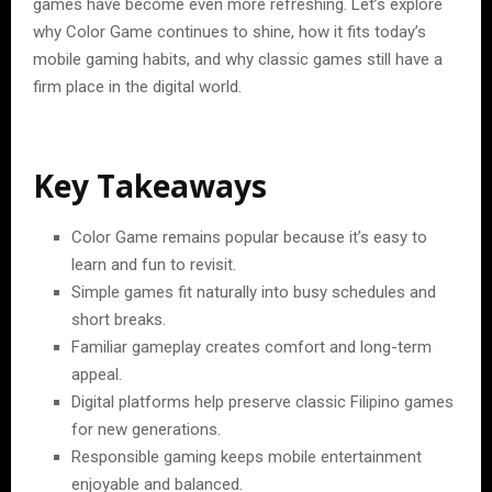
games have become even more refreshing. Let’s explore
why Color Game continues to shine, how it fits today’s
mobile gaming habits, and why classic games still have a
firm place in the digital world.
Key Takeaways
Color Game remains popular because it’s easy to
learn and fun to revisit.
Simple games fit naturally into busy schedules and
short breaks.
Familiar gameplay creates comfort and long-term
appeal.
Digital platforms help preserve classic Filipino games
for new generations.
Responsible gaming keeps mobile entertainment
enjoyable and balanced.