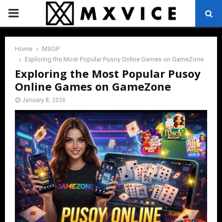
PRIMARY
MENU
Home
MXGP
Exploring the Most Popular Pusoy Online Games on GameZone
Exploring the Most Popular Pusoy
Online Games on GameZone
January 8, 2026