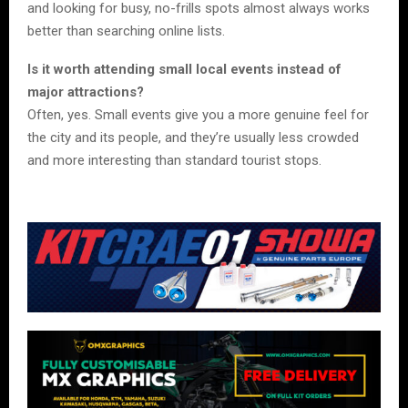
and looking for busy, no-frills spots almost always works
better than searching online lists.
Is it worth attending small local events instead of
major attractions?
Often, yes. Small events give you a more genuine feel for
the city and its people, and they’re usually less crowded
and more interesting than standard tourist stops.