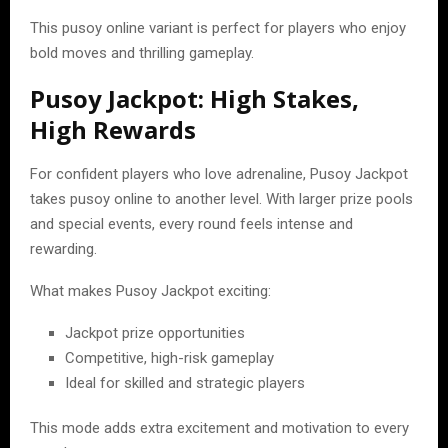
This pusoy online variant is perfect for players who enjoy
bold moves and thrilling gameplay.
Pusoy Jackpot: High Stakes,
High Rewards
For confident players who love adrenaline, Pusoy Jackpot
takes pusoy online to another level. With larger prize pools
and special events, every round feels intense and
rewarding.
What makes Pusoy Jackpot exciting:
Jackpot prize opportunities
Competitive, high-risk gameplay
Ideal for skilled and strategic players
This mode adds extra excitement and motivation to every