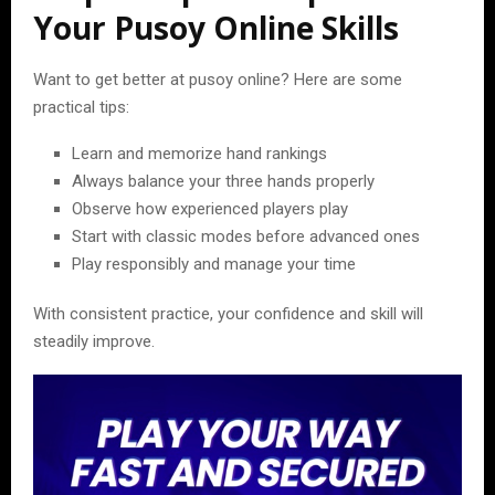
Your Pusoy Online Skills
Want to get better at pusoy online? Here are some
practical tips:
Learn and memorize hand rankings
Always balance your three hands properly
Observe how experienced players play
Start with classic modes before advanced ones
Play responsibly and manage your time
With consistent practice, your confidence and skill will
steadily improve.