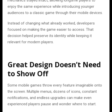
mechanics stayed intact, allowing longtime players to
enjoy the same experience while introducing younger
audiences to a classic game through their mobile devices.
Instead of changing what already worked, developers
focused on making the game easier to access. That
decision helped preserve its identity while keeping it
relevant for modern players.
Great Design Doesn’t Need
to Show Off
Some mobile games throw every feature imaginable onto
the screen. Multiple menus, dozens of icons, constant
notifications, and endless upgrades can make even
experienced players pause and wonder where to start.