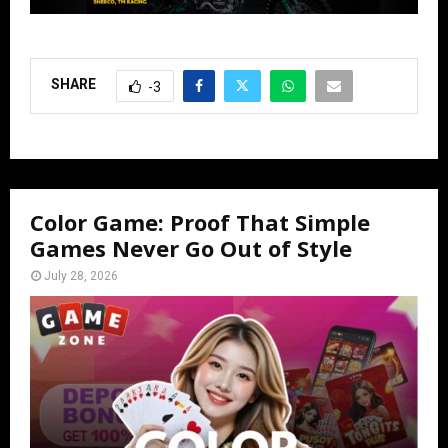
SHARE
-3
Color Game: Proof That Simple
Games Never Go Out of Style
July 28, 2026