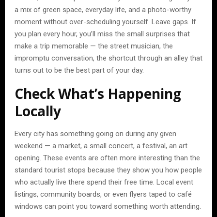
a mix of green space, everyday life, and a photo-worthy
moment without over-scheduling yourself. Leave gaps. If
you plan every hour, you’ll miss the small surprises that
make a trip memorable — the street musician, the
impromptu conversation, the shortcut through an alley that
turns out to be the best part of your day.
Check What’s Happening
Locally
Every city has something going on during any given
weekend — a market, a small concert, a festival, an art
opening. These events are often more interesting than the
standard tourist stops because they show you how people
who actually live there spend their free time. Local event
listings, community boards, or even flyers taped to café
windows can point you toward something worth attending.