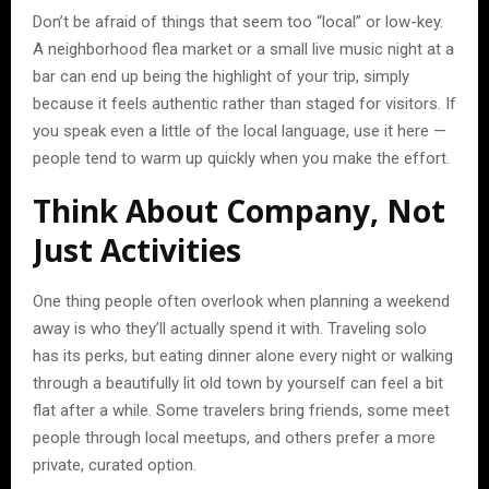
Don’t be afraid of things that seem too “local” or low-key.
A neighborhood flea market or a small live music night at a
bar can end up being the highlight of your trip, simply
because it feels authentic rather than staged for visitors. If
you speak even a little of the local language, use it here —
people tend to warm up quickly when you make the effort.
Think About Company, Not
Just Activities
One thing people often overlook when planning a weekend
away is who they’ll actually spend it with. Traveling solo
has its perks, but eating dinner alone every night or walking
through a beautifully lit old town by yourself can feel a bit
flat after a while. Some travelers bring friends, some meet
people through local meetups, and others prefer a more
private, curated option.