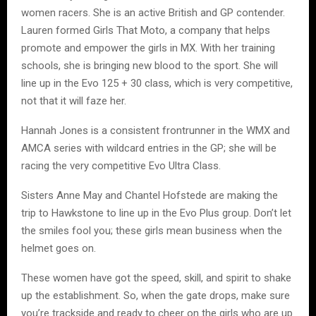
women racers. She is an active British and GP contender.
Lauren formed Girls That Moto, a company that helps
promote and empower the girls in MX. With her training
schools, she is bringing new blood to the sport. She will
line up in the Evo 125 + 30 class, which is very competitive,
not that it will faze her.
Hannah Jones is a consistent frontrunner in the WMX and
AMCA series with wildcard entries in the GP; she will be
racing the very competitive Evo Ultra Class.
Sisters Anne May and Chantel Hofstede are making the
trip to Hawkstone to line up in the Evo Plus group. Don’t let
the smiles fool you; these girls mean business when the
helmet goes on.
These women have got the speed, skill, and spirit to shake
up the establishment. So, when the gate drops, make sure
you’re trackside and ready to cheer on the girls who are up