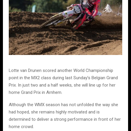
Lotte van Drunen scored another World Championship
point in the MX2 class during last Sunday’s Belgian Grand
Prix. In just two and a half weeks, she will line up for her
home Grand Prix in Arnhem.
Although the WMX season has not unfolded the way she
had hoped, she remains highly motivated and is
determined to deliver a strong performance in front of her
home crowd.