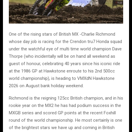
One of the rising stars of British MX -Charlie Richmond
whose day job is racing for the Crendon tru7 Honda squad
under the watchful eye of multi time world champion Dave
Thorpe (who incidentally will be on hand all weekend as
guest of honour, celebrating 40 years since his iconic ride
at the 1986 GP at Hawkstone enroute to his 2nd 500cc
world championship), is heading to VMXdN Hawkstone
2026 on August bank holiday weekend.
Richmond is the reigning 125cc British champion, and in his
rookie year on the MX2 he has had podium success in the
MXGB series and scored GP points at the recent Foxhill
round of the world championship. He most certainly is one
of the brightest stars we have up and coming in British