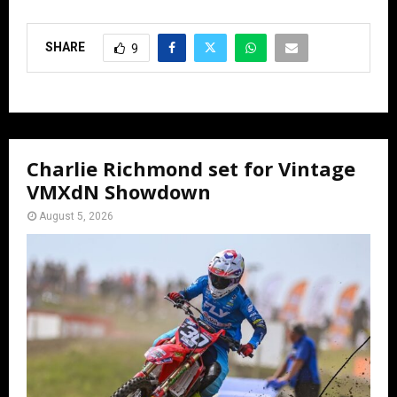
SHARE
9
Charlie Richmond set for Vintage
VMXdN Showdown
August 5, 2026