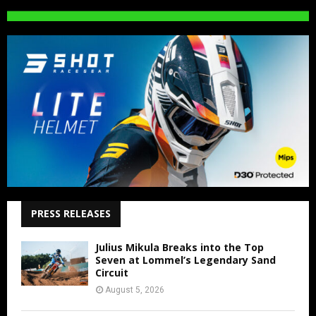
PRESS RELEASES
Julius Mikula Breaks into the Top
Seven at Lommel’s Legendary Sand
Circuit
August 5, 2026