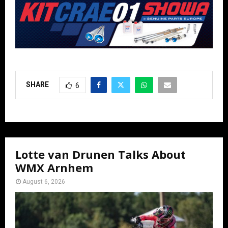
SHARE
6
Lotte van Drunen Talks About
WMX Arnhem
August 6, 2026