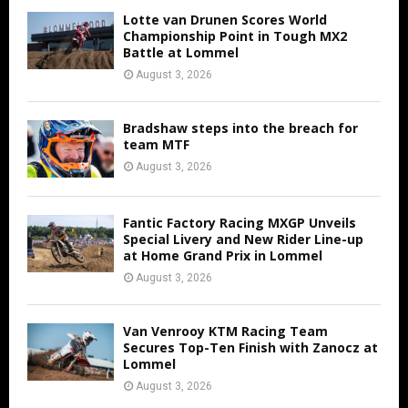
Lotte van Drunen Scores World
Championship Point in Tough MX2
Battle at Lommel
August 3, 2026
Bradshaw steps into the breach for
team MTF
August 3, 2026
Fantic Factory Racing MXGP Unveils
Special Livery and New Rider Line-up
at Home Grand Prix in Lommel
August 3, 2026
Van Venrooy KTM Racing Team
Secures Top-Ten Finish with Zanocz at
Lommel
August 3, 2026