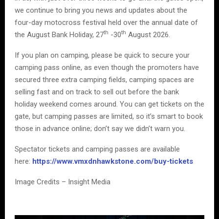
we continue to bring you news and updates about the
four-day motocross festival held over the annual date of
th
th
the August Bank Holiday, 27
-30
August 2026.
If you plan on camping, please be quick to secure your
camping pass online, as even though the promoters have
secured three extra camping fields, camping spaces are
selling fast and on track to sell out before the bank
holiday weekend comes around. You can get tickets on the
gate, but camping passes are limited, so it’s smart to book
those in advance online; don’t say we didn’t warn you.
Spectator tickets and camping passes are available
here:
https://www.vmxdnhawkstone.com/buy-tickets
Image Credits – Insight Media