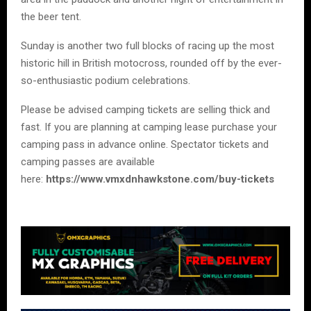
the beer tent.
Sunday is another two full blocks of racing up the most
historic hill in British motocross, rounded off by the ever-
so-enthusiastic podium celebrations.
Please be advised camping tickets are selling thick and
fast. If you are planning at camping lease purchase your
camping pass in advance online. Spectator tickets and
camping passes are available
here:
https://www.vmxdnhawkstone.com/buy-tickets