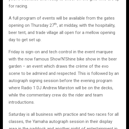
for racing.
A full program of events will be available from the gates
th
opening on Thursday 27
, at midday, with the hospitality,
beer tent, and trade village all open for a mellow opening
day to get set up.
Friday is sign-on and tech control in the event marquee
with the now famous Show’N’Shine bike show in the beer
garden – an event which draws the crème of the evo
scene to be admired and respected. This is followed by an
autograph signing session before the evening program
where Radio 1 DJ Andrew Marston will be on the decks,
while the commentary crew do the rider and team
introductions.
Saturday is all business with practice and two races for all
classes, the Yamaha autograph session in their display
area in the paddock and another night of entertainment in