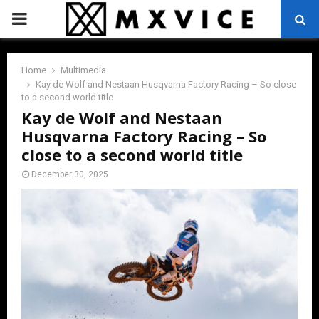
PRIMARY
MENU
Home
Multimedia
Kay de Wolf and Nestaan Husqvarna Factory Racing – So close
to a second world title
Kay de Wolf and Nestaan
Husqvarna Factory Racing – So
close to a second world title
December 30, 2025