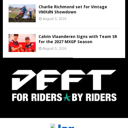
Charlie Richmond set for Vintage
VMXdN Showdown
August 5, 2026
Calvin Vlaanderen Signs with Team SR
for the 2027 MXGP Season
August 5, 2026