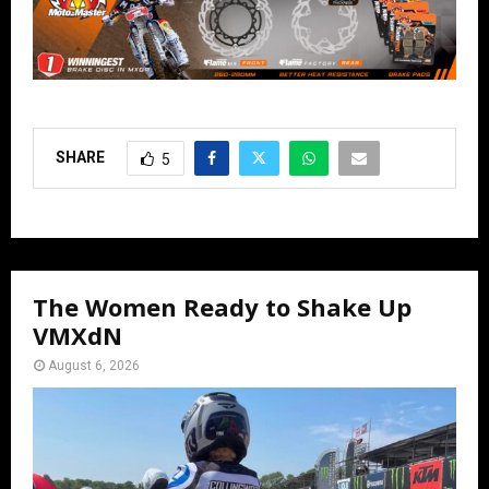
SHARE
5
The Women Ready to Shake Up
VMXdN
August 6, 2026