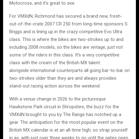
Motocross, and it’s great to see.
For VMXdN, Richmond has secured a brand new, fresh-
out-of-the-crate 2007 CR 250 from long-time sponsors S
Briggs and is lining up in the crazy competitive Evo Ultra
class. This is where the bikes are two-strokes up to and
including 2008 models, so the bikes are vintage, just not
some of the riders in this class. It’s a very competitive
class with the cream of the British MX talent
alongside international counterparts all going bar-to-bar on
two-strokes older than they are and always provides
stand-out racing action across the weekend.
With a venue change in 2026 to the picturesque
Hawkstone Park circuit in Shropshire, the buzz for the
VMXdN brought to you by The Range has notched up a
gear. The anticipation for the most popular event on the
British MX calendar is at an all-time high, so strap yourself
in as, with just over three weeks to go until the gates open,