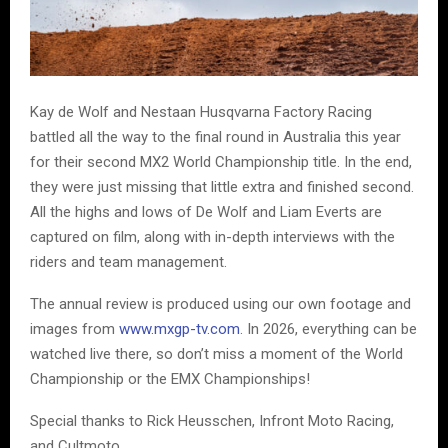
Kay de Wolf and Nestaan Husqvarna Factory Racing
battled all the way to the final round in Australia this year
for their second MX2 World Championship title. In the end,
they were just missing that little extra and finished second.
All the highs and lows of De Wolf and Liam Everts are
captured on film, along with in-depth interviews with the
riders and team management.
The annual review is produced using our own footage and
images from
www.mxgp-tv.com
. In 2026, everything can be
watched live there, so don’t miss a moment of the World
Championship or the EMX Championships!
Special thanks to Rick Heusschen, Infront Moto Racing,
and Cultmoto.