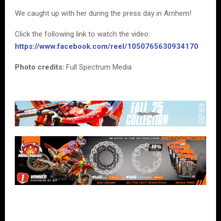
We caught up with her during the press day in Arnhem!
Click the following link to watch the video:
https://www.facebook.com/reel/1050765630934170
Photo credits:
Full Spectrum Media