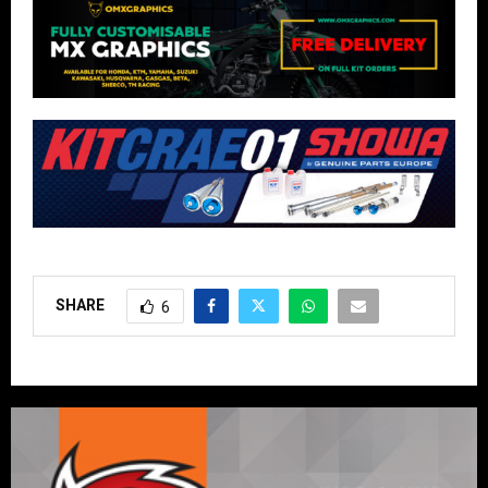
SHARE
6