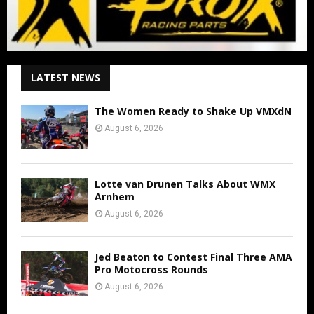
LATEST NEWS
The Women Ready to Shake Up VMXdN
August 6, 2026
Lotte van Drunen Talks About WMX
Arnhem
August 6, 2026
Jed Beaton to Contest Final Three AMA
Pro Motocross Rounds
August 6, 2026