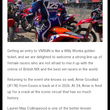
Getting an entry to VMXdN is like a Willy Wonka golden
ticket, and we are delighted to welcome a strong line-up of
female racers who are not afraid to mix it up with the
crème of British MX and the best vet racers in the world.
Returning to the event she knows so well, Amie Goodlad
(#178) from Essex is back at it in 2026. At 34, Amie is fired
up for a crack at the iconic circuit that has so much
history.
Lauren May Collingwood is one of the better-known