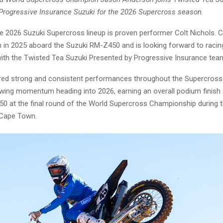
Progressive Insurance Suzuki for the 2026 Supercross season.
e 2026 Suzuki Supercross lineup is proven performer Colt Nichols. C
 in 2025 aboard the Suzuki RM-Z450 and is looking forward to racing
 with the Twisted Tea Suzuki Presented by Progressive Insurance tea
ered strong and consistent performances throughout the Supercros
owing momentum heading into 2026, earning an overall podium finish
0 at the final round of the World Supercross Championship during 
 Cape Town.