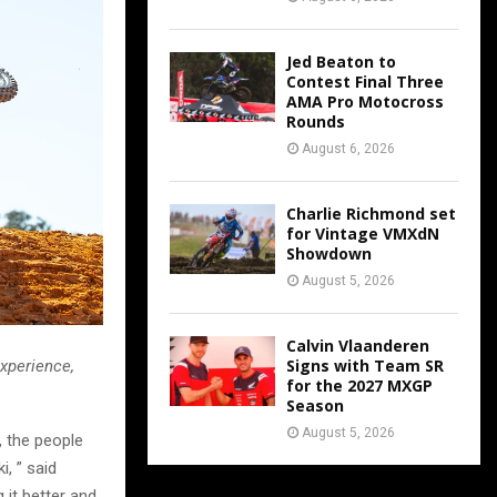
Jed Beaton to
Contest Final Three
AMA Pro Motocross
Rounds
August 6, 2026
Charlie Richmond set
for Vintage VMXdN
Showdown
August 5, 2026
Calvin Vlaanderen
Signs with Team SR
xperience,
for the 2027 MXGP
Season
August 5, 2026
, the people
i, ” said
 it better and