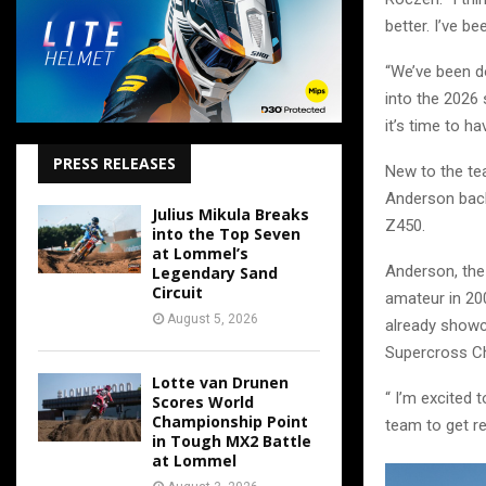
better. I’ve b
“We’ve been d
into the 2026 
it’s time to 
PRESS RELEASES
New to the te
Anderson back
Julius Mikula Breaks
Z450.
into the Top Seven
at Lommel’s
Anderson, th
Legendary Sand
Circuit
amateur in 20
August 5, 2026
already showc
Supercross Ch
Lotte van Drunen
“ I’m excited 
Scores World
Championship Point
team to get r
in Tough MX2 Battle
at Lommel