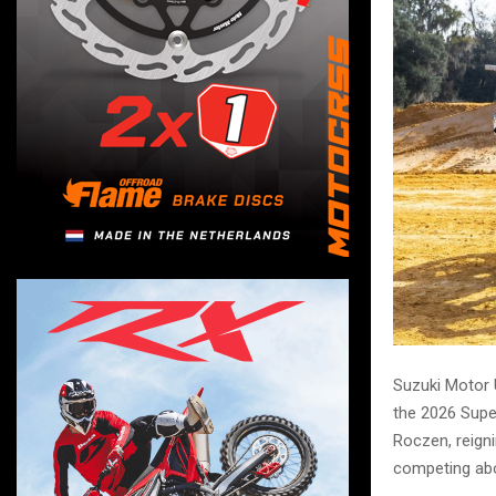
Suzuki Motor U
the 2026 Super
Roczen, reig
competing ab