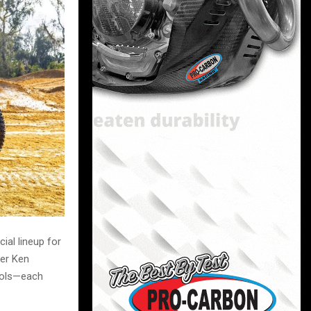
ial lineup for
ner Ken
hols—each