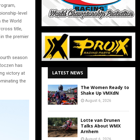
program,
ionship-level
n the World
ross title,
 in the premier
fourth season
 Roczen has
LATEST NEWS
ng victory at
ominating the
The Women Ready to
Shake Up VMXdN
August 6, 2026
Lotte van Drunen
Talks About WMX
Arnhem
August 6, 2026