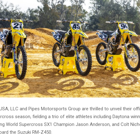
SA, LLC and Pipes Motorsports Group are thrilled to unveil their offic
cross season, fielding a trio of elite athletes including Daytona win
ning World Supercross SX1 Champion Jason Anderson, and Colt Nic
oard the Suzuki RM-Z450.