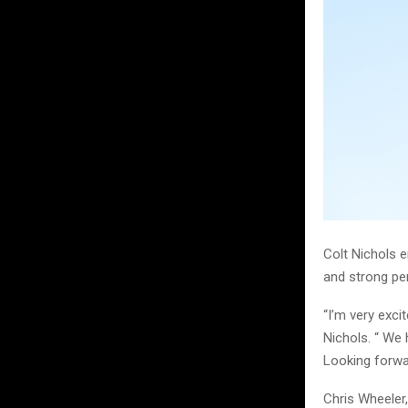
Colt Nichols 
and strong p
“I’m very exc
Nichols. “ We 
Looking forwar
Chris Wheeler