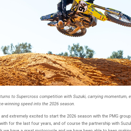
turns to Supercross competition with Suzuki, carrying momentum, e
ce-winning speed into the 2026 season.
 and extremely excited to start the 2026 season with the PMG group
 with for the last four years, and of course the partnership with Suzuk
ink we have a great motorcycle and we have been able to keep making