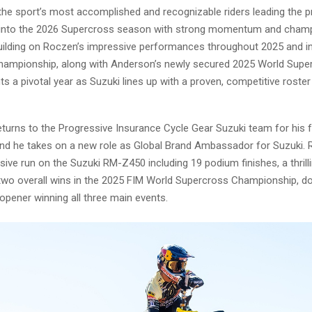
 the sport’s most accomplished and recognizable riders leading the 
into the 2026 Supercross season with strong momentum and champ
Building on Roczen’s impressive performances throughout 2025 and i
ampionship, along with Anderson’s newly secured 2025 World Superc
s a pivotal year as Suzuki lines up with a proven, competitive roster
turns to the Progressive Insurance Cycle Gear Suzuki team for his 
nd he takes on a new role as Global Brand Ambassador for Suzuki.
ive run on the Suzuki RM-Z450 including 19 podium finishes, a thrilli
two overall wins in the 2025 FIM World Supercross Championship, d
opener winning all three main events.