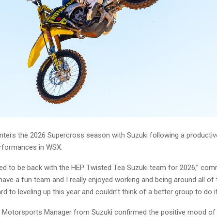
enters the 2026 Supercross season with Suzuki following a producti
erformances in WSX.
ited to be back with the HEP Twisted Tea Suzuki team for 2026,” co
have a fun team and I really enjoyed working and being around all of
d to leveling up this year and couldn’t think of a better group to do it
, Motorsports Manager from Suzuki confirmed the positive mood of