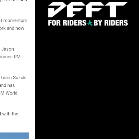
 that momentum
work and now
e Jason
surance RM-
 Team Suzuki
—and has
IM World
d with the