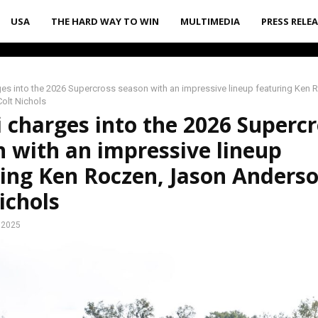
USA
THE HARD WAY TO WIN
MULTIMEDIA
PRESS RELE
es into the 2026 Supercross season with an impressive lineup featuring Ken
olt Nichols
 charges into the 2026 Superc
 with an impressive lineup
ing Ken Roczen, Jason Anders
ichols
 2025