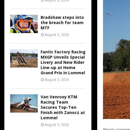
August 3, 2026
Bradshaw steps into
the breach for team
MTF
August 3, 2026
Fantic Factory Racing
MXGP Unveils Special
Livery and New Rider
Line-up at Home
Grand Prix in Lommel
August 3, 2026
Van Venrooy KTM
Racing Team
Secures Top-Ten
Finish with Zanocz at
Lommel
August 3, 2026
Newly crowne