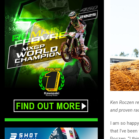
Ken Roczen re
and proven ra
I am so happy
that I’ve been
Roczen. “I th