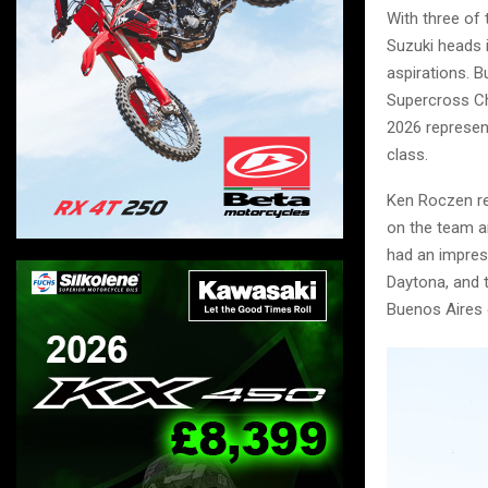
With three of
Suzuki heads 
aspirations. 
Supercross Ch
2026 represent
class.
Ken Roczen re
on the team a
had an impress
Daytona, and 
Buenos Aires 