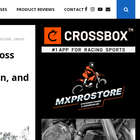
ASES
PRODUCT REVIEWS
CONTACT
 Roczen, Jason
ross
on, and