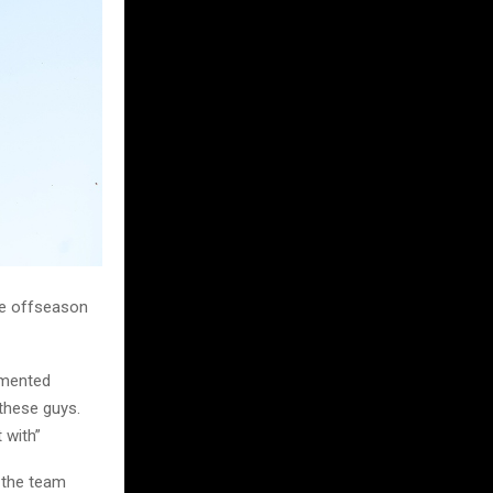
ve offseason
mmented
 these guys.
 with”
 the team