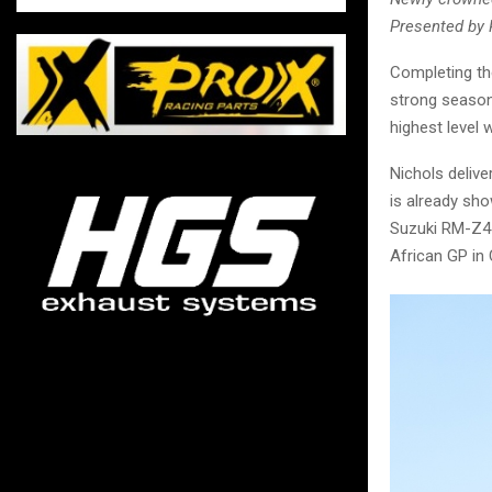
Presented by 
Completing th
strong season
highest level
Nichols deliv
is already sh
Suzuki RM-Z45
African GP in