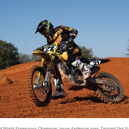
d World Supercross Champion Jason Anderson joins Twisted Tea Su