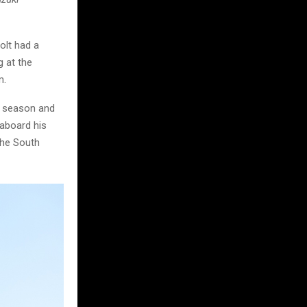
olt had a
 at the
m.
s season and
 aboard his
the South