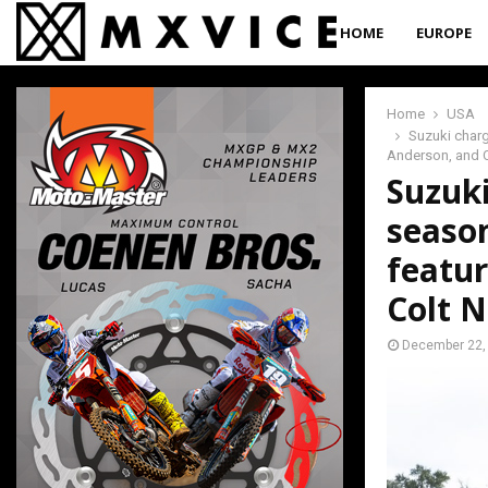
HOME
EUROPE
Home
USA
Suzuki charg
Anderson, and C
Suzuki
season
featur
Colt N
December 22,