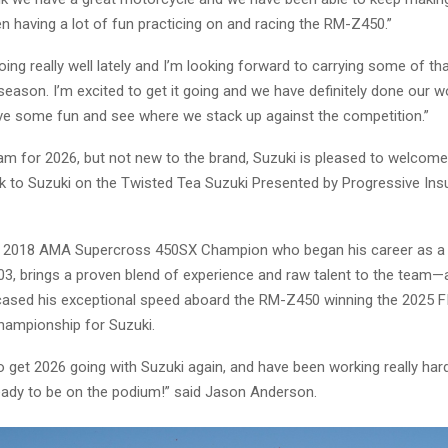
een having a lot of fun practicing on and racing the RM-Z450.”
oing really well lately and I’m looking forward to carrying some of
season. I’m excited to get it going and we have definitely done our 
have some fun and see where we stack up against the competition.”
am for 2026, but not new to the brand, Suzuki is pleased to welcom
 to Suzuki on the Twisted Tea Suzuki Presented by Progressive In
e 2018 AMA Supercross 450SX Champion who began his career as a
03, brings a proven blend of experience and raw talent to the team
ased his exceptional speed aboard the RM-Z450 winning the 2025 F
ampionship for Suzuki.
to get 2026 going with Suzuki again, and have been working really har
eady to be on the podium!” said Jason Anderson.