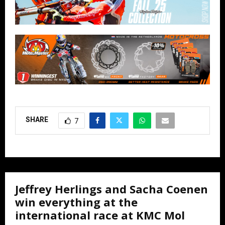
SHARE
7
Jeffrey Herlings and Sacha Coenen
win everything at the
international race at KMC Mol