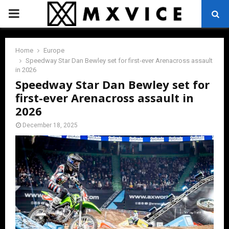
PRIMARY
MENU
Home
Europe
Speedway Star Dan Bewley set for first-ever Arenacross assault
in 2026
Speedway Star Dan Bewley set for
first-ever Arenacross assault in
2026
December 18, 2025