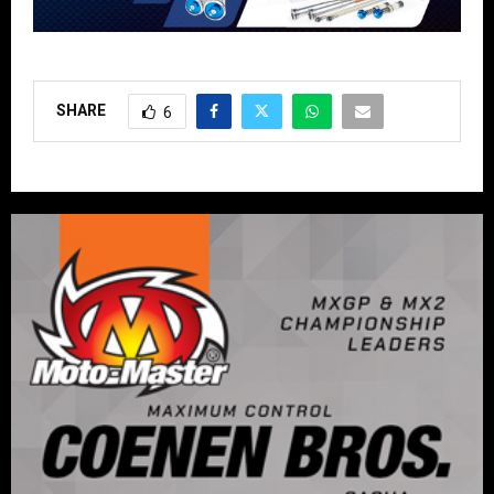
SHARE
6