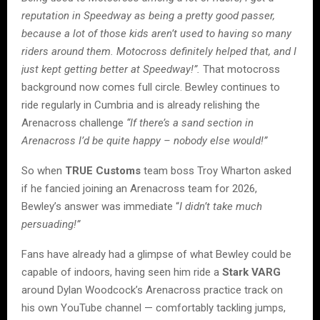
reputation in Speedway as being a pretty good passer,
because a lot of those kids aren’t used to having so many
riders around them. Motocross definitely helped that, and I
just kept getting better at Speedway!”.
That motocross
background now comes full circle. Bewley continues to
ride regularly in Cumbria and is already relishing the
Arenacross challenge
“If there’s a sand section in
Arenacross I’d be quite happy – nobody else would!”
So when
TRUE Customs
team boss Troy Wharton asked
if he fancied joining an Arenacross team for 2026,
Bewley’s answer was immediate “
I didn’t take much
persuading!”
Fans have already had a glimpse of what Bewley could be
capable of indoors, having seen him ride a
Stark VARG
around Dylan Woodcock’s Arenacross practice track on
his own YouTube channel — comfortably tackling jumps,