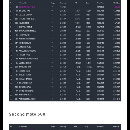
Second moto 500: