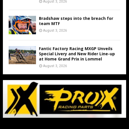
August 3, 2026
Bradshaw steps into the breach for
team MTF
August 3, 2026
Fantic Factory Racing MXGP Unveils
Special Livery and New Rider Line-up
at Home Grand Prix in Lommel
August 3, 2026