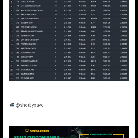
@shotbybavo