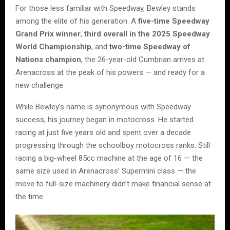
For those less familiar with Speedway, Bewley stands
among the elite of his generation. A
five-time Speedway
Grand Prix winner
,
third overall in the 2025 Speedway
World Championship
, and
two-time Speedway of
Nations champion
, the 26-year-old Cumbrian arrives at
Arenacross at the peak of his powers — and ready for a
new challenge.
While Bewley’s name is synonymous with Speedway
success, his journey began in motocross. He started
racing at just five years old and spent over a decade
progressing through the schoolboy motocross ranks. Still
racing a big-wheel 85cc machine at the age of 16 — the
same size used in Arenacross’ Supermini class — the
move to full-size machinery didn’t make financial sense at
the time.