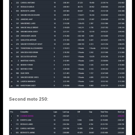
Second moto 250: