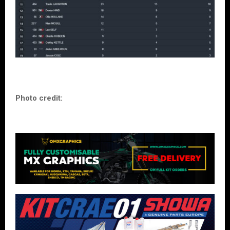
Photo credit: