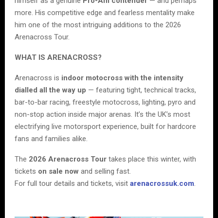
himself as a genuine
Pro-Am contender
— and perhaps
more. His competitive edge and fearless mentality make
him one of the most intriguing additions to the 2026
Arenacross Tour.
WHAT IS ARENACROSS?
Arenacross is
indoor motocross with the intensity
dialled all the way up
— featuring tight, technical tracks,
bar-to-bar racing, freestyle motocross, lighting, pyro and
non-stop action inside major arenas. It’s the UK’s most
electrifying live motorsport experience, built for hardcore
fans and families alike.
The
2026 Arenacross Tour
takes place this winter, with
tickets
on sale now
and selling fast.
For full tour details and tickets, visit
arenacrossuk.com
.