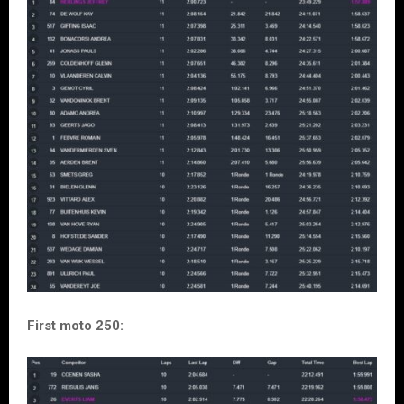
First moto 250: