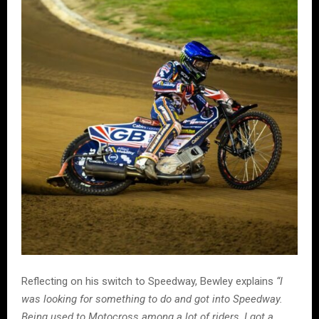
Reflecting on his switch to Speedway, Bewley explains
“I
was looking for something to do and got into Speedway.
Being used to Motocross among a lot of riders, I got a