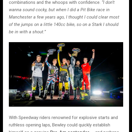
combinations and the whoops with confidence.
“I don’t
wanna sound cocky, but when I did a Pit Bike race in
Manchester a few years ago, I thought I could clear most
of the jumps on a little 140cc bike, so on a Stark I should
be in with a shout.”
With Speedway riders renowned for explosive starts and
ruthless opening laps, Bewley could quickly establish