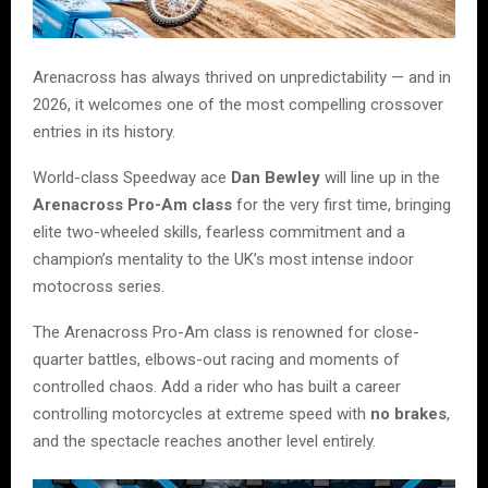
Arenacross has always thrived on unpredictability — and in
2026, it welcomes one of the most compelling crossover
entries in its history.
World-class Speedway ace
Dan Bewley
will line up in the
Arenacross Pro-Am class
for the very first time, bringing
elite two-wheeled skills, fearless commitment and a
champion’s mentality to the UK’s most intense indoor
motocross series.
The Arenacross Pro-Am class is renowned for close-
quarter battles, elbows-out racing and moments of
controlled chaos. Add a rider who has built a career
controlling motorcycles at extreme speed with
no brakes
,
and the spectacle reaches another level entirely.