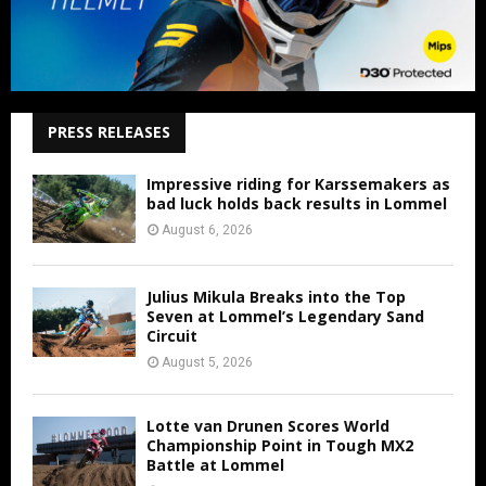
PRESS RELEASES
Impressive riding for Karssemakers as
bad luck holds back results in Lommel
August 6, 2026
Julius Mikula Breaks into the Top
Seven at Lommel’s Legendary Sand
Circuit
August 5, 2026
Lotte van Drunen Scores World
Championship Point in Tough MX2
Battle at Lommel