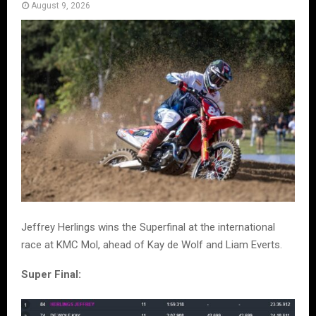
August 9, 2026
Jeffrey Herlings wins the Superfinal at the international
race at KMC Mol, ahead of Kay de Wolf and Liam Everts.
Super Final: