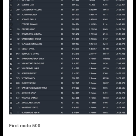
First moto 500: