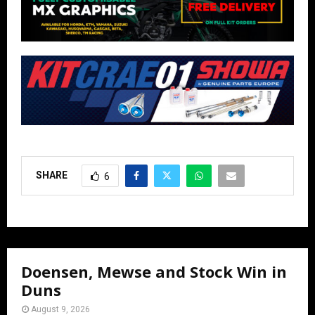
SHARE
6
Doensen, Mewse and Stock Win in
Duns
August 9, 2026