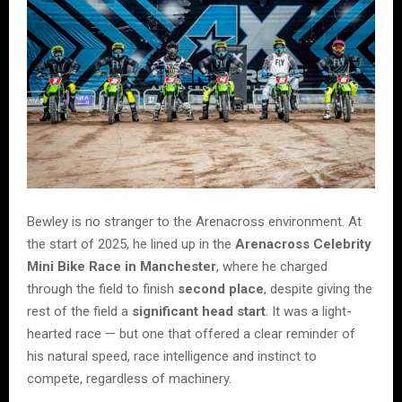
Bewley is no stranger to the Arenacross environment. At
the start of 2025, he lined up in the
Arenacross Celebrity
Mini Bike Race in Manchester
, where he charged
through the field to finish
second place
, despite giving the
rest of the field a
significant head start
. It was a light-
hearted race — but one that offered a clear reminder of
his natural speed, race intelligence and instinct to
compete, regardless of machinery.