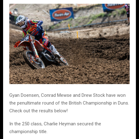
Gyan Doensen, Conrad Mewse and Drew Stock have won
the penultimate round of the British Championship in Duns.
Check out the results below!
In the 250 class, Charlie Heyman secured the
championship title.