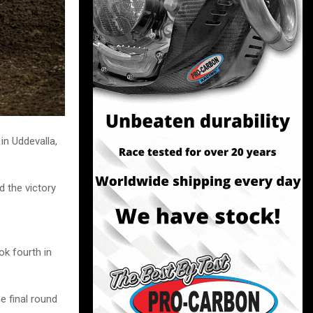
n Uddevalla,
d the victory
ok fourth in
e final round