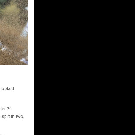
d looked
fter 20
split in two,