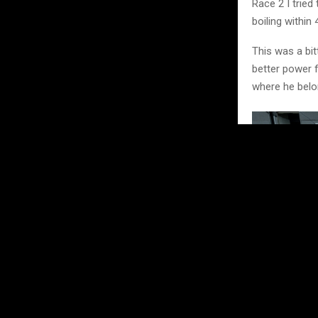
Race 2 I tried
boiling within 
This was a bit
better power f
where he belo