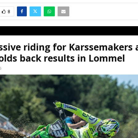
8
sive riding for Karssemakers 
olds back results in Lommel
6