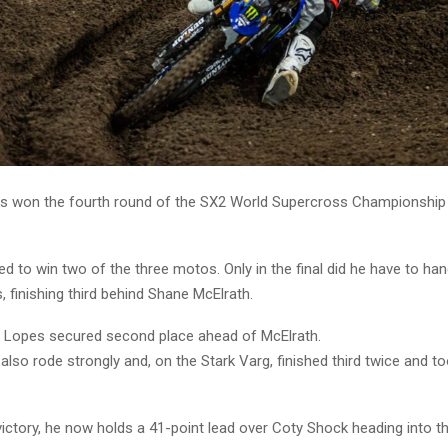
s won the fourth round of the SX2 World Supercross Championship i
 to win two of the three motos. Only in the final did he have to han
 finishing third behind Shane McElrath.
, Lopes secured second place ahead of McElrath.
also rode strongly and, on the Stark Varg, finished third twice and to
victory, he now holds a 41-point lead over Coty Shock heading into th