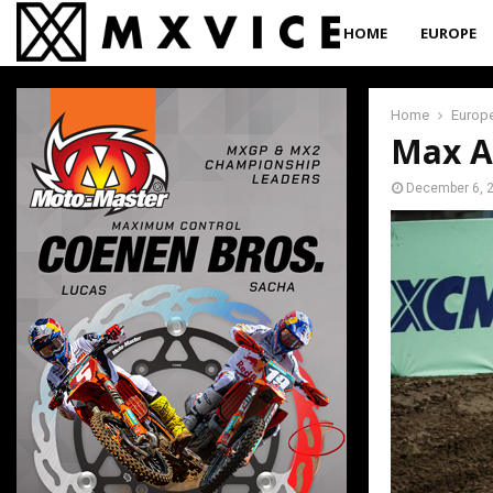
HOME
EUROPE
Home
Europ
Max A
December 6, 