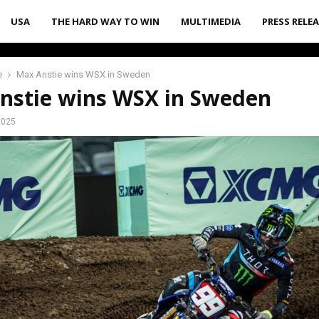
USA
THE HARD WAY TO WIN
MULTIMEDIA
PRESS RELE
e
Max Anstie wins WSX in Sweden
nstie wins WSX in Sweden
2025