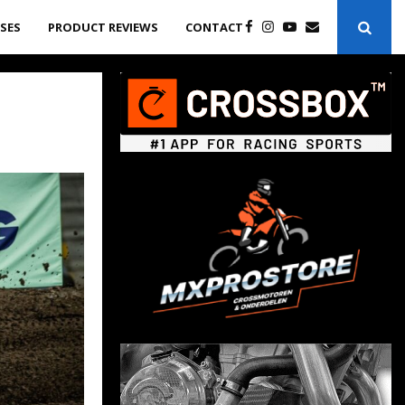
ASES
PRODUCT REVIEWS
CONTACT