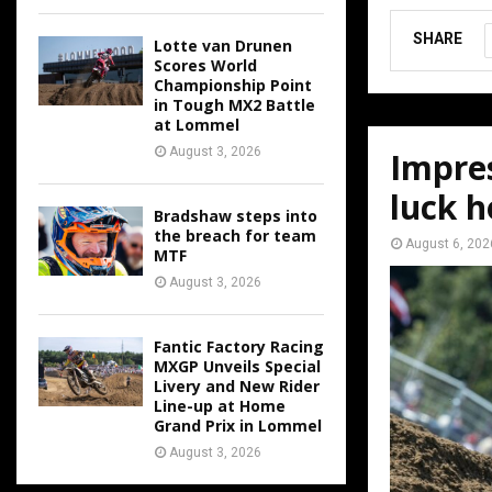
SHARE
Lotte van Drunen
Scores World
Championship Point
in Tough MX2 Battle
at Lommel
August 3, 2026
Impres
luck h
Bradshaw steps into
the breach for team
August 6, 202
MTF
August 3, 2026
Fantic Factory Racing
MXGP Unveils Special
Livery and New Rider
Line-up at Home
Grand Prix in Lommel
August 3, 2026