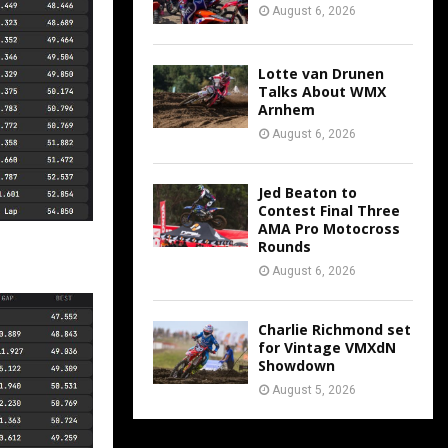
August 6, 2026
Lotte van Drunen
Talks About WMX
Arnhem
August 6, 2026
Jed Beaton to
Contest Final Three
AMA Pro Motocross
Rounds
August 6, 2026
Charlie Richmond set
for Vintage VMXdN
Showdown
August 5, 2026