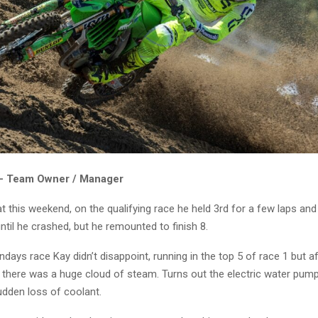
 – Team Owner / Manager
t this weekend, on the qualifying race he held 3rd for a few laps an
til he crashed, but he remounted to finish 8.
ndays race Kay didn’t disappoint, running in the top 5 of race 1 but a
there was a huge cloud of steam. Turns out the electric water pump 
udden loss of coolant.