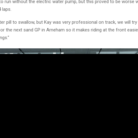
 to run without the electric water pump, but this proved to be worse 
4 laps.
ter pill to swallow, but Kay was very professional on track, we will try
or the next sand GP in Arneham so it makes riding at the front easie
ngs.”