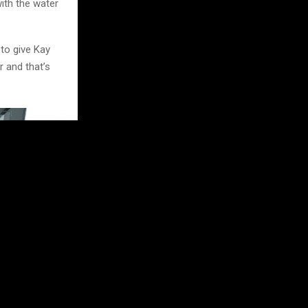
with the water
 to give Kay
r and that’s