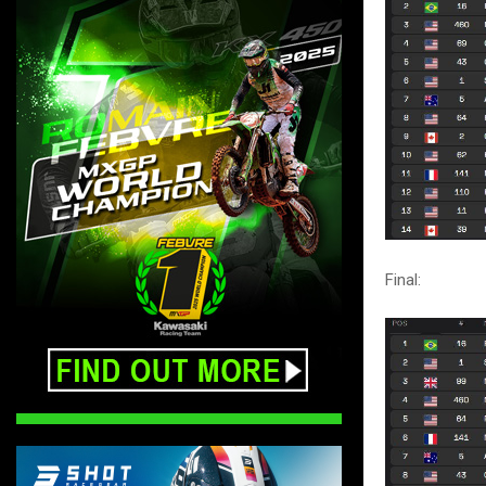
Final: