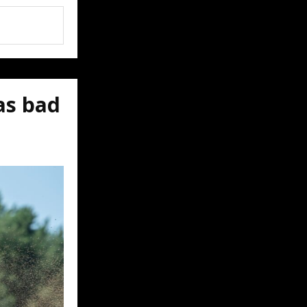
as bad