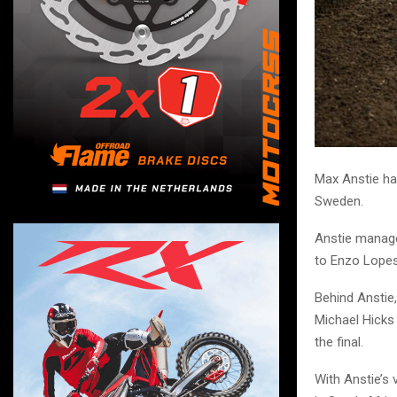
Max Anstie ha
Sweden.
Anstie managed
to Enzo Lopes,
Behind Anstie
Michael Hicks 
the final.
With Anstie’s 