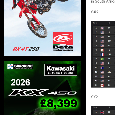
in South Afric
SX2:
SX2: