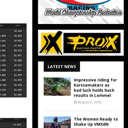
LATEST NEWS
Impressive riding for
Karssemakers as
bad luck holds back
results in Lommel
August 6, 2026
The Women Ready to
Shake Up VMXdN