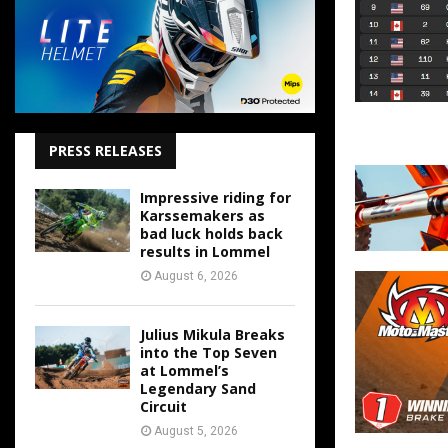
PRESS RELEASES
Impressive riding for
Karssemakers as
bad luck holds back
results in Lommel
August 6, 2026
Julius Mikula Breaks
into the Top Seven
at Lommel’s
Legendary Sand
Circuit
August 5, 2026