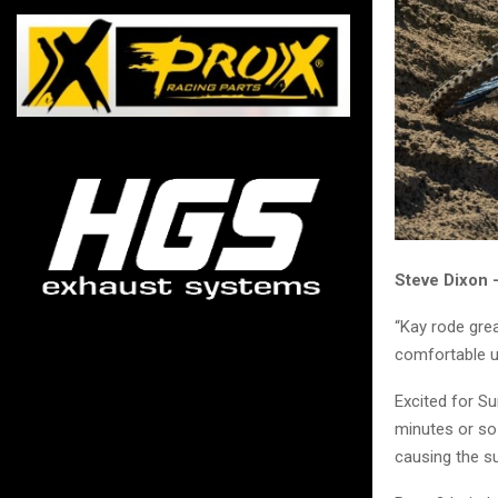
Steve Dixon
“Kay rode grea
comfortable un
Excited for Su
minutes or so 
causing the s