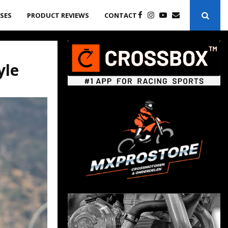
ASES
PRODUCT REVIEWS
CONTACT
yle