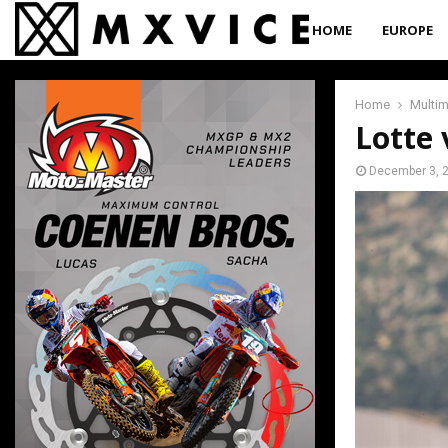
HOME
EUROPE
Home
Multi
Lotte 
December 3, 