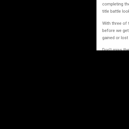
completing the
title battle l
With three of
before we get 
gained or lost
Don’t miss th
https://mxgb