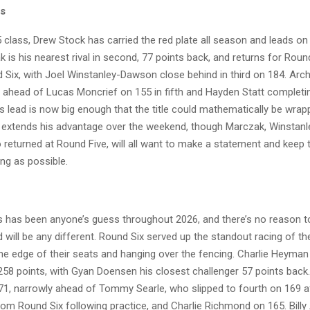
ss
 class, Drew Stock has carried the red plate all season and leads on
 is his nearest rival in second, 77 points back, and returns for Rou
Six, with Joel Winstanley-Dawson close behind in third on 184. Archi
, ahead of Lucas Moncrief on 155 in fifth and Hayden Statt completin
s lead is now big enough that the title could mathematically be wrap
e extends his advantage over the weekend, though Marczak, Winstan
 returned at Round Five, will all want to make a statement and keep 
ng as possible.
 has been anyone’s guess throughout 2026, and there’s no reason t
 will be any different. Round Six served up the standout racing of th
he edge of their seats and hanging over the fencing. Charlie Heyman
258 points, with Gyan Doensen his closest challenger 57 points bac
171, narrowly ahead of Tommy Searle, who slipped to fourth on 169 a
rom Round Six following practice, and Charlie Richmond on 165. Bill