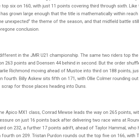
top six on 160, with just 11 points covering third through sixth. Like
as grown large enough that the title is mathematically within reach 
he unexpected” the theme of the season, and that midfield battle still 
foregone conclusion.
 different in the JMR U21 championship. The same two riders top the 
n 263 points and Doensen 44 behind in second. But the order shuffl
arlie Richmond moving ahead of Mustoe into third on 188 points, just
n fourth. Billy Askew sits fifth on 171, with Ollie Colmer rounding out
 scrap for those places heading into Duns.
he Apico MX1 class, Conrad Mewse leads the way on 265 points, with
essure on just 16 points back after delivering two race wins at Roun
ird on 232, a further 17 points adrift, ahead of Taylor Hammal, who 
in fourth on 209. Tristan Purdon rounds out the top five on 166, wit