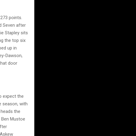
 273 points.
nd Seven after
e Stapley sits
g the top six
ped up in
ley-Dawson,
that door
o expect the
e season, with
 heads the
k. Ben Mustoe
fter
y Askew