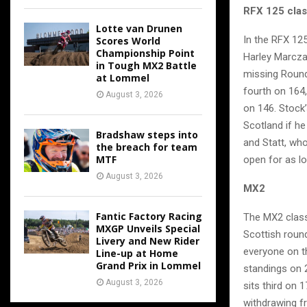
RFX 125 cla
Lotte van Drunen
In the RFX 125
Scores World
Championship Point
Harley Marczak
in Tough MX2 Battle
missing Round 
at Lommel
fourth on 164
August 3, 2026
on 146. Stock’
Scotland if h
Bradshaw steps into
and Statt, who
the breach for team
MTF
open for as lo
August 3, 2026
MX2
Fantic Factory Racing
The MX2 class
MXGP Unveils Special
Scottish round
Livery and New Rider
everyone on t
Line-up at Home
Grand Prix in Lommel
standings on 
August 3, 2026
sits third on 
withdrawing f