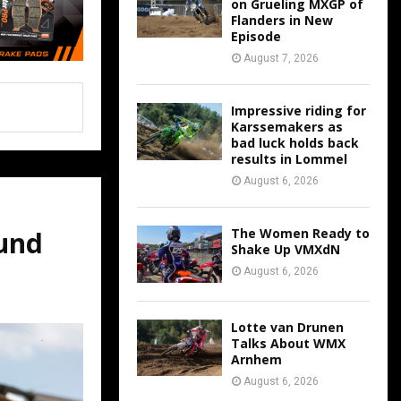
on Grueling MXGP of
Flanders in New
Episode
August 7, 2026
Impressive riding for
Karssemakers as
bad luck holds back
results in Lommel
August 6, 2026
The Women Ready to
und
Shake Up VMXdN
August 6, 2026
Lotte van Drunen
Talks About WMX
Arnhem
August 6, 2026