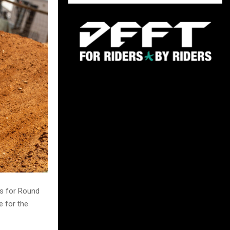
s for Round
e for the