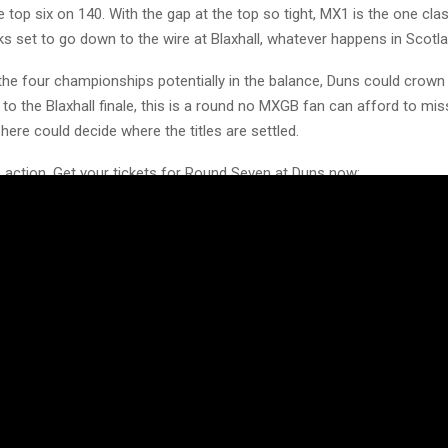
 top six on 140. With the gap at the top so tight, MX1 is the one cla
ooks set to go down to the wire at Blaxhall, whatever happens in Scotla
 the four championships potentially in the balance, Duns could crow
to the Blaxhall finale, this is a round no MXGB fan can afford to mis
 here could decide where the titles are settled.
e action. Get your tickets for Round Seven at Duns now:
.co.uk/schedule/scotland-duns-2026/