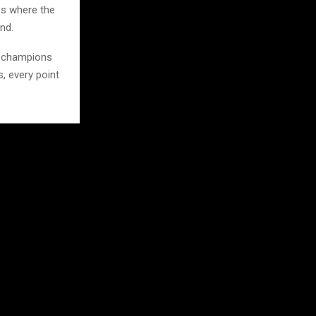
ss where the
nd.
n champions
s, every point