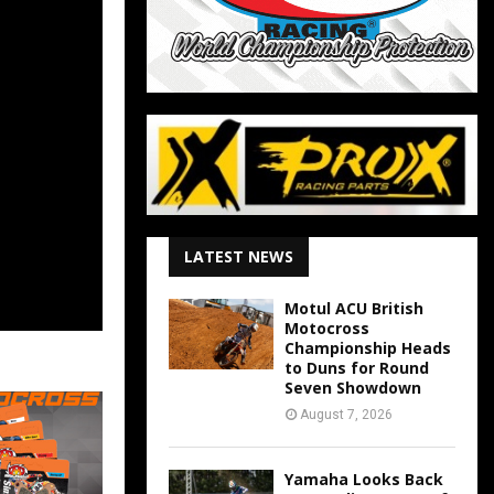
LATEST NEWS
Motul ACU British
Motocross
Championship Heads
to Duns for Round
Seven Showdown
August 7, 2026
Yamaha Looks Back