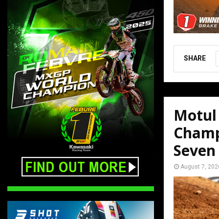
SHARE
Motul
Champ
Seven
August 7, 202