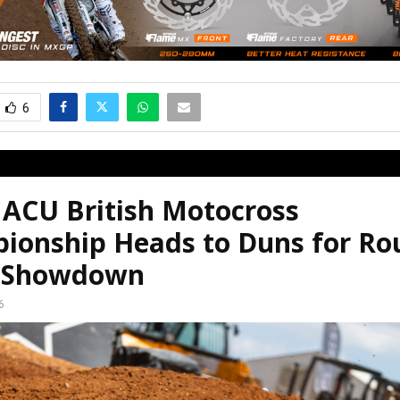
6
 ACU British Motocross
ionship Heads to Duns for Ro
 Showdown
6