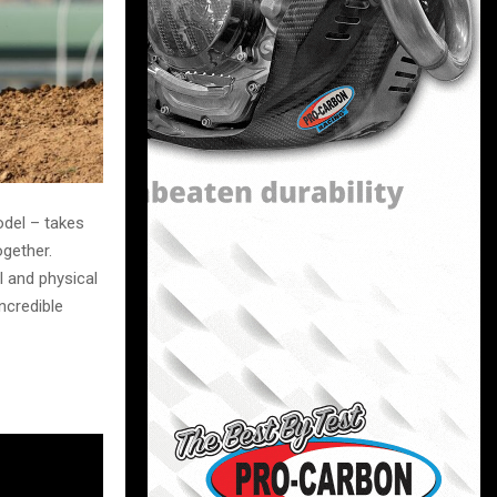
del – takes
gether.
l and physical
ncredible