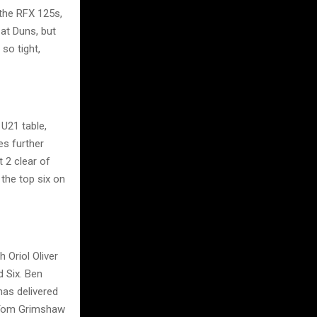
 the RFX 125s,
at Duns, but
so tight,
U21 table,
es further
 2 clear of
 the top six on
 Oriol Oliver
d Six. Ben
has delivered
h Tom Grimshaw