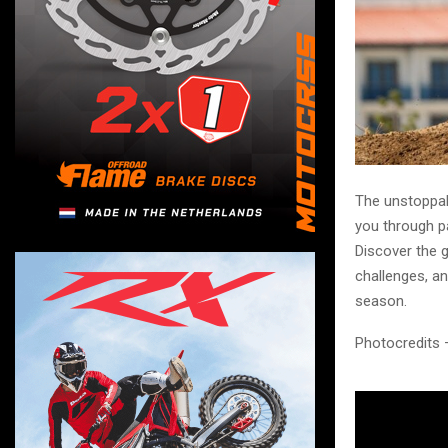
The unstoppab
you through p
Discover the g
challenges, an
season.
Photocredits 