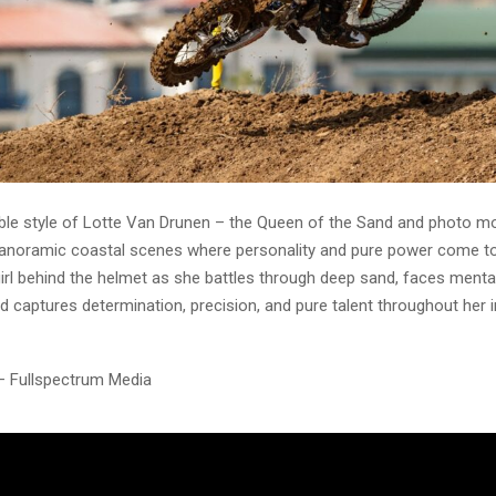
le style of Lotte Van Drunen – the Queen of the Sand and photo mo
anoramic coastal scenes where personality and pure power come to
irl behind the helmet as she battles through deep sand, faces menta
d captures determination, precision, and pure talent throughout her i
– Fullspectrum Media