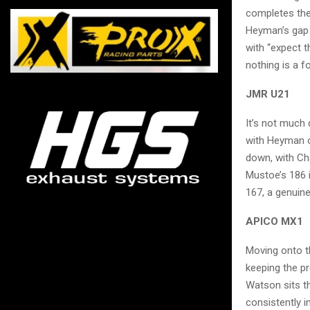
completes the 
Heyman’s gap h
with “expect t
nothing is a 
JMR U21
It’s not much
with Heyman o
down, with Ch
Mustoe’s 186 i
167, a genuine
APICO MX1
Moving onto t
keeping the pr
Watson sits th
consistently 