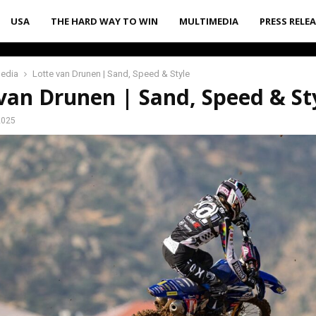
USA
THE HARD WAY TO WIN
MULTIMEDIA
PRESS RELE
media
Lotte van Drunen | Sand, Speed & Style
van Drunen | Sand, Speed & St
2025