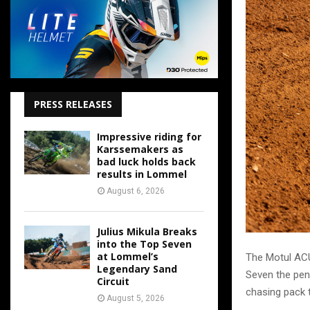
PRESS RELEASES
Impressive riding for
Karssemakers as
bad luck holds back
results in Lommel
August 6, 2026
Julius Mikula Breaks
into the Top Seven
at Lommel’s
The Motul ACU
Legendary Sand
Seven the pen
Circuit
chasing pack t
August 5, 2026