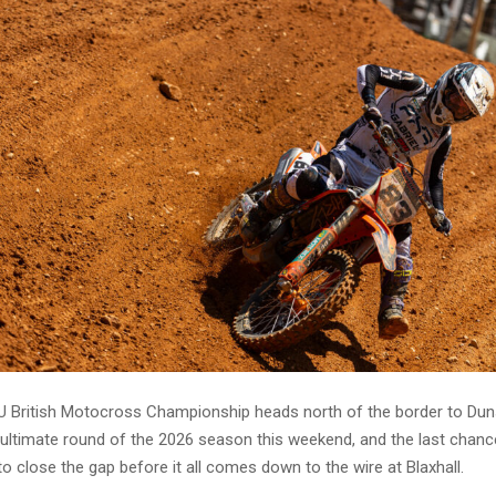
 British Motocross Championship heads north of the border to Dun
ultimate round of the 2026 season this weekend, and the last chanc
o close the gap before it all comes down to the wire at Blaxhall.