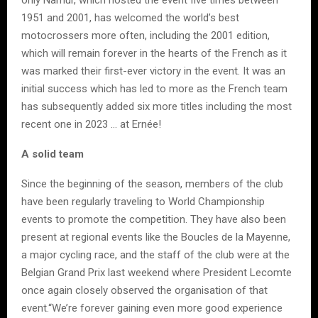
1951 and 2001, has welcomed the world’s best
motocrossers more often, including the 2001 edition,
which will remain forever in the hearts of the French as it
was marked their first-ever victory in the event. It was an
initial success which has led to more as the French team
has subsequently added six more titles including the most
recent one in 2023 … at Ernée!
A solid team
Since the beginning of the season, members of the club
have been regularly traveling to World Championship
events to promote the competition. They have also been
present at regional events like the Boucles de la Mayenne,
a major cycling race, and the staff of the club were at the
Belgian Grand Prix last weekend where President Lecomte
once again closely observed the organisation of that
event.“We’re forever gaining even more good experience