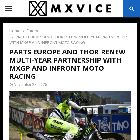
PRIMARY
MENU
Home
Europe
PARTS EUROPE AND THOR RENEW MULTI-YEAR PARTNERSHIP
WITH MXGP AND INFRONT MOTO RACING
PARTS EUROPE AND THOR RENEW
MULTI-YEAR PARTNERSHIP WITH
MXGP AND INFRONT MOTO
RACING
November 27, 2025