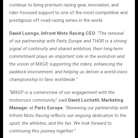
continue to bring premium racing gear, innovation, and
rider-focused support to one of the most competitive and
prestigious off-road racing series in the world.
David Luongo
,
Infront Moto Racing CEO
:
“The renewal
of our partnership with Parts Europe and THOR is a strong
signal of continuity and shared ambition, their long-term
commitment plays an important role in the evolution and
the vision of MXGP, supporting the riders, enhancing the
paddock environment, and helping us deliver a world-class
championship to fans worldwide.”
“MXGP is a cornerstone of our engagement with the
motocross community
,” said
David Luchetti
,
Marketing
Manage
r at
Parts Europe
. “
Renewing our partnership with
Infront Moto Racing reflects our ongoing dedication to the
sport, the athletes, and the fan. We look forward to
continuing this journey together.”