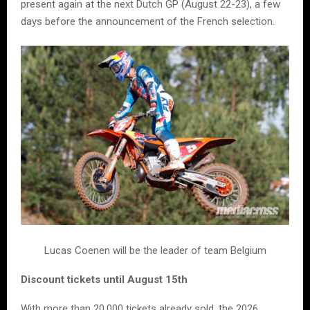
present again at the next Dutch GP (August 22-23), a few
days before the announcement of the French selection.
Lucas Coenen will be the leader of team Belgium
Discount tickets until August 15th
With more than 20,000 tickets already sold, the 2026