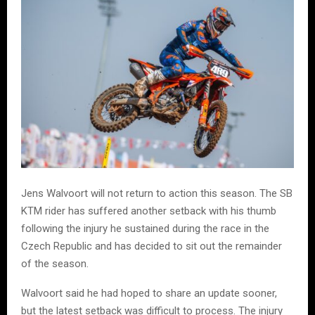
Jens Walvoort will not return to action this season. The SB
KTM rider has suffered another setback with his thumb
following the injury he sustained during the race in the
Czech Republic and has decided to sit out the remainder
of the season.
Walvoort said he had hoped to share an update sooner,
but the latest setback was difficult to process. The injury