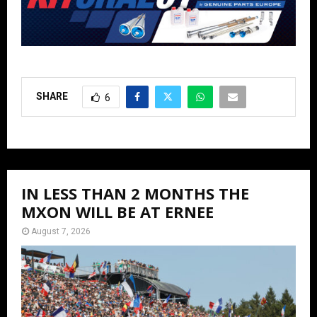
SHARE
6
IN LESS THAN 2 MONTHS THE
MXON WILL BE AT ERNEE
August 7, 2026