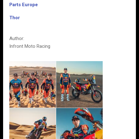
Parts Europe
Thor
Author:
Infront Moto Racing