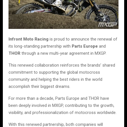
Infront Moto Racing
is proud to announce the renewal of
its long-standing partnership with
Parts Europe
and
THOR
through a new multi-year agreement in MXGP.
This renewed collaboration reinforces the brands’ shared
commitment to supporting the global motocross
community and helping the best riders in the world
accomplish their biggest dreams.
For more than a decade, Parts Europe and THOR have
been deeply involved in MXGP, contributing to the growth,
visibility, and professionalization of motocross worldwide.
With this renewed partnership, both companies will