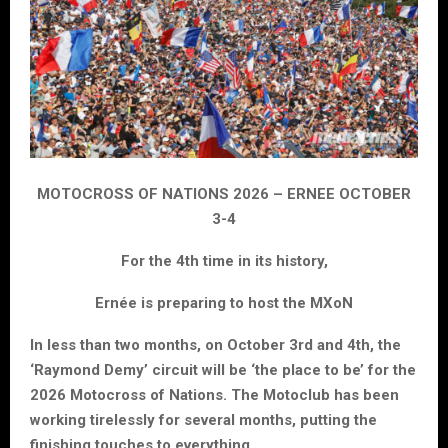
MOTOCROSS OF NATIONS 2026 – ERNEE OCTOBER
3-4
For the 4th time in its history,
Ernée is preparing to host the MXoN
In less than two months, on October 3rd and 4th, the
‘Raymond Demy’ circuit will be ‘the place to be’ for the
2026 Motocross of Nations. The Motoclub has been
working tirelessly for several months, putting the
finishing touches to everything.