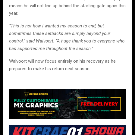
means he will not line up behind the starting gate again this
year.
“This is not how I wanted my season to end, but
sometimes these setbacks are simply beyond your
control,” said Walvoort. “A huge thank you to everyone who
has supported me throughout the season.”
Walvoort will now focus entirely on his recovery as he
prepares to make his return next season.