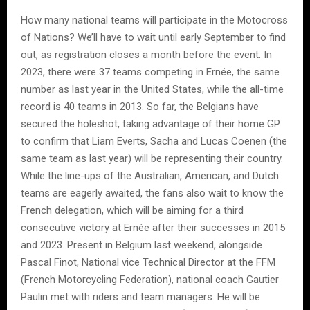
How many national teams will participate in the Motocross
of Nations? We’ll have to wait until early September to find
out, as registration closes a month before the event. In
2023, there were 37 teams competing in Ernée, the same
number as last year in the United States, while the all-time
record is 40 teams in 2013. So far, the Belgians have
secured the holeshot, taking advantage of their home GP
to confirm that Liam Everts, Sacha and Lucas Coenen (the
same team as last year) will be representing their country.
While the line-ups of the Australian, American, and Dutch
teams are eagerly awaited, the fans also wait to know the
French delegation, which will be aiming for a third
consecutive victory at Ernée after their successes in 2015
and 2023. Present in Belgium last weekend, alongside
Pascal Finot, National vice Technical Director at the FFM
(French Motorcycling Federation), national coach Gautier
Paulin met with riders and team managers. He will be