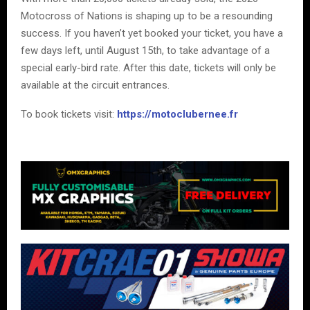
Motocross of Nations is shaping up to be a resounding
success. If you haven’t yet booked your ticket, you have a
few days left, until August 15th, to take advantage of a
special early-bird rate. After this date, tickets will only be
available at the circuit entrances.
To book tickets visit:
https://motoclubernee.fr