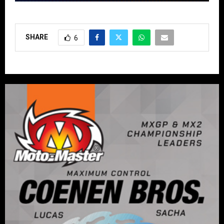
SHARE
6