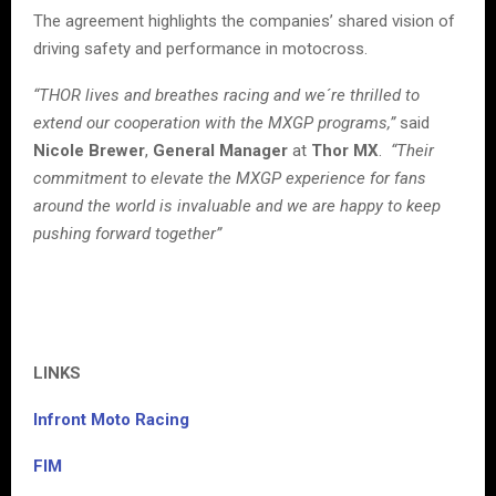
The agreement highlights the companies’ shared vision of
driving safety and performance in motocross.
“THOR lives and breathes racing and we´re thrilled to
extend our cooperation with the MXGP programs,”
said
Nicole Brewer
,
General Manager
at
Thor MX
.
“Their
commitment to elevate the MXGP experience for fans
around the world is invaluable and we are happy to keep
pushing forward together”
LINKS
Infront Moto Racing
FIM