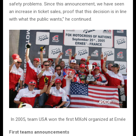
safety problems. Since this announcement, we have seen
an increase in ticket sales, proof that this decision is in line
with what the public wants,” he continued.
In 2005, team USA won the first MXoN organized at Ernée
First teams announcements