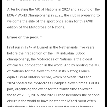
After hosting the MX of Nations in 2023 and a round of the
MXGP World Championship in 2025, the club is preparing to
welcome the elite of the sport once again for this 69th
edition of the Motocross of Nations.
Ernée on the podium !
First run in 1947 at Duinrell in the Netherlands, five years
before the first edition of the FIM individual 500cc
championship, the Motocross of Nations is the oldest
official MX competition in the world. And by hosting the MX
of Nations for the eleventh time in its history, France
equals Great Britain’s record, which between 1949 and
2024 hosted the motocross Olympics eleven times. For its
part, organising the event for the fourth time following
those of 2005, 2015, and 2023, Ernée becomes the second
circuit in the world to have hosted the MXoN most often;
only Namur, which hosted the event five times between