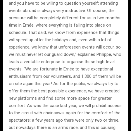
and you have to be willing to question yourself; attending
events abroad is always very instructive. Of course, the
pressure will be completely different for us in two months
time in Ernée, where everything is falling into place on
schedule. That said, we know from experience that things
will speed up after the holidays and, even with a lot of
experience, we know that unforeseen events will occur, so
we must never let our guard down,” explained Philippe, who
leads a veritable enterprise to organise these high-level
events. “We are fortunate in Ernée to have exceptional
enthusiasm from our volunteers, and 1,300 of them will be
on site again this year! As for the public, we always try to
offer them the best possible experience; we have created
new platforms and find some more space for greater
comfort. As was the case last year, we will prohibit access
to the circuit with chainsaws, again for the comfort of the
spectators; a few years ago there were only two or three,
but nowadays there is an arms race, and this is causing