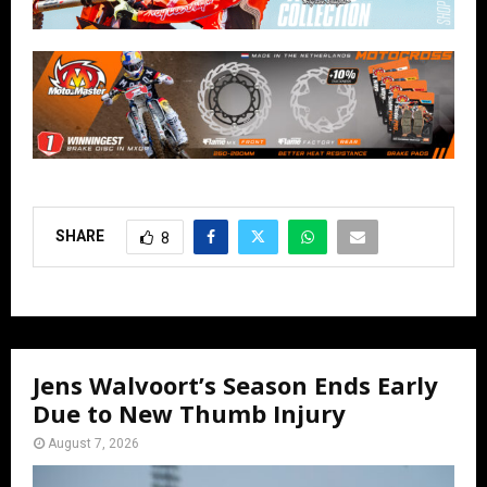
SHARE
8
Jens Walvoort’s Season Ends Early
Due to New Thumb Injury
August 7, 2026