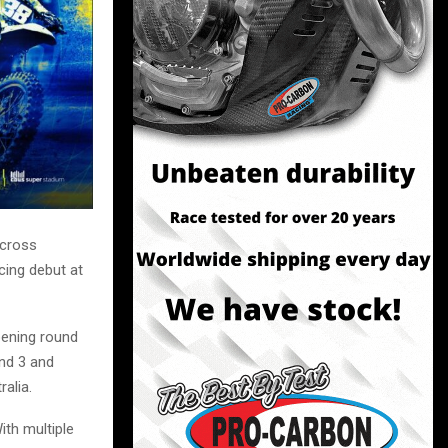
ocross
cing debut at
pening round
nd 3 and
ralia.
ith multiple