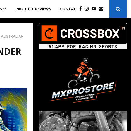
ASES
PRODUCT REVIEWS
CONTACT
 AUSTRALIAN
NDER