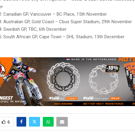
er
: Canadian GP, Vancouver – BC Place, 15th November
: Australian GP, Gold Coast – Cbus Super Stadium, 29th November
: Swedish GP, TBC, 6th December
: South African GP, Cape Town – DHL Stadium, 13th December
6