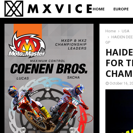
HOME
EUROPE
Home
USA
HAIDEN DE
GP
HAID
FOR T
CHAM
October 16, 2