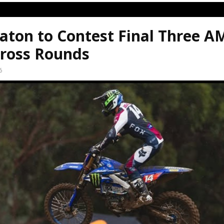
aton to Contest Final Three A
ross Rounds
6