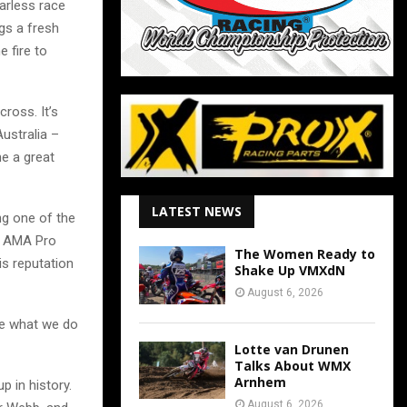
earless race
gs a fresh
 fire to
cross. It’s
Australia –
e a great
LATEST NEWS
g one of the
he AMA Pro
The Women Ready to
s reputation
Shake Up VMXdN
August 6, 2026
ke what we do
Lotte van Drunen
Talks About WMX
Arnhem
p in history.
August 6, 2026