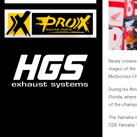
Newly crowned
stages of the
Motocross Ch
During his Ame
Florida, where
of the champi
The Yamaha rid
CDR Yamaha 