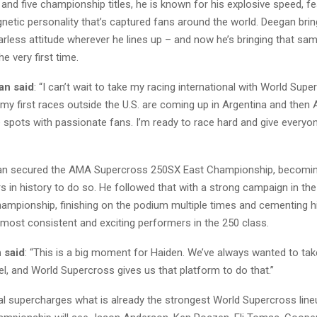
 and five championship titles, he is known for his explosive speed, f
netic personality that’s captured fans around the world. Deegan brin
rless attitude wherever he lines up – and now he’s bringing that same
he very first time.
an said
:
“I can’t wait to take my racing international with World Super
 my first races outside the U.S. are coming up in Argentina and then 
pots with passionate fans. I’m ready to race hard and give everyon
gan secured the AMA Supercross 250SX East Championship, becomin
s in history to do so. He followed that with a strong campaign in t
mpionship, finishing on the podium multiple times and cementing hi
 most consistent and exciting performers in the 250 class.
 said
: “This is a big moment for Haiden. We’ve always wanted to ta
vel, and World Supercross gives us that platform to do that.”
al supercharges what is already the strongest World Supercross lineu