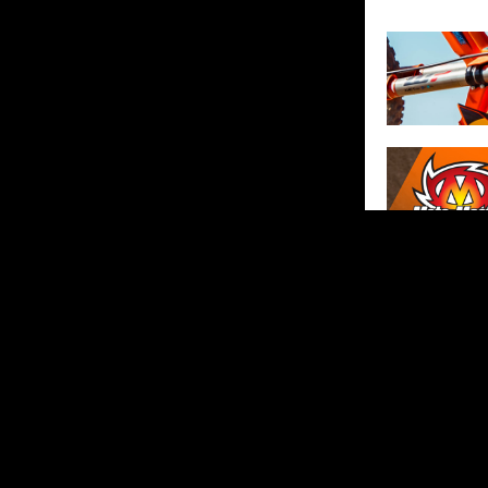
SHARE