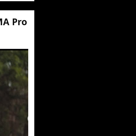
MA Pro