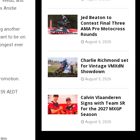
r Webb, and
x Anstie
Jed Beaton to
Contest Final Three
AMA Pro Motocross
ng another
Rounds
ant to be on.
August 6, 2026
rongest ever
Charlie Richmond set
for Vintage VMXdN
Showdown
promotion.
August 5, 2026
3:59 AEDT
Calvin Vlaanderen
Signs with Team SR
for the 2027 MXGP
Season
August 5, 2026
 8th