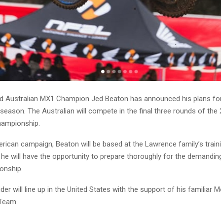
 Australian MX1 Champion Jed Beaton has announced his plans for
 season. The Australian will compete in the final three rounds of th
ampionship.
rican campaign, Beaton will be based at the Lawrence family’s trainin
 he will have the opportunity to prepare thoroughly for the demandin
onship.
er will line up in the United States with the support of his familiar 
Team.