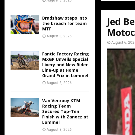
August 3, 2026
Bradshaw steps into
Jed Be
the breach for team
MTF
Motoc
August 3, 2026
August 6, 202
Fantic Factory Racing
MXGP Unveils Special
Livery and New Rider
Line-up at Home
Grand Prix in Lommel
August 3, 2026
Van Venrooy KTM
Racing Team
Secures Top-Ten
Finish with Zanocz at
Lommel
August 3, 2026