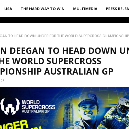
USA
THE HARD WAY TO WIN
MULTIMEDIA
PRESS RELE
EGAN TO HEAD DOWN UNDER FOR THE WORLD SUPERCROSS CHAMPIONSHIP
EN DEEGAN TO HEAD DOWN U
HE WORLD SUPERCROSS
PIONSHIP AUSTRALIAN GP
025