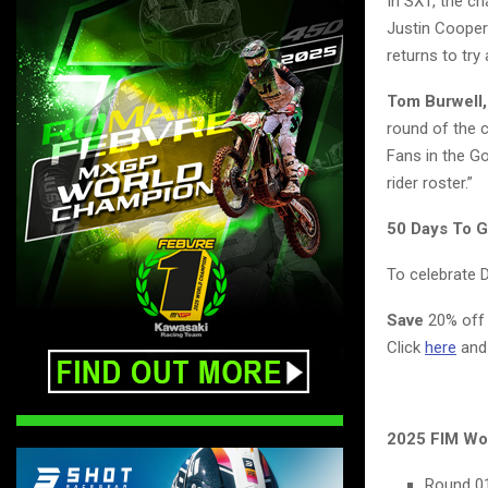
In SX1, the c
Justin Cooper
returns to tr
Tom Burwell,
round of the c
Fans in the Go
rider roster.”
50 Days To 
To celebrate 
Save
20% off 
Click
here
and
2025 FIM Wo
Round 01