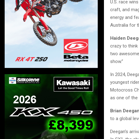
U.S. race wins
craft, and mag
energy and fea
Australia for t
Haiden Deeg
crazy to think
two awesome s
show.”
In 2024, Dee
youngest rider
Motocross Cha
as one of the
Brian Deegan
to a global le
Deegan’s arriv