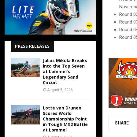
Novemb
Round 02
Round 03
Round 04
Round 05
PRESS RELEASES
Julius Mikula Breaks
into the Top Seven
at Lommel’s
Legendary Sand
Circuit
August 5, 2026
Lotte van Drunen
Scores World
Championship Point
SHARE
in Tough MX2 Battle
at Lommel