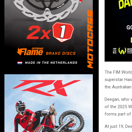
The FIM Worl
superstar Hai
the Australia
Deegan, who w
of the 2025 W
forms part of 
At just 19, De