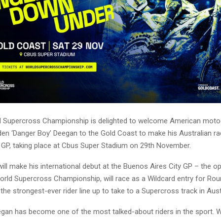
d Supercross Championship is delighted to welcome American mot
den ‘Danger Boy’ Deegan to the Gold Coast to make his Australian ra
n GP, taking place at Cbus Super Stadium on 29th November.
ill make his international debut at the Buenos Aires City GP – the o
orld Supercross Championship, will race as a Wildcard entry for Rou
the strongest-ever rider line up to take to a Supercross track in Aust
egan has become one of the most talked-about riders in the sport. W