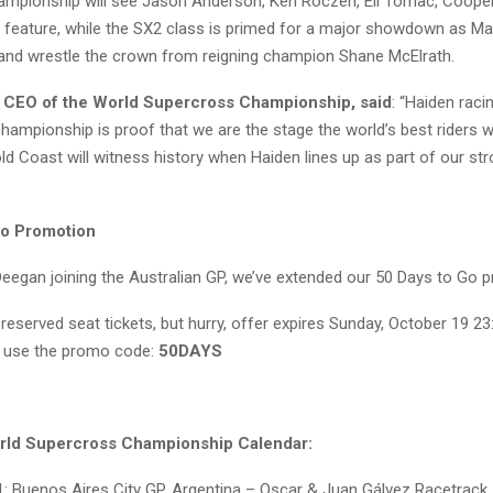
hampionship will see Jason Anderson, Ken Roczen, Eli Tomac, Coope
 feature, while the SX2 class is primed for a major showdown as Ma
y and wrestle the crown from reigning champion Shane McElrath.
 CEO of the World Supercross Championship, said
: “Haiden raci
hampionship is proof that we are the stage the world’s best riders w
ld Coast will witness history when Haiden lines up as part of our st
Go Promotion
Deegan joining the Australian GP, we’ve extended our 50 Days to Go 
reserved seat tickets, but hurry, offer expires Sunday, October 19 2
 use the promo code:
50DAYS
rld Supercross Championship Calendar:
: Buenos Aires City GP, Argentina – Oscar & Juan Gálvez Racetrack,