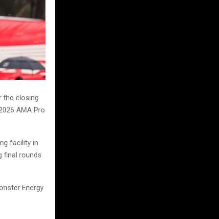
 the closing
e 2026 AMA Pro
g facility in
g final rounds
Monster Energy