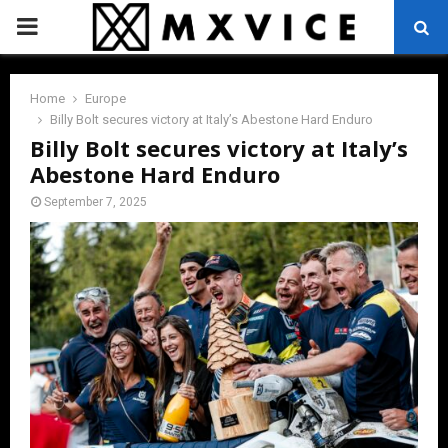
PRIMARY
MENU
Home
Europe
Billy Bolt secures victory at Italy’s Abestone Hard Enduro
Billy Bolt secures victory at Italy’s
Abestone Hard Enduro
September 7, 2025