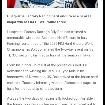
Husqvarna Factory Racing hard enduro ace scores
major win at FIM HEWC round three
Husqvarna Factory Racing’s Billy Bolt has claimed a
memorable win at the Abestone Hard Enduro in Italy.
Forming round three of the 2025 FIM Hard Enduro World
Championship, Bolt dominated the two-day event on his
TE 300, securing his first victory of the season in style.
From his runner-up result at the prestigious Red Bull
Romaniacs to winning the Red Bull Tyne Ride in his
hometown of Newcastle, UK, Bolt arrived at the Italian hard
enduro in Tuscany brimming with confidence and eager to
fight for the top step of the podium.
Across the two days of racing, Billy looked comfortable in
the tough mountainous terrain and was determined not to