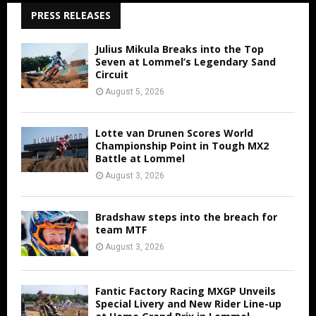
PRESS RELEASES
Julius Mikula Breaks into the Top
Seven at Lommel’s Legendary Sand
Circuit
August 5, 2026
Lotte van Drunen Scores World
Championship Point in Tough MX2
Battle at Lommel
August 3, 2026
Bradshaw steps into the breach for
team MTF
August 3, 2026
Fantic Factory Racing MXGP Unveils
Special Livery and New Rider Line-up