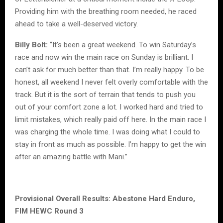
Providing him with the breathing room needed, he raced
ahead to take a well-deserved victory.
Billy Bolt:
“It’s been a great weekend. To win Saturday’s
race and now win the main race on Sunday is brilliant. I
can’t ask for much better than that. I’m really happy. To be
honest, all weekend I never felt overly comfortable with the
track. But it is the sort of terrain that tends to push you
out of your comfort zone a lot. I worked hard and tried to
limit mistakes, which really paid off here. In the main race I
was charging the whole time. I was doing what I could to
stay in front as much as possible. I’m happy to get the win
after an amazing battle with Mani.”
Provisional Overall Results: Abestone Hard Enduro,
FIM HEWC Round 3