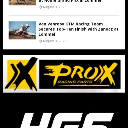
at Home Grand Prix in Lommel
August 3, 2026
Van Venrooy KTM Racing Team
Secures Top-Ten Finish with Zanocz at
Lommel
August 3, 2026