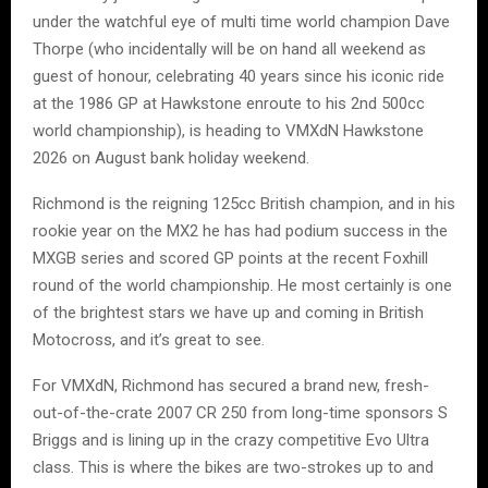
under the watchful eye of multi time world champion Dave
Thorpe (who incidentally will be on hand all weekend as
guest of honour, celebrating 40 years since his iconic ride
at the 1986 GP at Hawkstone enroute to his 2nd 500cc
world championship), is heading to VMXdN Hawkstone
2026 on August bank holiday weekend.
Richmond is the reigning 125cc British champion, and in his
rookie year on the MX2 he has had podium success in the
MXGB series and scored GP points at the recent Foxhill
round of the world championship. He most certainly is one
of the brightest stars we have up and coming in British
Motocross, and it’s great to see.
For VMXdN, Richmond has secured a brand new, fresh-
out-of-the-crate 2007 CR 250 from long-time sponsors S
Briggs and is lining up in the crazy competitive Evo Ultra
class. This is where the bikes are two-strokes up to and