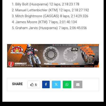
Billy Bolt (Husqvarna) 12 laps, 2:18:23.178
Manuel Lettenbichler (KTM) 12 laps, 2:18:27.192
Mitch Brightmore (GASGAS) 8 laps, 2:14:29.326
James Moore (KTM) 7 laps, 2:01:40.134
Graham Jarvis (Husqvarna) 7 laps, 2:06:45.056
SHARE
6