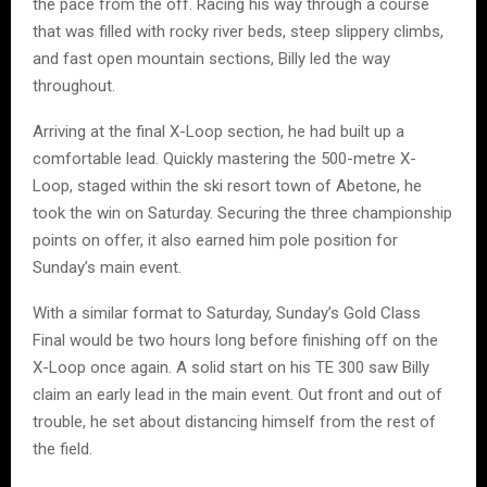
the pace from the off. Racing his way through a course
that was filled with rocky river beds, steep slippery climbs,
and fast open mountain sections, Billy led the way
throughout.
Arriving at the final X-Loop section, he had built up a
comfortable lead. Quickly mastering the 500-metre X-
Loop, staged within the ski resort town of Abetone, he
took the win on Saturday. Securing the three championship
points on offer, it also earned him pole position for
Sunday’s main event.
With a similar format to Saturday, Sunday’s Gold Class
Final would be two hours long before finishing off on the
X-Loop once again. A solid start on his TE 300 saw Billy
claim an early lead in the main event. Out front and out of
trouble, he set about distancing himself from the rest of
the field.