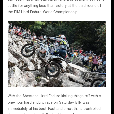
settle for anything less than victory at the third round of
the FIM Hard Enduro World Championship.
With the Abestone Hard Enduro kicking things off with a
one-hour hard enduro race on Saturday, Billy was
immediately at his best. Fast and smooth, he controlled