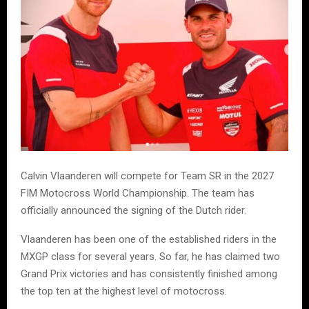
Calvin Vlaanderen will compete for Team SR in the 2027
FIM Motocross World Championship. The team has
officially announced the signing of the Dutch rider.
Vlaanderen has been one of the established riders in the
MXGP class for several years. So far, he has claimed two
Grand Prix victories and has consistently finished among
the top ten at the highest level of motocross.