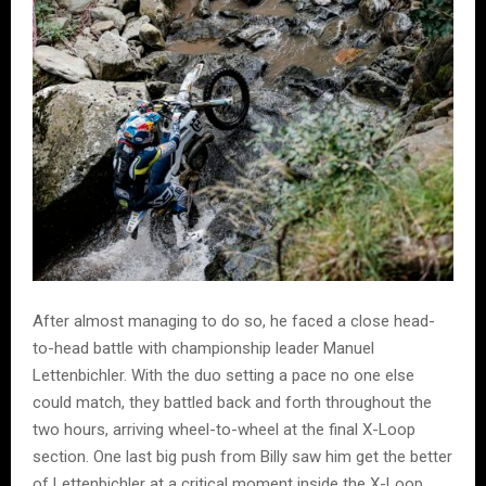
After almost managing to do so, he faced a close head-
to-head battle with championship leader Manuel
Lettenbichler. With the duo setting a pace no one else
could match, they battled back and forth throughout the
two hours, arriving wheel-to-wheel at the final X-Loop
section. One last big push from Billy saw him get the better
of Lettenbichler at a critical moment inside the X-Loop.