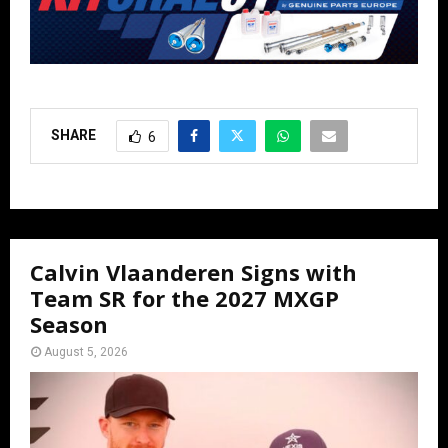
SHARE
6
Calvin Vlaanderen Signs with
Team SR for the 2027 MXGP
Season
August 5, 2026