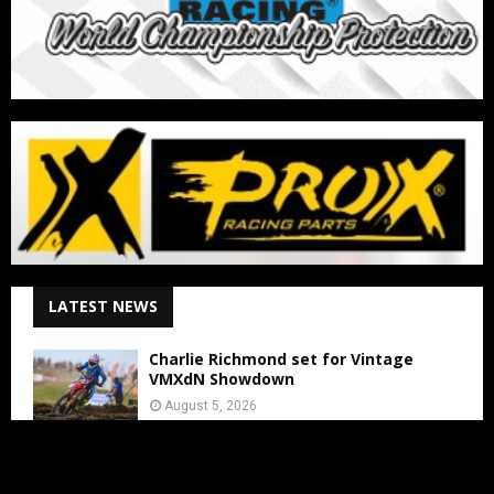
LATEST NEWS
Charlie Richmond set for Vintage
VMXdN Showdown
August 5, 2026
Calvin Vlaanderen Signs with Team SR