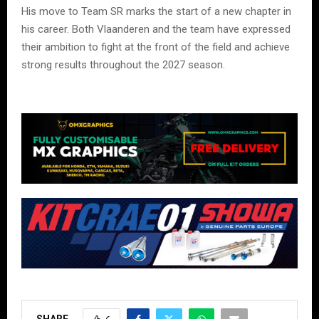
His move to Team SR marks the start of a new chapter in
his career. Both Vlaanderen and the team have expressed
their ambition to fight at the front of the field and achieve
strong results throughout the 2027 season.
SHARE