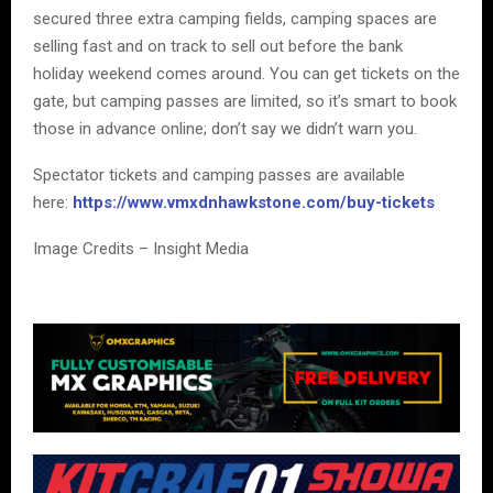
secured three extra camping fields, camping spaces are
selling fast and on track to sell out before the bank
holiday weekend comes around. You can get tickets on the
gate, but camping passes are limited, so it’s smart to book
those in advance online; don’t say we didn’t warn you.
Spectator tickets and camping passes are available
here:
https://www.vmxdnhawkstone.com/buy-tickets
Image Credits – Insight Media