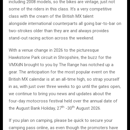
including 2008 models, so the bikes are vintage, just not
some of the riders in this class. It’s a very competitive
class with the cream of the British MX talent
alongside international counterparts all going bar-to-bar on
two-strokes older than they are and always provides
stand-out racing action across the weekend.
With a venue change in 2026 to the picturesque
Hawkstone Park circuit in Shropshire, the buzz for the
VMXdN brought to you by The Range has notched up a
gear. The anticipation for the most popular event on the
British MX calendar is at an all-time high, so strap yourself
in as, with just over three weeks to go until the gates open,
we continue to bring you news and updates about the
four-day motocross festival held over the annual date of
th
th
the August Bank Holiday, 27
-30
August 2026.
If you plan on camping, please be quick to secure your
camping pass online, as even though the promoters have