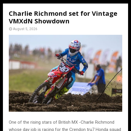
Charlie Richmond set for Vintage
VMXdN Showdown
August 5, 2026
One of the rising stars of British MX -Charlie Richmond
whose day job is racing for the Crendon tru7 Honda squad