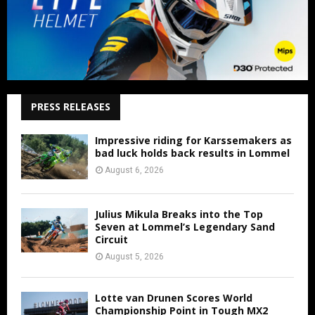
PRESS RELEASES
Impressive riding for Karssemakers as
bad luck holds back results in Lommel
August 6, 2026
Julius Mikula Breaks into the Top
Seven at Lommel’s Legendary Sand
Circuit
August 5, 2026
Lotte van Drunen Scores World
Championship Point in Tough MX2