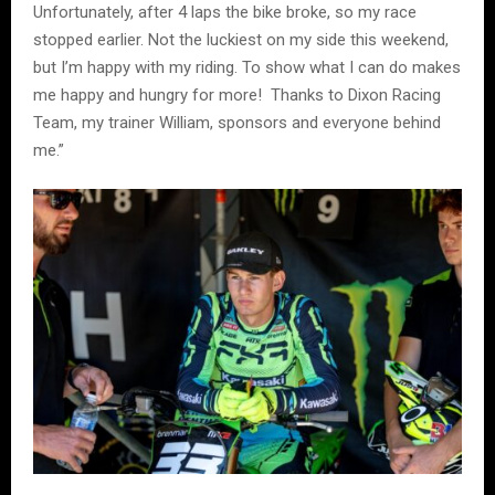
Unfortunately, after 4 laps the bike broke, so my race
stopped earlier. Not the luckiest on my side this weekend,
but I’m happy with my riding. To show what I can do makes
me happy and hungry for more! Thanks to Dixon Racing
Team, my trainer William, sponsors and everyone behind
me.”