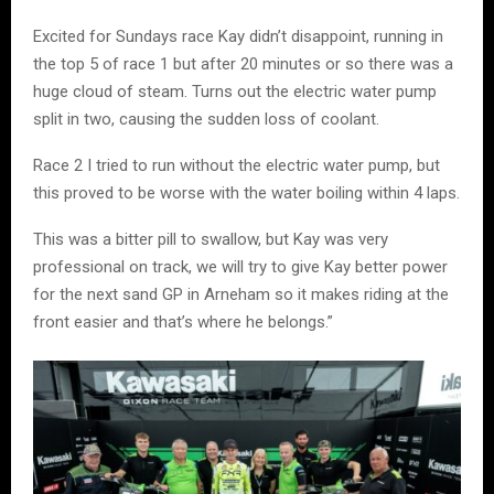
Excited for Sundays race Kay didn’t disappoint, running in
the top 5 of race 1 but after 20 minutes or so there was a
huge cloud of steam. Turns out the electric water pump
split in two, causing the sudden loss of coolant.
Race 2 I tried to run without the electric water pump, but
this proved to be worse with the water boiling within 4 laps.
This was a bitter pill to swallow, but Kay was very
professional on track, we will try to give Kay better power
for the next sand GP in Arneham so it makes riding at the
front easier and that’s where he belongs.”