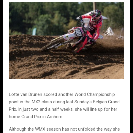
Lotte van Drunen scored another World Championship
point in the MX2 class during last Sunday’s Belgian Grand
Prix. In just two and a half weeks, she will line up for her
home Grand Prix in Arnhem.
Although the WMX season has not unfolded the way she