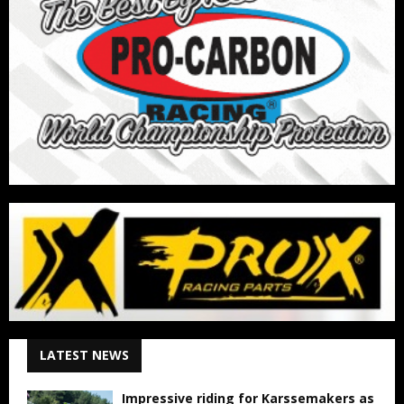
LATEST NEWS
Impressive riding for Karssemakers as