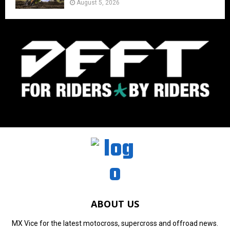
August 5, 2026
ABOUT US
MX Vice for the latest motocross, supercross and offroad news.