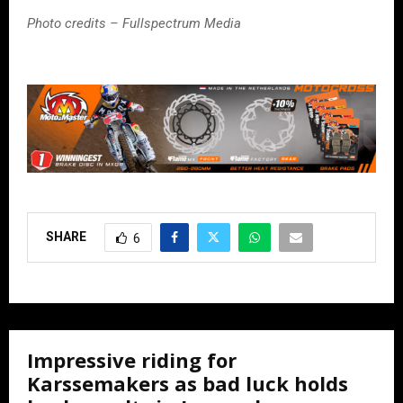
Photo credits – Fullspectrum Media
SHARE
6
Impressive riding for
Karssemakers as bad luck holds