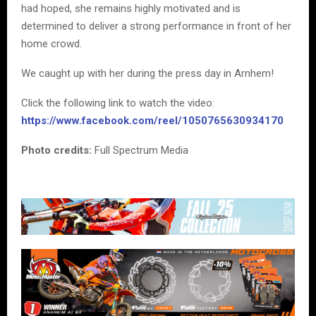
had hoped, she remains highly motivated and is
determined to deliver a strong performance in front of her
home crowd.
We caught up with her during the press day in Arnhem!
Click the following link to watch the video:
https://www.facebook.com/reel/1050765630934170
Photo credits:
Full Spectrum Media