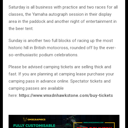
Saturday is all business with practice and two races for all
classes, the Yamaha autograph session in their display
area in the paddock and another night of entertainment in
the beer tent.
Sunday is another two full blocks of racing up the most
historic hill in British motocross, rounded off by the ever-
so-enthusiastic podium celebrations.
Please be advised camping tickets are selling thick and
fast. If you are planning at camping lease purchase your
camping pass in advance online. Spectator tickets and
camping passes are available
here:
https://www.vmxdnhawkstone.com/buy-tickets