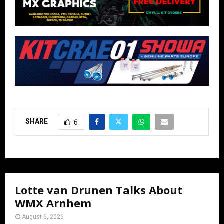
SHARE
6
Lotte van Drunen Talks About
WMX Arnhem
August 6, 2026