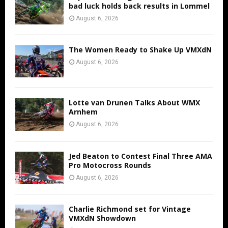
bad luck holds back results in Lommel
August 6, 2026
The Women Ready to Shake Up VMXdN
August 6, 2026
Lotte van Drunen Talks About WMX
Arnhem
August 6, 2026
Jed Beaton to Contest Final Three AMA
Pro Motocross Rounds
August 6, 2026
Charlie Richmond set for Vintage
VMXdN Showdown