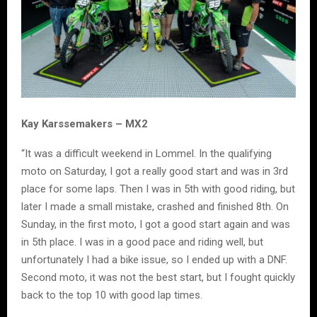
Kay Karssemakers – MX2
“It was a difficult weekend in Lommel. In the qualifying
moto on Saturday, I got a really good start and was in 3rd
place for some laps. Then I was in 5th with good riding, but
later I made a small mistake, crashed and finished 8th. On
Sunday, in the first moto, I got a good start again and was
in 5th place. I was in a good pace and riding well, but
unfortunately I had a bike issue, so I ended up with a DNF.
Second moto, it was not the best start, but I fought quickly
back to the top 10 with good lap times.