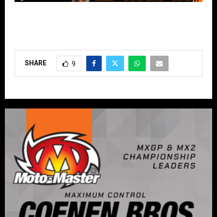
SHARE
9