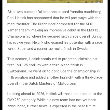
After two successful seasons aboard Yamaha machinery,
Dani Heitink has announced that he will part ways with the
manufacturer. The Dutch rider competed for the MJC
Yamaha team, making an impressive debut in the EMX125
Championship where he secured sixth place overall. During
his rookie year, Heitink showcased his potential with a race
win in Spain and a runner-up moto finish in Sweden.
This season, Heitink continued to progress, claiming his
first EMX125 podium with a third-place finish in
Switzerland. He went on to conclude the championship in
fifth position and added another highlight with a third-place
overall in the Dutch Masters of Motocross.
Looking ahead to 2026, Heitink will make the step up to the
EMX250 category. While his new team has not yet been
announced, further news is expected in the near future.