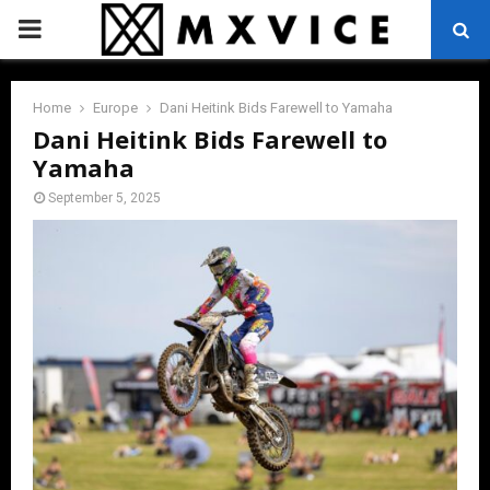
PRIMARY
MENU
Home
Europe
Dani Heitink Bids Farewell to Yamaha
Dani Heitink Bids Farewell to
Yamaha
September 5, 2025