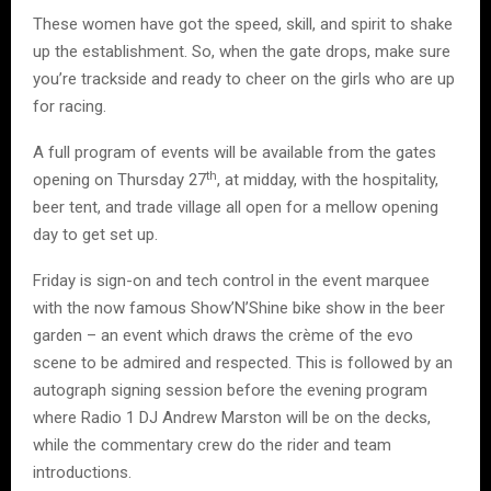
These women have got the speed, skill, and spirit to shake
up the establishment. So, when the gate drops, make sure
you’re trackside and ready to cheer on the girls who are up
for racing.
A full program of events will be available from the gates
th
opening on Thursday 27
, at midday, with the hospitality,
beer tent, and trade village all open for a mellow opening
day to get set up.
Friday is sign-on and tech control in the event marquee
with the now famous Show’N’Shine bike show in the beer
garden – an event which draws the crème of the evo
scene to be admired and respected. This is followed by an
autograph signing session before the evening program
where Radio 1 DJ Andrew Marston will be on the decks,
while the commentary crew do the rider and team
introductions.