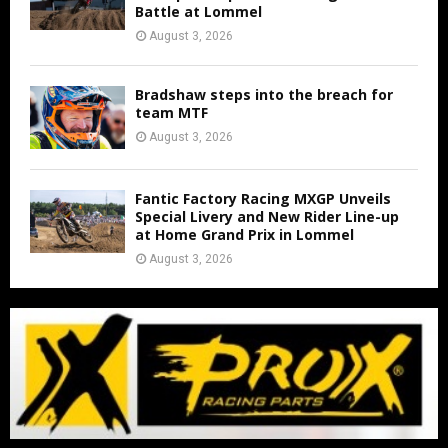
Battle at Lommel
August 3, 2026
Bradshaw steps into the breach for
team MTF
August 3, 2026
Fantic Factory Racing MXGP Unveils
Special Livery and New Rider Line-up
at Home Grand Prix in Lommel
August 3, 2026