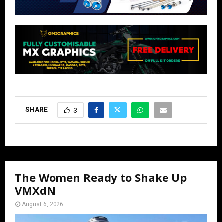
SHARE
3
The Women Ready to Shake Up
VMXdN
August 6, 2026