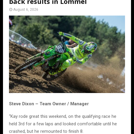
back results in Lommel
August 6, 2026
Steve Dixon – Team Owner / Manager
“Kay rode great this weekend, on the qualifying race he
held 3rd for a few laps and looked comfortable until he
crashed, but he remounted to finish 8.