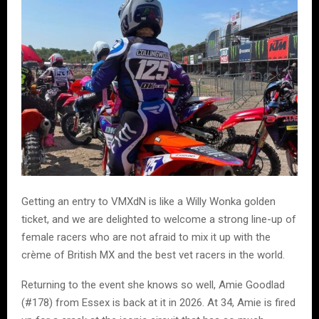
Getting an entry to VMXdN is like a Willy Wonka golden
ticket, and we are delighted to welcome a strong line-up of
female racers who are not afraid to mix it up with the
crème of British MX and the best vet racers in the world.
Returning to the event she knows so well, Amie Goodlad
(#178) from Essex is back at it in 2026. At 34, Amie is fired