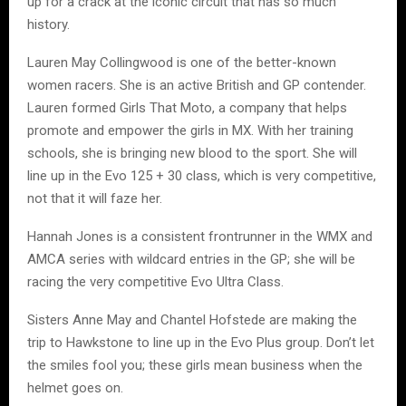
up for a crack at the iconic circuit that has so much
history.
Lauren May Collingwood is one of the better-known
women racers. She is an active British and GP contender.
Lauren formed Girls That Moto, a company that helps
promote and empower the girls in MX. With her training
schools, she is bringing new blood to the sport. She will
line up in the Evo 125 + 30 class, which is very competitive,
not that it will faze her.
Hannah Jones is a consistent frontrunner in the WMX and
AMCA series with wildcard entries in the GP; she will be
racing the very competitive Evo Ultra Class.
Sisters Anne May and Chantel Hofstede are making the
trip to Hawkstone to line up in the Evo Plus group. Don’t let
the smiles fool you; these girls mean business when the
helmet goes on.