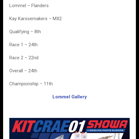
Lommel – Flanders
Kay Karssemakers – MX2
Qualifying – 8th
Race 1 – 24th
Race 2 – 22nd
Overall – 24th
Championship – 11th
Lommel Gallery