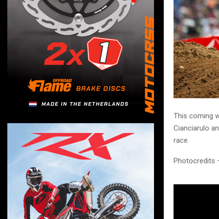
This coming w
Cianciarulo a
race.
Photocredits 