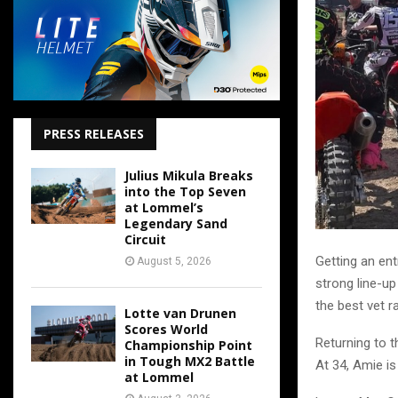
PRESS RELEASES
Julius Mikula Breaks
into the Top Seven
at Lommel’s
Legendary Sand
Circuit
Getting an ent
August 5, 2026
strong line-up
the best vet r
Lotte van Drunen
Scores World
Returning to t
Championship Point
in Tough MX2 Battle
At 34, Amie is
at Lommel