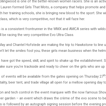
llingwood is one of the better-known women racers. She is an activ
 Lauren formed Girls That Moto, a company that helps promote an
th her training schools, she is bringing new blood to the sport. She wil
ass, which is very competitive, not that it will faze her.
is a consistent frontrunner in the WMX and AMCA series with wildca
ll be racing the very competitive Evo Ultra Class.
May and Chantel Hofstede are making the trip to Hawkstone to line u
n’t let the smiles fool you; these girls mean business when the hel
ve got the speed, skill, and spirit to shake up the establishment. 
ke sure you’re trackside and ready to cheer on the girls who are up 
th
 of events will be available from the gates opening on Thursday 27
tality, beer tent, and trade village all open for a mellow opening day t
n-on and tech control in the event marquee with the now famous Sho
eer garden – an event which draws the crème of the evo scene to b
is is followed by an autograph signing session before the evening 