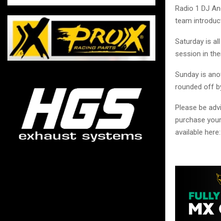
Radio 1 DJ An
team introduc
Saturday is al
session in the
Sunday is anot
rounded off b
Please be advi
purchase your
available here