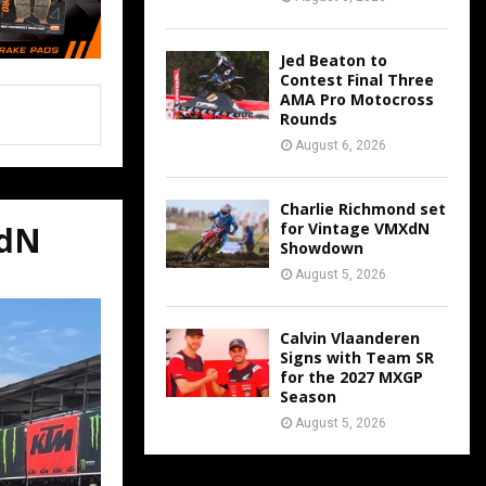
Jed Beaton to
Contest Final Three
AMA Pro Motocross
Rounds
August 6, 2026
Charlie Richmond set
for Vintage VMXdN
XdN
Showdown
August 5, 2026
Calvin Vlaanderen
Signs with Team SR
for the 2027 MXGP
Season
August 5, 2026