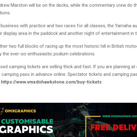
drew Marston will be on the decks, while the commentary crew do th
tions.
l business with practice and two races for all classes, the Yamaha a
ir display area in the paddock and another night of entertainment in t
her two full blocks of racing up the most historic hill in British mot
y the ever-so-enthusiastic podium celebrations.
sed camping tickets are selling thick and fast. If you are planning a
 camping pass in advance online. Spectator tickets and camping pa
:
https://www.vmxdnhawkstone.com/buy-tickets