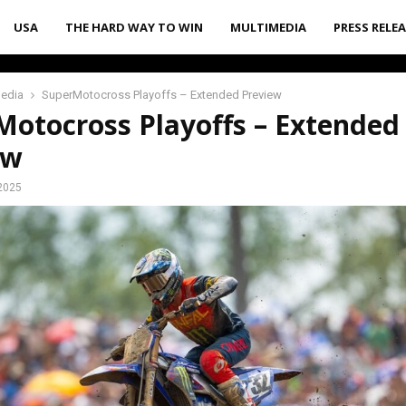
USA
THE HARD WAY TO WIN
MULTIMEDIA
PRESS RELE
media
SuperMotocross Playoffs – Extended Preview
Motocross Playoffs – Extended
ew
2025