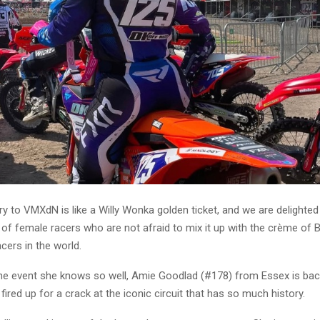
ry to VMXdN is like a Willy Wonka golden ticket, and we are delighte
 of female racers who are not afraid to mix it up with the crème of 
acers in the world.
he event she knows so well, Amie Goodlad (#178) from Essex is back 
 fired up for a crack at the iconic circuit that has so much history.