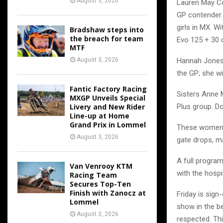
August 3, 2026
Lauren May Co
GP contender.
girls in MX. Wi
Bradshaw steps into
the breach for team
Evo 125 + 30 cl
MTF
Hannah Jones 
August 3, 2026
the GP; she wi
Fantic Factory Racing
Sisters Anne 
MXGP Unveils Special
Plus group. Do
Livery and New Rider
Line-up at Home
Grand Prix in Lommel
These women ha
August 3, 2026
gate drops, ma
A full program
Van Venrooy KTM
with the hospi
Racing Team
Secures Top-Ten
Finish with Zanocz at
Friday is sig
Lommel
show in the b
August 3, 2026
respected. Th