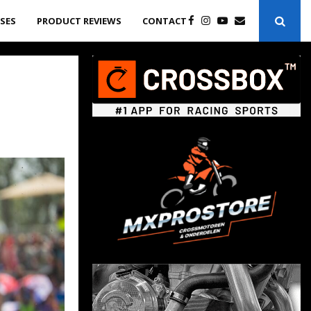
ASES
PRODUCT REVIEWS
CONTACT