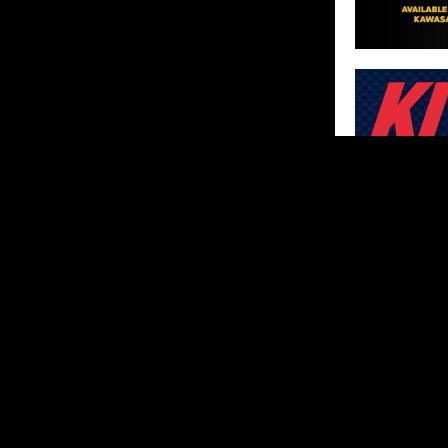
SHARE
ABOUT US