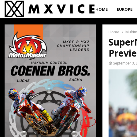
HOME
EUROPE
Home
Multi
Super
Previ
September 3, 