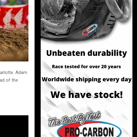
arlotte. Adam
ad of the