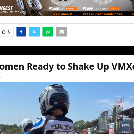
6
omen Ready to Shake Up VM
6