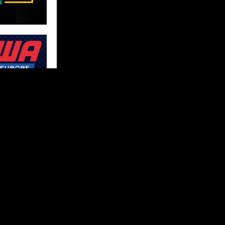
FOLLOW US