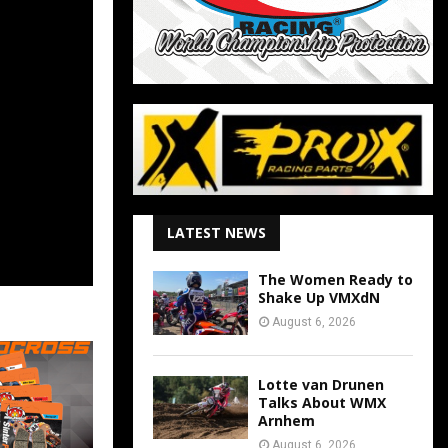
LATEST NEWS
The Women Ready to
Shake Up VMXdN
August 6, 2026
Lotte van Drunen
Talks About WMX
Arnhem
August 6, 2026