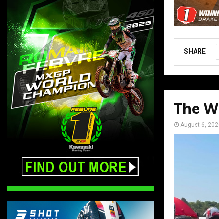
SHARE
The W
August 6, 202