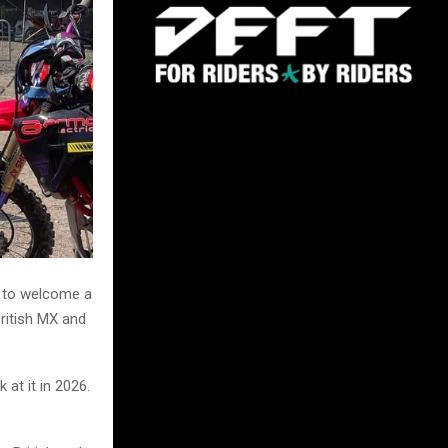
d to welcome a
British MX and
at it in 2026.