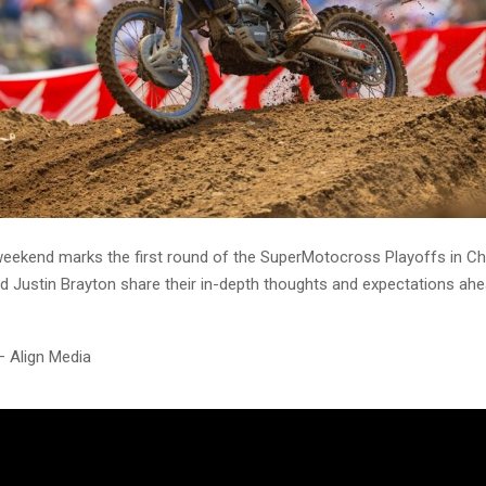
eekend marks the first round of the SuperMotocross Playoffs in Ch
nd Justin Brayton share their in-depth thoughts and expectations ahe
– Align Media