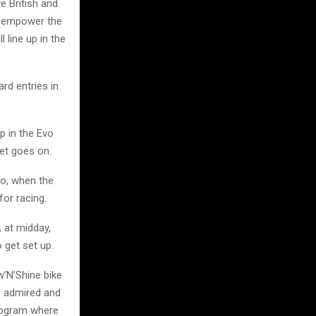
e British and
d empower the
l line up in the
rd entries in
p in the Evo
met goes on.
So, when the
for racing.
, at midday,
o get set up.
w’N’Shine bike
e admired and
program where