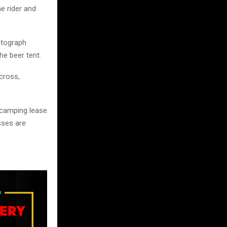
e rider and
utograph
he beer tent.
ocross,
t camping lease
sses are