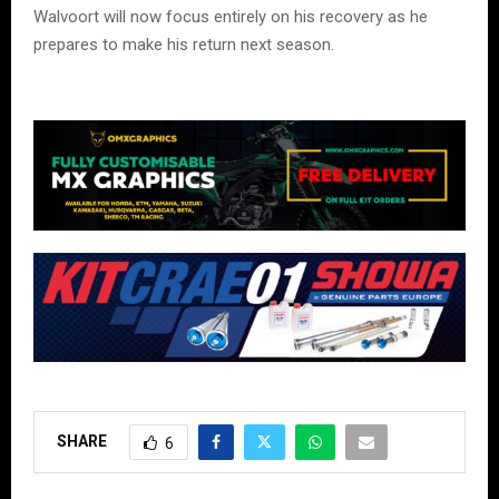
Walvoort will now focus entirely on his recovery as he
prepares to make his return next season.
SHARE
6