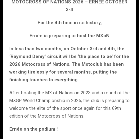
MOTOCROSS OF NATIONS 2026 – ERNEE OCTOBER
3-4
For the 4th time in its history,
Ernée is preparing to host the MXoN
In less than two months, on October 3rd and 4th, the
‘Raymond Demy’ circuit will be ‘the place to be’ for the
2026 Motocross of Nations. The Motoclub has been
working tirelessly for several months, putting the
finishing touches to everything.
After hosting the MX of Nations in 2023 and a round of the
MXGP World Championship in 2025, the club is preparing to
welcome the elite of the sport once again for this 69th
edition of the Motocross of Nations.
Ernée on the podium !