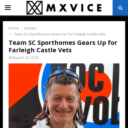
PRIMARY
MENU
Home
Europe
Team SC Sporthomes Gears Up for Farleigh Castle Vets
Team SC Sporthomes Gears Up for
Farleigh Castle Vets
August 29, 2025