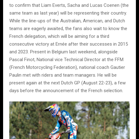
to confirm that Liam Everts, Sacha and Lucas Coenen (the
same team as last year) will be representing their country.
While the line-ups of the Australian, American, and Dutch
teams are eagerly awaited, the fans also wait to know the
French delegation, which will be aiming for a third
consecutive victory at Ernée after their successes in 2015
and 2023. Present in Belgium last weekend, alongside
Pascal Finot, National vice Technical Director at the FFM
(French Motorcycling Federation), national coach Gautier
Paulin met with riders and team managers. He will be
present again at the next Dutch GP (August 22-23), a few
days before the announcement of the French selection.