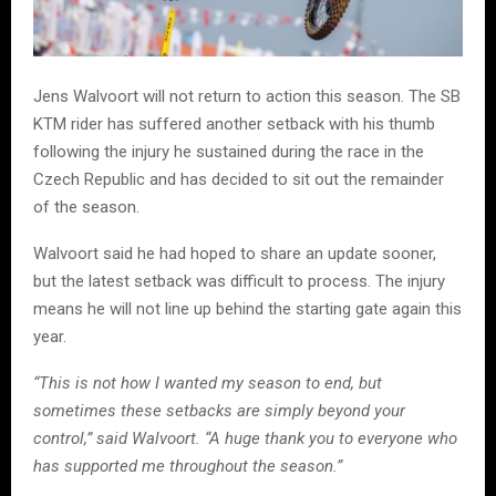
Jens Walvoort will not return to action this season. The SB
KTM rider has suffered another setback with his thumb
following the injury he sustained during the race in the
Czech Republic and has decided to sit out the remainder
of the season.
Walvoort said he had hoped to share an update sooner,
but the latest setback was difficult to process. The injury
means he will not line up behind the starting gate again this
year.
“This is not how I wanted my season to end, but
sometimes these setbacks are simply beyond your
control,” said Walvoort. “A huge thank you to everyone who
has supported me throughout the season.”