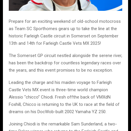
Prepare for an exciting weekend of old-school motocross
as Team SC Sporthomes gears up to take the line at the
historic Farleigh Castle circuit in Somerset on September
13th and 14th for Farleigh Castle Vets MX 2025!
The Somerset GP circuit nestled alongside the serene river,
has been the backdrop for countless legendary races over
the years, and this event promises to be no exception.
Leading the charge and his maiden voyage to Farleigh
Castle Vets MX event is three-time world champion
Alessio “chicco” Chiodi. Fresh offthe back of VMXdN
Foxhill, Chicco is returning to the UK to race at the field of
dreams on his DocWob-built 2002 Yamaha YZ 250.
Joining Chiodi is the remarkable Sam Sunderland, a two-