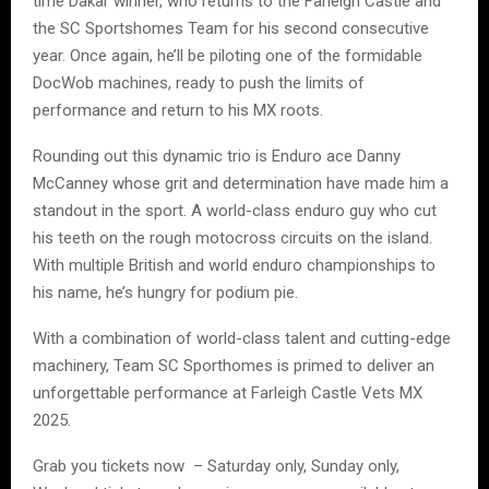
time Dakar winner, who returns to the Farleigh Castle and
the SC Sportshomes Team for his second consecutive
year. Once again, he’ll be piloting one of the formidable
DocWob machines, ready to push the limits of
performance and return to his MX roots.
Rounding out this dynamic trio is Enduro ace Danny
McCanney whose grit and determination have made him a
standout in the sport. A world-class enduro guy who cut
his teeth on the rough motocross circuits on the island.
With multiple British and world enduro championships to
his name, he’s hungry for podium pie.
With a combination of world-class talent and cutting-edge
machinery, Team SC Sporthomes is primed to deliver an
unforgettable performance at Farleigh Castle Vets MX
2025.
Grab you tickets now – Saturday only, Sunday only,