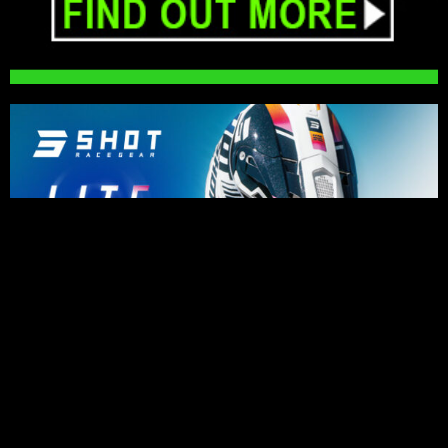
PRESS RELEASES
Impressive riding for Karssemakers as
bad luck holds back results in Lommel
August 6, 2026