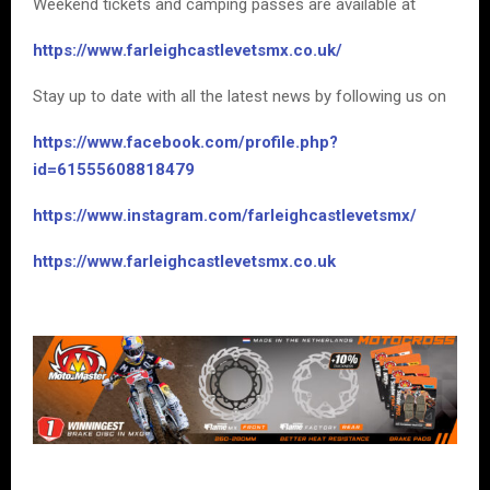
Weekend tickets and camping passes are available at
https://www.farleighcastlevetsmx.co.uk/
Stay up to date with all the latest news by following us on
https://www.facebook.com/profile.php?
id=61555608818479
https://www.instagram.com/farleighcastlevetsmx/
https://www.farleighcastlevetsmx.co.uk