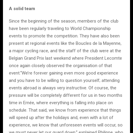
A solid team
Since the beginning of the season, members of the club
have been regularly traveling to World Championship
events to promote the competition. They have also been
present at regional events like the Boucles de la Mayenne,
a major cycling race, and the staff of the club were at the
Belgian Grand Prix last weekend where President Lecomte
once again closely observed the organisation of that
event.“We’re forever gaining even more good experience
and you have to be willing to question yourself; attending
events abroad is always very instructive. Of course, the
pressure will be completely different for us in two months
time in Ernée, where everything is falling into place on
schedule. That said, we know from experience that things
will speed up after the holidays and, even with a lot of
experience, we know that unforeseen events will occur, so
we must never let our guard down,” explained Philippe, who