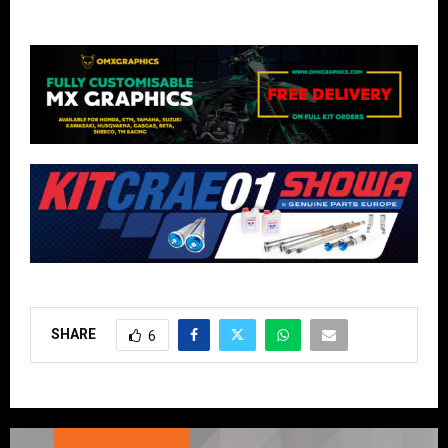
SHARE
6