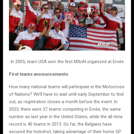
In 2005, team USA won the first MXoN organized at Ernée
First teams announcements
How many national teams will participate in the Motocross
of Nations? We’ll have to wait until early September to find
out, as registration closes a month before the event. In
2023, there were 37 teams competing in Ernée, the same
number as last year in the United States, while the all-time
record is 40 teams in 2013. So far, the Belgians have
secured the holeshot, taking advantage of their home GP