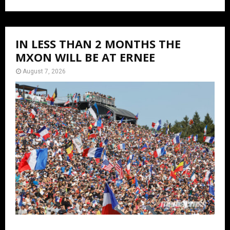
IN LESS THAN 2 MONTHS THE
MXON WILL BE AT ERNEE
August 7, 2026