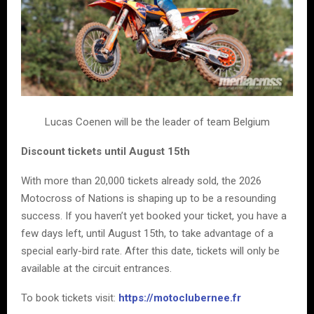
Lucas Coenen will be the leader of team Belgium
Discount tickets until August 15th
With more than 20,000 tickets already sold, the 2026
Motocross of Nations is shaping up to be a resounding
success. If you haven’t yet booked your ticket, you have a
few days left, until August 15th, to take advantage of a
special early-bird rate. After this date, tickets will only be
available at the circuit entrances.
To book tickets visit:
https://motoclubernee.fr