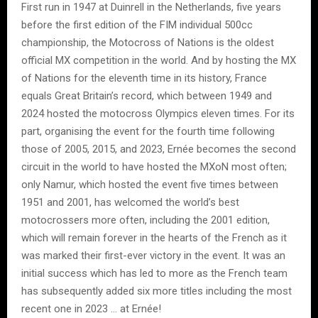
First run in 1947 at Duinrell in the Netherlands, five years
before the first edition of the FIM individual 500cc
championship, the Motocross of Nations is the oldest
official MX competition in the world. And by hosting the MX
of Nations for the eleventh time in its history, France
equals Great Britain’s record, which between 1949 and
2024 hosted the motocross Olympics eleven times. For its
part, organising the event for the fourth time following
those of 2005, 2015, and 2023, Ernée becomes the second
circuit in the world to have hosted the MXoN most often;
only Namur, which hosted the event five times between
1951 and 2001, has welcomed the world’s best
motocrossers more often, including the 2001 edition,
which will remain forever in the hearts of the French as it
was marked their first-ever victory in the event. It was an
initial success which has led to more as the French team
has subsequently added six more titles including the most
recent one in 2023 … at Ernée!