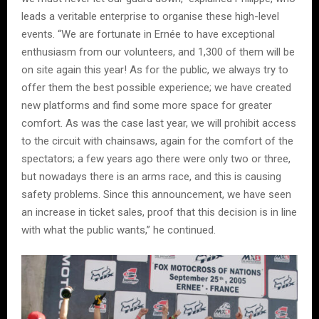
leads a veritable enterprise to organise these high-level
events. “We are fortunate in Ernée to have exceptional
enthusiasm from our volunteers, and 1,300 of them will be
on site again this year! As for the public, we always try to
offer them the best possible experience; we have created
new platforms and find some more space for greater
comfort. As was the case last year, we will prohibit access
to the circuit with chainsaws, again for the comfort of the
spectators; a few years ago there were only two or three,
but nowadays there is an arms race, and this is causing
safety problems. Since this announcement, we have seen
an increase in ticket sales, proof that this decision is in line
with what the public wants,” he continued.