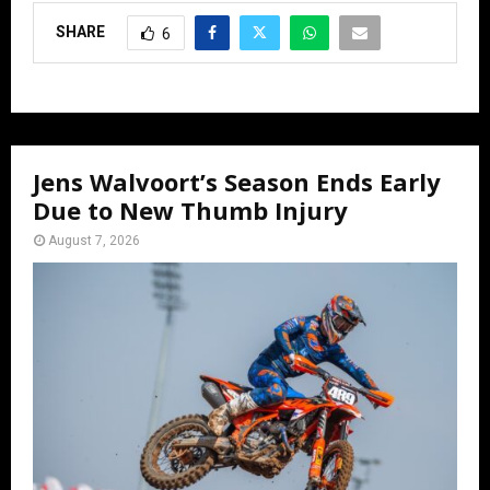
SHARE
6
Jens Walvoort’s Season Ends Early
Due to New Thumb Injury
August 7, 2026