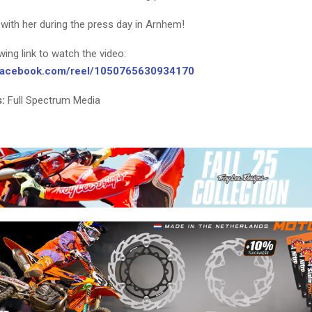
with her during the press day in Arnhem!
owing link to watch the video:
.facebook.com/reel/1050765630934170
:
Full Spectrum Media