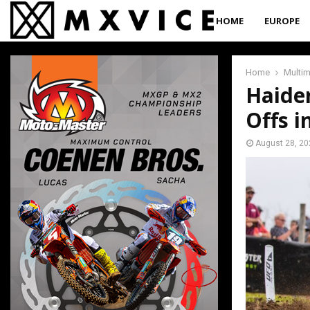
HOME
EUROPE
Home
Multi
Haide
Offs i
August 28, 20