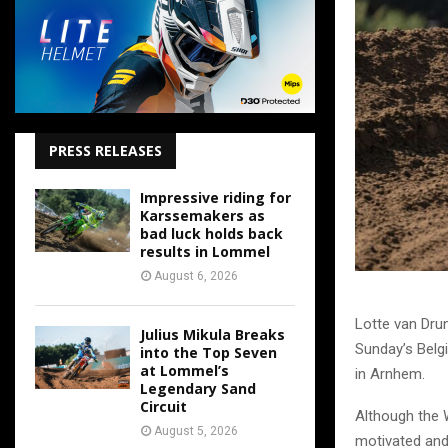
PRESS RELEASES
Impressive riding for
Karssemakers as
bad luck holds back
results in Lommel
August 6, 2026
Lotte van Dru
Julius Mikula Breaks
Sunday’s Belgi
into the Top Seven
at Lommel’s
in Arnhem.
Legendary Sand
Circuit
Although the 
August 5, 2026
motivated and