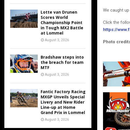
We caught up 
Lotte van Drunen
Scores World
Click the foll
Championship Point
in Tough MX2 Battle
https://www
at Lommel
August 3, 2026
Photo credits
Bradshaw steps into
the breach for team
MTF
August 3, 2026
Fantic Factory Racing
MXGP Unveils Special
Livery and New Rider
Line-up at Home
Grand Prix in Lommel
August 3, 2026