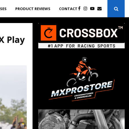
ASES
PRODUCT REVIEWS
CONTACT
X Play