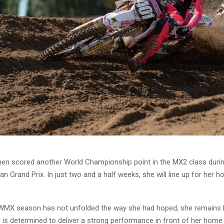
nen scored another World Championship point in the MX2 class durin
an Grand Prix. In just two and a half weeks, she will line up for her 
WMX season has not unfolded the way she had hoped, she remains h
 is determined to deliver a strong performance in front of her home