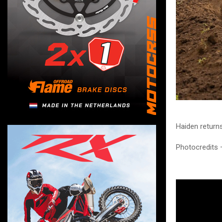
Haiden return
Photocredits 