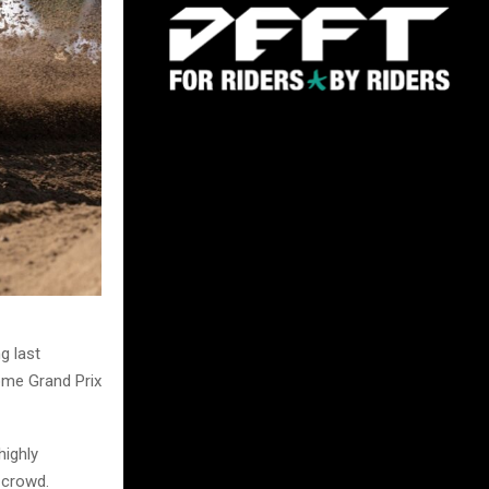
g last
home Grand Prix
ighly
 crowd.