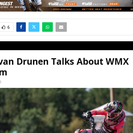
6
 van Drunen Talks About WMX
em
6