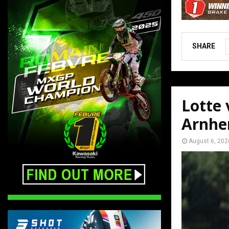
SHARE
Lotte
Arnh
August 6, 202