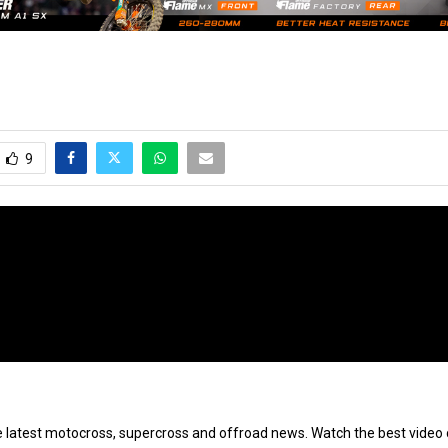
9
e latest motocross, supercross and offroad news. Watch the best video