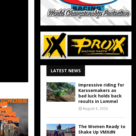
LATEST NEWS
Impressive riding for
Karssemakers as
bad luck holds back
results in Lommel
August 6, 2026
The Women Ready to
Shake Up VMXdN