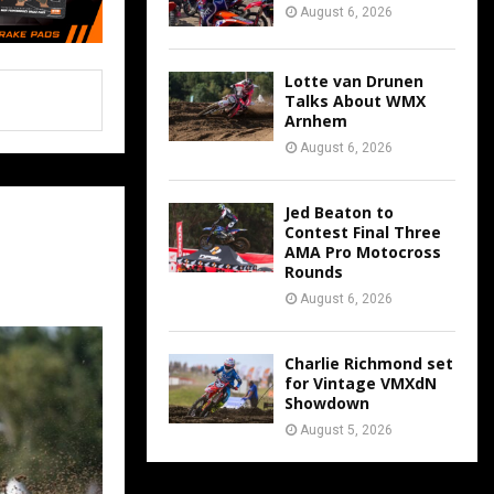
August 6, 2026
Lotte van Drunen
Talks About WMX
Arnhem
August 6, 2026
Jed Beaton to
Contest Final Three
AMA Pro Motocross
Rounds
August 6, 2026
Charlie Richmond set
for Vintage VMXdN
Showdown
August 5, 2026