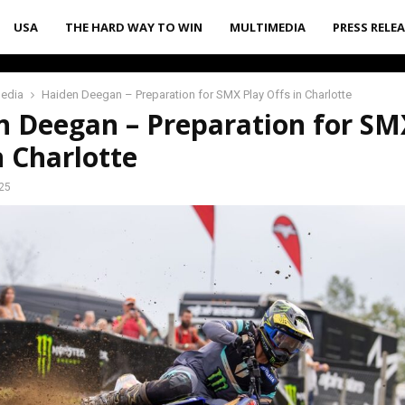
USA
THE HARD WAY TO WIN
MULTIMEDIA
PRESS RELE
media
Haiden Deegan – Preparation for SMX Play Offs in Charlotte
n Deegan – Preparation for SM
n Charlotte
25