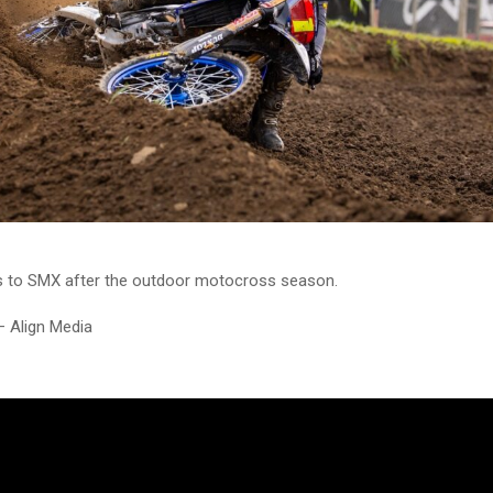
s to SMX after the outdoor motocross season.
– Align Media