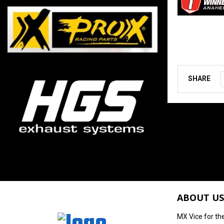
SHARE
ABOUT US
MX Vice for th