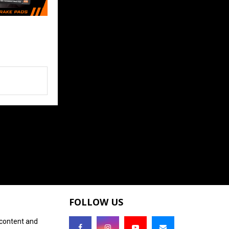
FOLLOW US
 content and