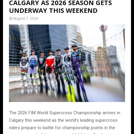
CALGARY AS 2026 SEASON GETS
UNDERWAY THIS WEEKEND
August 7, 2026
The 2026 FIM World Supercross Championship arrives in
Calgary this weekend as the world’s leading supercross
riders prepare to battle for championship points in the