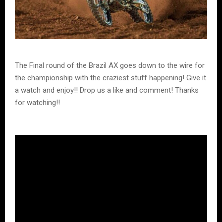
The Final round of the Brazil AX goes down to the wire for
the championship with the craziest stuff happening! Give it
a watch and enjoy!! Drop us a like and comment! Thanks
for watching!!