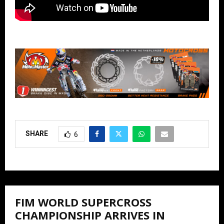
SHARE
6
FIM WORLD SUPERCROSS
CHAMPIONSHIP ARRIVES IN