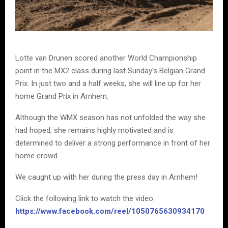
Lotte van Drunen scored another World Championship
point in the MX2 class during last Sunday’s Belgian Grand
Prix. In just two and a half weeks, she will line up for her
home Grand Prix in Arnhem.
Although the WMX season has not unfolded the way she
had hoped, she remains highly motivated and is
determined to deliver a strong performance in front of her
home crowd.
We caught up with her during the press day in Arnhem!
Click the following link to watch the video:
https://www.facebook.com/reel/1050765630934170