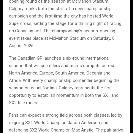
opening round of the season at McMahon Stadium.
Calgary marks both the start of a new championship
campaign and the first time the city has hosted World
Supercross, setting the stage for a thrilling night of racing
on Canadian soil. The championship’s season-opening
event takes place at McMahon Stadium on Saturday, 8
August 2026.
The Canadian GP launches a six-round international
season that will see riders and teams compete across
North America, Europe, South America, Oceania and
Africa. With every championship contender beginning the
season on equal footing, Calgary represents the first
opportunity to establish momentum in both the SX1 and
SX2 title races.
Fans can expect a strong field across both classes, led by
reigning SX1 World Champion Jason Anderson and
defending SX2 World Champion Max Anstie. The pair arrive