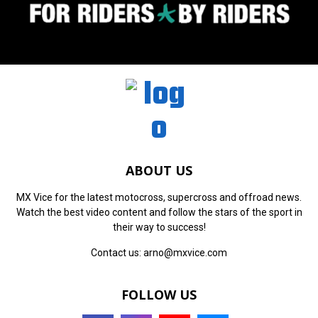
ABOUT US
MX Vice for the latest motocross, supercross and offroad news.
Watch the best video content and follow the stars of the sport in
their way to success!
Contact us:
arno@mxvice.com
FOLLOW US