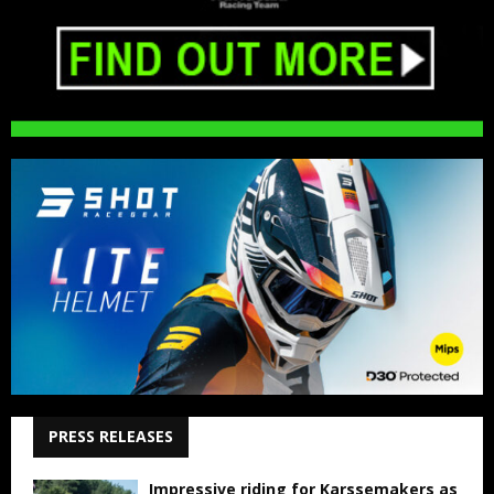
PRESS RELEASES
Impressive riding for Karssemakers as