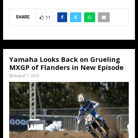
SHARE
11
Yamaha Looks Back on Grueling
MXGP of Flanders in New Episode
August 7, 2026