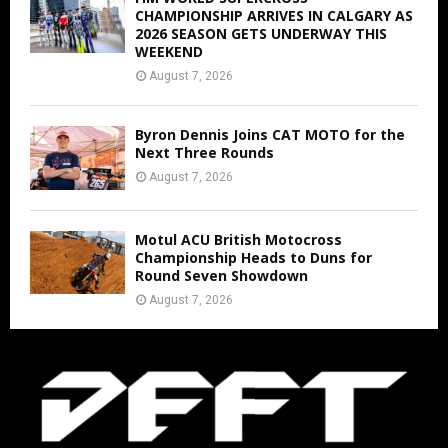
CHAMPIONSHIP ARRIVES IN CALGARY AS
2026 SEASON GETS UNDERWAY THIS
WEEKEND
August 7, 2026
Byron Dennis Joins CAT MOTO for the
Next Three Rounds
August 7, 2026
Motul ACU British Motocross
Championship Heads to Duns for
Round Seven Showdown
August 7, 2026