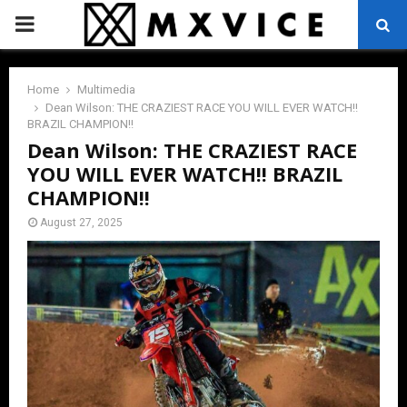
PRIMARY
MENU
Home
Multimedia
Dean Wilson: THE CRAZIEST RACE YOU WILL EVER WATCH!!
BRAZIL CHAMPION!!
Dean Wilson: THE CRAZIEST RACE
YOU WILL EVER WATCH!! BRAZIL
CHAMPION!!
August 27, 2025