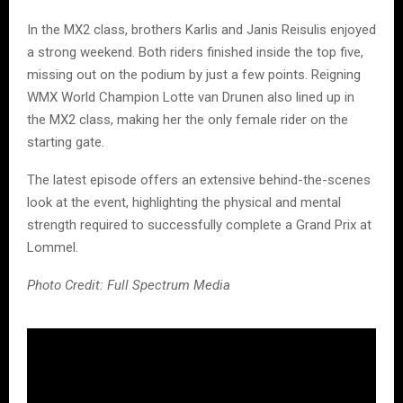
In the MX2 class, brothers Karlis and Janis Reisulis enjoyed
a strong weekend. Both riders finished inside the top five,
missing out on the podium by just a few points. Reigning
WMX World Champion Lotte van Drunen also lined up in
the MX2 class, making her the only female rider on the
starting gate.
The latest episode offers an extensive behind-the-scenes
look at the event, highlighting the physical and mental
strength required to successfully complete a Grand Prix at
Lommel.
Photo Credit: Full Spectrum Media