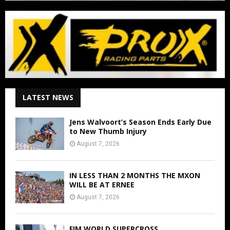
LATEST NEWS
Jens Walvoort’s Season Ends Early Due
to New Thumb Injury
August 7, 2026
IN LESS THAN 2 MONTHS THE MXON
WILL BE AT ERNEE
August 7, 2026
FIM WORLD SUPERCROSS