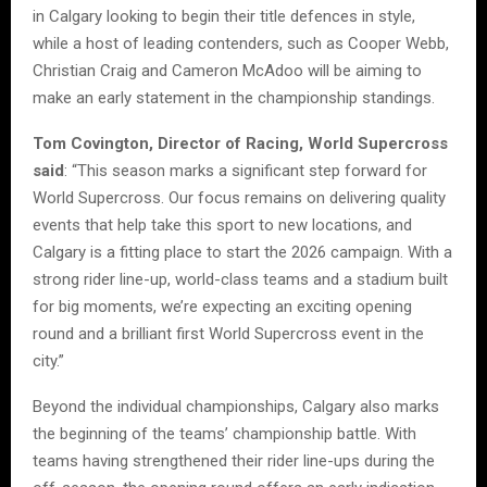
in Calgary looking to begin their title defences in style,
while a host of leading contenders, such as Cooper Webb,
Christian Craig and Cameron McAdoo will be aiming to
make an early statement in the championship standings.
Tom Covington, Director of Racing, World Supercross
said
: “This season marks a significant step forward for
World Supercross. Our focus remains on delivering quality
events that help take this sport to new locations, and
Calgary is a fitting place to start the 2026 campaign. With a
strong rider line-up, world-class teams and a stadium built
for big moments, we’re expecting an exciting opening
round and a brilliant first World Supercross event in the
city.”
Beyond the individual championships, Calgary also marks
the beginning of the teams’ championship battle. With
teams having strengthened their rider line-ups during the