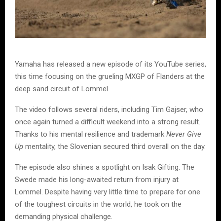
Yamaha has released a new episode of its YouTube series,
this time focusing on the grueling MXGP of Flanders at the
deep sand circuit of Lommel.
The video follows several riders, including Tim Gajser, who
once again turned a difficult weekend into a strong result.
Thanks to his mental resilience and trademark
Never Give
Up
mentality, the Slovenian secured third overall on the day.
The episode also shines a spotlight on Isak Gifting. The
Swede made his long-awaited return from injury at
Lommel. Despite having very little time to prepare for one
of the toughest circuits in the world, he took on the
demanding physical challenge.