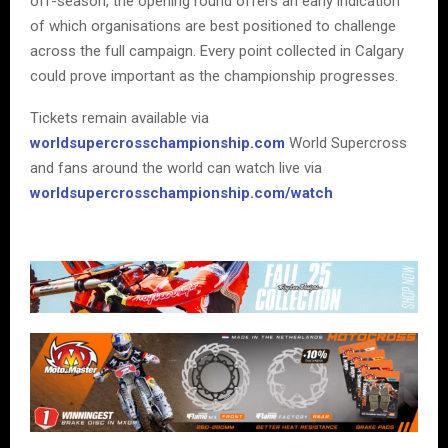
off-season, the opening round offers an early indication
of which organisations are best positioned to challenge
across the full campaign. Every point collected in Calgary
could prove important as the championship progresses.
Tickets remain available via
worldsupercrosschampionship.com
World Supercross
and fans around the world can watch live via
worldsupercrosschampionship.com/watch