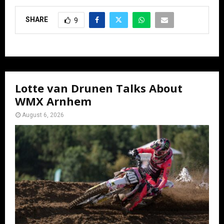
SHARE
9
Lotte van Drunen Talks About
WMX Arnhem
August 6, 2026