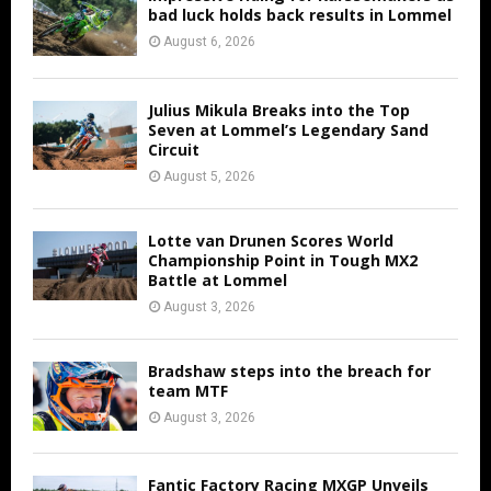
bad luck holds back results in Lommel
August 6, 2026
Julius Mikula Breaks into the Top
Seven at Lommel’s Legendary Sand
Circuit
August 5, 2026
Lotte van Drunen Scores World
Championship Point in Tough MX2
Battle at Lommel
August 3, 2026
Bradshaw steps into the breach for
team MTF
August 3, 2026
Fantic Factory Racing MXGP Unveils