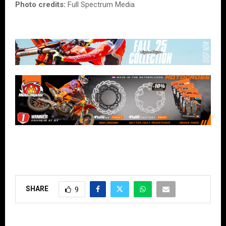
Photo credits:
Full Spectrum Media
SHARE
9