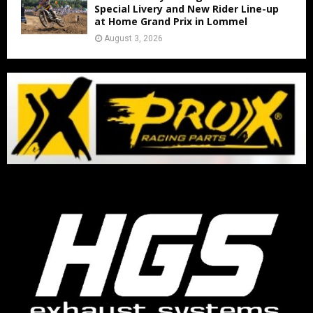
Special Livery and New Rider Line-up
at Home Grand Prix in Lommel
August 3, 2026