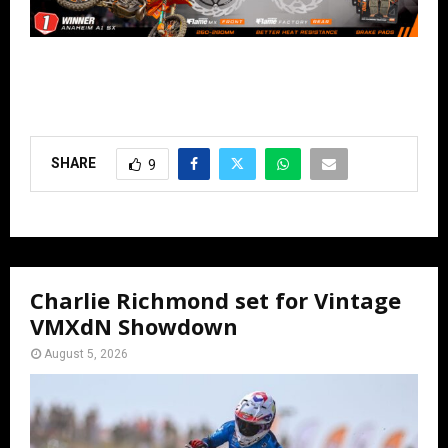
SHARE
9
Charlie Richmond set for Vintage
VMXdN Showdown
August 5, 2026