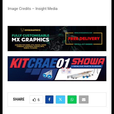
Image Credits – Insight Media
SHARE
6