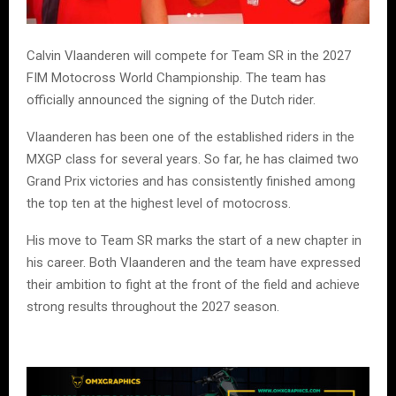
Calvin Vlaanderen will compete for Team SR in the 2027
FIM Motocross World Championship. The team has
officially announced the signing of the Dutch rider.
Vlaanderen has been one of the established riders in the
MXGP class for several years. So far, he has claimed two
Grand Prix victories and has consistently finished among
the top ten at the highest level of motocross.
His move to Team SR marks the start of a new chapter in
his career. Both Vlaanderen and the team have expressed
their ambition to fight at the front of the field and achieve
strong results throughout the 2027 season.