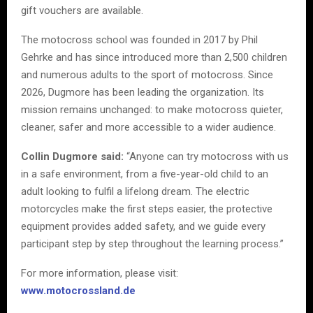
gift vouchers are available.
The motocross school was founded in 2017 by Phil
Gehrke and has since introduced more than 2,500 children
and numerous adults to the sport of motocross. Since
2026, Dugmore has been leading the organization. Its
mission remains unchanged: to make motocross quieter,
cleaner, safer and more accessible to a wider audience.
Collin Dugmore said:
“Anyone can try motocross with us
in a safe environment, from a five-year-old child to an
adult looking to fulfil a lifelong dream. The electric
motorcycles make the first steps easier, the protective
equipment provides added safety, and we guide every
participant step by step throughout the learning process.”
For more information, please visit:
www.motocrossland.de