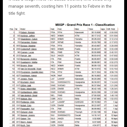
manage seventh, costing him 11 points to Febvre in the
title fight.