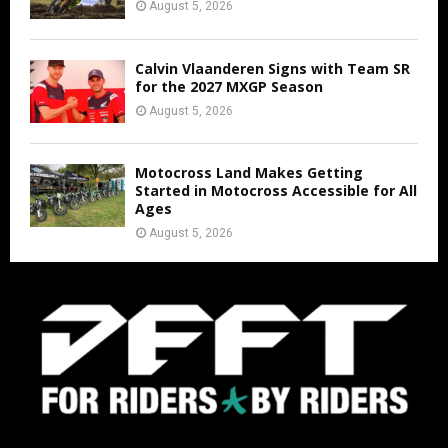
August 5, 2026
Calvin Vlaanderen Signs with Team SR
for the 2027 MXGP Season
August 5, 2026
Motocross Land Makes Getting
Started in Motocross Accessible for All
Ages
August 5, 2026