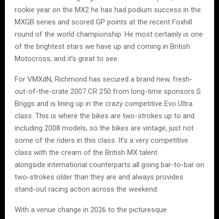
rookie year on the MX2 he has had podium success in the
MXGB series and scored GP points at the recent Foxhill
round of the world championship. He most certainly is one
of the brightest stars we have up and coming in British
Motocross, and it’s great to see.
For VMXdN, Richmond has secured a brand new, fresh-
out-of-the-crate 2007 CR 250 from long-time sponsors S
Briggs and is lining up in the crazy competitive Evo Ultra
class. This is where the bikes are two-strokes up to and
including 2008 models, so the bikes are vintage, just not
some of the riders in this class. It’s a very competitive
class with the cream of the British MX talent
alongside international counterparts all going bar-to-bar on
two-strokes older than they are and always provides
stand-out racing action across the weekend.
With a venue change in 2026 to the picturesque