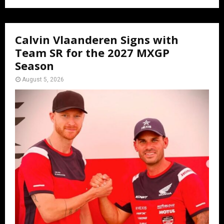
Calvin Vlaanderen Signs with
Team SR for the 2027 MXGP
Season
August 5, 2026