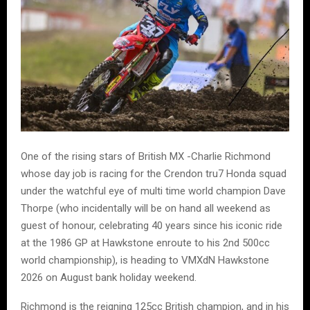
One of the rising stars of British MX -Charlie Richmond
whose day job is racing for the Crendon tru7 Honda squad
under the watchful eye of multi time world champion Dave
Thorpe (who incidentally will be on hand all weekend as
guest of honour, celebrating 40 years since his iconic ride
at the 1986 GP at Hawkstone enroute to his 2nd 500cc
world championship), is heading to VMXdN Hawkstone
2026 on August bank holiday weekend.
Richmond is the reigning 125cc British champion, and in his