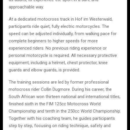
approachable way.
At a dedicated motocross track in Hof im Westerwald,
participants ride quiet, fully electric motorcycles. The
speed can be adjusted individually, from walking pace for
complete beginners to higher speeds for more
experienced riders. No previous riding experience or
personal motorcycle is required. All necessary protective
equipment, including a helmet, chest protector, knee
guards and elbow guards, is provided.
The training sessions are led by former professional
motocross rider Collin Dugmore. During his career, the
South African won thirteen national and international titles,
finished sixth in the FIM 125cc Motocross World
Championship and tenth in the 250cc World Championship.
Together with his coaching team, he guides participants
step by step, focusing on riding technique, safety and