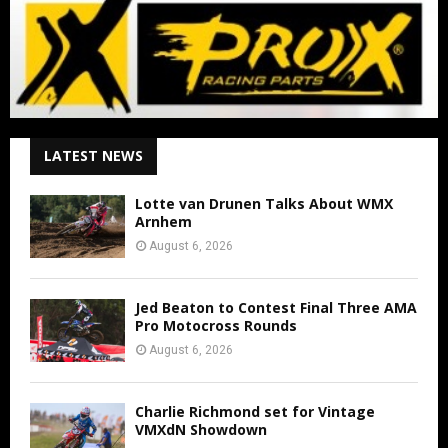
LATEST NEWS
Lotte van Drunen Talks About WMX
Arnhem
August 6, 2026
Jed Beaton to Contest Final Three AMA
Pro Motocross Rounds
August 6, 2026
Charlie Richmond set for Vintage
VMXdN Showdown