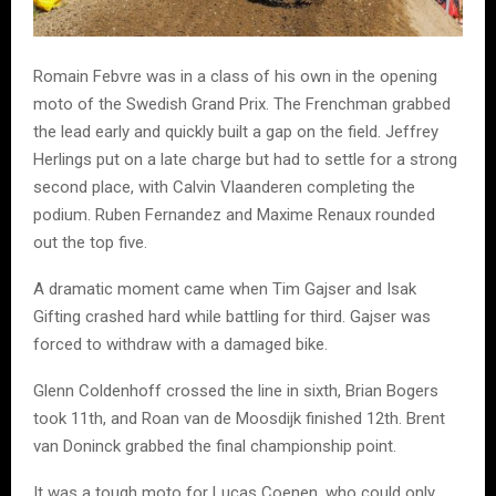
Romain Febvre was in a class of his own in the opening
moto of the Swedish Grand Prix. The Frenchman grabbed
the lead early and quickly built a gap on the field. Jeffrey
Herlings put on a late charge but had to settle for a strong
second place, with Calvin Vlaanderen completing the
podium. Ruben Fernandez and Maxime Renaux rounded
out the top five.
A dramatic moment came when Tim Gajser and Isak
Gifting crashed hard while battling for third. Gajser was
forced to withdraw with a damaged bike.
Glenn Coldenhoff crossed the line in sixth, Brian Bogers
took 11th, and Roan van de Moosdijk finished 12th. Brent
van Doninck grabbed the final championship point.
It was a tough moto for Lucas Coenen, who could only