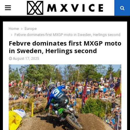
PRIMARY
MENU
Home
Europe
Febvre dominates first MXGP moto in Sweden, Herlings second
Febvre dominates first MXGP moto
in Sweden, Herlings second
August 17, 2025