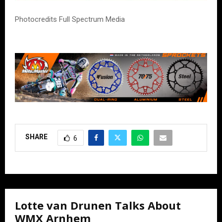
Photocredits Full Spectrum Media
SHARE
6
Lotte van Drunen Talks About
WMX Arnhem