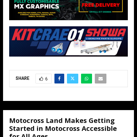
SHARE
6
Motocross Land Makes Getting
Started in Motocross Accessible
for All Ages