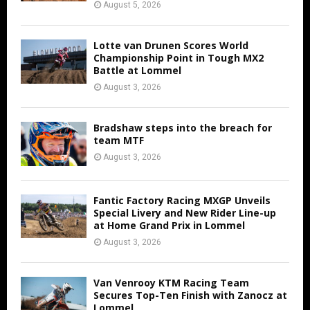
August 5, 2026
Lotte van Drunen Scores World
Championship Point in Tough MX2
Battle at Lommel
August 3, 2026
Bradshaw steps into the breach for
team MTF
August 3, 2026
Fantic Factory Racing MXGP Unveils
Special Livery and New Rider Line-up
at Home Grand Prix in Lommel
August 3, 2026
Van Venrooy KTM Racing Team
Secures Top-Ten Finish with Zanocz at
Lommel