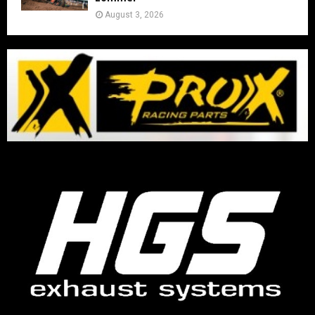
August 3, 2026