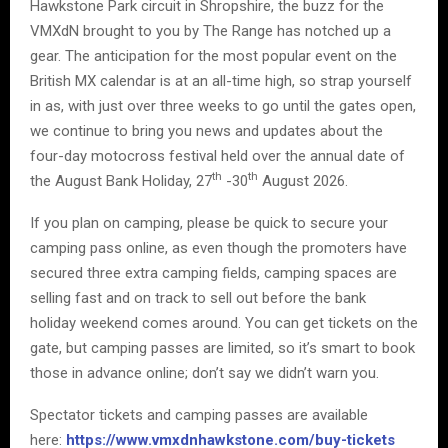
Hawkstone Park circuit in Shropshire, the buzz for the
VMXdN brought to you by The Range has notched up a
gear. The anticipation for the most popular event on the
British MX calendar is at an all-time high, so strap yourself
in as, with just over three weeks to go until the gates open,
we continue to bring you news and updates about the
four-day motocross festival held over the annual date of
th
th
the August Bank Holiday, 27
-30
August 2026.
If you plan on camping, please be quick to secure your
camping pass online, as even though the promoters have
secured three extra camping fields, camping spaces are
selling fast and on track to sell out before the bank
holiday weekend comes around. You can get tickets on the
gate, but camping passes are limited, so it’s smart to book
those in advance online; don’t say we didn’t warn you.
Spectator tickets and camping passes are available
here:
https://www.vmxdnhawkstone.com/buy-tickets