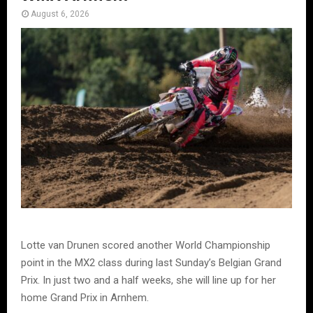
August 6, 2026
Lotte van Drunen scored another World Championship
point in the MX2 class during last Sunday’s Belgian Grand
Prix. In just two and a half weeks, she will line up for her
home Grand Prix in Arnhem.