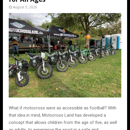
August 5, 2026
What if motocross were as accessible as football? With
that idea in mind, Motocross Land has developed a
concept that allows children from the age of five, as well
as adults, to experience the sport in a safe and