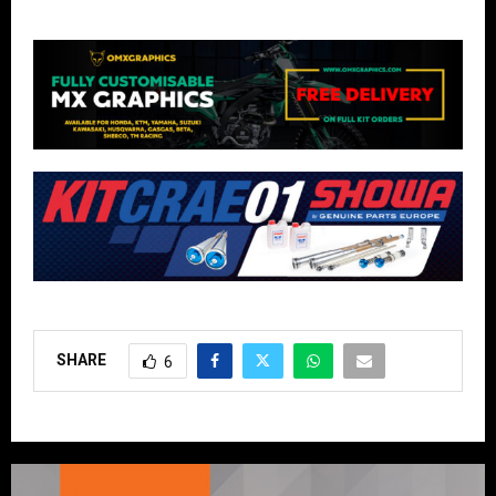
SHARE
6