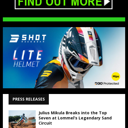
PRESS RELEASES
Julius Mikula Breaks into the Top
Seven at Lommel’s Legendary Sand
Circuit