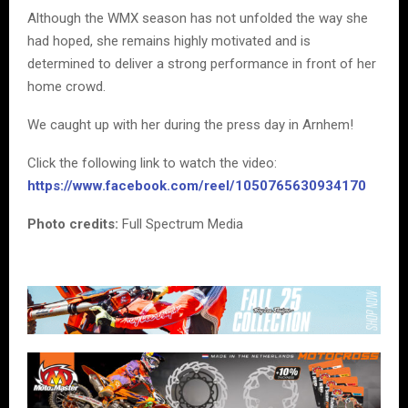
Although the WMX season has not unfolded the way she
had hoped, she remains highly motivated and is
determined to deliver a strong performance in front of her
home crowd.
We caught up with her during the press day in Arnhem!
Click the following link to watch the video:
https://www.facebook.com/reel/1050765630934170
Photo credits:
Full Spectrum Media