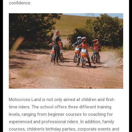
confidence.
Motocross Land is not only aimed at children and first-
time riders. The school offers three different training
levels, ranging from beginner courses to coaching for
experienced and professional riders. In addition, family
courses, children’s birthday parties, corporate events and