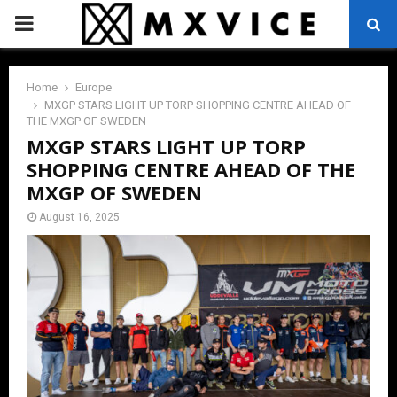
PRIMARY
MENU
Home
Europe
MXGP STARS LIGHT UP TORP SHOPPING CENTRE AHEAD OF
THE MXGP OF SWEDEN
MXGP STARS LIGHT UP TORP
SHOPPING CENTRE AHEAD OF THE
MXGP OF SWEDEN
August 16, 2025