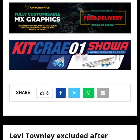
SHARE
6
Levi Townley excluded after