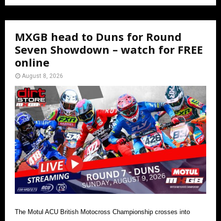
MXGB head to Duns for Round
Seven Showdown – watch for FREE
online
August 8, 2026
The Motul ACU British Motocross Championship crosses into