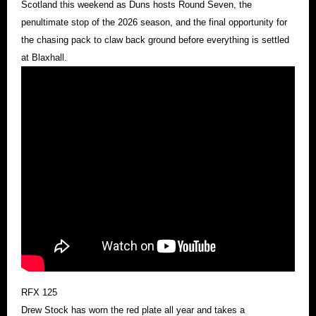
Scotland this weekend as Duns hosts Round Seven, the
penultimate stop of the 2026 season, and the final opportunity for
the chasing pack to claw back ground before everything is settled
at Blaxhall.
RFX 125
Drew Stock has worn the red plate all year and takes a