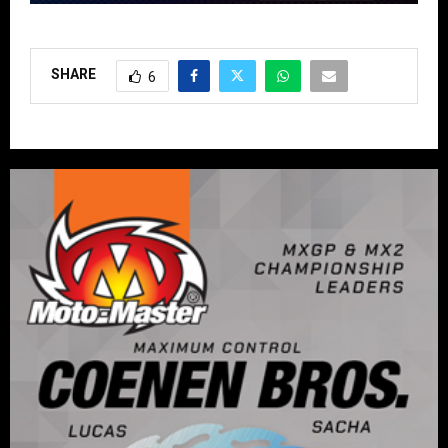
SHARE
6