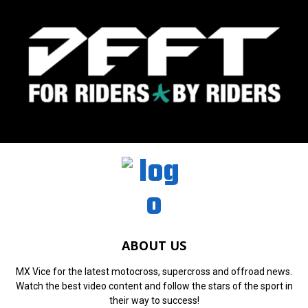
ABOUT US
MX Vice for the latest motocross, supercross and offroad news.
Watch the best video content and follow the stars of the sport in
their way to success!