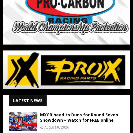
LATEST NEWS
MXGB head to Duns for Round Seven
Showdown – watch for FREE online
August 8, 2026