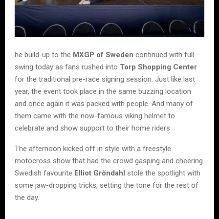
he build-up to the
MXGP of Sweden
continued with full
swing today as fans rushed into
Torp Shopping Center
for the traditional pre-race signing session. Just like last
year, the event took place in the same buzzing location
and once again it was packed with people. And many of
them came with the now-famous viking helmet to
celebrate and show support to their home riders
The afternoon kicked off in style with a freestyle
motocross show that had the crowd gasping and cheering.
Swedish favourite
Elliot Gröndahl
stole the spotlight with
some jaw-dropping tricks, setting the tone for the rest of
the day.