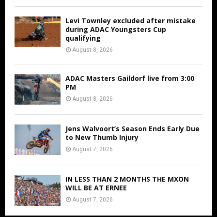
Levi Townley excluded after mistake
during ADAC Youngsters Cup
qualifying
August 8, 2026
ADAC Masters Gaildorf live from 3:00
PM
August 8, 2026
Jens Walvoort’s Season Ends Early Due
to New Thumb Injury
August 7, 2026
IN LESS THAN 2 MONTHS THE MXON
WILL BE AT ERNEE
August 7, 2026