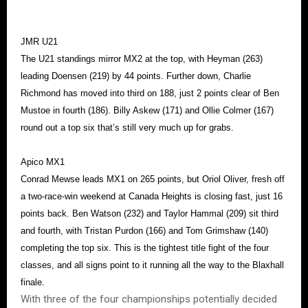
JMR U21
The U21 standings mirror MX2 at the top, with Heyman (263)
leading Doensen (219) by 44 points. Further down, Charlie
Richmond has moved into third on 188, just 2 points clear of Ben
Mustoe in fourth (186). Billy Askew (171) and Ollie Colmer (167)
round out a top six that’s still very much up for grabs.
Apico MX1
Conrad Mewse leads MX1 on 265 points, but Oriol Oliver, fresh off
a two-race-win weekend at Canada Heights is closing fast, just 16
points back. Ben Watson (232) and Taylor Hammal (209) sit third
and fourth, with Tristan Purdon (166) and Tom Grimshaw (140)
completing the top six. This is the tightest title fight of the four
classes, and all signs point to it running all the way to the Blaxhall
finale.
With three of the four championships potentially decided