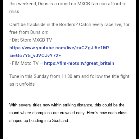
this weekend, Duns is a round no MXGB fan can afford to
miss.
Can’t be trackside in the Borders? Catch every race live, for
free from Duns on:
• Dirt Store MXGB TV –
https://www.youtube.com/live/zaCZgJI5e1M?
si=Gc7Y5_vJVCJvY72F
• FIM Moto TV –
https://fim-moto.tv/great_britain
Tune in this Sunday from 11.30 am and follow the title fight
as it unfolds
With several titles now within striking distance, this could be the
round where champions are crowned early. Here’s how each class
shapes up heading into Scotland.