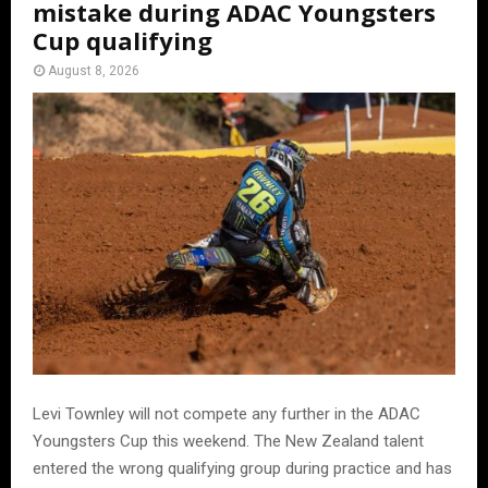
mistake during ADAC Youngsters
Cup qualifying
August 8, 2026
Levi Townley will not compete any further in the ADAC
Youngsters Cup this weekend. The New Zealand talent
entered the wrong qualifying group during practice and has