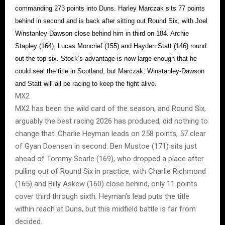
commanding 273 points into Duns. Harley Marczak sits 77 points
behind in second and is back after sitting out Round Six, with Joel
Winstanley-Dawson close behind him in third on 184. Archie
Stapley (164), Lucas Moncrief (155) and Hayden Statt (146) round
out the top six. Stock’s advantage is now large enough that he
could seal the title in Scotland, but Marczak, Winstanley-Dawson
and Statt will all be racing to keep the fight alive.
MX2
MX2 has been the wild card of the season, and Round Six,
arguably the best racing 2026 has produced, did nothing to
change that. Charlie Heyman leads on 258 points, 57 clear
of Gyan Doensen in second. Ben Mustoe (171) sits just
ahead of Tommy Searle (169), who dropped a place after
pulling out of Round Six in practice, with Charlie Richmond
(165) and Billy Askew (160) close behind, only 11 points
cover third through sixth. Heyman’s lead puts the title
within reach at Duns, but this midfield battle is far from
decided.