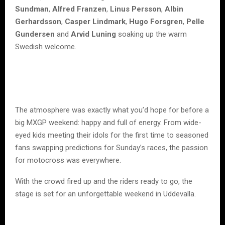
Sundman
,
Alfred Franzen
,
Linus Persson
,
Albin
Gerhardsson
,
Casper Lindmark
,
Hugo Forsgren
,
Pelle
Gundersen
and
Arvid Luning
soaking up the warm
Swedish welcome.
The atmosphere was exactly what you’d hope for before a
big MXGP weekend: happy and full of energy. From wide-
eyed kids meeting their idols for the first time to seasoned
fans swapping predictions for Sunday’s races, the passion
for motocross was everywhere.
With the crowd fired up and the riders ready to go, the
stage is set for an unforgettable weekend in Uddevalla.