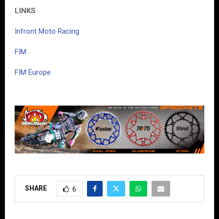
LINKS
Infront Moto Racing
FIM
FIM Europe
SHARE
6