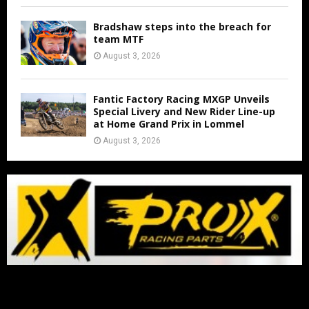
Bradshaw steps into the breach for
team MTF
August 3, 2026
Fantic Factory Racing MXGP Unveils
Special Livery and New Rider Line-up
at Home Grand Prix in Lommel
August 3, 2026