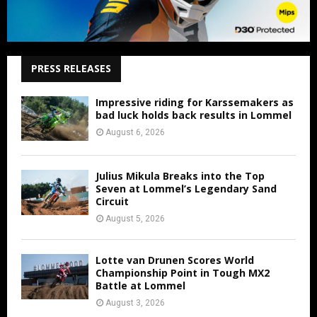
PRESS RELEASES
Impressive riding for Karssemakers as
bad luck holds back results in Lommel
August 6, 2026
Julius Mikula Breaks into the Top
Seven at Lommel’s Legendary Sand
Circuit
August 5, 2026
Lotte van Drunen Scores World
Championship Point in Tough MX2
Battle at Lommel
August 3, 2026