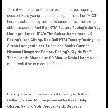
Then it was time for the main event: the riders signing
session. Fans young and old lined up to meet their MXGP
heroes, collect autographs, and snap selfies. The line-up
didn’t disappoint:
Red Bull KTM Factory Racing’s Jeffrey
Herlings
,
Honda HRC’s Tim Gajser
,
home hero
JK
Racing’s Isak Gifting, Red Bull KTM Factory Racing
trio
Simon Laengenfelder
,
Lucas and Sacha Coenen
,
Nestaan Husqvarna Factory Racing’s Kay de Wolf
,
Team Honda Motoblouz SR Motul’s Kevin Horgmo
and
more took time to meet the fans.
Homegrown talent was also out in force,
with Alvin
Östlund
,
Young Motion powered by Resa’s Filip
Olsson, Sandro Sols
,
August Frisk
,
Sebastian