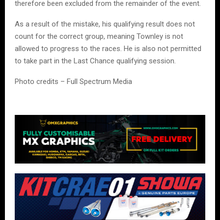
therefore been excluded from the remainder of the event.
As a result of the mistake, his qualifying result does not
count for the correct group, meaning Townley is not
allowed to progress to the races. He is also not permitted
to take part in the Last Chance qualifying session.
Photo credits – Full Spectrum Media