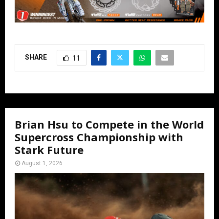
SHARE
11
Brian Hsu to Compete in the World
Supercross Championship with
Stark Future
August 1, 2026