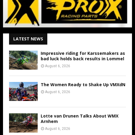
LATEST NEWS
Impressive riding for Karssemakers as
bad luck holds back results in Lommel
August 6, 2026
The Women Ready to Shake Up VMXdN
August 6, 2026
Lotte van Drunen Talks About WMX
Arnhem
August 6, 2026