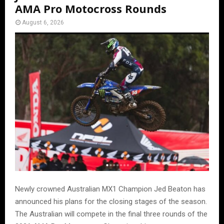
AMA Pro Motocross Rounds
August 6, 2026
Newly crowned Australian MX1 Champion Jed Beaton has
announced his plans for the closing stages of the season.
The Australian will compete in the final three rounds of the