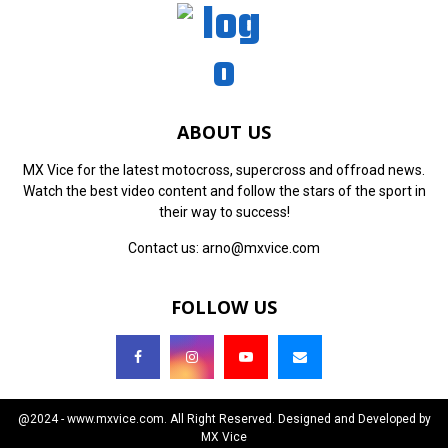
ABOUT US
MX Vice for the latest motocross, supercross and offroad news.
Watch the best video content and follow the stars of the sport in
their way to success!
Contact us:
arno@mxvice.com
FOLLOW US
@2024 - www.mxvice.com. All Right Reserved. Designed and Developed by
MX Vice