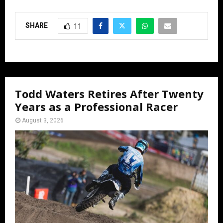
SHARE
11
Todd Waters Retires After Twenty
Years as a Professional Racer
August 3, 2026