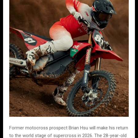
Former motocross prospect Brian Hsu will make his return
to the world stage of supercross in 2026. The 28-year-old