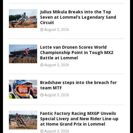
Julius Mikula Breaks into the Top
Seven at Lommel’s Legendary Sand
Circuit
August 5, 2026
Lotte van Drunen Scores World
Championship Point in Tough MX2
Battle at Lommel
August 3, 2026
Bradshaw steps into the breach for
team MTF
August 3, 2026
Fantic Factory Racing MXGP Unveils
Special Livery and New Rider Line-up
at Home Grand Prix in Lommel
August 3, 2026