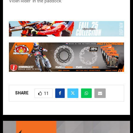
Violin Rider’ in the paddock.”
SHARE
11