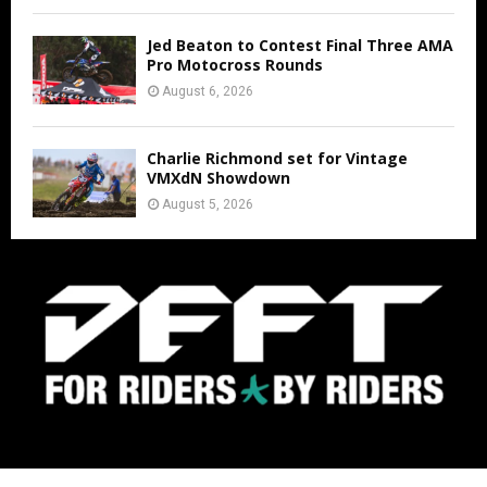
Jed Beaton to Contest Final Three AMA
Pro Motocross Rounds
August 6, 2026
Charlie Richmond set for Vintage
VMXdN Showdown
August 5, 2026