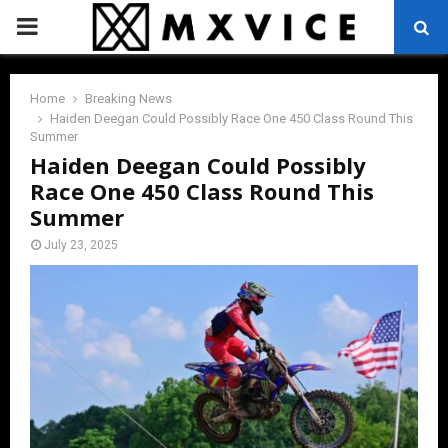
PRIMARY
MENU
Home
Breaking News
Haiden Deegan Could Possibly Race One 450 Class Round This
Summer
Haiden Deegan Could Possibly
Race One 450 Class Round This
Summer
July 23, 2025