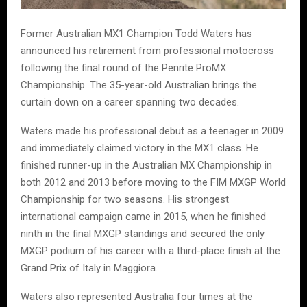
Former Australian MX1 Champion Todd Waters has
announced his retirement from professional motocross
following the final round of the Penrite ProMX
Championship. The 35-year-old Australian brings the
curtain down on a career spanning two decades.
Waters made his professional debut as a teenager in 2009
and immediately claimed victory in the MX1 class. He
finished runner-up in the Australian MX Championship in
both 2012 and 2013 before moving to the FIM MXGP World
Championship for two seasons. His strongest
international campaign came in 2015, when he finished
ninth in the final MXGP standings and secured the only
MXGP podium of his career with a third-place finish at the
Grand Prix of Italy in Maggiora.
Waters also represented Australia four times at the