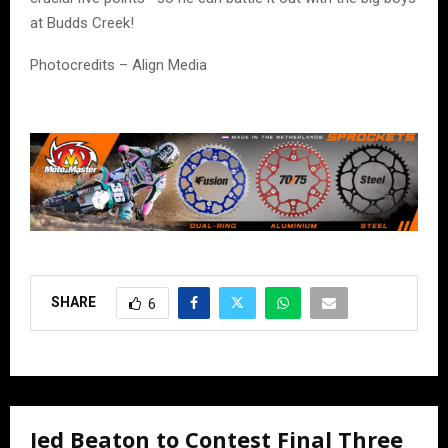
at Budds Creek!
Photocredits – Align Media
SHARE
6
Jed Beaton to Contest Final Three