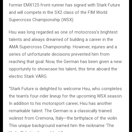
former EMX125 front-runner has signed with Stark Future
and will compete in the SX2 class of the FIM World
Supercross Championship (WSX).
Hsu was long regarded as one of motocross’s brightest
talents and always dreamed of building a career in the
AMA Supercross Championship. However, injuries and a
series of unfortunate decisions prevented him from
reaching that goal. Now, the German has been given a new
opportunity to showcase his talent, this time aboard the
electric Stark VARG.
“Stark Future is delighted to welcome Hsu, who completes
the team’s four-rider lineup for the upcoming WSX season.
In addition to his motorsport career, Hsu has another
remarkable talent. The German is a classically trained
violinist from Cremona, Italy—the birthplace of the violin.
This unique background earned him the nickname ‘The