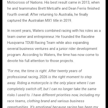
Motocross of Nations. His best result came in 2013, when
he and teammates Brett Metcalfe and Dean Ferris finished
fourth overall. After returning to Australia, he finally
captured the Australian MX1 title in 2019.
In recent years, Waters combined racing with his roles as a
team owner and entrepreneur. He founded the Raceline
Husqvarna TDUB Racing Team while also expanding
several business ventures and a junior rider development
program. According to Waters, the time has now come to
devote his full attention to those projects.
“For me, the time is right. After twenty years of
professional racing, 2026 is the right moment to step
away. Riding a motorcycle is the only place where I can
completely switch off, but I can no longer take the same
risks I used to. I have different priorities now, including my
race teams, clothing brand and various business
opportunities. It’s emotional because racing has been my