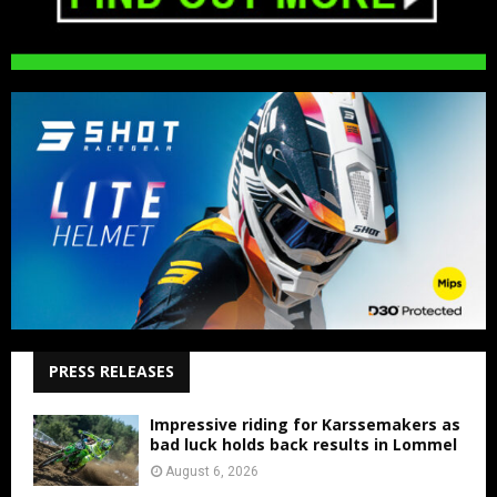
PRESS RELEASES
Impressive riding for Karssemakers as
bad luck holds back results in Lommel
August 6, 2026