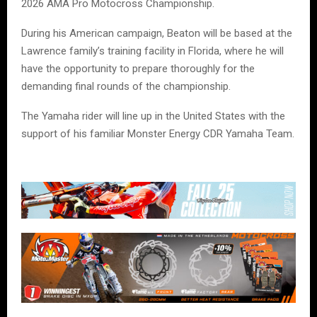
2026 AMA Pro Motocross Championship.
During his American campaign, Beaton will be based at the
Lawrence family’s training facility in Florida, where he will
have the opportunity to prepare thoroughly for the
demanding final rounds of the championship.
The Yamaha rider will line up in the United States with the
support of his familiar Monster Energy CDR Yamaha Team.