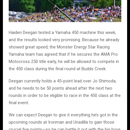
Haiden Deegan tested a Yamaha 450 machine this week,
and the results looked very promising. Because he already
showed great speed, the Monster Energy Star Racing
Yamaha team has agreed that if he secures the AMA Pro
Motocross 250 title early, he will be allowed to compete in
the 450 class during the final round at Budds Creek.
Deegan currently holds a 45-point lead over Jo Shimoda,
and he needs to be 50 points ahead after the next two
rounds in order to be eligible to race in the 450 class at the
final event.
We can expect Deegan to give it everything he’s got in the
upcoming rounds at Ironman and Unadilla to gain those
crucial five points—so he can battle it out with the big boys