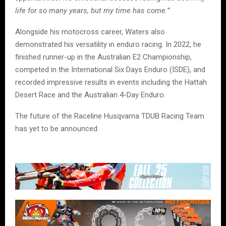
life for so many years, but my time has come.”
Alongside his motocross career, Waters also
demonstrated his versatility in enduro racing. In 2022, he
finished runner-up in the Australian E2 Championship,
competed in the International Six Days Enduro (ISDE), and
recorded impressive results in events including the Hattah
Desert Race and the Australian 4-Day Enduro.
The future of the Raceline Husqvarna TDUB Racing Team
has yet to be announced.