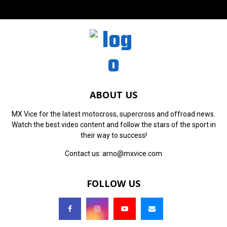
ABOUT US
MX Vice for the latest motocross, supercross and offroad news.
Watch the best video content and follow the stars of the sport in
their way to success!
Contact us:
arno@mxvice.com
FOLLOW US