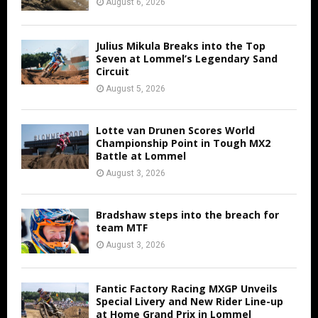
August 6, 2026
Julius Mikula Breaks into the Top
Seven at Lommel’s Legendary Sand
Circuit
August 5, 2026
Lotte van Drunen Scores World
Championship Point in Tough MX2
Battle at Lommel
August 3, 2026
Bradshaw steps into the breach for
team MTF
August 3, 2026
Fantic Factory Racing MXGP Unveils
Special Livery and New Rider Line-up
at Home Grand Prix in Lommel