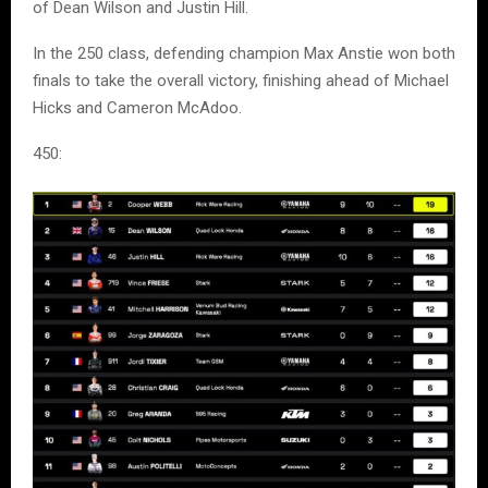
of Dean Wilson and Justin Hill.
In the 250 class, defending champion Max Anstie won both
finals to take the overall victory, finishing ahead of Michael
Hicks and Cameron McAdoo.
450: