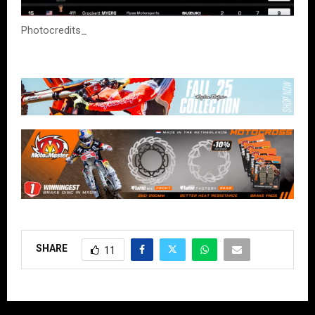
Photocredits_
SHARE
11