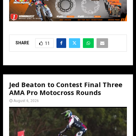
SHARE
11
Jed Beaton to Contest Final Three
AMA Pro Motocross Rounds
August 6, 2026