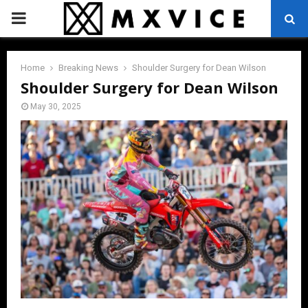
PRIMARY
MENU
Home
Breaking News
Shoulder Surgery for Dean Wilson
Shoulder Surgery for Dean Wilson
May 30, 2025