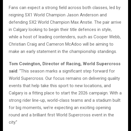
Fans can expect a strong field across both classes, led by
reigning SX1 World Champion Jason Anderson and
defending SX2 World Champion Max Anstie. The pair arrive
in Calgary looking to begin their title defences in style,
while a host of leading contenders, such as Cooper Webb,
Christian Craig and Cameron McAdoo will be aiming to
make an early statement in the championship standings.
Tom Covington, Director of Racing, World Supercross
said
: “This season marks a significant step forward for
World Supercross. Our focus remains on delivering quality
events that help take this sport to new locations, and
Calgary is a fitting place to start the 2026 campaign. With a
strong rider line-up, world-class teams and a stadium built
for big moments, we’re expecting an exciting opening
round and a brilliant first World Supercross event in the
city.”