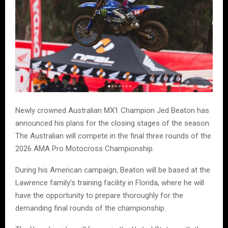
Newly crowned Australian MX1 Champion Jed Beaton has
announced his plans for the closing stages of the season.
The Australian will compete in the final three rounds of the
2026 AMA Pro Motocross Championship.
During his American campaign, Beaton will be based at the
Lawrence family’s training facility in Florida, where he will
have the opportunity to prepare thoroughly for the
demanding final rounds of the championship.