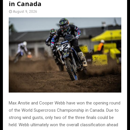
in Canada
August 9, 2026
Max Anstie and Cooper Webb have won the opening round
of the World Supercross Championship in Canada. Due to
strong wind gusts, only two of the three finals could be
held. Webb ultimately won the overall classification ahead