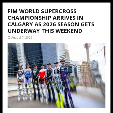
FIM WORLD SUPERCROSS
CHAMPIONSHIP ARRIVES IN
CALGARY AS 2026 SEASON GETS
UNDERWAY THIS WEEKEND
August 7, 2026