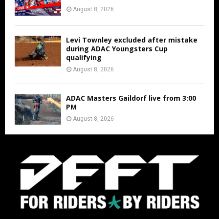
August 8, 2026
Levi Townley excluded after mistake
during ADAC Youngsters Cup
qualifying
August 8, 2026
ADAC Masters Gaildorf live from 3:00
PM
August 8, 2026