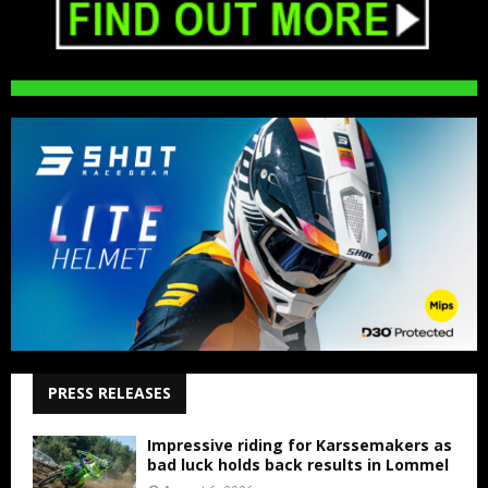
PRESS RELEASES
Impressive riding for Karssemakers as
bad luck holds back results in Lommel