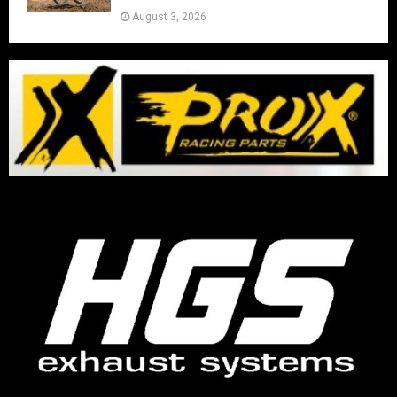
August 3, 2026