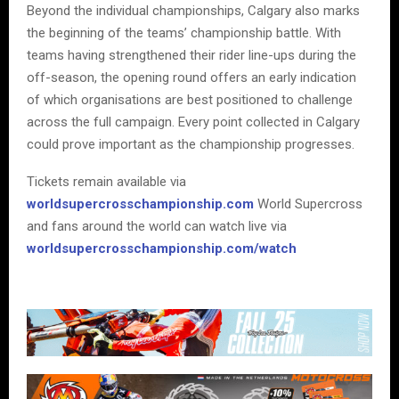
Beyond the individual championships, Calgary also marks
the beginning of the teams’ championship battle. With
teams having strengthened their rider line-ups during the
off-season, the opening round offers an early indication
of which organisations are best positioned to challenge
across the full campaign. Every point collected in Calgary
could prove important as the championship progresses.
Tickets remain available via
worldsupercrosschampionship.com
World Supercross
and fans around the world can watch live via
worldsupercrosschampionship.com/watch