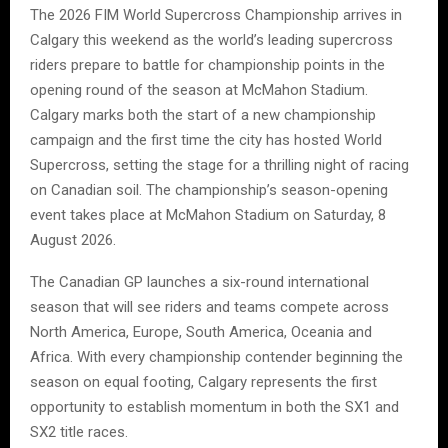
The 2026 FIM World Supercross Championship arrives in
Calgary this weekend as the world’s leading supercross
riders prepare to battle for championship points in the
opening round of the season at McMahon Stadium.
Calgary marks both the start of a new championship
campaign and the first time the city has hosted World
Supercross, setting the stage for a thrilling night of racing
on Canadian soil. The championship’s season-opening
event takes place at McMahon Stadium on Saturday, 8
August 2026.
The Canadian GP launches a six-round international
season that will see riders and teams compete across
North America, Europe, South America, Oceania and
Africa. With every championship contender beginning the
season on equal footing, Calgary represents the first
opportunity to establish momentum in both the SX1 and
SX2 title races.