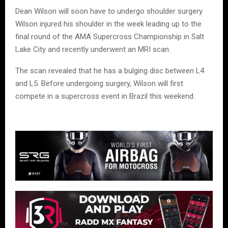
Dean Wilson will soon have to undergo shoulder surgery.
Wilson injured his shoulder in the week leading up to the
final round of the AMA Supercross Championship in Salt
Lake City and recently underwent an MRI scan.
The scan revealed that he has a bulging disc between L4
and L5. Before undergoing surgery, Wilson will first
compete in a supercross event in Brazil this weekend.