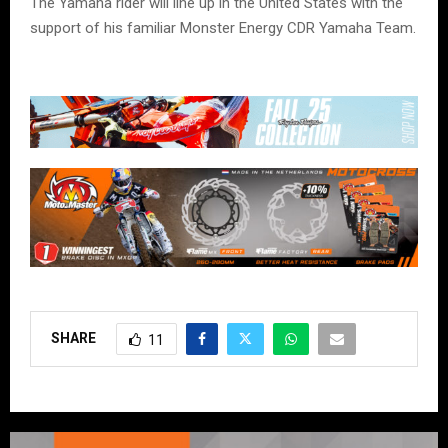
The Yamaha rider will line up in the United States with the
support of his familiar Monster Energy CDR Yamaha Team.
SHARE
11