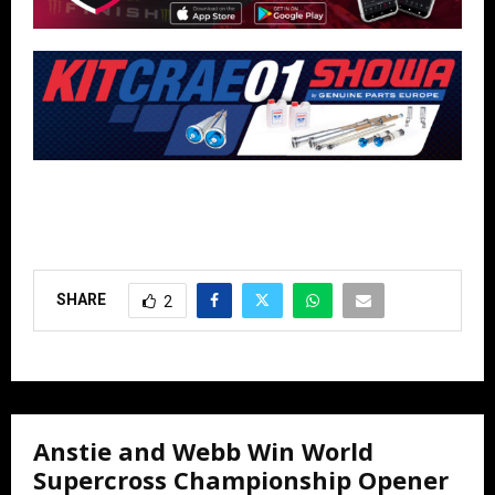
SHARE
2
Anstie and Webb Win World
Supercross Championship Opener