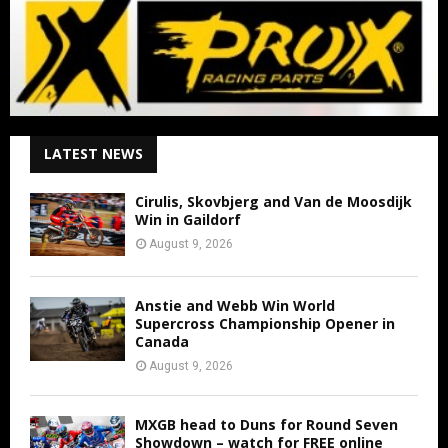
LATEST NEWS
Cirulis, Skovbjerg and Van de Moosdijk
Win in Gaildorf
August 9, 2026
Anstie and Webb Win World
Supercross Championship Opener in
Canada
August 9, 2026
MXGB head to Duns for Round Seven
Showdown – watch for FREE online