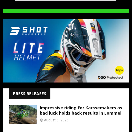
PRESS RELEASES
Impressive riding for Karssemakers as
bad luck holds back results in Lommel
August 6, 2026