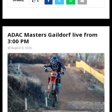
SHARE
6
ADAC Masters Gaildorf live from
3:00 PM
August 8, 2026