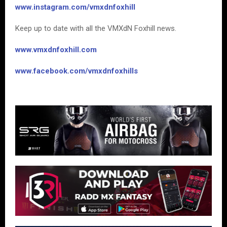
www.instagram.com/vmxdnfoxhill
Keep up to date with all the VMXdN Foxhill news.
www.vmxdnfoxhill.com
www.facebook.com/vmxdnfoxhills