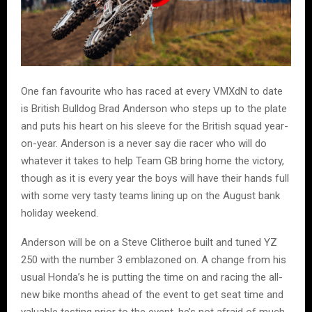
One fan favourite who has raced at every VMXdN to date
is British Bulldog Brad Anderson who steps up to the plate
and puts his heart on his sleeve for the British squad year-
on-year. Anderson is a never say die racer who will do
whatever it takes to help Team GB bring home the victory,
though as it is every year the boys will have their hands full
with some very tasty teams lining up on the August bank
holiday weekend.
Anderson will be on a Steve Clitheroe built and tuned YZ
250 with the number 3 emblazoned on. A change from his
usual Honda’s he is putting the time on and racing the all-
new bike months ahead of the event to get seat time and