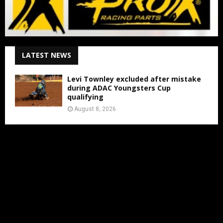
LATEST NEWS
Levi Townley excluded after mistake
during ADAC Youngsters Cup
qualifying
August 8, 2026
ADAC Masters Gaildorf live from 3:00
PM
August 8, 2026
Jens Walvoort’s Season Ends Early Due
to New Thumb Injury
August 7, 2026