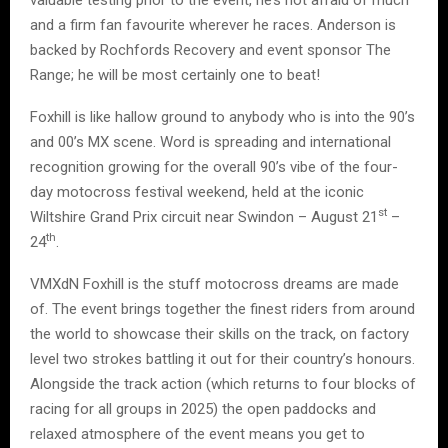
valuable testing prior to the event, he’s not afraid of much
and a firm fan favourite wherever he races. Anderson is
backed by Rochfords Recovery and event sponsor The
Range; he will be most certainly one to beat!
Foxhill is like hallow ground to anybody who is into the 90’s
and 00’s MX scene. Word is spreading and international
recognition growing for the overall 90’s vibe of the four-
day motocross festival weekend, held at the iconic
st
Wiltshire Grand Prix circuit near Swindon – August 21
–
th
24
.
VMXdN Foxhill is the stuff motocross dreams are made
of. The event brings together the finest riders from around
the world to showcase their skills on the track, on factory
level two strokes battling it out for their country’s honours.
Alongside the track action (which returns to four blocks of
racing for all groups in 2025) the open paddocks and
relaxed atmosphere of the event means you get to