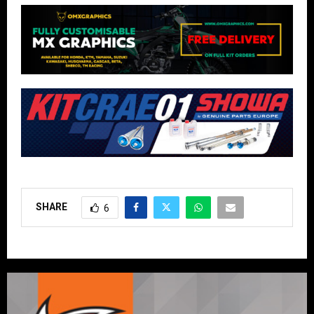
SHARE
6