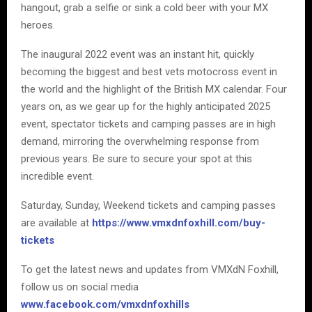
hangout, grab a selfie or sink a cold beer with your MX
heroes.
The inaugural 2022 event was an instant hit, quickly
becoming the biggest and best vets motocross event in
the world and the highlight of the British MX calendar. Four
years on, as we gear up for the highly anticipated 2025
event, spectator tickets and camping passes are in high
demand, mirroring the overwhelming response from
previous years. Be sure to secure your spot at this
incredible event.
Saturday, Sunday, Weekend tickets and camping passes
are available at
https://www.vmxdnfoxhill.com/buy-
tickets
To get the latest news and updates from VMXdN Foxhill,
follow us on social media
www.facebook.com/vmxdnfoxhills