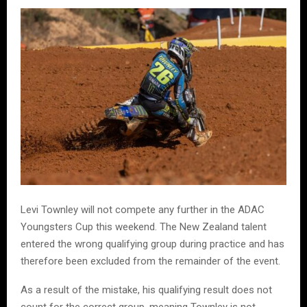
Levi Townley will not compete any further in the ADAC
Youngsters Cup this weekend. The New Zealand talent
entered the wrong qualifying group during practice and has
therefore been excluded from the remainder of the event.
As a result of the mistake, his qualifying result does not