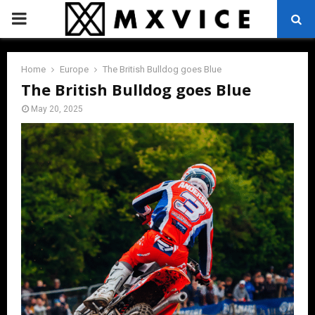
PRIMARY
MENU
Home
Europe
The British Bulldog goes Blue
The British Bulldog goes Blue
May 20, 2025