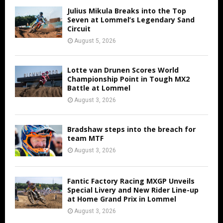
Julius Mikula Breaks into the Top
Seven at Lommel’s Legendary Sand
Circuit
August 5, 2026
Lotte van Drunen Scores World
Championship Point in Tough MX2
Battle at Lommel
August 3, 2026
Bradshaw steps into the breach for
team MTF
August 3, 2026
Fantic Factory Racing MXGP Unveils
Special Livery and New Rider Line-up
at Home Grand Prix in Lommel
August 3, 2026