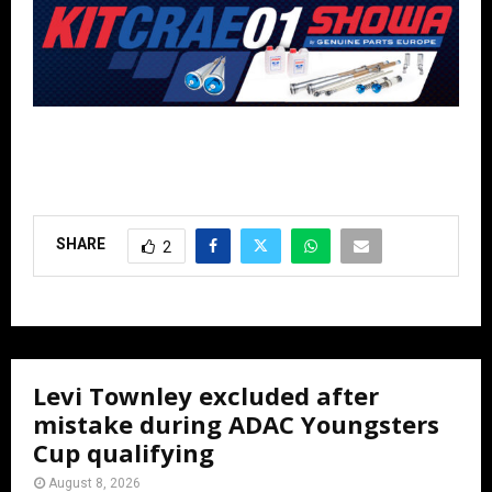
SHARE
2
Levi Townley excluded after
mistake during ADAC Youngsters
Cup qualifying
August 8, 2026