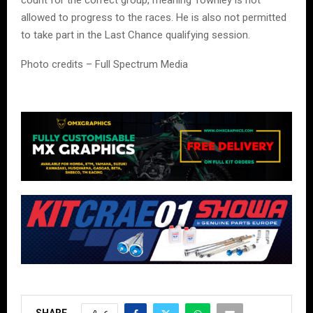
count for the correct group, meaning Townley is not
allowed to progress to the races. He is also not permitted
to take part in the Last Chance qualifying session.
Photo credits – Full Spectrum Media