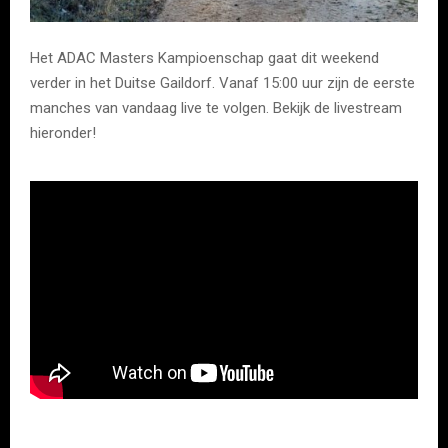
Het ADAC Masters Kampioenschap gaat dit weekend
verder in het Duitse Gaildorf. Vanaf 15:00 uur zijn de eerste
manches van vandaag live te volgen. Bekijk de livestream
hieronder!