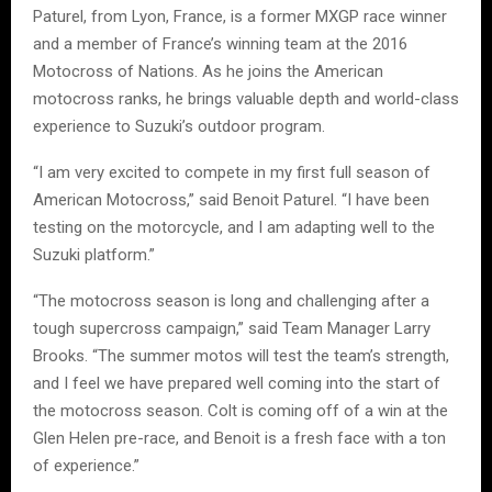
Paturel, from Lyon, France, is a former MXGP race winner
and a member of France’s winning team at the 2016
Motocross of Nations. As he joins the American
motocross ranks, he brings valuable depth and world-class
experience to Suzuki’s outdoor program.
“I am very excited to compete in my first full season of
American Motocross,” said Benoit Paturel. “I have been
testing on the motorcycle, and I am adapting well to the
Suzuki platform.”
“The motocross season is long and challenging after a
tough supercross campaign,” said Team Manager Larry
Brooks. “The summer motos will test the team’s strength,
and I feel we have prepared well coming into the start of
the motocross season. Colt is coming off of a win at the
Glen Helen pre-race, and Benoit is a fresh face with a ton
of experience.”