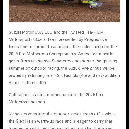
Suzuki Motor USA, LLC and the Twisted Tea/H.E.P.
Motorsports/Suzuki team presented by Progressive
Insurance are proud to announce their rider lineup for the
2025 Pro Motocross Championship. As the team shifts
gears from an intense Supercross season to the grueling
summer of outdoor racing, the Suzuki RM-Z450s will be
piloted by returning rider Colt Nichols (45) and new addition
Benoit Paturel (102).
Colt Nichols carries momentum into the 2025 Pro
Motocross season.
Nichols comes into the outdoor series fresh off a win at
the Glen Helen warm-up race and is eager to carry that
momentum into the 11-round championship. European