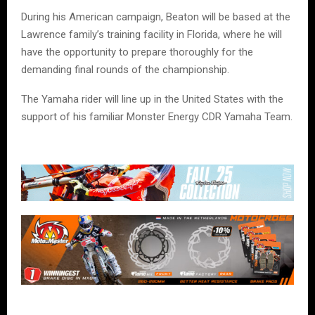
During his American campaign, Beaton will be based at the
Lawrence family’s training facility in Florida, where he will
have the opportunity to prepare thoroughly for the
demanding final rounds of the championship.
The Yamaha rider will line up in the United States with the
support of his familiar Monster Energy CDR Yamaha Team.