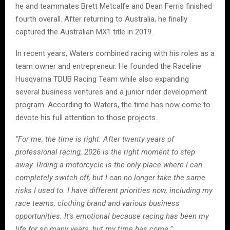
he and teammates Brett Metcalfe and Dean Ferris finished
fourth overall. After returning to Australia, he finally
captured the Australian MX1 title in 2019.
In recent years, Waters combined racing with his roles as a
team owner and entrepreneur. He founded the Raceline
Husqvarna TDUB Racing Team while also expanding
several business ventures and a junior rider development
program. According to Waters, the time has now come to
devote his full attention to those projects.
“For me, the time is right. After twenty years of
professional racing, 2026 is the right moment to step
away. Riding a motorcycle is the only place where I can
completely switch off, but I can no longer take the same
risks I used to. I have different priorities now, including my
race teams, clothing brand and various business
opportunities. It’s emotional because racing has been my
life for so many years, but my time has come.”