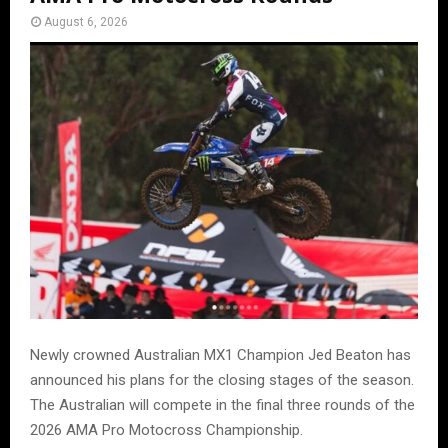
August 6, 2026
Newly crowned Australian MX1 Champion Jed Beaton has
announced his plans for the closing stages of the season.
The Australian will compete in the final three rounds of the
2026 AMA Pro Motocross Championship.