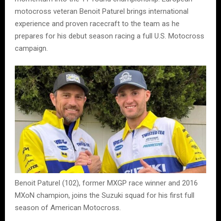
motocross veteran Benoit Paturel brings international
experience and proven racecraft to the team as he
prepares for his debut season racing a full U.S. Motocross
campaign.
Benoit Paturel (102), former MXGP race winner and 2016
MXoN champion, joins the Suzuki squad for his first full
season of American Motocross.