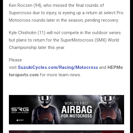
Ken Roczen (94), who missed the final rounds of
Supercross due to injury, is eyeing up a return at select Pro
Motocross rounds later in the season, pending recovery.
Kyle Chisholm (11) will not compete in the outdoor series
but plans to return for the SuperMotocross (SMX) World
Championship later this year.
Please
visit
SuzukiCycles.com/Racing/Motocross
and
HEPMo
torsports.com
for more team news.