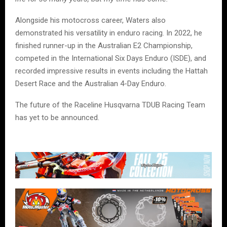
Alongside his motocross career, Waters also
demonstrated his versatility in enduro racing. In 2022, he
finished runner-up in the Australian E2 Championship,
competed in the International Six Days Enduro (ISDE), and
recorded impressive results in events including the Hattah
Desert Race and the Australian 4-Day Enduro.
The future of the Raceline Husqvarna TDUB Racing Team
has yet to be announced.