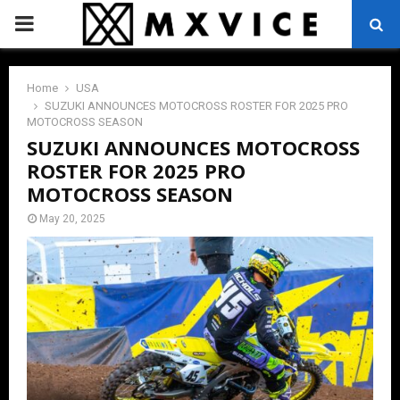
PRIMARY
MENU
Home
USA
SUZUKI ANNOUNCES MOTOCROSS ROSTER FOR 2025 PRO
MOTOCROSS SEASON
SUZUKI ANNOUNCES MOTOCROSS
ROSTER FOR 2025 PRO
MOTOCROSS SEASON
May 20, 2025