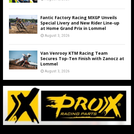
Fantic Factory Racing MXGP Unveils
Special Livery and New Rider Line-up
at Home Grand Prix in Lommel
August 3, 2026
Van Venrooy KTM Racing Team
Secures Top-Ten Finish with Zanocz at
Lommel
August 3, 2026