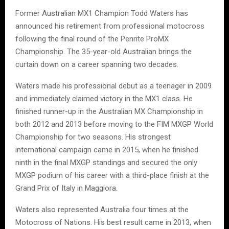
Former Australian MX1 Champion Todd Waters has
announced his retirement from professional motocross
following the final round of the Penrite ProMX
Championship. The 35-year-old Australian brings the
curtain down on a career spanning two decades.
Waters made his professional debut as a teenager in 2009
and immediately claimed victory in the MX1 class. He
finished runner-up in the Australian MX Championship in
both 2012 and 2013 before moving to the FIM MXGP World
Championship for two seasons. His strongest
international campaign came in 2015, when he finished
ninth in the final MXGP standings and secured the only
MXGP podium of his career with a third-place finish at the
Grand Prix of Italy in Maggiora.
Waters also represented Australia four times at the
Motocross of Nations. His best result came in 2013, when