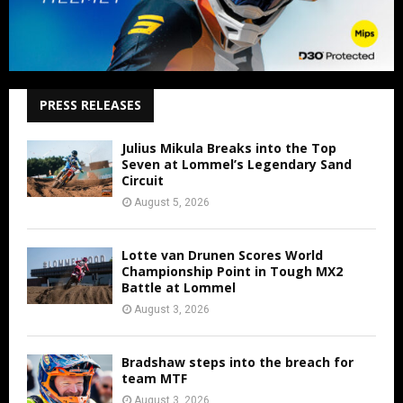
PRESS RELEASES
Julius Mikula Breaks into the Top
Seven at Lommel’s Legendary Sand
Circuit
August 5, 2026
Lotte van Drunen Scores World
Championship Point in Tough MX2
Battle at Lommel
August 3, 2026
Bradshaw steps into the breach for
team MTF
August 3, 2026