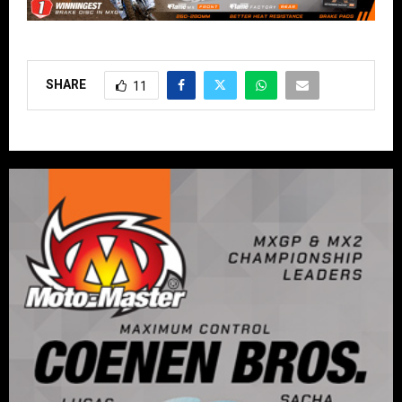
SHARE
11