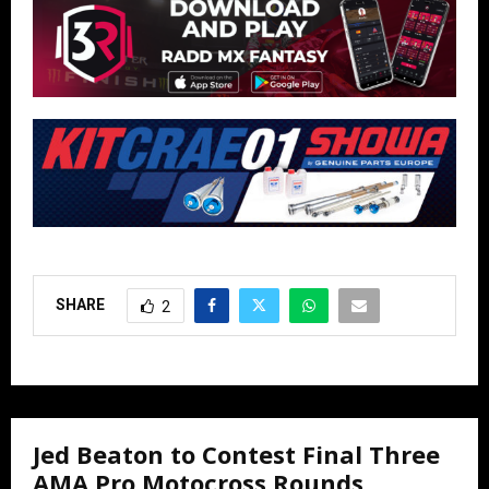
SHARE
2
Jed Beaton to Contest Final Three
AMA Pro Motocross Rounds