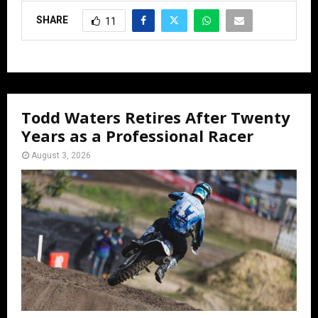
SHARE
11
Todd Waters Retires After Twenty
Years as a Professional Racer
August 3, 2026