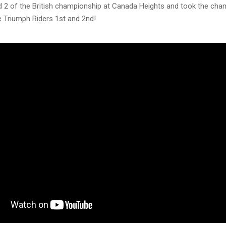
d 2 of the British championship at Canada Heights and took the cha
re Triumph Riders 1st and 2nd!