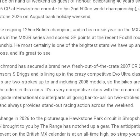
ill be on hand all weekend as guest of honour, celebrating 40 years si
986 GP at Hawkstone enroute to his 2nd 500cc world championship), i
one 2026 on August bank holiday weekend.
he reigning 125cc British champion, and in his rookie year on the MX
s in the MXGB series and scored GP points at the recent Foxhill ro
nship. He most certainly is one of the brightest stars we have up a
oss, and it’s great to see.
chmond has secured a brand new, fresh-out-of-the-crate 2007 CR
sors S Briggs and is lining up in the crazy competitive Evo Ultra clas
s are two-strokes up to and including 2008 models, so the bikes are 
e riders in this class. It’s a very competitive class with the cream of
gside international counterparts all going bar-to-bar on two-strokes
 and always provides stand-out racing action across the weekend.
change in 2026 to the picturesque Hawkstone Park circuit in Shropshi
 brought to you by The Range has notched up a gear. The anticipati
vent on the British MX calendar is at an all-time high, so strap yourse