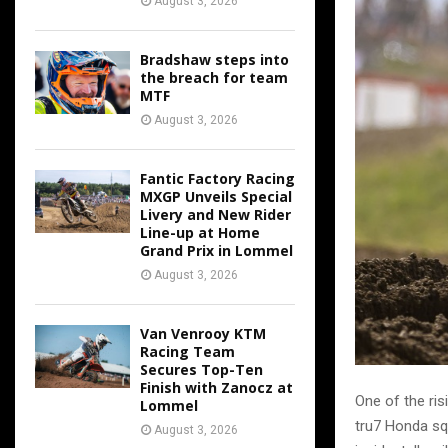
August 3, 2026
Bradshaw steps into
the breach for team
MTF
August 3, 2026
Fantic Factory Racing
MXGP Unveils Special
Livery and New Rider
Line-up at Home
Grand Prix in Lommel
August 3, 2026
Van Venrooy KTM
Racing Team
Secures Top-Ten
Finish with Zanocz at
One of the ris
Lommel
tru7 Honda sq
August 3, 2026