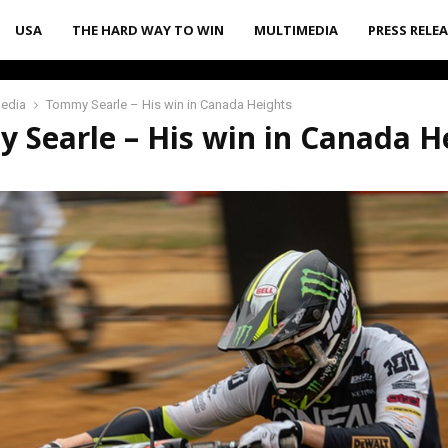
USA
THE HARD WAY TO WIN
MULTIMEDIA
PRESS RELE
media
Tommy Searle – His win in Canada Heights
 Searle – His win in Canada H