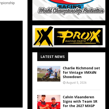
mpionship
LATEST NEWS
Charlie Richmond set
for Vintage VMXdN
Showdown
August 5, 2026
Calvin Vlaanderen
Signs with Team SR
for the 2027 MXGP