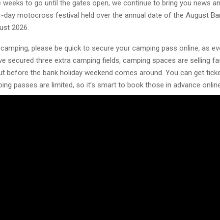
ee weeks to go until the gates open, we continue to bring you news a
r-day motocross festival held over the annual date of the August Ba
st 2026.
n camping, please be quick to secure your camping pass online, as e
e secured three extra camping fields, camping spaces are selling fa
 out before the bank holiday weekend comes around. You can get tick
ing passes are limited, so it’s smart to book those in advance onlin
u.
kets and camping passes are available
/www.vmxdnhawkstone.com/buy-tickets
 – Insight Media