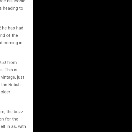
nce his iconic
s heading to
2 he has had
und of the
nd coming in
 250 from
s. This is
vintage, just
 the British
 older
re, the buzz
on for the
lf in as, with