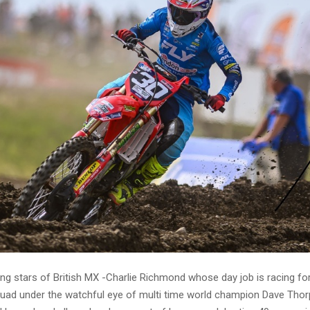
ing stars of British MX -Charlie Richmond whose day job is racing f
uad under the watchful eye of multi time world champion Dave Tho