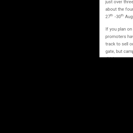
just over thr
about the fou
th
th
27
-30
Augu
If you plan o
promoters hav
track to sell
gate, but camp
didn’t warn yo
Spectator tic
here:
https:/
Image Credits