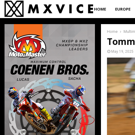
HOME
EUROPE
Home
Multi
Tommy
May 19, 2025