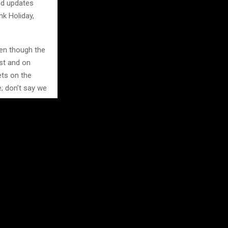
nd updates
nk Holiday,
ven though the
st and on
ets on the
e; don’t say we