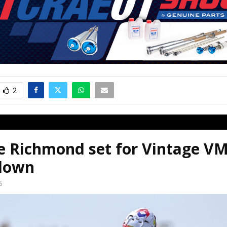
2
ie Richmond set for Vintage 
down
6