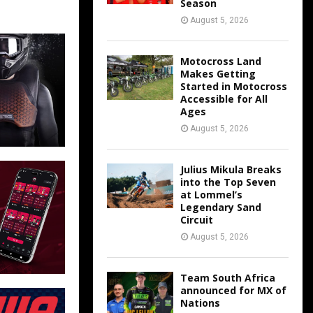
Season
August 5, 2026
Motocross Land
Makes Getting
Started in Motocross
Accessible for All
Ages
August 5, 2026
Julius Mikula Breaks
into the Top Seven
at Lommel’s
Legendary Sand
Circuit
August 5, 2026
Team South Africa
announced for MX of
Nations