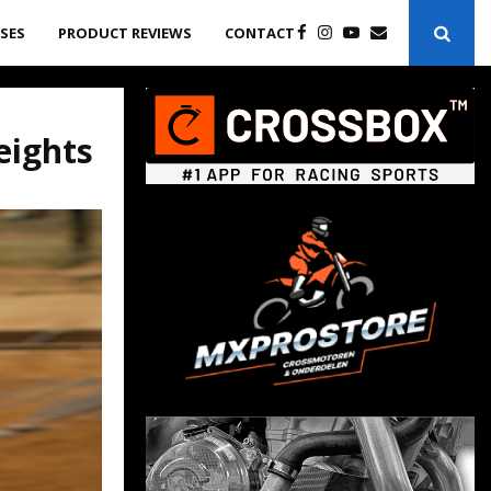
ASES
PRODUCT REVIEWS
CONTACT
eights