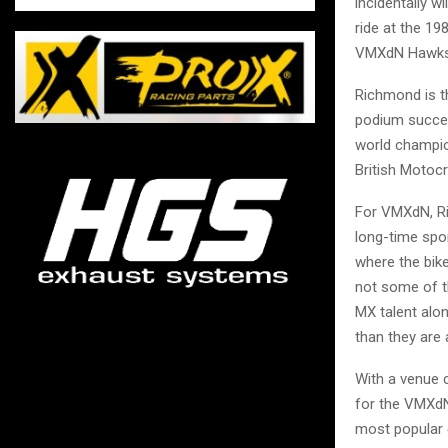
incidentally w
ride at the 1
VMXdN Hawkst
Richmond is t
podium succes
world champio
British Motocr
For VMXdN, Ri
long-time spon
where the bike
not some of th
MX talent alon
than they are
With a venue 
for the VMXdN
most popular e