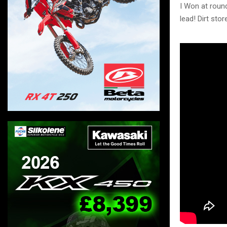
I Won at roun
lead! Dirt sto