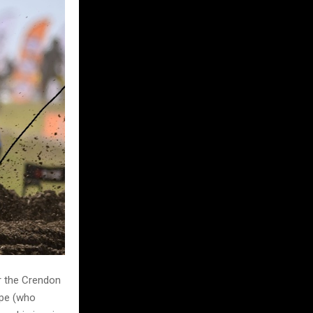
or the Crendon
rpe (who