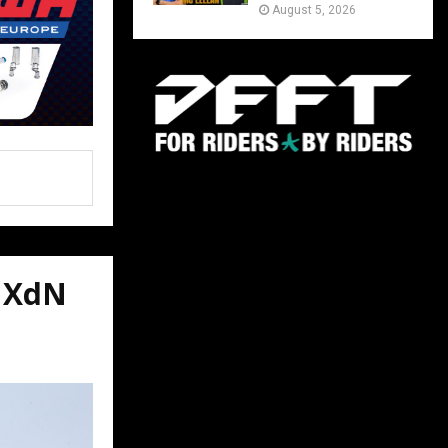
August 5, 2026
VMXdN