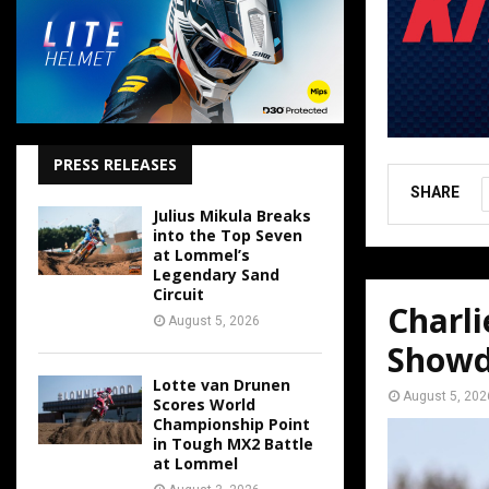
PRESS RELEASES
SHARE
Julius Mikula Breaks
into the Top Seven
at Lommel’s
Legendary Sand
Circuit
Charl
August 5, 2026
Show
Lotte van Drunen
August 5, 202
Scores World
Championship Point
in Tough MX2 Battle
at Lommel