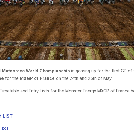
M Motocross World Championship
is gearing up for the first GP of t
ée
for the
MXGP of France
on the 24th and 25th of May.
Timetable and Entry Lists for the Monster Energy MXGP of France b
 LIST
LIST