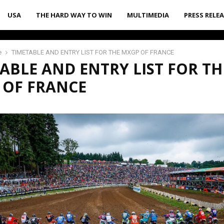
USA
THE HARD WAY TO WIN
MULTIMEDIA
PRESS RELE
e
TIMETABLE AND ENTRY LIST FOR THE MXGP OF FRANCE
ABLE AND ENTRY LIST FOR TH
 OF FRANCE