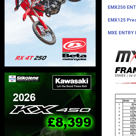
EMX250 ENT
EMX125 Pres
MXE ENTRY 