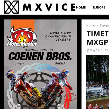
HOME
EUROPE
Home
Europ
TIMET
MXGP
May 19, 2025