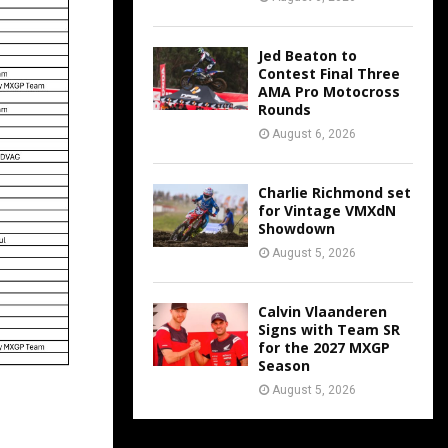
Jed Beaton to
Contest Final Three
AMA Pro Motocross
Rounds
August 6, 2026
Charlie Richmond set
for Vintage VMXdN
Showdown
August 5, 2026
Calvin Vlaanderen
Signs with Team SR
for the 2027 MXGP
Season
August 5, 2026