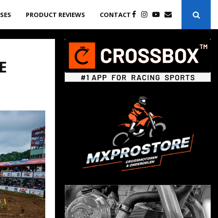
ASES
PRODUCT REVIEWS
CONTACT
E