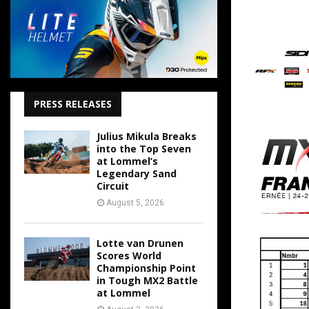
PRESS RELEASES
Julius Mikula Breaks
into the Top Seven
at Lommel’s
Legendary Sand
Circuit
August 5, 2026
Lotte van Drunen
Scores World
Championship Point
in Tough MX2 Battle
at Lommel