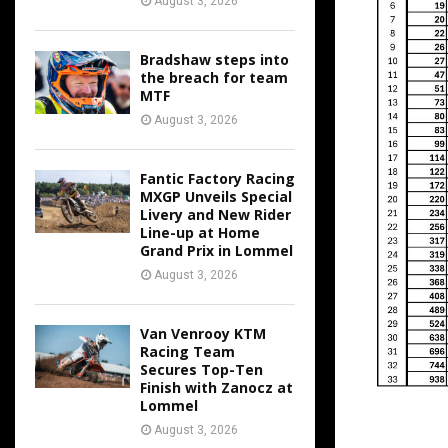
August 3, 2026
Bradshaw steps into
the breach for team
MTF
August 3, 2026
Fantic Factory Racing
MXGP Unveils Special
Livery and New Rider
Line-up at Home
Grand Prix in Lommel
August 3, 2026
Van Venrooy KTM
Racing Team
Secures Top-Ten
Finish with Zanocz at
Lommel
August 3, 2026