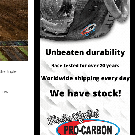
he triple
elow: