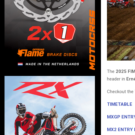
The
2025 FI
header in
Ern
Checkout the 
TIMETABLE
MXGP ENTRY
MX2 ENTRY 