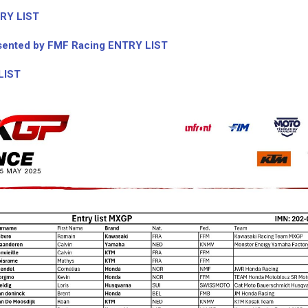
RY LIST
ented by FMF Racing ENTRY LIST
LIST