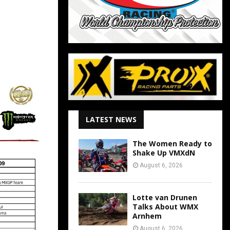
LATEST NEWS
The Women Ready to
Shake Up VMXdN
August 6, 2026
Lotte van Drunen
Talks About WMX
Arnhem
August 6, 2026