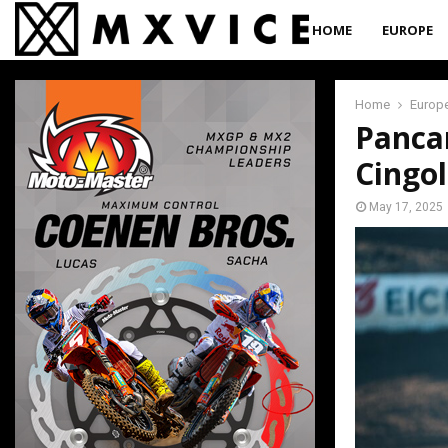
HOME
EUROPE
Home
Europ
Pancar
Cingol
May 17, 2025