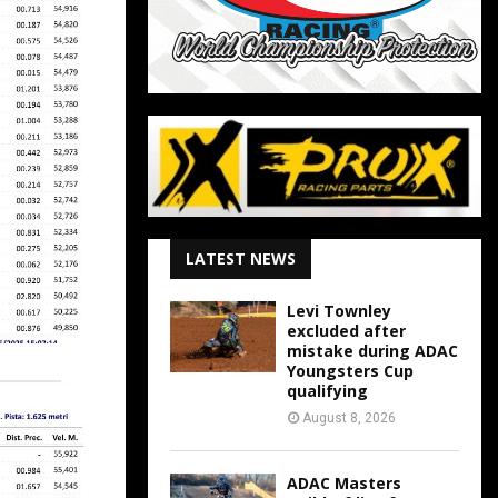
LATEST NEWS
Levi Townley
excluded after
mistake during ADAC
Youngsters Cup
qualifying
August 8, 2026
ADAC Masters