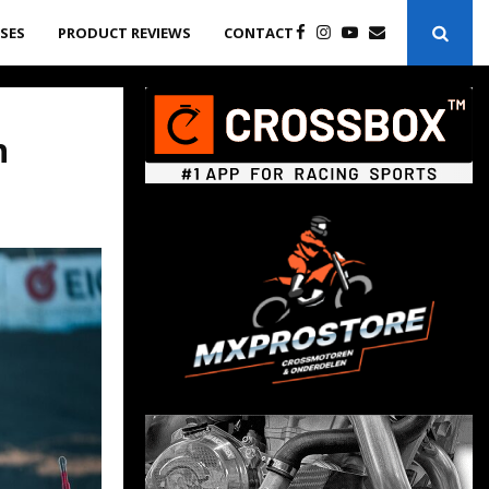
ASES
PRODUCT REVIEWS
CONTACT
n