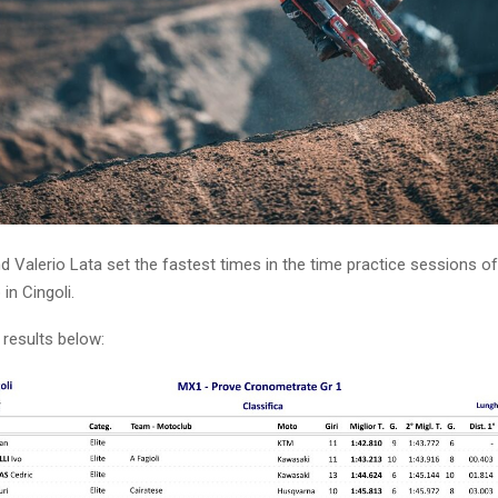
 Valerio Lata set the fastest times in the time practice sessions of 
in Cingoli.
 results below: