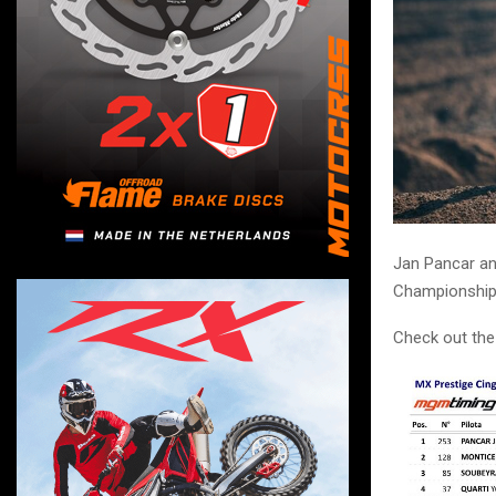
Jan Pancar and
Championship 
Check out the