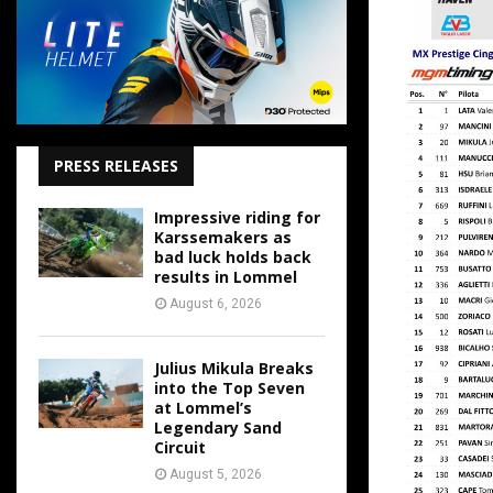
PRESS RELEASES
Impressive riding for
Karssemakers as
bad luck holds back
results in Lommel
August 6, 2026
Julius Mikula Breaks
into the Top Seven
at Lommel’s
Legendary Sand
Circuit
August 5, 2026