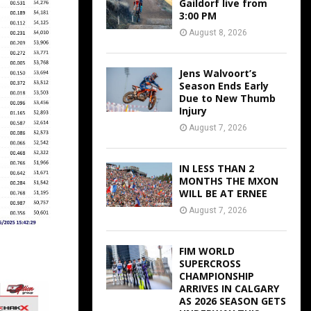
Gaildorf live from
3:00 PM
August 8, 2026
Jens Walvoort’s
Season Ends Early
Due to New Thumb
Injury
August 7, 2026
IN LESS THAN 2
MONTHS THE MXON
WILL BE AT ERNEE
August 7, 2026
FIM WORLD
SUPERCROSS
CHAMPIONSHIP
ARRIVES IN CALGARY
AS 2026 SEASON GETS