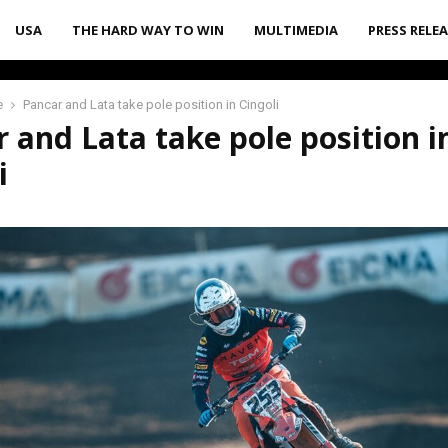
USA
THE HARD WAY TO WIN
MULTIMEDIA
PRESS RELE
e
Pancar and Lata take pole position in Cingoli
 and Lata take pole position i
i