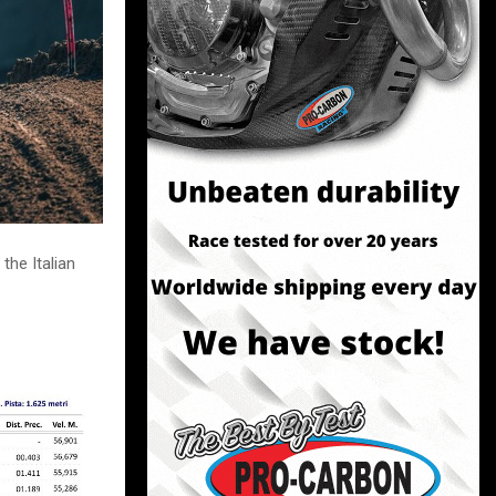
the Italian