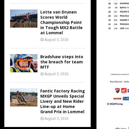
Lotte van Drunen
Scores World
Championship Point
in Tough MX2 Battle
at Lommel
August 3, 2026
Bradshaw steps into
the breach for team
MTF
August 3, 2026
Fantic Factory Racing
MXGP Unveils Special
Livery and New Rider
Line-up at Home
Grand Prix in Lommel
August 3, 2026