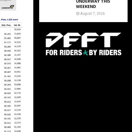
UNDERWAY THIS
WEEKEND
August 7, 2026