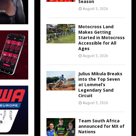
Season
August 5, 2026
Motocross Land
Makes Getting
Started in Motocross
Accessible for All
Ages
August 5, 2026
Julius Mikula Breaks
into the Top Seven
at Lommel’s
Legendary Sand
Circuit
August 5, 2026
Team South Africa
announced for MX of
Nations