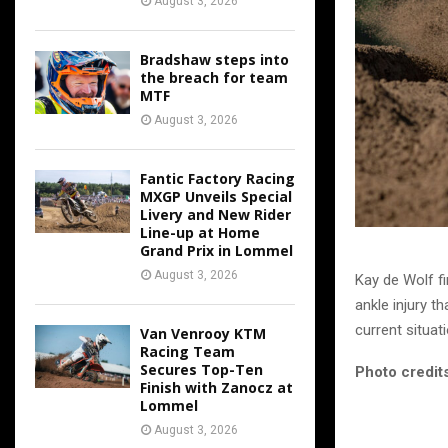
August 3, 2026
Bradshaw steps into
the breach for team
MTF
August 3, 2026
Fantic Factory Racing
MXGP Unveils Special
Livery and New Rider
Line-up at Home
Grand Prix in Lommel
August 3, 2026
Kay de Wolf fi
ankle injury th
current situati
Van Venrooy KTM
Racing Team
Secures Top-Ten
Photo credits
Finish with Zanocz at
Lommel
August 3, 2026