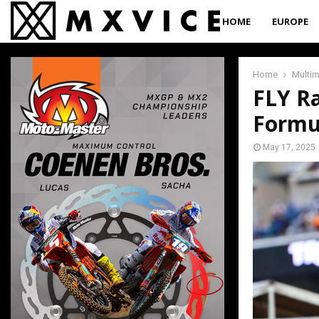
HOME
EUROPE
Home
Multi
FLY R
Formu
May 17, 2025