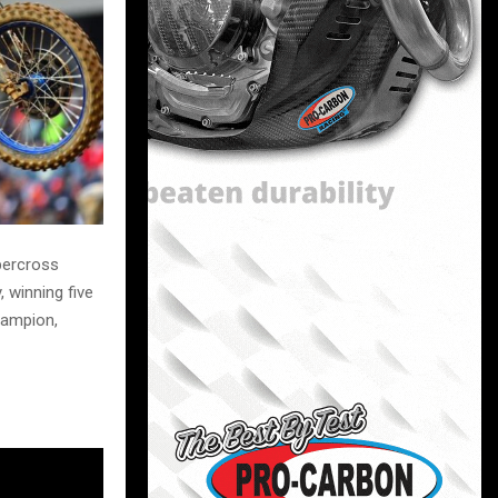
upercross
 winning five
hampion,