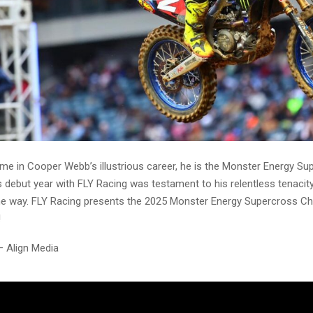
time in Cooper Webb’s illustrious career, he is the Monster Energy S
debut year with FLY Racing was testament to his relentless tenacity,
he way. FLY Racing presents the 2025 Monster Energy Supercross C
!
– Align Media