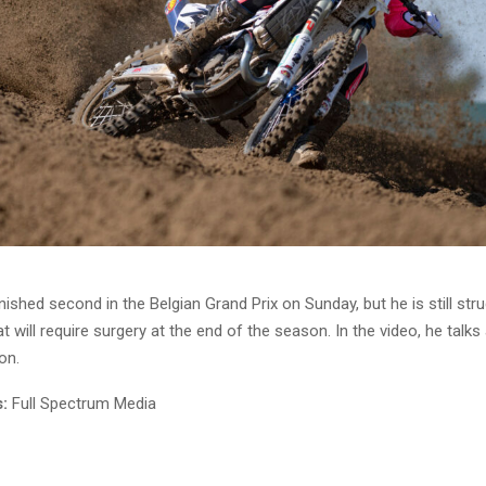
nished second in the Belgian Grand Prix on Sunday, but he is still stru
at will require surgery at the end of the season. In the video, he talks
on.
:
Full Spectrum Media