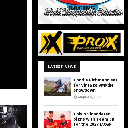
LATEST NEWS
Charlie Richmond set
for Vintage VMXdN
Showdown
August 5, 2026
Calvin Vlaanderen
Signs with Team SR
for the 2027 MXGP