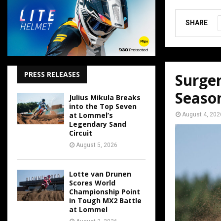
SHARE
PRESS RELEASES
Surger
Seaso
Julius Mikula Breaks
into the Top Seven
at Lommel’s
August 4, 202
Legendary Sand
Circuit
August 5, 2026
Lotte van Drunen
Scores World
Championship Point
in Tough MX2 Battle
at Lommel