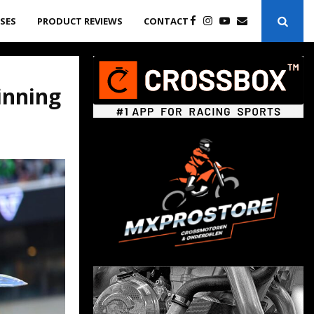
ASES
PRODUCT REVIEWS
CONTACT
inning