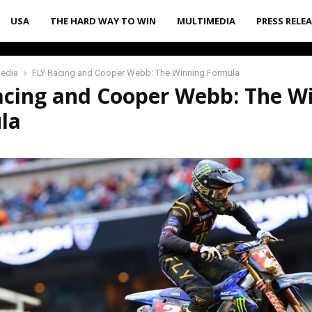
USA
THE HARD WAY TO WIN
MULTIMEDIA
PRESS RELE
media
FLY Racing and Cooper Webb: The Winning Formula
acing and Cooper Webb: The W
la