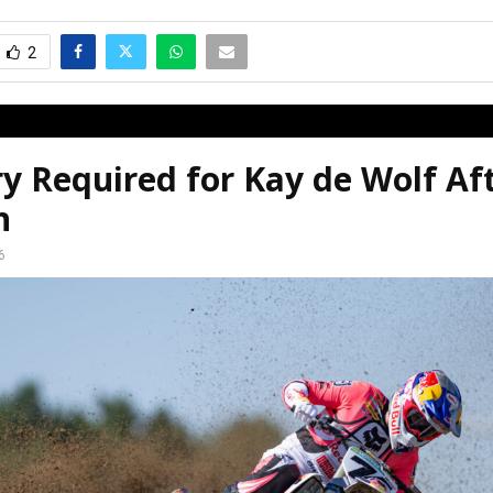
2
y Required for Kay de Wolf Af
n
6