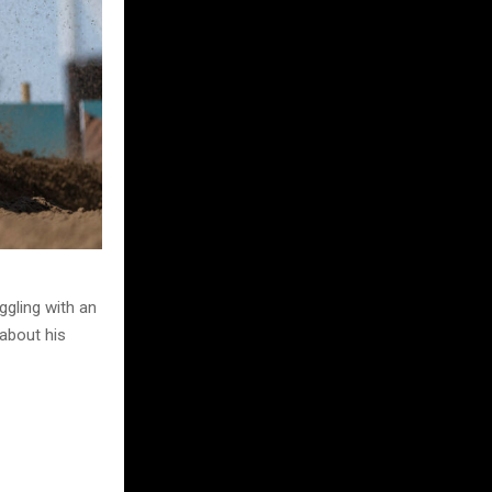
ggling with an
 about his