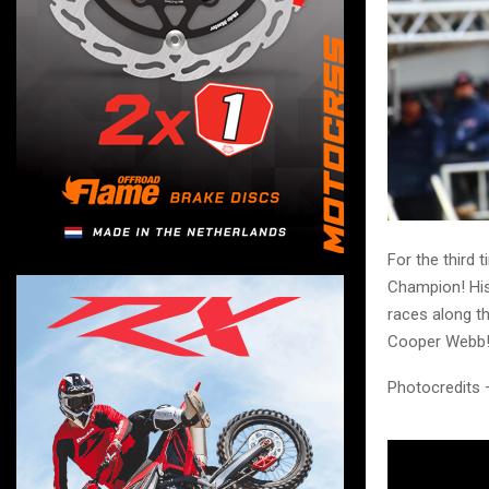
For the third 
Champion! His 
races along t
Cooper Webb
Photocredits 