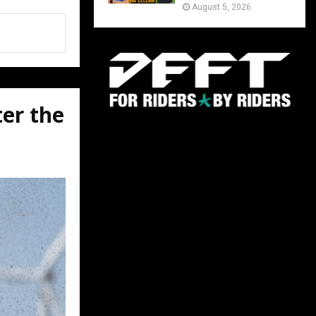
August 5, 2026
ter the