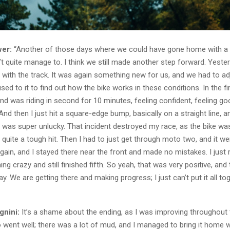
er:
“Another of those days where we could have gone home with a v
n’t quite manage to. I think we still made another step forward. Yest
t with the track. It was again something new for us, and we had to 
used to it to find out how the bike works in these conditions. In the fi
nd was riding in second for 10 minutes, feeling confident, feeling g
And then I just hit a square-edge bump, basically on a straight line, a
It was super unlucky. That incident destroyed my race, as the bike w
 quite a tough hit. Then I had to just get through moto two, and it wen
gain, and I stayed there near the front and made no mistakes. I just 
hing crazy and still finished fifth. So yeah, that was very positive, an
y. We are getting there and making progress; I just can’t put it all to
gnini:
It’s a shame about the ending, as I was improving throughout
o went well; there was a lot of mud, and I managed to bring it home 