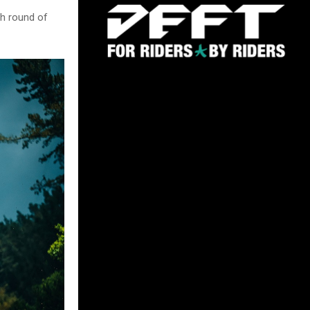
th round of