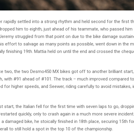
r rapidly settled into a strong rhythm and held second for the first th
 dropped him to eighth, just ahead of his teammate, who passed him
 Jeremy struggled from that point on due to the bike damage sustain
 his effort to salvage as many points as possible, went down in the 
lly finishing 19th. Mattia held on until the end and crossed the cheque
ce two, the two Desmo450 MX bikes got off to another brilliant start,
fth, with #91 ahead of #101. The track – much improved compared to 
 for higher speeds, and Seewer, riding carefully to avoid mistakes, 
t start, the Italian fell for the first time with seven laps to go, dropp
restarted quickly, only to crash again in a much more severe incident
h a damaged bike, he stoically finished in 18th place, securing 15th fo
rall to still hold a spot in the top 10 of the championship.