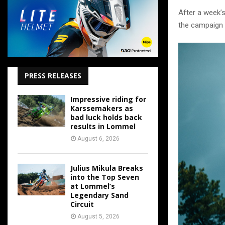
After a week’
the campaign –
PRESS RELEASES
Impressive riding for
Karssemakers as
bad luck holds back
results in Lommel
August 6, 2026
Julius Mikula Breaks
into the Top Seven
at Lommel’s
Legendary Sand
Circuit
August 5, 2026