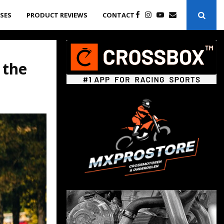
ASES
PRODUCT REVIEWS
CONTACT
 the