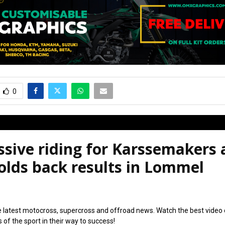
0
sive riding for Karssemakers 
olds back results in Lommel
6
e latest motocross, supercross and offroad news. Watch the best video
s of the sport in their way to success!