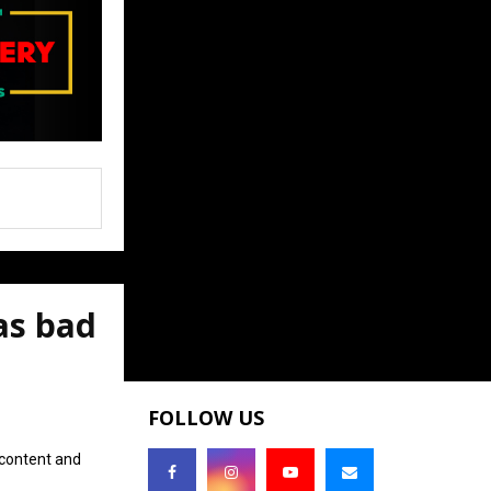
as bad
FOLLOW US
 content and