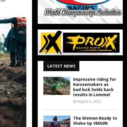
ile
LATEST NEWS
Impressive riding for
Karssemakers as
bad luck holds back
results in Lommel
August 6, 2026
The Women Ready to
Shake Up VMXdN