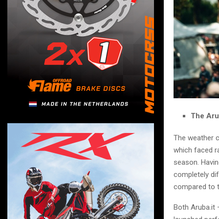
The Aru
The weather c
which faced ra
season. Havin
completely dif
compared to t
Both Aruba.it 