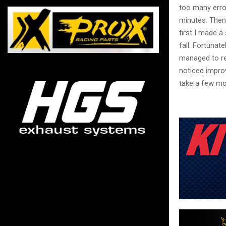
too many errors
minutes. Then, 
first I made a
fall. Fortunat
managed to re
noticed improv
take a few mo