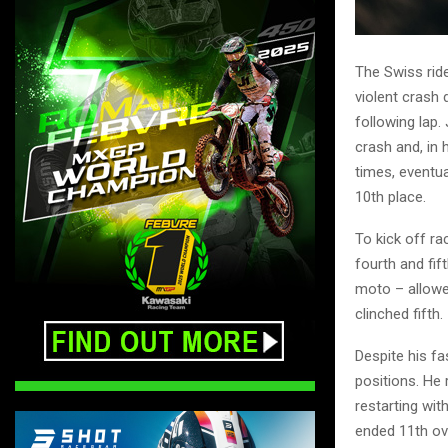
The Swiss ride
violent crash
following lap.
crash and, in
times, eventua
10th place.
To kick off ra
fourth and fi
moto – allowed
clinched fifth.
Despite his fas
positions. He 
restarting wit
ended 11th ove