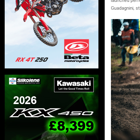
launched perfe
Guadagnini, st