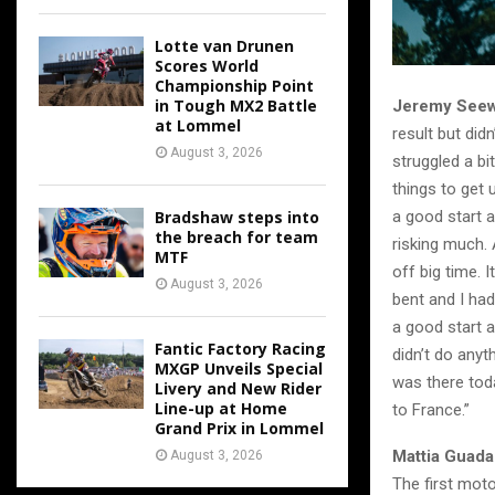
Lotte van Drunen
Scores World
Championship Point
in Tough MX2 Battle
Jeremy Seew
at Lommel
result but did
August 3, 2026
struggled a bi
things to get 
Bradshaw steps into
a good start a
the breach for team
risking much. 
MTF
off big time. 
August 3, 2026
bent and I had
a good start a
Fantic Factory Racing
didn’t do anyt
MXGP Unveils Special
was there toda
Livery and New Rider
Line-up at Home
to France.”
Grand Prix in Lommel
Mattia Guada
August 3, 2026
The first mot