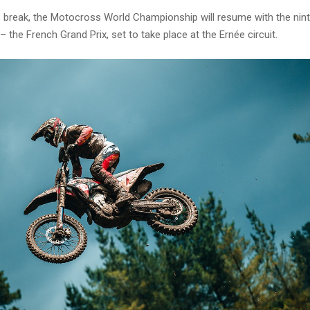
s break, the Motocross World Championship will resume with the nin
 the French Grand Prix, set to take place at the Ernée circuit.