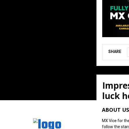
SHARE
Impres
luck h
August 6, 202
ABOUT US
MX Vice for th
follow the star