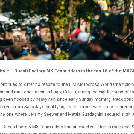
ba.it – Ducati Factory MX Team riders in the top 15 of the MXG
ontinued to offer no respite to the FIM Motocross World Champions
in and mud once again in Lugo, Galicia, during the eighth round of t
g been flooded by heavy rain since early Sunday morning, track cond
ferent from Saturday’s qualifying, as the circuit was almost unrecog
he one where Jeremy Seewer and Mattia Guadagnini secured sixth a
– Ducati Factory MX Team riders had an excellent start in race one.