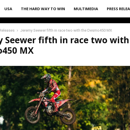
USA
THE HARD WAY TO WIN
MULTIMEDIA
PRESS RELE
Releases
Jeremy Seewer fifth in race two with the Desmo450 MX
 Seewer fifth in race two with
o450 MX