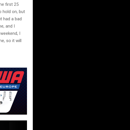
he first 25
to hold on, but
ut had a bad
me, and I
 weekend, I
, so it will