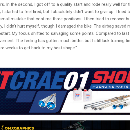
. In the second, I got off to a quality start and rode really well for t
I started to feel tired, but I absolutely didn’t want to give up. I tried 
 small mistake that cost me three positions. I then tried to recover b
ely, I didn’t hurt myself, though I damaged the bike. The airbag saved 
start. My focus shifted to salvaging some points. Compared to last
ement. The feeling has gotten much better, but I still lack training time
re weeks to get back to my best shape.”