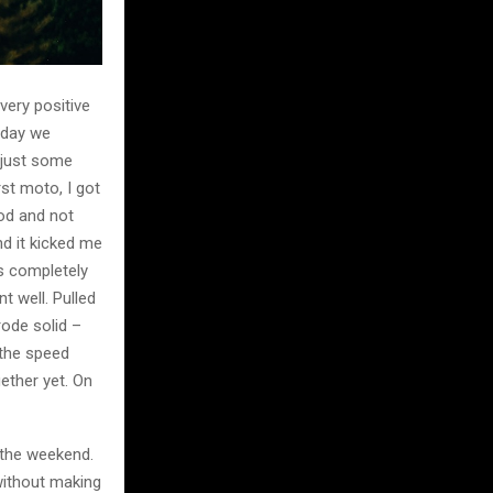
ery positive
erday we
adjust some
rst moto, I got
ood and not
nd it kicked me
as completely
t well. Pulled
rode solid –
d the speed
gether yet. On
 the weekend.
without making