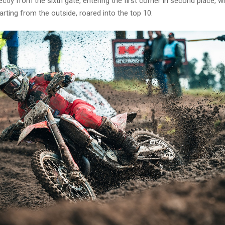
ctly from the sixth gate, entering the first corner in second place, wh
arting from the outside, roared into the top 10.