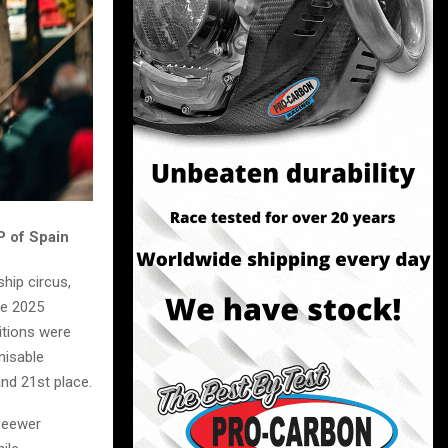
P of Spain
hip circus,
he 2025
itions were
nisable
nd 21st place.
 Seewer