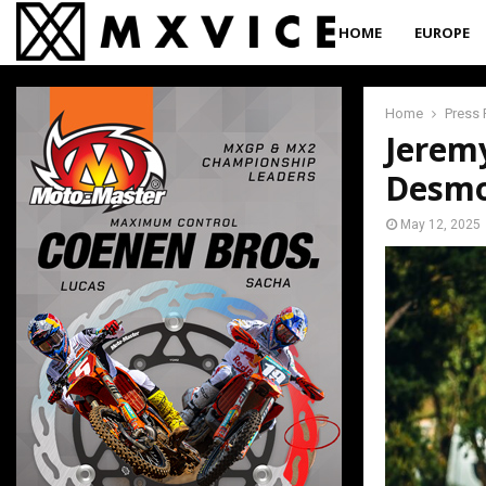
HOME
EUROPE
Home
Press 
Jeremy
Desm
May 12, 2025