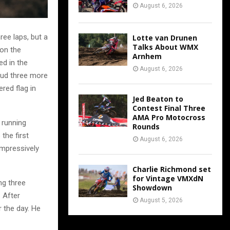
August 6, 2026
ree laps, but a
Lotte van Drunen
Talks About WMX
 on the
Arnhem
ed in the
August 6, 2026
mud three more
red flag in
Jed Beaton to
Contest Final Three
AMA Pro Motocross
 running
Rounds
the first
August 6, 2026
impressively
Charlie Richmond set
for Vintage VMXdN
ing three
Showdown
. After
August 5, 2026
r the day. He