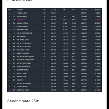
Second moto 250: