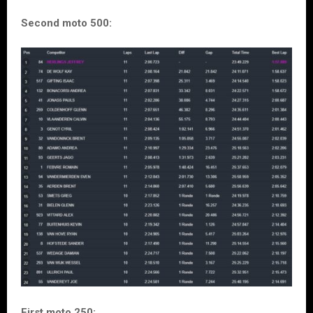
Second moto 500:
First moto 250: