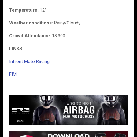
Temperature:
12°
Weather conditions:
Rainy/Cloudy
Crowd Attendance
: 18,300
LINKS
Infront Moto Racing
FIM