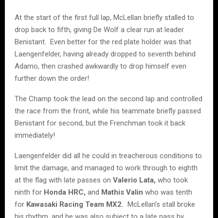
At the start of the first full lap, McLellan briefly stalled to
drop back to fifth, giving De Wolf a clear run at leader
Benistant. Even better for the red plate holder was that
Laengenfelder, having already dropped to seventh behind
Adamo, then crashed awkwardly to drop himself even
further down the order!
The Champ took the lead on the second lap and controlled
the race from the front, while his teammate briefly passed
Benistant for second, but the Frenchman took it back
immediately!
Laengenfelder did all he could in treacherous conditions to
limit the damage, and managed to work through to eighth
at the flag with late passes on
Valerio Lata,
who took
ninth for
Honda HRC,
and
Mathis Valin
who was tenth
for
Kawasaki Racing Team MX2.
McLellan’s stall broke
his rhythm, and he was also subject to a late pass by