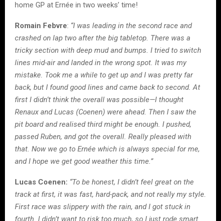
home GP at Ernée in two weeks’ time!
Romain Febvre
:
“I was leading in the second race and
crashed on lap two after the big tabletop. There was a
tricky section with deep mud and bumps. I tried to switch
lines mid-air and landed in the wrong spot. It was my
mistake. Took me a while to get up and I was pretty far
back, but I found good lines and came back to second. At
first I didn’t think the overall was possible—I thought
Renaux and Lucas (Coenen) were ahead. Then I saw the
pit board and realised third might be enough. I pushed,
passed Ruben, and got the overall. Really pleased with
that. Now we go to Ernée which is always special for me,
and I hope we get good weather this time.”
Lucas Coenen:
“To be honest, I didn’t feel great on the
track at first, it was fast, hard-pack, and not really my style.
First race was slippery with the rain, and I got stuck in
fourth. I didn’t want to risk too much, so I just rode smart.