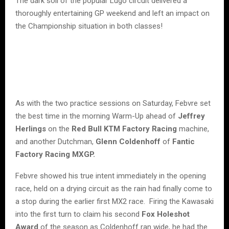
The dark soil of the popular Lugo circuit delivered a
thoroughly entertaining GP weekend and left an impact on
the Championship situation in both classes!
As with the two practice sessions on Saturday, Febvre set
the best time in the morning Warm-Up ahead of
Jeffrey
Herlings
on the
Red Bull KTM Factory Racing
machine,
and another Dutchman,
Glenn Coldenhoff
of
Fantic
Factory Racing MXGP.
Febvre showed his true intent immediately in the opening
race, held on a drying circuit as the rain had finally come to
a stop during the earlier first MX2 race. Firing the Kawasaki
into the first turn to claim his second
Fox Holeshot
Award
of the season as Coldenhoff ran wide, he had the