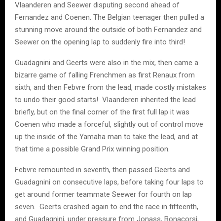
Vlaanderen and Seewer disputing second ahead of
Fernandez and Coenen. The Belgian teenager then pulled a
stunning move around the outside of both Fernandez and
Seewer on the opening lap to suddenly fire into third!
Guadagnini and Geerts were also in the mix, then came a
bizarre game of falling Frenchmen as first Renaux from
sixth, and then Febvre from the lead, made costly mistakes
to undo their good starts! Vlaanderen inherited the lead
briefly, but on the final corner of the first full lap it was
Coenen who made a forceful, slightly out of control move
up the inside of the Yamaha man to take the lead, and at
that time a possible Grand Prix winning position.
Febvre remounted in seventh, then passed Geerts and
Guadagnini on consecutive laps, before taking four laps to
get around former teammate Seewer for fourth on lap
seven. Geerts crashed again to end the race in fifteenth,
and Guadagnini, under pressure from Jonass, Bonacorsi,