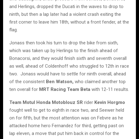
and Herlings, dropped the Ducati in the waves to drop to
ninth, but then a lap later had a violent crash exiting the
first corner to leave him 18th, without a front fender, at the
flag.
Jonass then took his turn to drop the bike from sixth,
which was taken up by Herlings to the finish ahead of
Bonacorsi, and they would finish sixth and seventh overall
as well, ahead of Coldenhoff who struggled to 12th in race
two. Jonass would have to settle for ninth overall, ahead
of the consistent
Ben Watson,
who claimed another top
ten overall for
MRT Racing Team Beta
with 12-11 results.
Team Motul Honda Motoblouz SR
rider
Kevin Horgmo
fought well to get to eighth in race two, and Seewer held
on for fifth, but the most attention was on Febvre as he
attacked home hero Fernandez for third, getting past on
lap eleven, a move that put him back in control for the