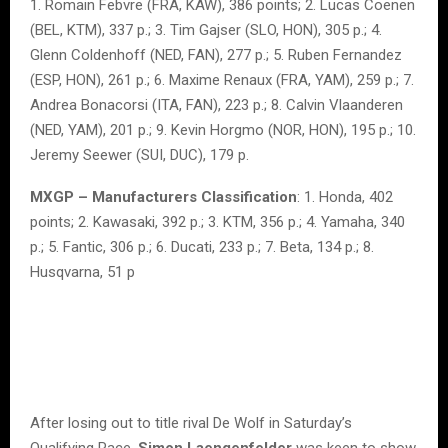
1. Romain Febvre (FRA, KAW), 386 points; 2. Lucas Coenen
(BEL, KTM), 337 p.; 3. Tim Gajser (SLO, HON), 305 p.; 4.
Glenn Coldenhoff (NED, FAN), 277 p.; 5. Ruben Fernandez
(ESP, HON), 261 p.; 6. Maxime Renaux (FRA, YAM), 259 p.; 7.
Andrea Bonacorsi (ITA, FAN), 223 p.; 8. Calvin Vlaanderen
(NED, YAM), 201 p.; 9. Kevin Horgmo (NOR, HON), 195 p.; 10.
Jeremy Seewer (SUI, DUC), 179 p.
MXGP – Manufacturers Classification
: 1. Honda, 402
points; 2. Kawasaki, 392 p.; 3. KTM, 356 p.; 4. Yamaha, 340
p.; 5. Fantic, 306 p.; 6. Ducati, 233 p.; 7. Beta, 134 p.; 8.
Husqvarna, 51 p
After losing out to title rival De Wolf in Saturday’s
Qualifying Race,
Simon Laengenfelder
was keen to show