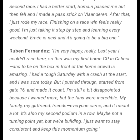
Second race, I had a better start, Romain passed me but
then fell and I made a pass stick on Vlaanderen. After that,
I just rode my race. Finishing on a race win feels really
good. I’m just taking it step by step and learning every
weekend. Ernée is next and it’s going to be a big one.”
Ruben Fernandez:
“I’m very happy, really. Last year I
couldn’t race here, so this was my first home GP in Galicia
—and to be on the box in front of the home crowd is
amazing. I had a tough Saturday with a crash at the start,
and I was sore today. But I pushed through, started from
gate 16, and made it count. I’m still a bit disappointed
because I wanted more, but the fans were incredible. My
family, my girlfriend, friends—everyone came, and it meant
a lot. It’s also my second podium in a row. Maybe not a
turning point yet, but we’re building. I just want to stay
consistent and keep this momentum going.”