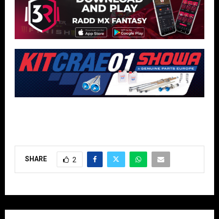
SHARE
2