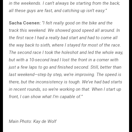
in the weekends. I can’t always be starting from the back;
all these guys are fast, and catching up isn’t easy.”
Sacha Coenen:
“I felt really good on the bike and the
track this weekend. We showed good speed all around. In
the first race I had a really bad start and had to come all
the way back to sixth, where I stayed for most of the race.
The second race I took the holeshot and led the whole way,
but with a 10-second lead I lost the front in a corner with
just a few laps to go and finished second. Still, better than
last weekend—step by step, we’re improving. The speed is
there, but the inconsistency is tough. We’ve had bad starts
in recent rounds, so we’re working on that. When I start up
front, I can show what I’m capable of.”
Main Photo: Kay de Wolf