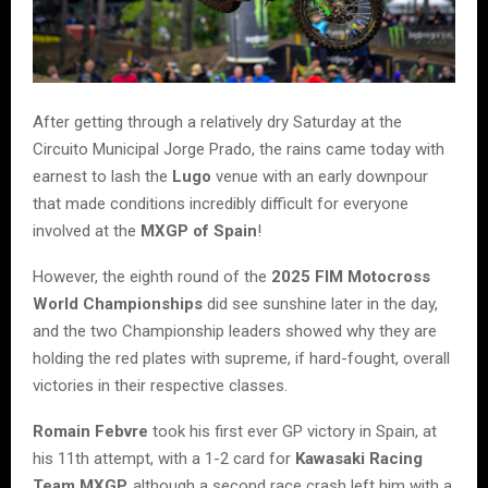
After getting through a relatively dry Saturday at the
Circuito Municipal Jorge Prado, the rains came today with
earnest to lash the
Lugo
venue with an early downpour
that made conditions incredibly difficult for everyone
involved at the
MXGP of Spain
!
However, the eighth round of the
2025 FIM Motocross
World Championships
did see sunshine later in the day,
and the two Championship leaders showed why they are
holding the red plates with supreme, if hard-fought, overall
victories in their respective classes.
Romain Febvre
took his first ever GP victory in Spain, at
his 11th attempt, with a 1-2 card for
Kawasaki Racing
Team MXGP,
although a second race crash left him with a