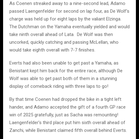
As Coenen streaked away to a nine-second lead, Adamo
passed Laengenfelder for second on lap four, as De Wolf’s
charge was held up for eight laps by the valiant Elzinga.
The Dutchman on the Yamaha eventually yielded and would
take ninth overall ahead of Lata. De Wolf was then
uncorked, quickly catching and passing McLellan, who
would take eighth overall with 7-7 finishes.
Everts had also been unable to get past a Yamaha, as
Benistant kept him back for the entire race, although De
Wolf was able to get past both of them in a stunning
display of comeback riding with three laps to go!
By that time Coenen had dropped the bike in a tight left
hander, and Adamo accepted the gift of a fourth GP race
win of 2025 gratefully, just as Sacha was remounting!
Laengenfelder’s third place put him sixth overall ahead of
Zanchi, while Benistant claimed fifth overall behind Everts.