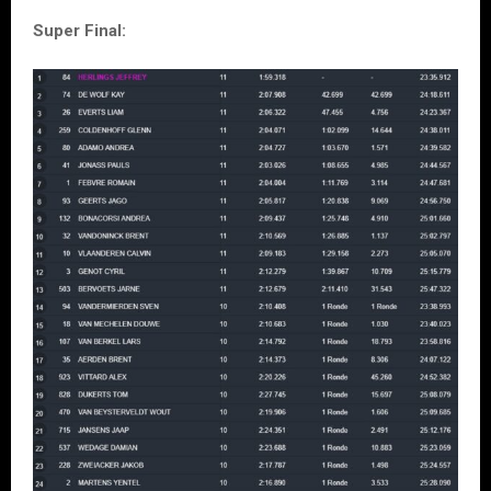
Super Final: