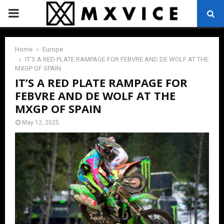
PRIMARY
MENU
Home
Europe
IT’S A RED PLATE RAMPAGE FOR FEBVRE AND DE WOLF AT THE
MXGP OF SPAIN
IT’S A RED PLATE RAMPAGE FOR
FEBVRE AND DE WOLF AT THE
MXGP OF SPAIN
May 12, 2025