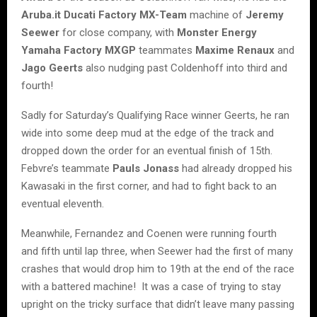
Aruba.it Ducati Factory MX-Team
machine of
Jeremy
Seewer
for close company, with
Monster Energy
Yamaha Factory MXGP
teammates
Maxime Renaux
and
Jago Geerts
also nudging past Coldenhoff into third and
fourth!
Sadly for Saturday’s Qualifying Race winner Geerts, he ran
wide into some deep mud at the edge of the track and
dropped down the order for an eventual finish of 15th.
Febvre’s teammate
Pauls Jonass
had already dropped his
Kawasaki in the first corner, and had to fight back to an
eventual eleventh.
Meanwhile, Fernandez and Coenen were running fourth
and fifth until lap three, when Seewer had the first of many
crashes that would drop him to 19th at the end of the race
with a battered machine! It was a case of trying to stay
upright on the tricky surface that didn’t leave many passing