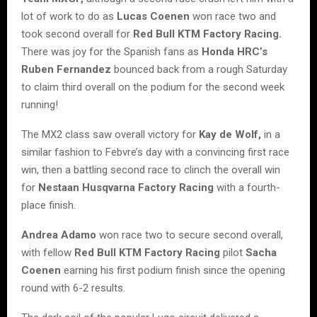
lot of work to do as
Lucas Coenen
won race two and
took second overall for
Red Bull KTM Factory Racing.
There was joy for the Spanish fans as
Honda HRC’s
Ruben Fernandez
bounced back from a rough Saturday
to claim third overall on the podium for the second week
running!
The MX2 class saw overall victory for
Kay de Wolf,
in a
similar fashion to Febvre’s day with a convincing first race
win, then a battling second race to clinch the overall win
for
Nestaan Husqvarna Factory Racing
with a fourth-
place finish.
Andrea Adamo
won race two to secure second overall,
with fellow
Red Bull KTM Factory Racing
pilot
Sacha
Coenen
earning his first podium finish since the opening
round with 6-2 results.