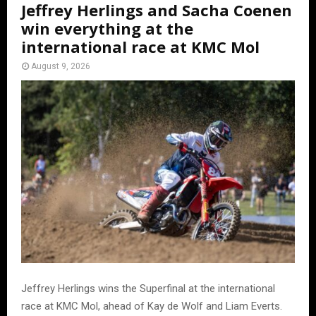
Jeffrey Herlings and Sacha Coenen
win everything at the
international race at KMC Mol
August 9, 2026
Jeffrey Herlings wins the Superfinal at the international
race at KMC Mol, ahead of Kay de Wolf and Liam Everts.