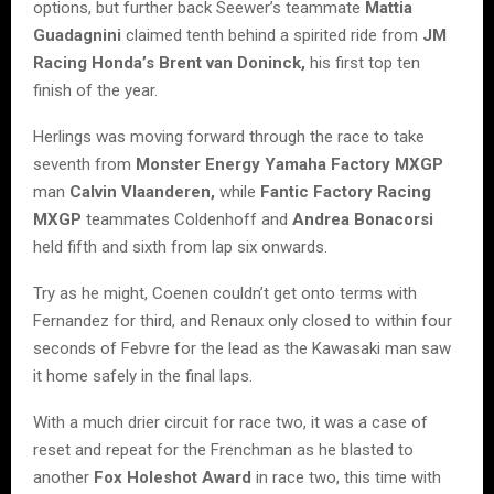
options, but further back Seewer’s teammate
Mattia
Guadagnini
claimed tenth behind a spirited ride from
JM
Racing Honda’s Brent van Doninck,
his first top ten
finish of the year.
Herlings was moving forward through the race to take
seventh from
Monster Energy Yamaha Factory MXGP
man
Calvin Vlaanderen,
while
Fantic Factory Racing
MXGP
teammates Coldenhoff and
Andrea Bonacorsi
held fifth and sixth from lap six onwards.
Try as he might, Coenen couldn’t get onto terms with
Fernandez for third, and Renaux only closed to within four
seconds of Febvre for the lead as the Kawasaki man saw
it home safely in the final laps.
With a much drier circuit for race two, it was a case of
reset and repeat for the Frenchman as he blasted to
another
Fox Holeshot Award
in race two, this time with