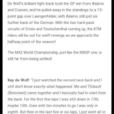
De Wolf’s brilliant fight-back took the GP win from Adamo
and Coenen, and he pulled away in the standings to a 15-
point gap over Laengenfelder, with Adamo still just six
further back of the German. With the two hard-pack
circuits of Ernée and Teutschenthal coming up, the KTM
riders will be out for swift revenge as we approach the
halfway point of the season!
The MX2 World Championship, just like the MXGP one, is
still far from being settled!
Kay de Wolf:
“I just watched the second race back and I
still don’t know exactly what happened. Me and Thibault
(Benistant) came together and I basically had to start from
the back. For the first few laps I was still down in 17th,
maybe 15th. Even with ten minutes to go I was only in
eighth. But then in the last five or six laps, I just went all in.