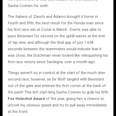
Sacha Coenen for sixth.
The Italians of Zanchi and Adamo brought it home in
fourth and fifth, the best result for the Honda man since
his first race win at Cozar in March. Everts was able to
pass Benistant for second on the uphill waves at the end
of lap nine, and although the final gap of just 1.638
seconds between the teammates would indicate that it
was close, the Dutchman never looked like relinquishing his
first race victory since Sardegna, over a month ago.
Things weren’t so in control at the start of the much drier
second race, however, as De Wolf tangled with Benistant
out of the gate and entered the first corner at the back of
the pack! This left start king Sacha Coenen to grab his fifth
Fox Holeshot Award
of the year, giving him a chance to
uncork his obvious speed and try to pull away immediately
at the front.