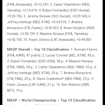
(FRA, Kawasaki), +0:12.347; 3. Calvin Vlaanderen (NED,
Yamaha), +0:16.019; 4. Ruben Fernandez (ESP, Honda),
+0:20.726; 5. Jeremy Seewer (SUI, Ducati), +0:29.545; 6.
Jeffrey Herlings (NED, KTM), +0:34.519; 7. Andrea
Bonacorsi (ITA, Fantic), +0:36.907; 8. Kevin Horgmo (NOR,
Honda), +0:38.739; 9. Maxime Renaux (FRA, Yamaha),
+0:42.100; 10. Pauls Jonass (LAT, Kawasaki), +0:44.360
MXGP Overall – Top 10 Classification:
1. Romain Febvre
(FRA, KAW), 47 points; 2. Lucas Coenen (BEL, KTM), 43 p.;
3. Ruben Fernandez (ESP, HON), 38 p.; 4. Maxime Renaux
(FRA, YAM), 34 p.; 5. Calvin Vlaanderen (NED, YAM), 33 p.; 6.
Jeffrey Herlings (NED, KTM), 29 p.; 7. Andrea Bonacorsi
(ITA, FAN), 29 p.; 8. Glenn Coldenhoff (NED, FAN), 25 p.; 9.
Pauls Jonass (LAT, KAW), 21 p.; 10. Ben Watson (GBR,
BET), 19 p.
MXGP – World Championship – Top 10 Classification: