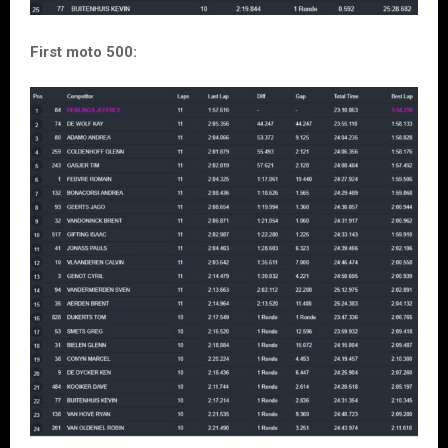
First moto 500: