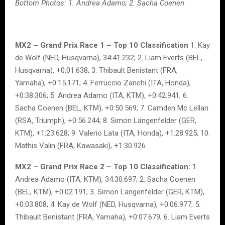
Bottom Photos: 1. Andrea Adamo; 2. Sacha Coenen
MX2 – Grand Prix Race 1 – Top 10 Classification
1. Kay
de Wolf (NED, Husqvarna), 34:41.232; 2. Liam Everts (BEL,
Husqvarna), +0:01.638; 3. Thibault Benistant (FRA,
Yamaha), +0:15.171; 4. Ferruccio Zanchi (ITA, Honda),
+0:38.306; 5. Andrea Adamo (ITA, KTM), +0:42.941; 6.
Sacha Coenen (BEL, KTM), +0:50.569; 7. Camden Mc Lellan
(RSA, Triumph), +0:56.244; 8. Simon Längenfelder (GER,
KTM), +1:23.628; 9. Valerio Lata (ITA, Honda), +1:28.925; 10.
Mathis Valin (FRA, Kawasaki), +1:30.926
MX2 – Grand Prix Race 2 – Top 10 Classification:
1.
Andrea Adamo (ITA, KTM), 34:30.697; 2. Sacha Coenen
(BEL, KTM), +0:02.191; 3. Simon Längenfelder (GER, KTM),
+0:03.808; 4. Kay de Wolf (NED, Husqvarna), +0:06.977; 5.
Thibault Benistant (FRA, Yamaha), +0:07.679; 6. Liam Everts