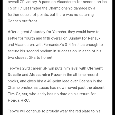
overall GP victory. A pass on Vlaanderen for second on lap
15 of 17 just limited the Championship damage by a
further couple of points, but there was no catching
Coenen out front.
After a great Saturday for Yamaha, they would have to
settle for fourth and fifth overall on Sunday for Renaux
and Vlaanderen, with Fernandez’s 3-4 finishes enough to
secure his second podium in succession, in each of his
two closest GPs to home!
Febvre’s 23rd career GP win puts him level with
Clement
Desalle
and
Alessandro Puzar
in the all-time record
books, and gives him a 49-point lead over Coenen in the
Championship, as Lucas has now moved past the absent
Tim Gajser,
who sadly has no date on his return for
Honda HRC.
Febvre will continue to proudly wear the red plate to his