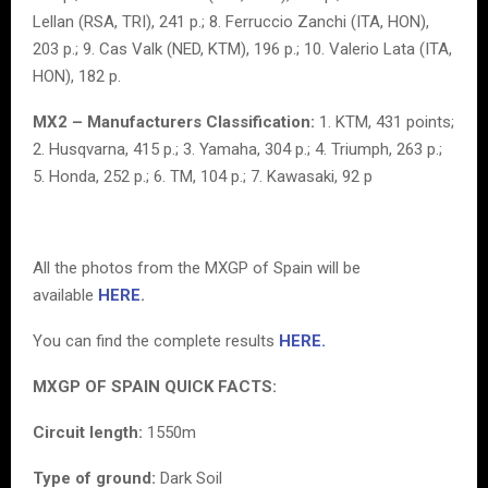
Lellan (RSA, TRI), 241 p.; 8. Ferruccio Zanchi (ITA, HON),
203 p.; 9. Cas Valk (NED, KTM), 196 p.; 10. Valerio Lata (ITA,
HON), 182 p.
MX2 – Manufacturers Classification:
1. KTM, 431 points;
2. Husqvarna, 415 p.; 3. Yamaha, 304 p.; 4. Triumph, 263 p.;
5. Honda, 252 p.; 6. TM, 104 p.; 7. Kawasaki, 92 p
All the photos from the MXGP of Spain will be
available
HERE
.
You can find the complete results
HERE.
MXGP OF SPAIN QUICK FACTS:
Circuit length:
1550m
Type of ground:
Dark Soil