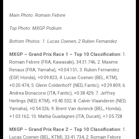
Main Photo: Romain Febvre
Top Photo: MXGP Podium
Bottom Photos: 1. Lucas Coenen; 2 Ruben Fernandez
MXGP – Grand Prix Race 1 – Top 10 Classification:
1.
Romain Febvre (FRA, Kawasaki), 34:31.746; 2. Maxime
Renaux (FRA, Yamaha), +0:04.151; 3. Ruben Fernandez
(ESP, Honda), +0:09.823; 4. Lucas Coenen (BEL, KTM),
+0:20.474; 5. Glenn Coldenhoff (NED, Fantic), +0:29.809; 6.
Andrea Bonacorsi (ITA, Fantic), +0:38.429; 7. Jeffrey
Herlings (NED, KTM), +0:40.532; 8. Calvin Vlaanderen (NED,
Yamaha), +0:54.326; 9. Brent Van doninck (BEL, Honda),
+1:03.162; 10. Mattia Guadagnini (ITA, Ducati), +1:05.728
MXGP – Grand Prix Race 2 – Top 10 Classification:
1.
Lucas Coenen (BEL, KTM), 33:41.734; 2. Romain Febvre