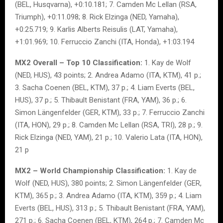
(BEL, Husqvarna), +0:10.181; 7. Camden Mc Lellan (RSA,
Triumph), +0:11.098; 8. Rick Elzinga (NED, Yamaha),
+0:25.719; 9. Karlis Alberts Reisulis (LAT, Yamaha),
+1:01.969; 10. Ferruccio Zanchi (ITA, Honda), +1:03.194
MX2 Overall – Top 10 Classification:
1. Kay de Wolf
(NED, HUS), 43 points; 2. Andrea Adamo (ITA, KTM), 41 p.;
3. Sacha Coenen (BEL, KTM), 37 p.; 4. Liam Everts (BEL,
HUS), 37 p.; 5. Thibault Benistant (FRA, YAM), 36 p.; 6.
Simon Längenfelder (GER, KTM), 33 p.; 7. Ferruccio Zanchi
(ITA, HON), 29 p.; 8. Camden Mc Lellan (RSA, TRI), 28 p.; 9.
Rick Elzinga (NED, YAM), 21 p.; 10. Valerio Lata (ITA, HON),
21 p
MX2 – World Championship Classification:
1. Kay de
Wolf (NED, HUS), 380 points; 2. Simon Längenfelder (GER,
KTM), 365 p.; 3. Andrea Adamo (ITA, KTM), 359 p.; 4. Liam
Everts (BEL, HUS), 313 p.; 5. Thibault Benistant (FRA, YAM),
271 p.; 6. Sacha Coenen (BEL, KTM), 264 p.; 7. Camden Mc