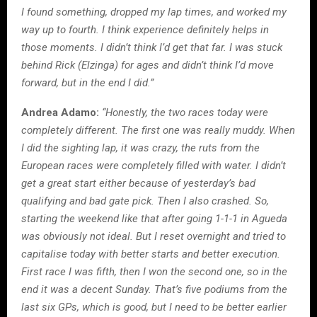
I found something, dropped my lap times, and worked my
way up to fourth. I think experience definitely helps in
those moments. I didn’t think I’d get that far. I was stuck
behind Rick (Elzinga) for ages and didn’t think I’d move
forward, but in the end I did.”
Andrea Adamo:
“Honestly, the two races today were
completely different. The first one was really muddy. When
I did the sighting lap, it was crazy, the ruts from the
European races were completely filled with water. I didn’t
get a great start either because of yesterday’s bad
qualifying and bad gate pick. Then I also crashed. So,
starting the weekend like that after going 1-1-1 in Agueda
was obviously not ideal. But I reset overnight and tried to
capitalise today with better starts and better execution.
First race I was fifth, then I won the second one, so in the
end it was a decent Sunday. That’s five podiums from the
last six GPs, which is good, but I need to be better earlier