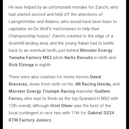
He was helped by an unfortunate mistake for Zanchi, who
had started second and held off the attentions of
Laengenfelder and Adamo, who would have been keen to
capitalise on De Wolf’s misfortunes to help their
Championship hopes! Zanchi crashed to the edge of a
downhill landing area, and the young Italian had to battle
back to an eventual tenth, just behind
Monster Energy
Yamaha Factory MX2
pilots
Karlis Reisulis
in ninth and
Rick Elzinga
in eighth.
There were also crashes for home heroes
David
Braceras,
down from sixth on his
JM Racing Honda,
and
Monster Energy Triumph Racing
teamster
Guillem
Farres,
who was to finish as the top Spaniard in MX2 with
12th overall, although
Oriol Oliver
was the best of the
local contingent in race two with 11th for
Gabriel SS24
KTM Factory Juniors.