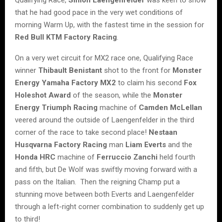
that he had good pace in the very wet conditions of
morning Warm Up, with the fastest time in the session for
Red Bull KTM Factory Racing
.
On a very wet circuit for MX2 race one, Qualifying Race
winner
Thibault Benistant
shot to the front for
Monster
Energy Yamaha Factory MX2
to claim his second
Fox
Holeshot Award
of the season, while the
Monster
Energy Triumph Racing
machine of
Camden McLellan
veered around the outside of Laengenfelder in the third
corner of the race to take second place!
Nestaan
Husqvarna Factory Racing
man
Liam Everts
and the
Honda HRC
machine of
Ferruccio Zanchi
held fourth
and fifth, but De Wolf was swiftly moving forward with a
pass on the Italian. Then the reigning Champ put a
stunning move between both Everts and Laengenfelder
through a left-right corner combination to suddenly get up
to third!