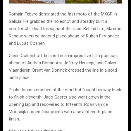
Romain Febvre dominated the first moto of the MXGP in
Galicia. He grabbed the holeshot and steadily built a
comfortable lead throughout the race. Behind him, Maxime
Renaux secured second place ahead of Ruben Fernandez
and Lucas Coenen.
Glenn Coldenhoff finished in an impressive fifth position,
ahead of Andrea Bonacorsi, Jeffrey Herlings, and Calvin
Vlaanderen. Brent van Doninck crossed the line in a solid
ninth place.
Pauls Jonass crashed at the start but fought his way back
to finish eleventh. Jago Geerts also went down in the
opening lap and recovered to fifteenth. Roan van de
Moosdijk earned four points with a seventeenth-place
finish.