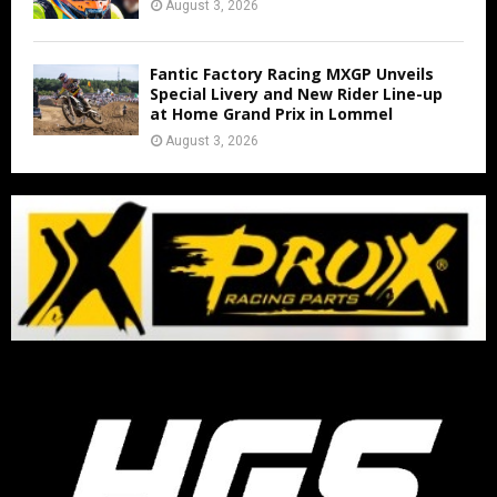
August 3, 2026
Fantic Factory Racing MXGP Unveils
Special Livery and New Rider Line-up
at Home Grand Prix in Lommel
August 3, 2026