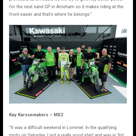
for the next sand GP in Arneham so it makes riding at the
front easier and that’s where he belongs.”
Kay Karssemakers – MX2
“It was a difficult weekend in Lommel. In the qualifying
moto on Saturday, I got a really good start and was in 3rd