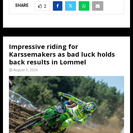
SHARE
2
Impressive riding for
Karssemakers as bad luck holds
back results in Lommel
August 6, 2026