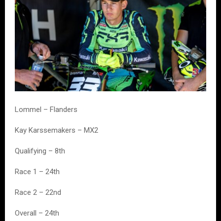
Lommel – Flanders
Kay Karssemakers – MX2
Qualifying – 8th
Race 1 – 24th
Race 2 – 22nd
Overall – 24th