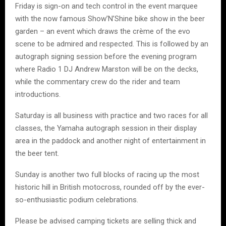
Friday is sign-on and tech control in the event marquee
with the now famous Show’N’Shine bike show in the beer
garden – an event which draws the crème of the evo
scene to be admired and respected. This is followed by an
autograph signing session before the evening program
where Radio 1 DJ Andrew Marston will be on the decks,
while the commentary crew do the rider and team
introductions.
Saturday is all business with practice and two races for all
classes, the Yamaha autograph session in their display
area in the paddock and another night of entertainment in
the beer tent.
Sunday is another two full blocks of racing up the most
historic hill in British motocross, rounded off by the ever-
so-enthusiastic podium celebrations.
Please be advised camping tickets are selling thick and