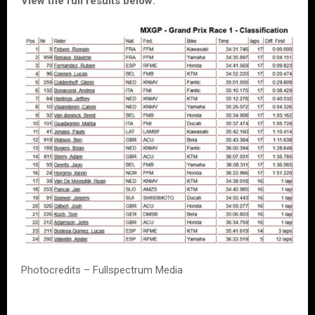
View the full results below:
Photocredits – Fullspectrum Media