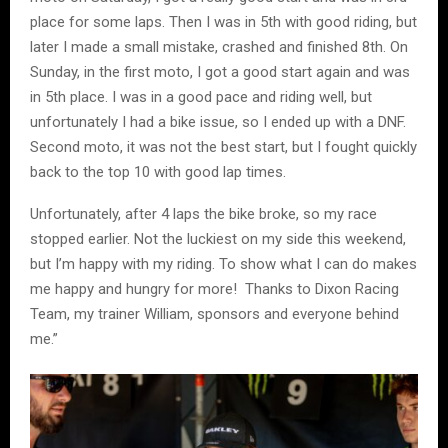
place for some laps. Then I was in 5th with good riding, but
later I made a small mistake, crashed and finished 8th. On
Sunday, in the first moto, I got a good start again and was
in 5th place. I was in a good pace and riding well, but
unfortunately I had a bike issue, so I ended up with a DNF.
Second moto, it was not the best start, but I fought quickly
back to the top 10 with good lap times.
Unfortunately, after 4 laps the bike broke, so my race
stopped earlier. Not the luckiest on my side this weekend,
but I’m happy with my riding. To show what I can do makes
me happy and hungry for more! Thanks to Dixon Racing
Team, my trainer William, sponsors and everyone behind
me.”