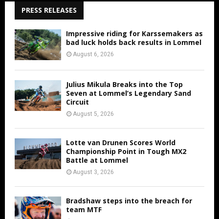
PRESS RELEASES
Impressive riding for Karssemakers as
bad luck holds back results in Lommel
August 6, 2026
Julius Mikula Breaks into the Top
Seven at Lommel’s Legendary Sand
Circuit
August 5, 2026
Lotte van Drunen Scores World
Championship Point in Tough MX2
Battle at Lommel
August 3, 2026
Bradshaw steps into the breach for
team MTF