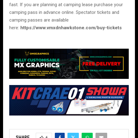
fast. If you are planning at camping lease purchase your
camping pass in advance online. Spectator tickets and
camping passes are available
here:
https://www.vmxdnhawkstone.com/buy-tickets
SHARE