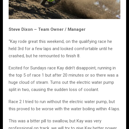
Steve Dixon – Team Owner / Manager
“Kay rode great this weekend, on the qualifying race he
held 3rd for a few laps and looked comfortable until he
crashed, but he remounted to finish 8.
Excited for Sundays race Kay didn’t disappoint, running in
the top 5 of race 1 but after 20 minutes or so there was a
huge cloud of steam. Turns out the electric water pump
split in two, causing the sudden loss of coolant.
Race 2 I tried to run without the electric water pump, but
this proved to be worse with the water boiling within 4 laps.
This was a bitter pill to swallow, but Kay was very
professional on track, we will try to give Kay better power