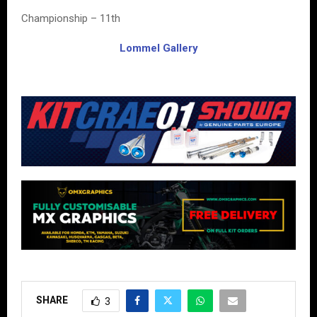
Championship – 11th
Lommel Gallery
SHARE
3