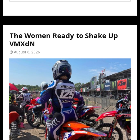
The Women Ready to Shake Up
VMXdN
August 6, 2026