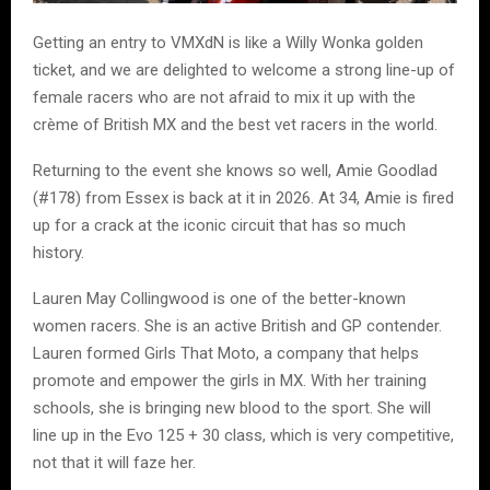
Getting an entry to VMXdN is like a Willy Wonka golden
ticket, and we are delighted to welcome a strong line-up of
female racers who are not afraid to mix it up with the
crème of British MX and the best vet racers in the world.
Returning to the event she knows so well, Amie Goodlad
(#178) from Essex is back at it in 2026. At 34, Amie is fired
up for a crack at the iconic circuit that has so much
history.
Lauren May Collingwood is one of the better-known
women racers. She is an active British and GP contender.
Lauren formed Girls That Moto, a company that helps
promote and empower the girls in MX. With her training
schools, she is bringing new blood to the sport. She will
line up in the Evo 125 + 30 class, which is very competitive,
not that it will faze her.