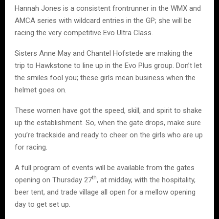
Hannah Jones is a consistent frontrunner in the WMX and
AMCA series with wildcard entries in the GP; she will be
racing the very competitive Evo Ultra Class.
Sisters Anne May and Chantel Hofstede are making the
trip to Hawkstone to line up in the Evo Plus group. Don’t let
the smiles fool you; these girls mean business when the
helmet goes on.
These women have got the speed, skill, and spirit to shake
up the establishment. So, when the gate drops, make sure
you’re trackside and ready to cheer on the girls who are up
for racing.
A full program of events will be available from the gates
th
opening on Thursday 27
, at midday, with the hospitality,
beer tent, and trade village all open for a mellow opening
day to get set up.