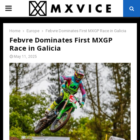
PRIMARY
MENU
Home
Europe
Febvre Dominates First MXGP Race in Galicia
Febvre Dominates First MXGP
Race in Galicia
May 11, 2025