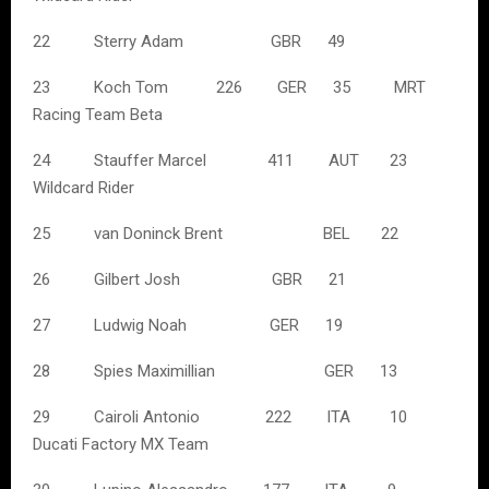
22 Sterry Adam GBR 49
23 Koch Tom 226 GER 35 MRT
Racing Team Beta
24 Stauffer Marcel 411 AUT 23
Wildcard Rider
25 van Doninck Brent BEL 22
26 Gilbert Josh GBR 21
27 Ludwig Noah GER 19
28 Spies Maximillian GER 13
29 Cairoli Antonio 222 ITA 10
Ducati Factory MX Team