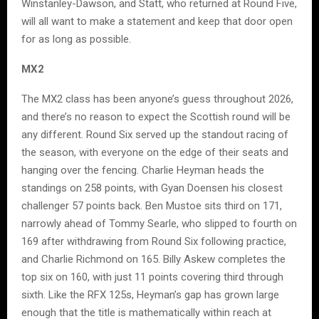
Winstanley-Dawson, and Statt, who returned at Round Five,
will all want to make a statement and keep that door open
for as long as possible.
MX2
The MX2 class has been anyone’s guess throughout 2026,
and there’s no reason to expect the Scottish round will be
any different. Round Six served up the standout racing of
the season, with everyone on the edge of their seats and
hanging over the fencing. Charlie Heyman heads the
standings on 258 points, with Gyan Doensen his closest
challenger 57 points back. Ben Mustoe sits third on 171,
narrowly ahead of Tommy Searle, who slipped to fourth on
169 after withdrawing from Round Six following practice,
and Charlie Richmond on 165. Billy Askew completes the
top six on 160, with just 11 points covering third through
sixth. Like the RFX 125s, Heyman’s gap has grown large
enough that the title is mathematically within reach at