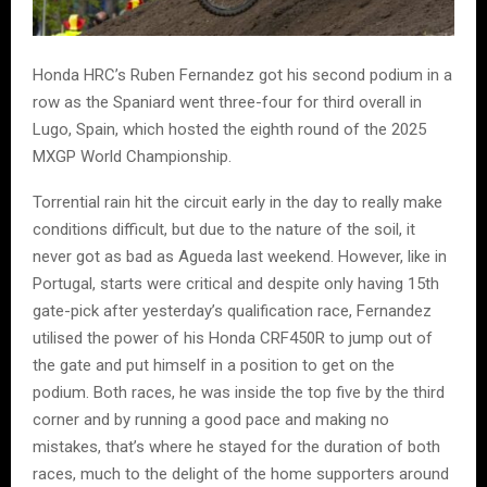
Honda HRC’s Ruben Fernandez got his second podium in a
row as the Spaniard went three-four for third overall in
Lugo, Spain, which hosted the eighth round of the 2025
MXGP World Championship.
Torrential rain hit the circuit early in the day to really make
conditions difficult, but due to the nature of the soil, it
never got as bad as Agueda last weekend. However, like in
Portugal, starts were critical and despite only having 15th
gate-pick after yesterday’s qualification race, Fernandez
utilised the power of his Honda CRF450R to jump out of
the gate and put himself in a position to get on the
podium. Both races, he was inside the top five by the third
corner and by running a good pace and making no
mistakes, that’s where he stayed for the duration of both
races, much to the delight of the home supporters around