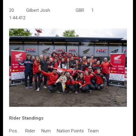
20 Gilbert Josh GBR 1
1:44.412
Rider Standings
Pos. Rider Num Nation Points Team