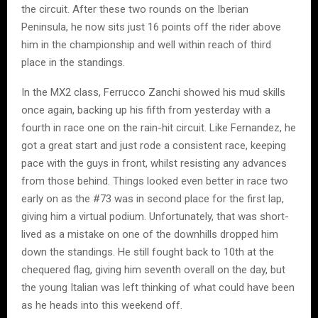
the circuit. After these two rounds on the Iberian
Peninsula, he now sits just 16 points off the rider above
him in the championship and well within reach of third
place in the standings.
In the MX2 class, Ferrucco Zanchi showed his mud skills
once again, backing up his fifth from yesterday with a
fourth in race one on the rain-hit circuit. Like Fernandez, he
got a great start and just rode a consistent race, keeping
pace with the guys in front, whilst resisting any advances
from those behind. Things looked even better in race two
early on as the #73 was in second place for the first lap,
giving him a virtual podium. Unfortunately, that was short-
lived as a mistake on one of the downhills dropped him
down the standings. He still fought back to 10th at the
chequered flag, giving him seventh overall on the day, but
the young Italian was left thinking of what could have been
as he heads into this weekend off.