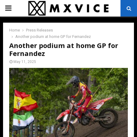
PRIMARY
MENU
Home
Press Releases
Another podium at home GP for Fernandez
Another podium at home GP for
Fernandez
May 11, 2025