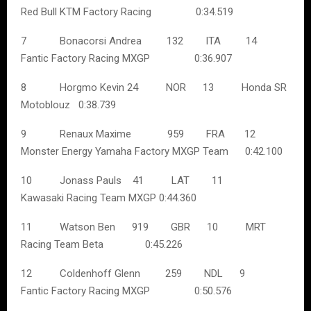
Red Bull KTM Factory Racing 0:34.519
7 Bonacorsi Andrea 132 ITA 14
Fantic Factory Racing MXGP 0:36.907
8 Horgmo Kevin 24 NOR 13 Honda SR
Motoblouz 0:38.739
9 Renaux Maxime 959 FRA 12
Monster Energy Yamaha Factory MXGP Team 0:42.100
10 Jonass Pauls 41 LAT 11
Kawasaki Racing Team MXGP 0:44.360
11 Watson Ben 919 GBR 10 MRT
Racing Team Beta 0:45.226
12 Coldenhoff Glenn 259 NDL 9
Fantic Factory Racing MXGP 0:50.576