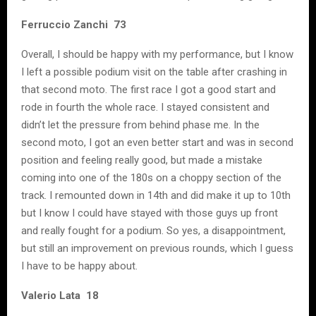
Ferruccio Zanchi 73
Overall, I should be happy with my performance, but I know
I left a possible podium visit on the table after crashing in
that second moto. The first race I got a good start and
rode in fourth the whole race. I stayed consistent and
didn’t let the pressure from behind phase me. In the
second moto, I got an even better start and was in second
position and feeling really good, but made a mistake
coming into one of the 180s on a choppy section of the
track. I remounted down in 14th and did make it up to 10th
but I know I could have stayed with those guys up front
and really fought for a podium. So yes, a disappointment,
but still an improvement on previous rounds, which I guess
I have to be happy about.
Valerio Lata 18