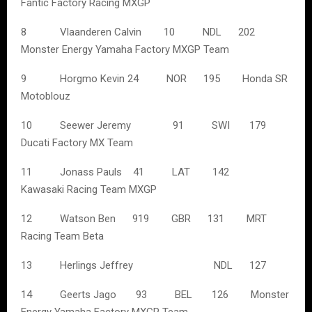
Fantic Factory Racing MXGP
8 Vlaanderen Calvin 10 NDL 202
Monster Energy Yamaha Factory MXGP Team
9 Horgmo Kevin 24 NOR 195 Honda SR
Motoblouz
10 Seewer Jeremy 91 SWI 179
Ducati Factory MX Team
11 Jonass Pauls 41 LAT 142
Kawasaki Racing Team MXGP
12 Watson Ben 919 GBR 131 MRT
Racing Team Beta
13 Herlings Jeffrey NDL 127
14 Geerts Jago 93 BEL 126 Monster