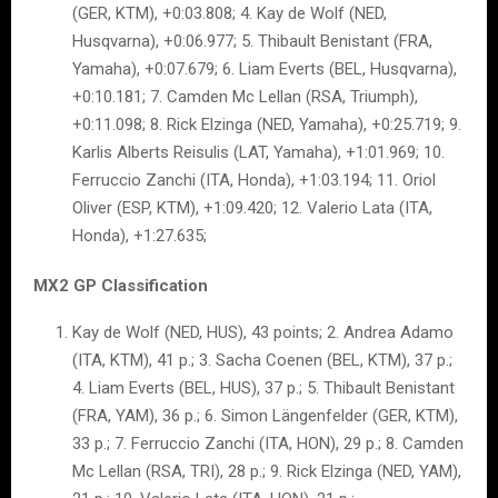
(GER, KTM), +0:03.808; 4. Kay de Wolf (NED,
Husqvarna), +0:06.977; 5. Thibault Benistant (FRA,
Yamaha), +0:07.679; 6. Liam Everts (BEL, Husqvarna),
+0:10.181; 7. Camden Mc Lellan (RSA, Triumph),
+0:11.098; 8. Rick Elzinga (NED, Yamaha), +0:25.719; 9.
Karlis Alberts Reisulis (LAT, Yamaha), +1:01.969; 10.
Ferruccio Zanchi (ITA, Honda), +1:03.194; 11. Oriol
Oliver (ESP, KTM), +1:09.420; 12. Valerio Lata (ITA,
Honda), +1:27.635;
MX2 GP Classification
Kay de Wolf (NED, HUS), 43 points; 2. Andrea Adamo
(ITA, KTM), 41 p.; 3. Sacha Coenen (BEL, KTM), 37 p.;
4. Liam Everts (BEL, HUS), 37 p.; 5. Thibault Benistant
(FRA, YAM), 36 p.; 6. Simon Längenfelder (GER, KTM),
33 p.; 7. Ferruccio Zanchi (ITA, HON), 29 p.; 8. Camden
Mc Lellan (RSA, TRI), 28 p.; 9. Rick Elzinga (NED, YAM),