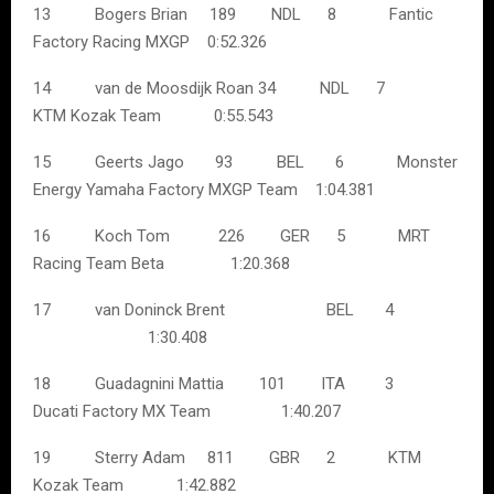
13 Bogers Brian 189 NDL 8 Fantic
Factory Racing MXGP 0:52.326
14 van de Moosdijk Roan 34 NDL 7
KTM Kozak Team 0:55.543
15 Geerts Jago 93 BEL 6 Monster
Energy Yamaha Factory MXGP Team 1:04.381
16 Koch Tom 226 GER 5 MRT
Racing Team Beta 1:20.368
17 van Doninck Brent BEL 4
1:30.408
18 Guadagnini Mattia 101 ITA 3
Ducati Factory MX Team 1:40.207
19 Sterry Adam 811 GBR 2 KTM
Kozak Team 1:42.882