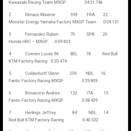
Kawasaki Racing Team MXGP 34:31.746
2 Renaux Maxime 959 FRA 22
Monster Energy Yamaha Factory MXGP Team 0:04.151
3 Fernandez Ruben 70 SPA 20
Honda HRC – MXGP 0:09.823
4 Coenen Lucas 96 BEL 18 Red Bull
KTM Factory Racing 0:20.474
5 Coldenhoff Glenn 259 NDL 16
Fantic Factory Racing MXGP 0:29.809
6 Bonacorsi Andrea 132 ITA 15
Fantic Factory Racing MXGP 0:38.429
7 Herlings Jeffrey 84 NDL 14
Red Bull KTM Factory Racing 0:40.532