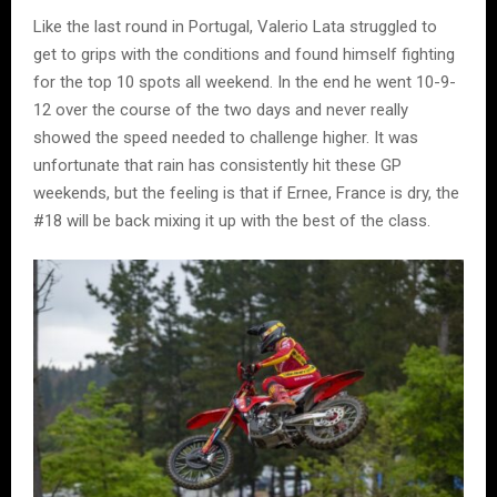
Like the last round in Portugal, Valerio Lata struggled to
get to grips with the conditions and found himself fighting
for the top 10 spots all weekend. In the end he went 10-9-
12 over the course of the two days and never really
showed the speed needed to challenge higher. It was
unfortunate that rain has consistently hit these GP
weekends, but the feeling is that if Ernee, France is dry, the
#18 will be back mixing it up with the best of the class.