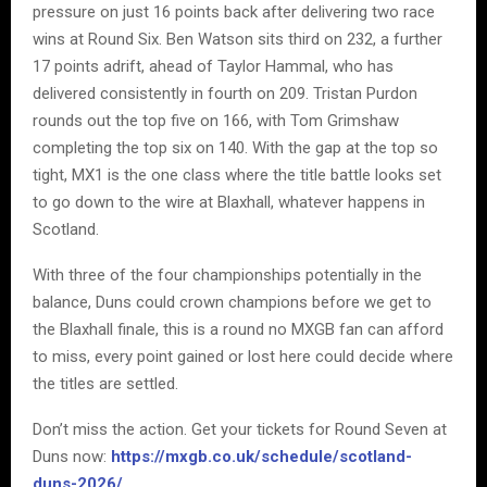
pressure on just 16 points back after delivering two race
wins at Round Six. Ben Watson sits third on 232, a further
17 points adrift, ahead of Taylor Hammal, who has
delivered consistently in fourth on 209. Tristan Purdon
rounds out the top five on 166, with Tom Grimshaw
completing the top six on 140. With the gap at the top so
tight, MX1 is the one class where the title battle looks set
to go down to the wire at Blaxhall, whatever happens in
Scotland.
With three of the four championships potentially in the
balance, Duns could crown champions before we get to
the Blaxhall finale, this is a round no MXGB fan can afford
to miss, every point gained or lost here could decide where
the titles are settled.
Don’t miss the action. Get your tickets for Round Seven at
Duns now:
https://mxgb.co.uk/schedule/scotland-
duns-2026/