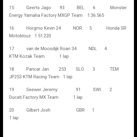
15 Geerts Jago 93 BEL 6 Monster
Energy Yamaha Factory MXGP Team 1:36.565
16 Horgmo Kevin 24 NOR 5 Honda SR
Motoblouz 1:51.220
17 van de Moosdijk Roan 34 NDL 4
KTM Kozak Team 1 lap
18 Pancar Jan 253 SLO 3 TEM
JP253 KTM Racing Team 1 lap
19 Seewer Jeremy 91 SWI 2
Ducati Factory MX Team 1 lap
20 Gilbert Josh GBR 1
1 lap