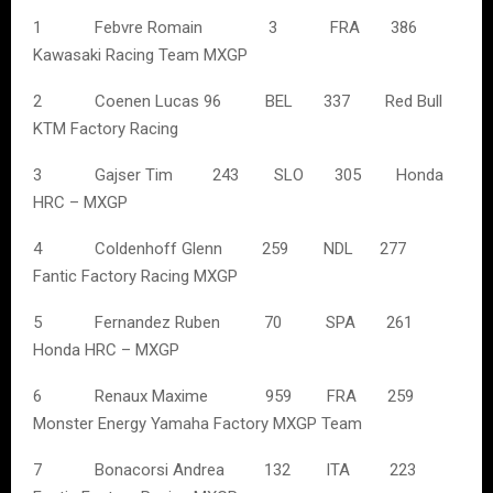
1 Febvre Romain 3 FRA 386
Kawasaki Racing Team MXGP
2 Coenen Lucas 96 BEL 337 Red Bull
KTM Factory Racing
3 Gajser Tim 243 SLO 305 Honda
HRC – MXGP
4 Coldenhoff Glenn 259 NDL 277
Fantic Factory Racing MXGP
5 Fernandez Ruben 70 SPA 261
Honda HRC – MXGP
6 Renaux Maxime 959 FRA 259
Monster Energy Yamaha Factory MXGP Team
7 Bonacorsi Andrea 132 ITA 223