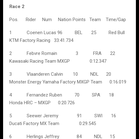
Race 2
Pos. Rider Num Nation Points Team Time/Gap
1 Coenen Lucas 96 BEL 25 Red Bull
KTM Factory Racing 33:41.734
2 Febvre Romain 3 FRA 22
Kawasaki Racing Team MXGP 0:12.347
3 Vlaanderen Calvin 10 NDL 20
Monster Energy Yamaha Factory MXGP Team 0:16.019
4 Fernandez Ruben 70 SPA 18
Honda HRC – MXGP 0:20.726
5 Seewer Jeremy 91 SWI 16
Ducati Factory MX Team 0:29.545
6 Herlings Jeffrey 84 NDL 15