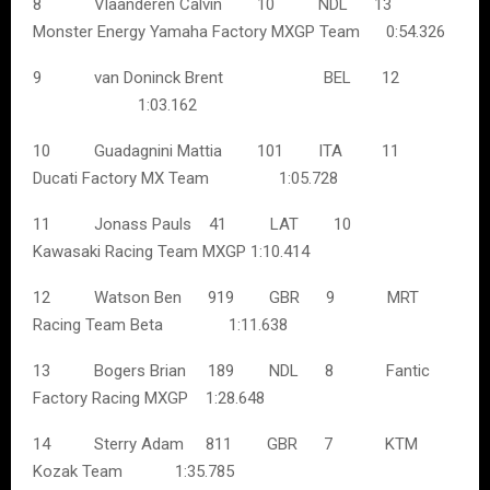
8 Vlaanderen Calvin 10 NDL 13
Monster Energy Yamaha Factory MXGP Team 0:54.326
9 van Doninck Brent BEL 12
1:03.162
10 Guadagnini Mattia 101 ITA 11
Ducati Factory MX Team 1:05.728
11 Jonass Pauls 41 LAT 10
Kawasaki Racing Team MXGP 1:10.414
12 Watson Ben 919 GBR 9 MRT
Racing Team Beta 1:11.638
13 Bogers Brian 189 NDL 8 Fantic
Factory Racing MXGP 1:28.648
14 Sterry Adam 811 GBR 7 KTM
Kozak Team 1:35.785