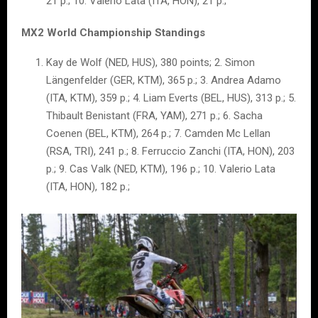
21 p.; 10. Valerio Lata (ITA, HON), 21 p.;
MX2 World Championship Standings
Kay de Wolf (NED, HUS), 380 points; 2. Simon
Längenfelder (GER, KTM), 365 p.; 3. Andrea Adamo
(ITA, KTM), 359 p.; 4. Liam Everts (BEL, HUS), 313 p.; 5.
Thibault Benistant (FRA, YAM), 271 p.; 6. Sacha
Coenen (BEL, KTM), 264 p.; 7. Camden Mc Lellan
(RSA, TRI), 241 p.; 8. Ferruccio Zanchi (ITA, HON), 203
p.; 9. Cas Valk (NED, KTM), 196 p.; 10. Valerio Lata
(ITA, HON), 182 p.;