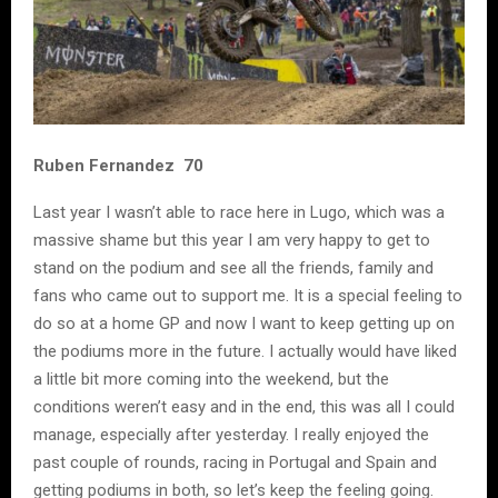
Ruben Fernandez 70
Last year I wasn’t able to race here in Lugo, which was a
massive shame but this year I am very happy to get to
stand on the podium and see all the friends, family and
fans who came out to support me. It is a special feeling to
do so at a home GP and now I want to keep getting up on
the podiums more in the future. I actually would have liked
a little bit more coming into the weekend, but the
conditions weren’t easy and in the end, this was all I could
manage, especially after yesterday. I really enjoyed the
past couple of rounds, racing in Portugal and Spain and
getting podiums in both, so let’s keep the feeling going.