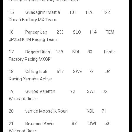
Energy Yamaha Factory MXGP Team
15 Guadagnini Mattia 101 ITA 122
Ducati Factory MX Team
16 Pancar Jan 253 SLO 114 TEM
JP253 KTM Racing Team
17 Bogers Brian 189 NDL 80 Fantic
Factory Racing MXGP
18 Gifting Isak 517 SWE 78 JK
Racing Yamaha Active
19 Guillod Valentin 92 SWI 72
Wildcard Rider
20 van de Moosdijk Roan NDL 71
21 Brumann Kevin 87 SWI 50
Wildcard Rider