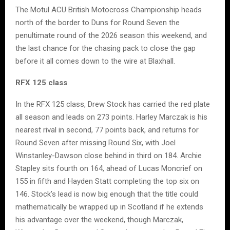
The Motul ACU British Motocross Championship heads
north of the border to Duns for Round Seven the
penultimate round of the 2026 season this weekend, and
the last chance for the chasing pack to close the gap
before it all comes down to the wire at Blaxhall.
RFX 125 class
In the RFX 125 class, Drew Stock has carried the red plate
all season and leads on 273 points. Harley Marczak is his
nearest rival in second, 77 points back, and returns for
Round Seven after missing Round Six, with Joel
Winstanley-Dawson close behind in third on 184. Archie
Stapley sits fourth on 164, ahead of Lucas Moncrief on
155 in fifth and Hayden Statt completing the top six on
146. Stock’s lead is now big enough that the title could
mathematically be wrapped up in Scotland if he extends
his advantage over the weekend, though Marczak,