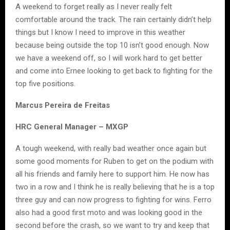
A weekend to forget really as I never really felt
comfortable around the track. The rain certainly didn’t help
things but I know I need to improve in this weather
because being outside the top 10 isn’t good enough. Now
we have a weekend off, so I will work hard to get better
and come into Ernee looking to get back to fighting for the
top five positions.
Marcus Pereira de Freitas
HRC General Manager – MXGP
A tough weekend, with really bad weather once again but
some good moments for Ruben to get on the podium with
all his friends and family here to support him. He now has
two in a row and I think he is really believing that he is a top
three guy and can now progress to fighting for wins. Ferro
also had a good first moto and was looking good in the
second before the crash, so we want to try and keep that