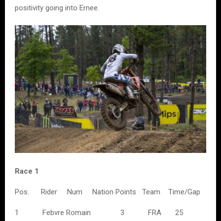
positivity going into Ernee.
Race 1
Pos. Rider Num Nation Points Team Time/Gap
1 Febvre Romain 3 FRA 25