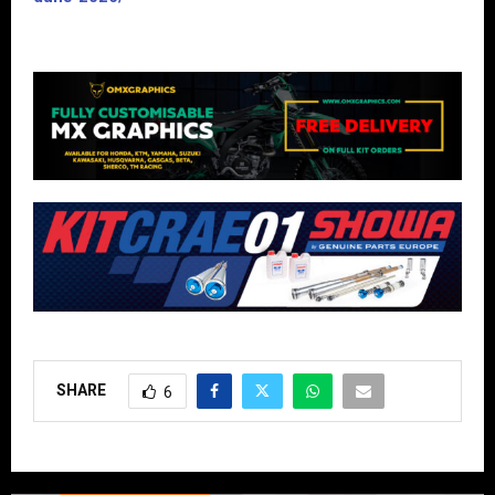
SHARE
6