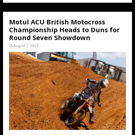
Motul ACU British Motocross
Championship Heads to Duns for
Round Seven Showdown
August 7, 2026