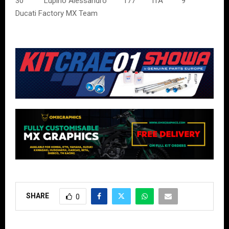
30 Lupino Alessandro 177 ITA 9
Ducati Factory MX Team
SHARE
0