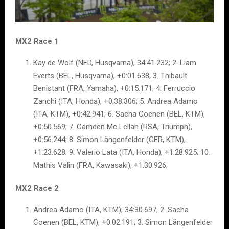
MX2 Race 1
Kay de Wolf (NED, Husqvarna), 34:41.232; 2. Liam
Everts (BEL, Husqvarna), +0:01.638; 3. Thibault
Benistant (FRA, Yamaha), +0:15.171; 4. Ferruccio
Zanchi (ITA, Honda), +0:38.306; 5. Andrea Adamo
(ITA, KTM), +0:42.941; 6. Sacha Coenen (BEL, KTM),
+0:50.569; 7. Camden Mc Lellan (RSA, Triumph),
+0:56.244; 8. Simon Längenfelder (GER, KTM),
+1:23.628; 9. Valerio Lata (ITA, Honda), +1:28.925; 10.
Mathis Valin (FRA, Kawasaki), +1:30.926;
MX2 Race 2
Andrea Adamo (ITA, KTM), 34:30.697; 2. Sacha
Coenen (BEL, KTM), +0:02.191; 3. Simon Längenfelder