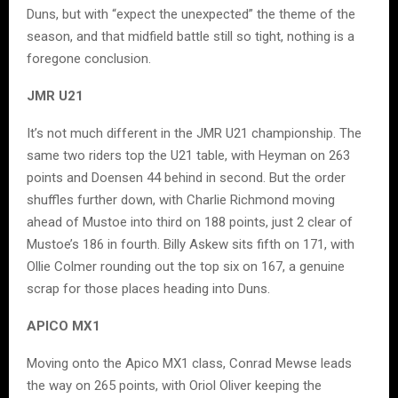
Duns, but with “expect the unexpected” the theme of the
season, and that midfield battle still so tight, nothing is a
foregone conclusion.
JMR U21
It’s not much different in the JMR U21 championship. The
same two riders top the U21 table, with Heyman on 263
points and Doensen 44 behind in second. But the order
shuffles further down, with Charlie Richmond moving
ahead of Mustoe into third on 188 points, just 2 clear of
Mustoe’s 186 in fourth. Billy Askew sits fifth on 171, with
Ollie Colmer rounding out the top six on 167, a genuine
scrap for those places heading into Duns.
APICO MX1
Moving onto the Apico MX1 class, Conrad Mewse leads
the way on 265 points, with Oriol Oliver keeping the