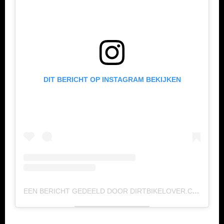
DIT BERICHT OP INSTAGRAM BEKIJKEN
EEN BERICHT GEDEELD DOOR DIRTBIKELOVER.COM (@DIRTBIKELOVERMX)