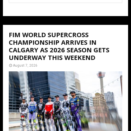
FIM WORLD SUPERCROSS
CHAMPIONSHIP ARRIVES IN
CALGARY AS 2026 SEASON GETS
UNDERWAY THIS WEEKEND
August 7, 2026