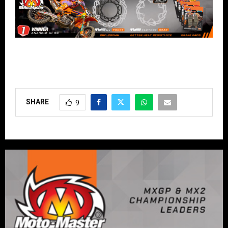
SHARE
9