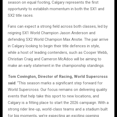
season on equal footing, Calgary represents the first
opportunity to establish momentum in both the SX1 and
SX2 title races.
Fans can expect a strong field across both classes, led by
reigning SX1 World Champion Jason Anderson and
defending SX2 World Champion Max Anstie. The pair arrive
in Calgary looking to begin their title defences in style,
while a host of leading contenders, such as Cooper Webb,
Christian Craig and Cameron McAdoo will be aiming to
make an early statement in the championship standings.
Tom Covington, Director of Racing, World Supercross
said
: “This season marks a significant step forward for
World Supercross. Our focus remains on delivering quality
events that help take this sport to new locations, and
Calgary is a fitting place to start the 2026 campaign. With a
strong rider line-up, world-class teams and a stadium built
for big moments, we’re expecting an exciting opening