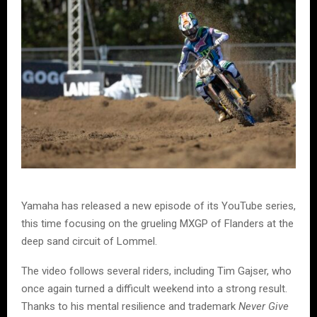
Yamaha has released a new episode of its YouTube series,
this time focusing on the grueling MXGP of Flanders at the
deep sand circuit of Lommel.
The video follows several riders, including Tim Gajser, who
once again turned a difficult weekend into a strong result.
Thanks to his mental resilience and trademark
Never Give