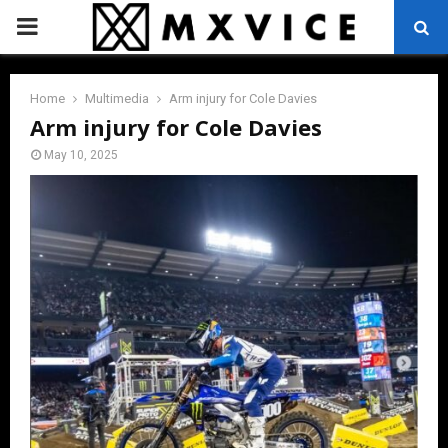
PRIMARY
MENU
Home
Multimedia
Arm injury for Cole Davies
Arm injury for Cole Davies
May 10, 2025