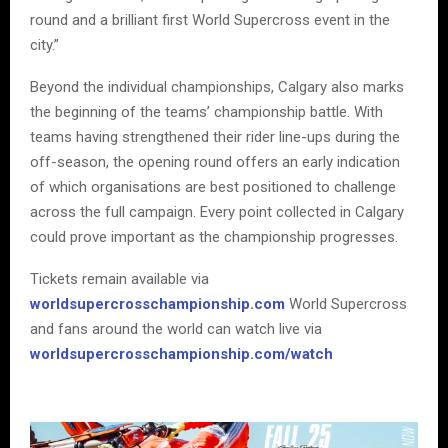
round and a brilliant first World Supercross event in the
city.”
Beyond the individual championships, Calgary also marks
the beginning of the teams’ championship battle. With
teams having strengthened their rider line-ups during the
off-season, the opening round offers an early indication
of which organisations are best positioned to challenge
across the full campaign. Every point collected in Calgary
could prove important as the championship progresses.
Tickets remain available via
worldsupercrosschampionship.com
World Supercross
and fans around the world can watch live via
worldsupercrosschampionship.com/watch