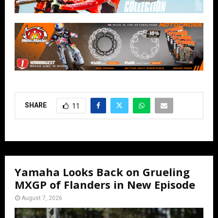
SHARE
11
Yamaha Looks Back on Grueling
MXGP of Flanders in New Episode
August 7, 2026