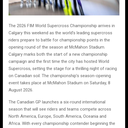
The 2026 FIM World Supercross Championship arrives in
Calgary this weekend as the world’s leading supercross
riders prepare to battle for championship points in the
opening round of the season at McMahon Stadium.
Calgary marks both the start of a new championship
campaign and the first time the city has hosted World
Supercross, setting the stage for a thrilling night of racing
on Canadian soil. The championship’s season-opening
event takes place at McMahon Stadium on Saturday, 8
August 2026.
The Canadian GP launches a six-round international
season that will see riders and teams compete across
North America, Europe, South America, Oceania and
Africa. With every championship contender beginning the