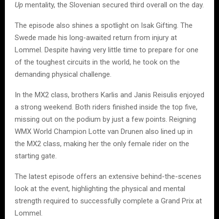
Up
mentality, the Slovenian secured third overall on the day.
The episode also shines a spotlight on Isak Gifting. The
Swede made his long-awaited return from injury at
Lommel. Despite having very little time to prepare for one
of the toughest circuits in the world, he took on the
demanding physical challenge.
In the MX2 class, brothers Karlis and Janis Reisulis enjoyed
a strong weekend. Both riders finished inside the top five,
missing out on the podium by just a few points. Reigning
WMX World Champion Lotte van Drunen also lined up in
the MX2 class, making her the only female rider on the
starting gate.
The latest episode offers an extensive behind-the-scenes
look at the event, highlighting the physical and mental
strength required to successfully complete a Grand Prix at
Lommel.