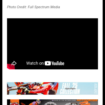
Photo Credit: Full Spectrum Media