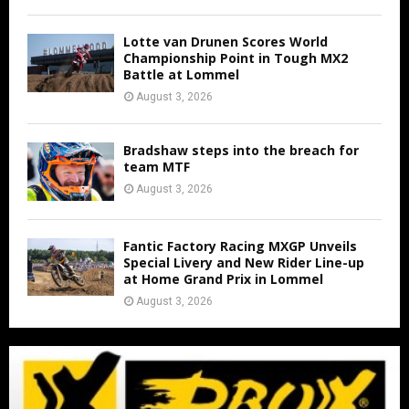
Lotte van Drunen Scores World
Championship Point in Tough MX2
Battle at Lommel
August 3, 2026
Bradshaw steps into the breach for
team MTF
August 3, 2026
Fantic Factory Racing MXGP Unveils
Special Livery and New Rider Line-up
at Home Grand Prix in Lommel
August 3, 2026