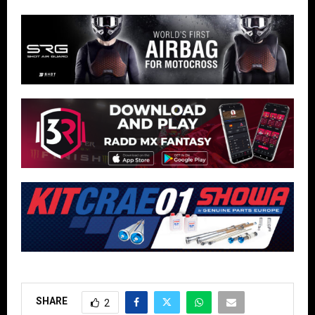
SHARE
2