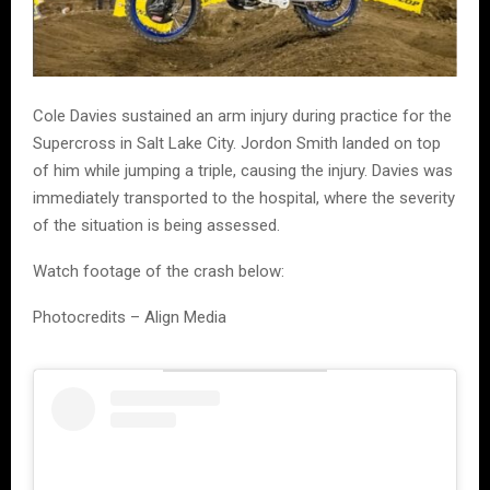
Cole Davies sustained an arm injury during practice for the
Supercross in Salt Lake City. Jordon Smith landed on top
of him while jumping a triple, causing the injury. Davies was
immediately transported to the hospital, where the severity
of the situation is being assessed.
Watch footage of the crash below:
Photocredits – Align Media