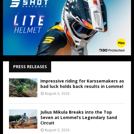
PRESS RELEASES
Impressive riding for Karssemakers as
bad luck holds back results in Lommel
August 6, 2026
Julius Mikula Breaks into the Top
Seven at Lommel’s Legendary Sand
Circuit
August 5, 2026