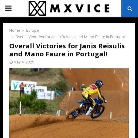
PRIMARY
MENU
Home
Europe
Overall Victories for Janis Reisulis and Mano Faure in Portugal!
Overall Victories for Janis Reisulis
and Mano Faure in Portugal!
May 4, 2025