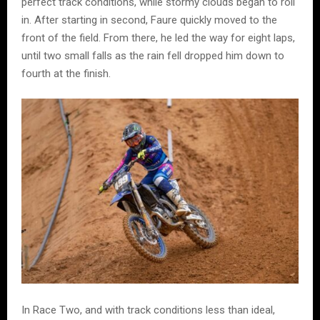
perfect track conditions, while stormy clouds began to roll
in. After starting in second, Faure quickly moved to the
front of the field. From there, he led the way for eight laps,
until two small falls as the rain fell dropped him down to
fourth at the finish.
In Race Two, and with track conditions less than ideal,