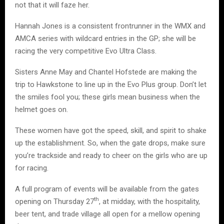
not that it will faze her.
Hannah Jones is a consistent frontrunner in the WMX and
AMCA series with wildcard entries in the GP; she will be
racing the very competitive Evo Ultra Class.
Sisters Anne May and Chantel Hofstede are making the
trip to Hawkstone to line up in the Evo Plus group. Don’t let
the smiles fool you; these girls mean business when the
helmet goes on.
These women have got the speed, skill, and spirit to shake
up the establishment. So, when the gate drops, make sure
you’re trackside and ready to cheer on the girls who are up
for racing.
A full program of events will be available from the gates
th
opening on Thursday 27
, at midday, with the hospitality,
beer tent, and trade village all open for a mellow opening