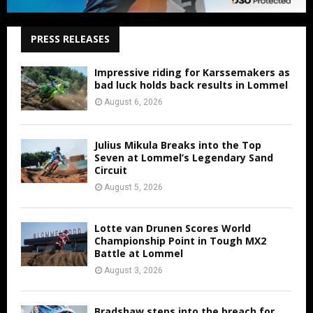
PRESS RELEASES
Impressive riding for Karssemakers as
bad luck holds back results in Lommel
August 6, 2026
Julius Mikula Breaks into the Top
Seven at Lommel’s Legendary Sand
Circuit
August 5, 2026
Lotte van Drunen Scores World
Championship Point in Tough MX2
Battle at Lommel
August 3, 2026
Bradshaw steps into the breach for