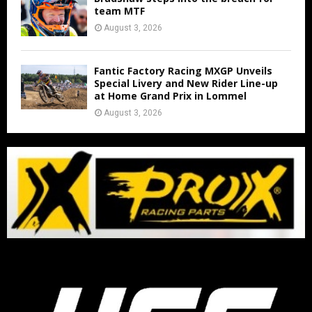
team MTF
August 3, 2026
Fantic Factory Racing MXGP Unveils
Special Livery and New Rider Line-up
at Home Grand Prix in Lommel
August 3, 2026