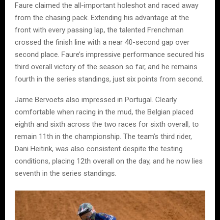
Faure claimed the all-important holeshot and raced away
from the chasing pack. Extending his advantage at the
front with every passing lap, the talented Frenchman
crossed the finish line with a near 40-second gap over
second place. Faure’s impressive performance secured his
third overall victory of the season so far, and he remains
fourth in the series standings, just six points from second.
Jarne Bervoets also impressed in Portugal. Clearly
comfortable when racing in the mud, the Belgian placed
eighth and sixth across the two races for sixth overall, to
remain 11th in the championship. The team’s third rider,
Dani Heitink, was also consistent despite the testing
conditions, placing 12th overall on the day, and he now lies
seventh in the series standings.