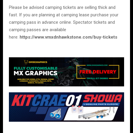
Please be advised camping tickets are selling thick and
fast. If you are planning at camping lease purchase your
camping pass in advance online. Spectator tickets and
camping passes are available
here:
https://www.vmxdnhawkstone.com/buy-tickets