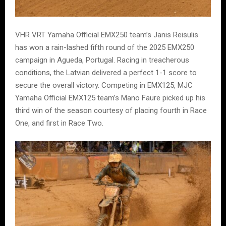
VHR VRT Yamaha Official EMX250 team’s Janis Reisulis
has won a rain-lashed fifth round of the 2025 EMX250
campaign in Agueda, Portugal. Racing in treacherous
conditions, the Latvian delivered a perfect 1-1 score to
secure the overall victory. Competing in EMX125, MJC
Yamaha Official EMX125 team’s Mano Faure picked up his
third win of the season courtesy of placing fourth in Race
One, and first in Race Two.