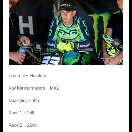
Lommel – Flanders
Kay Karssemakers – MX2
Qualifying – 8th
Race 1 – 24th
Race 2 – 22nd