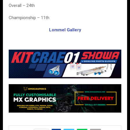
Overall – 24th
Championship – 11th
Lommel Gallery