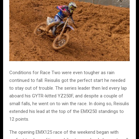
Conditions for Race Two were even tougher as rain
continued to fall. Reisulis got the perfect start he needed
to stay out of trouble. The series leader then led every lap
aboard his GYTR-kitted YZ250F, and despite a couple of
small falls, he went on to win the race. In doing so, Reisulis
extended his lead at the top of the EMX250 standings to
12 points.
The opening EMX125 race of the weekend began with