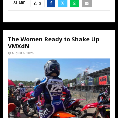
SHARE
3
The Women Ready to Shake Up
VMXdN
August 6, 2026