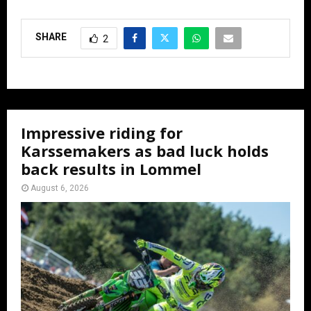
SHARE
2
Impressive riding for
Karssemakers as bad luck holds
back results in Lommel
August 6, 2026