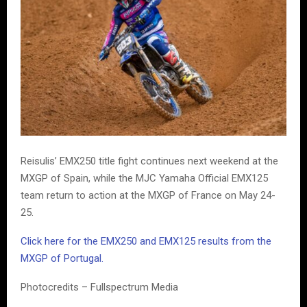
Reisulis’ EMX250 title fight continues next weekend at the
MXGP of Spain, while the MJC Yamaha Official EMX125
team return to action at the MXGP of France on May 24-
25.
Click here for the EMX250 and EMX125 results from the
MXGP of Portugal.
Photocredits – Fullspectrum Media