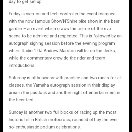
day to get set up.
Friday is sign-on and tech control in the event marquee
with the now famous Show’N’Shine bike show in the beer
garden – an event which draws the crème of the evo
scene to be admired and respected. This is followed by an
autograph signing session before the evening program
where Radio 1 DJ Andrew Marston will be on the decks,
while the commentary crew do the rider and team
introductions.
Saturday is all business with practice and two races for all
classes, the Yamaha autograph session in their display
area in the paddock and another night of entertainment in
the beer tent.
Sunday is another two full blocks of racing up the most
historic hill in British motocross, rounded off by the ever-
so-enthusiastic podium celebrations.