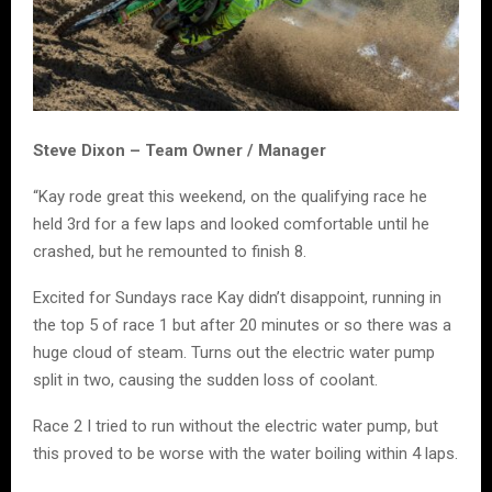
Steve Dixon – Team Owner / Manager
“Kay rode great this weekend, on the qualifying race he
held 3rd for a few laps and looked comfortable until he
crashed, but he remounted to finish 8.
Excited for Sundays race Kay didn’t disappoint, running in
the top 5 of race 1 but after 20 minutes or so there was a
huge cloud of steam. Turns out the electric water pump
split in two, causing the sudden loss of coolant.
Race 2 I tried to run without the electric water pump, but
this proved to be worse with the water boiling within 4 laps.