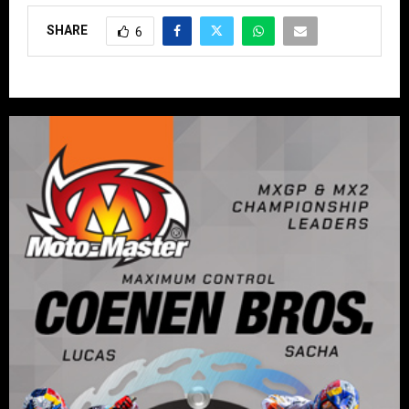
SHARE
6