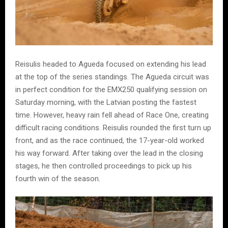
Reisulis headed to Agueda focused on extending his lead
at the top of the series standings. The Agueda circuit was
in perfect condition for the EMX250 qualifying session on
Saturday morning, with the Latvian posting the fastest
time. However, heavy rain fell ahead of Race One, creating
difficult racing conditions. Reisulis rounded the first turn up
front, and as the race continued, the 17-year-old worked
his way forward. After taking over the lead in the closing
stages, he then controlled proceedings to pick up his
fourth win of the season.