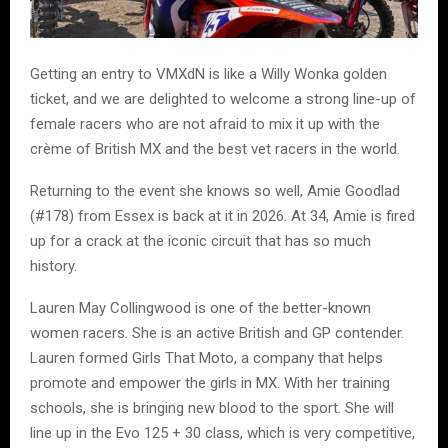
Getting an entry to VMXdN is like a Willy Wonka golden
ticket, and we are delighted to welcome a strong line-up of
female racers who are not afraid to mix it up with the
crème of British MX and the best vet racers in the world.
Returning to the event she knows so well, Amie Goodlad
(#178) from Essex is back at it in 2026. At 34, Amie is fired
up for a crack at the iconic circuit that has so much
history.
Lauren May Collingwood is one of the better-known
women racers. She is an active British and GP contender.
Lauren formed Girls That Moto, a company that helps
promote and empower the girls in MX. With her training
schools, she is bringing new blood to the sport. She will
line up in the Evo 125 + 30 class, which is very competitive,