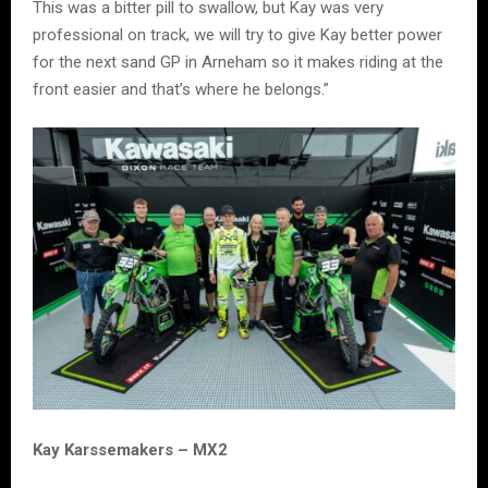
This was a bitter pill to swallow, but Kay was very
professional on track, we will try to give Kay better power
for the next sand GP in Arneham so it makes riding at the
front easier and that’s where he belongs.”
Kay Karssemakers – MX2