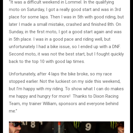
“It was a difficult weekend in Lommel. In the qualifying
moto on Saturday, I got a really good start and was in 3rd
place for some laps. Then I was in 5th with good riding, but
later I made a small mistake, crashed and finished 8th. On
Sunday, in the first moto, I got a good start again and was
in 5th place. I was in a good pace and riding well, but
unfortunately I had a bike issue, so I ended up with a DNF.
Second moto, it was not the best start, but I fought quickly
back to the top 10 with good lap times.
Unfortunately, after 4 laps the bike broke, so my race
stopped earlier. Not the luckiest on my side this weekend,
but I’m happy with my riding. To show what I can do makes
me happy and hungry for more! Thanks to Dixon Racing
Team, my trainer William, sponsors and everyone behind
me.”