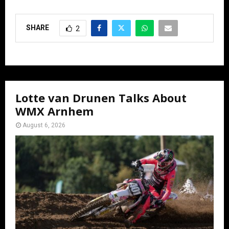
SHARE
2
Lotte van Drunen Talks About
WMX Arnhem
August 6, 2026