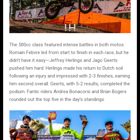
The 500cc class featured intense battles in both motos.
Romain Febvre led from start to finish in each race, but he
didn’t have it easy—Jeffrey Herlings and Jago Geerts
pushed him hard. Herlings made his return to Dutch soil
following an injury and impressed with 2-3 finishes, earning
him second overall. Geerts, with 5-2 results, completed the
podium. Fantic riders Andrea Bonacorsi and Brian Bogers
rounded out the top five in the day’s standings.