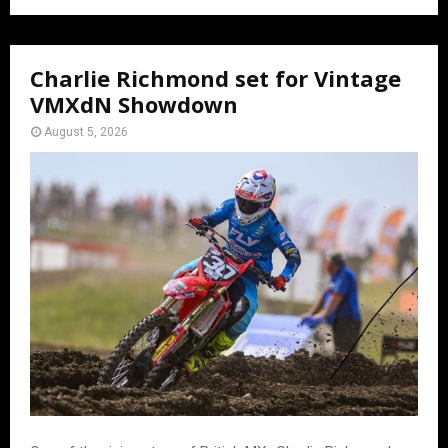
Charlie Richmond set for Vintage
VMXdN Showdown
August 5, 2026