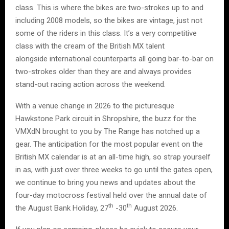
class. This is where the bikes are two-strokes up to and
including 2008 models, so the bikes are vintage, just not
some of the riders in this class. It’s a very competitive
class with the cream of the British MX talent
alongside international counterparts all going bar-to-bar on
two-strokes older than they are and always provides
stand-out racing action across the weekend.
With a venue change in 2026 to the picturesque
Hawkstone Park circuit in Shropshire, the buzz for the
VMXdN brought to you by The Range has notched up a
gear. The anticipation for the most popular event on the
British MX calendar is at an all-time high, so strap yourself
in as, with just over three weeks to go until the gates open,
we continue to bring you news and updates about the
four-day motocross festival held over the annual date of
th
th
the August Bank Holiday, 27
-30
August 2026.