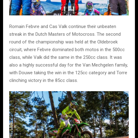
Romain Febvre and Cas Valk continue their unbeaten
streak in the Dutch Masters of Motocross. The second
round of the championship was held at the Oldebroek
circuit, where Febvre dominated both motos in the 500cc
class, while Valk did the same in the 250cc class. It was
also a highly successful day for the Van Mechgelen family,
with Douwe taking the win in the 125cc category and Torre
clinching victory in the 85cc class.