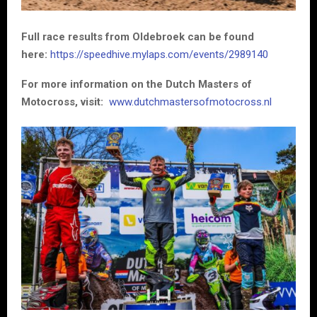
Full race results from Oldebroek can be found
here:
https://speedhive.mylaps.com/events/2989140
For more information on the Dutch Masters of
Motocross, visit:
www.dutchmastersofmotocross.nl