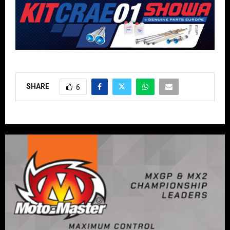
SHARE
6