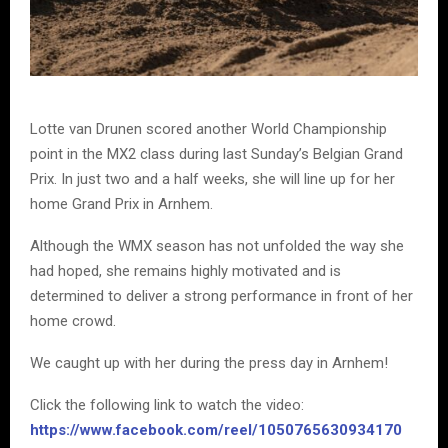
Lotte van Drunen scored another World Championship
point in the MX2 class during last Sunday’s Belgian Grand
Prix. In just two and a half weeks, she will line up for her
home Grand Prix in Arnhem.
Although the WMX season has not unfolded the way she
had hoped, she remains highly motivated and is
determined to deliver a strong performance in front of her
home crowd.
We caught up with her during the press day in Arnhem!
Click the following link to watch the video:
https://www.facebook.com/reel/1050765630934170