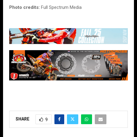
Photo credits:
Full Spectrum Media
SHARE
9