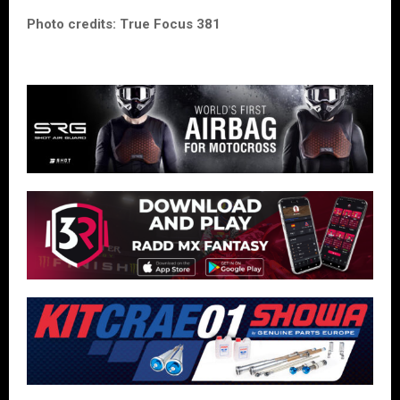
Photo credits: True Focus 381