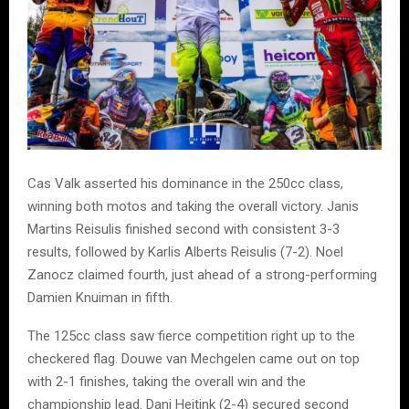
Cas Valk asserted his dominance in the 250cc class,
winning both motos and taking the overall victory. Janis
Martins Reisulis finished second with consistent 3-3
results, followed by Karlis Alberts Reisulis (7-2). Noel
Zanocz claimed fourth, just ahead of a strong-performing
Damien Knuiman in fifth.
The 125cc class saw fierce competition right up to the
checkered flag. Douwe van Mechgelen came out on top
with 2-1 finishes, taking the overall win and the
championship lead. Dani Heitink (2-4) secured second