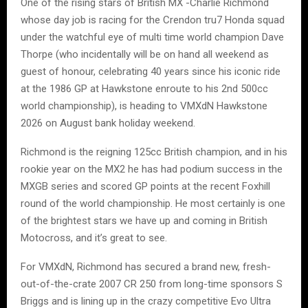
One of the rising stars of British MX -Charlie Richmond
whose day job is racing for the Crendon tru7 Honda squad
under the watchful eye of multi time world champion Dave
Thorpe (who incidentally will be on hand all weekend as
guest of honour, celebrating 40 years since his iconic ride
at the 1986 GP at Hawkstone enroute to his 2nd 500cc
world championship), is heading to VMXdN Hawkstone
2026 on August bank holiday weekend.
Richmond is the reigning 125cc British champion, and in his
rookie year on the MX2 he has had podium success in the
MXGB series and scored GP points at the recent Foxhill
round of the world championship. He most certainly is one
of the brightest stars we have up and coming in British
Motocross, and it’s great to see.
For VMXdN, Richmond has secured a brand new, fresh-
out-of-the-crate 2007 CR 250 from long-time sponsors S
Briggs and is lining up in the crazy competitive Evo Ultra