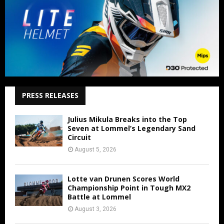
PRESS RELEASES
Julius Mikula Breaks into the Top
Seven at Lommel’s Legendary Sand
Circuit
August 5, 2026
Lotte van Drunen Scores World
Championship Point in Tough MX2
Battle at Lommel
August 3, 2026