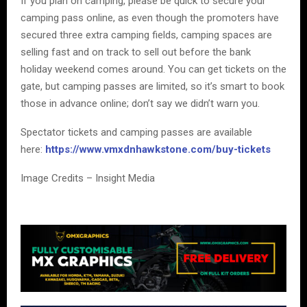
If you plan on camping, please be quick to secure your
camping pass online, as even though the promoters have
secured three extra camping fields, camping spaces are
selling fast and on track to sell out before the bank
holiday weekend comes around. You can get tickets on the
gate, but camping passes are limited, so it’s smart to book
those in advance online; don’t say we didn’t warn you.
Spectator tickets and camping passes are available
here:
https://www.vmxdnhawkstone.com/buy-tickets
Image Credits – Insight Media