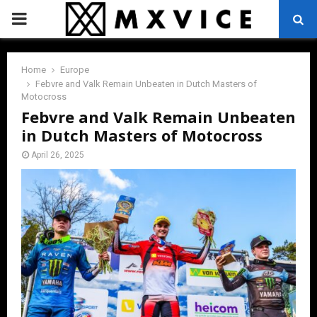
PRIMARY
MENU
Home
Europe
Febvre and Valk Remain Unbeaten in Dutch Masters of
Motocross
Febvre and Valk Remain Unbeaten
in Dutch Masters of Motocross
April 26, 2025