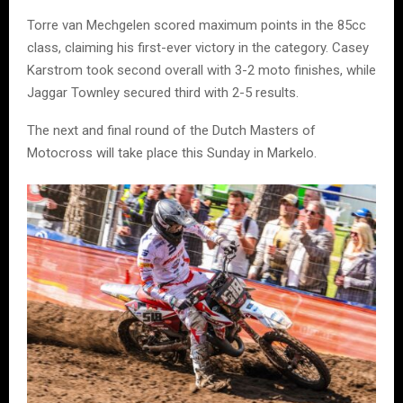
Torre van Mechgelen scored maximum points in the 85cc
class, claiming his first-ever victory in the category. Casey
Karstrom took second overall with 3-2 moto finishes, while
Jaggar Townley secured third with 2-5 results.
The next and final round of the Dutch Masters of
Motocross will take place this Sunday in Markelo.