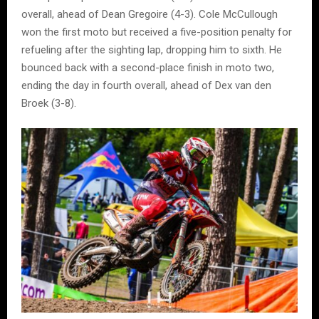
overall, ahead of Dean Gregoire (4-3). Cole McCullough
won the first moto but received a five-position penalty for
refueling after the sighting lap, dropping him to sixth. He
bounced back with a second-place finish in moto two,
ending the day in fourth overall, ahead of Dex van den
Broek (3-8).