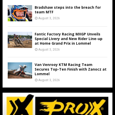
Bradshaw steps into the breach for
team MTF
August 3, 2026
Fantic Factory Racing MXGP Unveils
Special Livery and New Rider Line-up
at Home Grand Prix in Lommel
August 3, 2026
Van Venrooy KTM Racing Team
Secures Top-Ten Finish with Zanocz at
Lommel
August 3, 2026