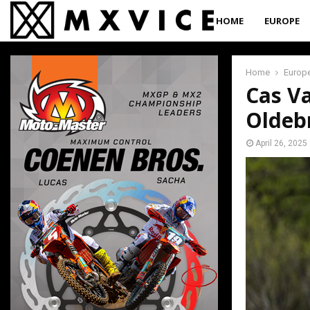
HOME
EUROPE
Home
Europ
Cas Va
Oldeb
April 26, 2025