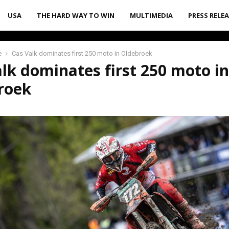
USA
THE HARD WAY TO WIN
MULTIMEDIA
PRESS RELE
e
Cas Valk dominates first 250 moto in Oldebroek
lk dominates first 250 moto in
roek