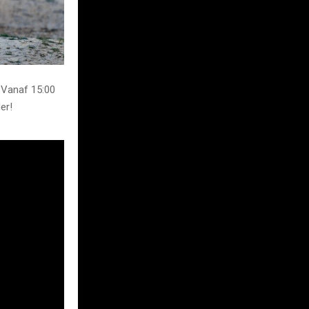
 Vanaf 15:00
er!