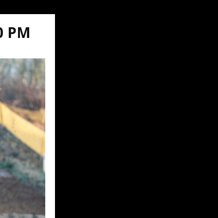
00 PM