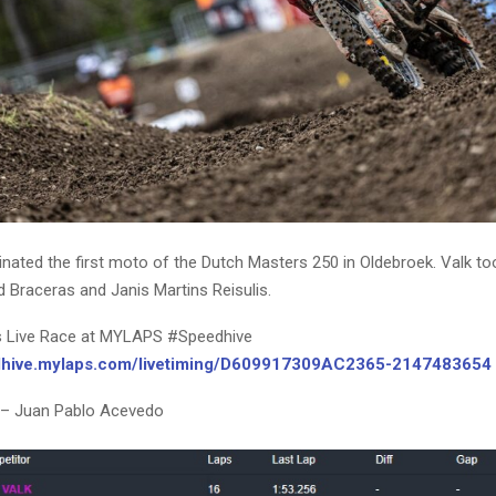
nated the first moto of the Dutch Masters 250 in Oldebroek. Valk to
 Braceras and Janis Martins Reisulis.
s Live Race at MYLAPS #Speedhive
edhive.mylaps.com/livetiming/D609917309AC2365-2147483654
 – Juan Pablo Acevedo