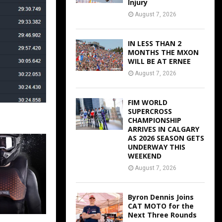
Injury
August 7, 2026
IN LESS THAN 2
MONTHS THE MXON
WILL BE AT ERNEE
August 7, 2026
FIM WORLD
SUPERCROSS
CHAMPIONSHIP
ARRIVES IN CALGARY
AS 2026 SEASON GETS
UNDERWAY THIS
WEEKEND
August 7, 2026
Byron Dennis Joins
CAT MOTO for the
Next Three Rounds