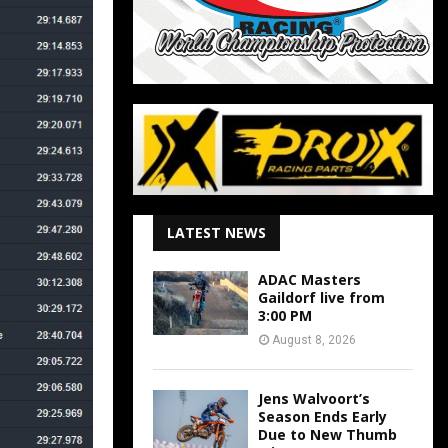
LATEST NEWS
ADAC Masters
Gaildorf live from
3:00 PM
August 8, 2026
Jens Walvoort’s
Season Ends Early
Due to New Thumb