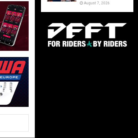
August 7, 2026