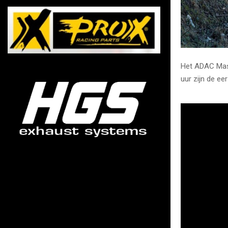
Het ADAC Mast
uur zijn de ee