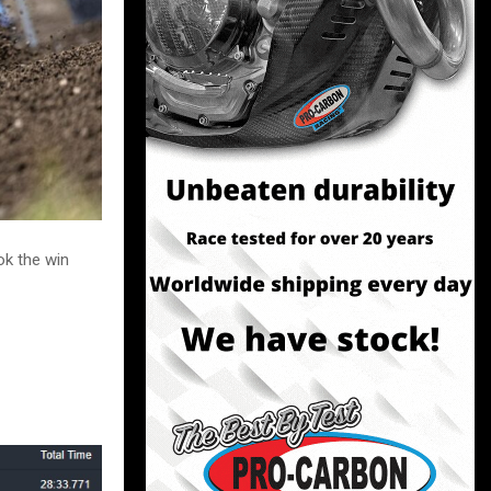
ok the win