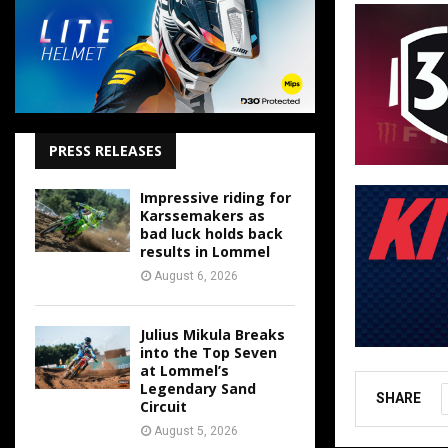
PRESS RELEASES
Impressive riding for
Karssemakers as
bad luck holds back
results in Lommel
August 6, 2026
Julius Mikula Breaks
into the Top Seven
at Lommel’s
Legendary Sand
SHARE
Circuit
August 5, 2026