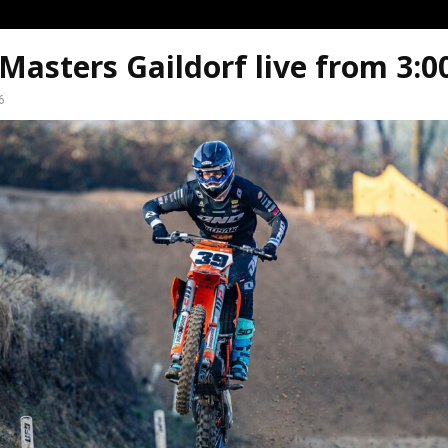
asters Gaildorf live from 3:
6