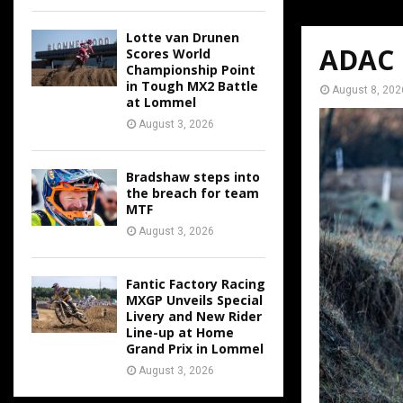
Lotte van Drunen
ADAC M
Scores World
Championship Point
in Tough MX2 Battle
August 8, 202
at Lommel
August 3, 2026
Bradshaw steps into
the breach for team
MTF
August 3, 2026
Fantic Factory Racing
MXGP Unveils Special
Livery and New Rider
Line-up at Home
Grand Prix in Lommel
August 3, 2026