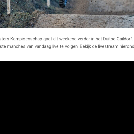
ers Kampioenschap gaat dit weekend verder in het Duitse Gaildorf.
rste manches van vandaag live te volgen. Bekijk de livestream hierond