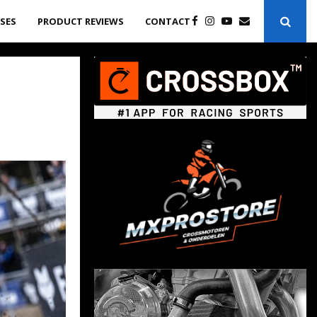
ASES
PRODUCT REVIEWS
CONTACT