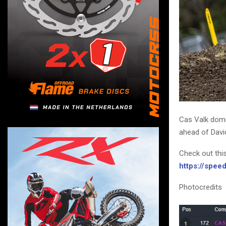
Cas Valk domi
ahead of David
Check out thi
https://spe
Photocredits