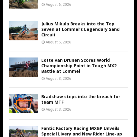
August 6, 2026
Julius Mikula Breaks into the Top
Seven at Lommel’s Legendary Sand
Circuit
August 5, 2026
Lotte van Drunen Scores World
Championship Point in Tough MX2
Battle at Lommel
August 3, 2026
Bradshaw steps into the breach for
team MTF
August 3, 2026
Fantic Factory Racing MXGP Unveils
Special Livery and New Rider Line-up