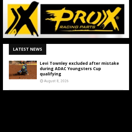
LATEST NEWS
Levi Townley excluded after mistake
during ADAC Youngsters Cup
qualifying
August 8, 2026
ADAC Masters Gaildorf live from 3:00
PM
August 8, 2026
Jens Walvoort’s Season Ends Early Due