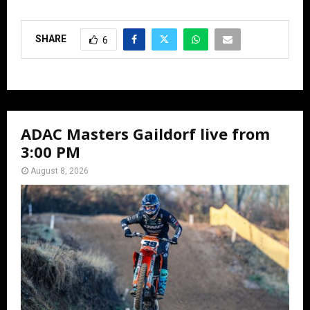
SHARE
6
ADAC Masters Gaildorf live from
3:00 PM
August 8, 2026