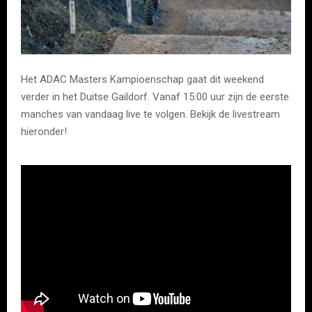
Het ADAC Masters Kampioenschap gaat dit weekend
verder in het Duitse Gaildorf. Vanaf 15:00 uur zijn de eerste
manches van vandaag live te volgen. Bekijk de livestream
hieronder!