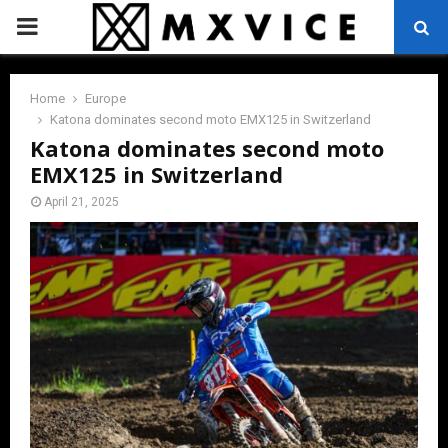
PRIMARY
MENU
Home
Europe
Katona dominates second moto EMX125 in Switzerland
Katona dominates second moto
EMX125 in Switzerland
April 21, 2025