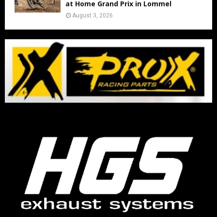
at Home Grand Prix in Lommel
August 3, 2026