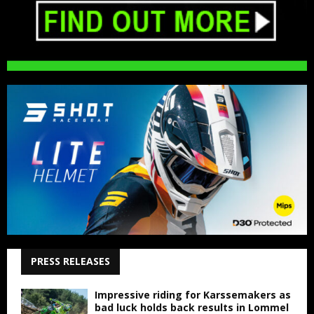
PRESS RELEASES
Impressive riding for Karssemakers as
bad luck holds back results in Lommel