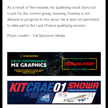
As a result of the mistake, his qualifying result does not
count for the correct group, meaning Townley is not
allowed to progress to the races. He is also not permitted
to take part in the Last Chance qualifying session.
Photo credits – Full Spectrum Media