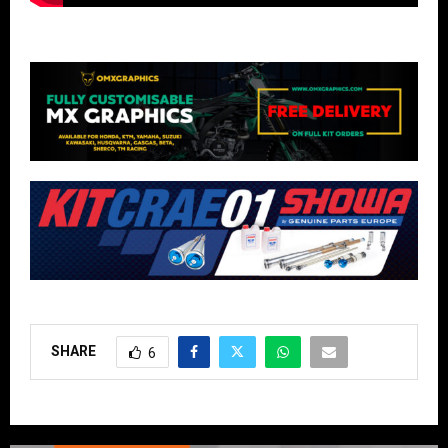
SHARE
6