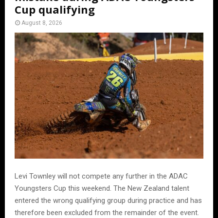
Cup qualifying
August 8, 2026
Levi Townley will not compete any further in the ADAC
Youngsters Cup this weekend. The New Zealand talent
entered the wrong qualifying group during practice and has
therefore been excluded from the remainder of the event.