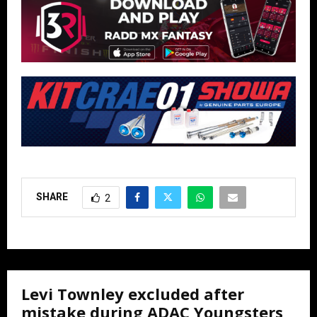
SHARE
2
Levi Townley excluded after
mistake during ADAC Youngsters