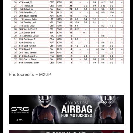
Photocredits – MXGP