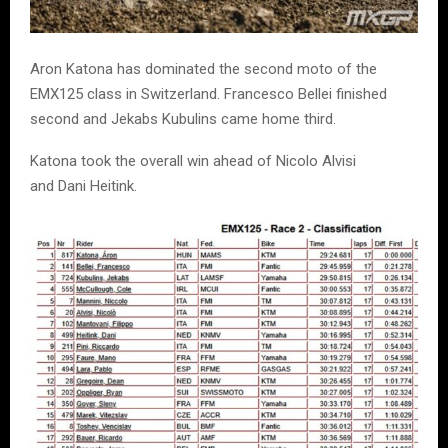
Aron Katona has dominated the second moto of the
EMX125 class in Switzerland. Francesco Bellei finished
second and Jekabs Kubulins came home third.
Katona took the overall win ahead of Nicolo Alvisi
and Dani Heitink.