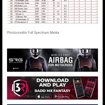
Photocredits Full Spectrum Media