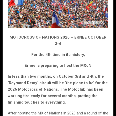
MOTOCROSS OF NATIONS 2026 – ERNEE OCTOBER
3-4
For the 4th time in its history,
Ernée is preparing to host the MXoN
In less than two months, on October 3rd and 4th, the
‘Raymond Demy’ circuit will be ‘the place to be’ for the
2026 Motocross of Nations. The Motoclub has been
working tirelessly for several months, putting the
finishing touches to everything.
After hosting the MX of Nations in 2023 and a round of the