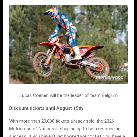
Lucas Coenen will be the leader of team Belgium
Discount tickets until August 15th
With more than 20,000 tickets already sold, the 2026
Motocross of Nations is shaping up to be a resounding
success. If you haven’t yet booked your ticket, you have a