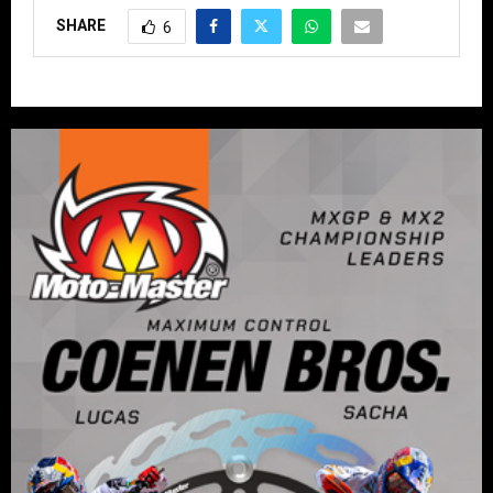
SHARE
6