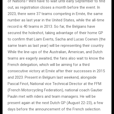
of Nations? We’ll have to wait until early September to find
out, as registration closes a month before the event. In
2023, there were 37 teams competing in Ernée, the same
number as last year in the United States, while the all-time
record is 40 teams in 2013. So far, the Belgians have
secured the holeshot, taking advantage of their home GP
to confirm that Liam Everts, Sacha and Lucas Coenen (the
same team as last year) will be representing their country.
While the line-ups of the Australian, American, and Dutch
teams are eagerly awaited, the fans also wait to know the
French delegation, which will be aiming for a third
consecutive victory at Ernée after their successes in 2015
and 2023. Present in Belgium last weekend, alongside
Pascal Finot, National vice Technical Director at the FFM
(French Motorcycling Federation), national coach Gautier
Paulin met with riders and team managers. He will be
present again at the next Dutch GP (August 22-23), a few
days before the announcement of the French selection.