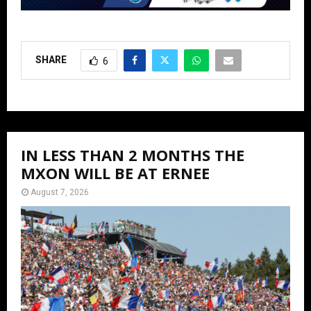
SHARE
6
IN LESS THAN 2 MONTHS THE
MXON WILL BE AT ERNEE
August 7, 2026