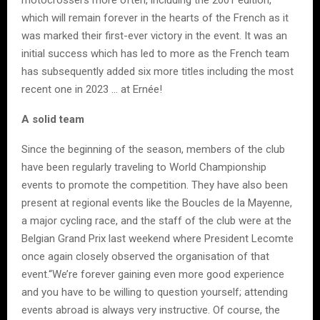
which will remain forever in the hearts of the French as it
was marked their first-ever victory in the event. It was an
initial success which has led to more as the French team
has subsequently added six more titles including the most
recent one in 2023 … at Ernée!
A solid team
Since the beginning of the season, members of the club
have been regularly traveling to World Championship
events to promote the competition. They have also been
present at regional events like the Boucles de la Mayenne,
a major cycling race, and the staff of the club were at the
Belgian Grand Prix last weekend where President Lecomte
once again closely observed the organisation of that
event.“We’re forever gaining even more good experience
and you have to be willing to question yourself; attending
events abroad is always very instructive. Of course, the