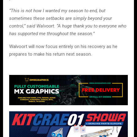
“This is not how I wanted my season to end, but
sometimes these setbacks are simply beyond your
control,” said Walvoort. “A huge thank you to everyone who
has supported me throughout the season.”
Walvoort will now focus entirely on his recovery as he
prepares to make his return next season.