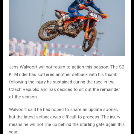
Jens Walvoort will not return to action this season. The SB
KTM rider has suffered another setback with his thumb
following the injury he sustained during the race in the
Czech Republic and has decided to sit out the remainder
of the season.
Walvoort said he had hoped to share an update sooner,
but the latest setback was difficult to process. The injury
means he will not line up behind the starting gate again this
year.