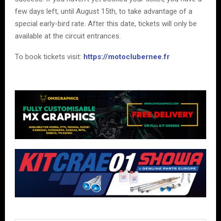
few days left, until August 15th, to take advantage of a
special early-bird rate. After this date, tickets will only be
available at the circuit entrances.
To book tickets visit:
https://motoclubernee.fr