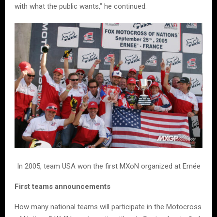
with what the public wants,” he continued.
In 2005, team USA won the first MXoN organized at Ernée
First teams announcements
How many national teams will participate in the Motocross