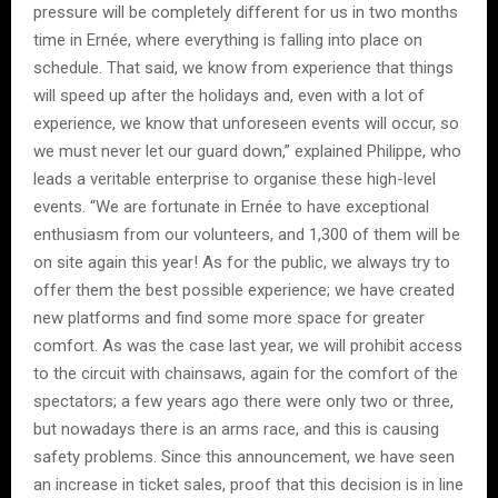
pressure will be completely different for us in two months
time in Ernée, where everything is falling into place on
schedule. That said, we know from experience that things
will speed up after the holidays and, even with a lot of
experience, we know that unforeseen events will occur, so
we must never let our guard down,” explained Philippe, who
leads a veritable enterprise to organise these high-level
events. “We are fortunate in Ernée to have exceptional
enthusiasm from our volunteers, and 1,300 of them will be
on site again this year! As for the public, we always try to
offer them the best possible experience; we have created
new platforms and find some more space for greater
comfort. As was the case last year, we will prohibit access
to the circuit with chainsaws, again for the comfort of the
spectators; a few years ago there were only two or three,
but nowadays there is an arms race, and this is causing
safety problems. Since this announcement, we have seen
an increase in ticket sales, proof that this decision is in line