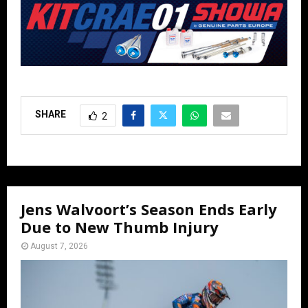
SHARE
2
Jens Walvoort’s Season Ends Early
Due to New Thumb Injury
August 7, 2026