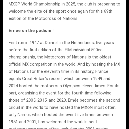
MXGP World Championship in 2025, the club is preparing to
welcome the elite of the sport once again for this 69th
edition of the Motocross of Nations.
Ernée on the podium !
First run in 1947 at Duinrell in the Netherlands, five years
before the first edition of the FIM individual 500cc
championship, the Motocross of Nations is the oldest
official MX competition in the world. And by hosting the MX
of Nations for the eleventh time in its history, France
equals Great Britain’s record, which between 1949 and
2024 hosted the motocross Olympics eleven times. For its
part, organising the event for the fourth time following
those of 2005, 2015, and 2023, Ernée becomes the second
circuit in the world to have hosted the MXoN most often;
only Namur, which hosted the event five times between
1951 and 2001, has welcomed the world’s best
motocrossers more often, including the 2001 edition,