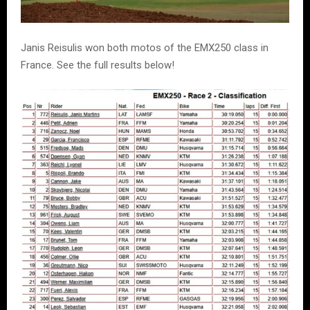
Janis Reisulis won both motos of the EMX250 class in
France. See the full results below!