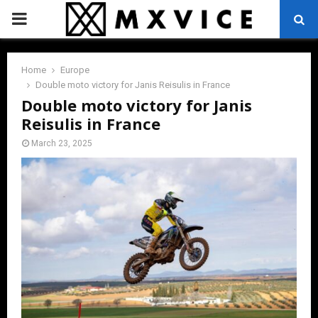
PRIMARY
MENU
Home
Europe
Double moto victory for Janis Reisulis in France
Double moto victory for Janis
Reisulis in France
March 23, 2025