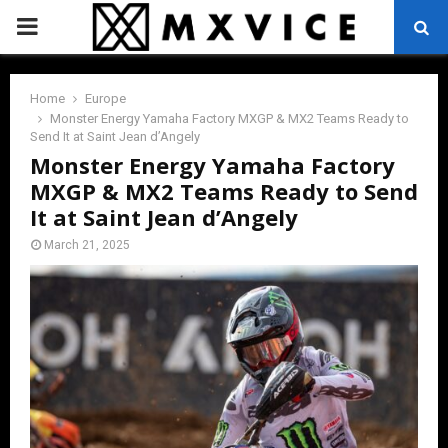
PRIMARY
MENU
Home
Europe
Monster Energy Yamaha Factory MXGP & MX2 Teams Ready to
Send It at Saint Jean d’Angely
Monster Energy Yamaha Factory
MXGP & MX2 Teams Ready to Send
It at Saint Jean d’Angely
March 21, 2025