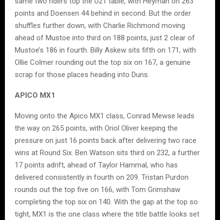
same two riders top the U21 table, with Heyman on 263
points and Doensen 44 behind in second. But the order
shuffles further down, with Charlie Richmond moving
ahead of Mustoe into third on 188 points, just 2 clear of
Mustoe’s 186 in fourth. Billy Askew sits fifth on 171, with
Ollie Colmer rounding out the top six on 167, a genuine
scrap for those places heading into Duns.
APICO MX1
Moving onto the Apico MX1 class, Conrad Mewse leads
the way on 265 points, with Oriol Oliver keeping the
pressure on just 16 points back after delivering two race
wins at Round Six. Ben Watson sits third on 232, a further
17 points adrift, ahead of Taylor Hammal, who has
delivered consistently in fourth on 209. Tristan Purdon
rounds out the top five on 166, with Tom Grimshaw
completing the top six on 140. With the gap at the top so
tight, MX1 is the one class where the title battle looks set