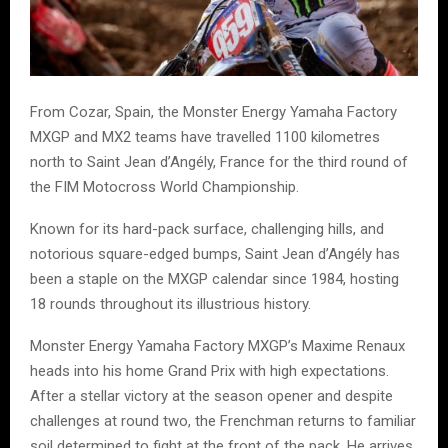
From Cozar, Spain, the Monster Energy Yamaha Factory
MXGP and MX2 teams have travelled 1100 kilometres
north to Saint Jean d’Angély, France for the third round of
the FIM Motocross World Championship.
Known for its hard-pack surface, challenging hills, and
notorious square-edged bumps, Saint Jean d’Angély has
been a staple on the MXGP calendar since 1984, hosting
18 rounds throughout its illustrious history.
Monster Energy Yamaha Factory MXGP’s Maxime Renaux
heads into his home Grand Prix with high expectations.
After a stellar victory at the season opener and despite
challenges at round two, the Frenchman returns to familiar
soil determined to fight at the front of the pack. He arrives