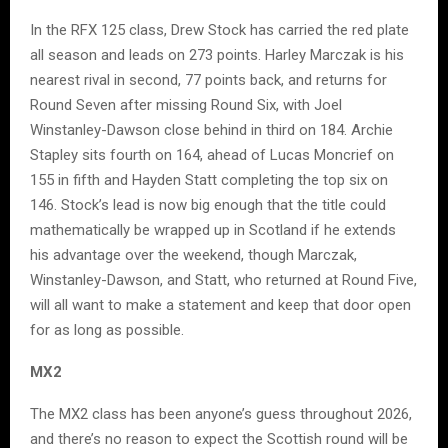
In the RFX 125 class, Drew Stock has carried the red plate
all season and leads on 273 points. Harley Marczak is his
nearest rival in second, 77 points back, and returns for
Round Seven after missing Round Six, with Joel
Winstanley-Dawson close behind in third on 184. Archie
Stapley sits fourth on 164, ahead of Lucas Moncrief on
155 in fifth and Hayden Statt completing the top six on
146. Stock’s lead is now big enough that the title could
mathematically be wrapped up in Scotland if he extends
his advantage over the weekend, though Marczak,
Winstanley-Dawson, and Statt, who returned at Round Five,
will all want to make a statement and keep that door open
for as long as possible.
MX2
The MX2 class has been anyone’s guess throughout 2026,
and there’s no reason to expect the Scottish round will be