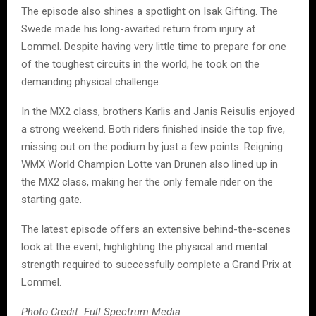
The episode also shines a spotlight on Isak Gifting. The
Swede made his long-awaited return from injury at
Lommel. Despite having very little time to prepare for one
of the toughest circuits in the world, he took on the
demanding physical challenge.
In the MX2 class, brothers Karlis and Janis Reisulis enjoyed
a strong weekend. Both riders finished inside the top five,
missing out on the podium by just a few points. Reigning
WMX World Champion Lotte van Drunen also lined up in
the MX2 class, making her the only female rider on the
starting gate.
The latest episode offers an extensive behind-the-scenes
look at the event, highlighting the physical and mental
strength required to successfully complete a Grand Prix at
Lommel.
Photo Credit: Full Spectrum Media