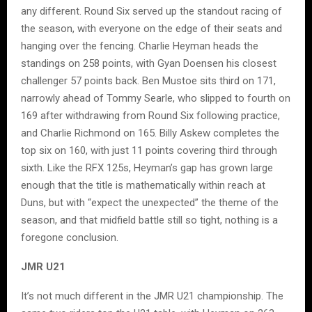
any different. Round Six served up the standout racing of
the season, with everyone on the edge of their seats and
hanging over the fencing. Charlie Heyman heads the
standings on 258 points, with Gyan Doensen his closest
challenger 57 points back. Ben Mustoe sits third on 171,
narrowly ahead of Tommy Searle, who slipped to fourth on
169 after withdrawing from Round Six following practice,
and Charlie Richmond on 165. Billy Askew completes the
top six on 160, with just 11 points covering third through
sixth. Like the RFX 125s, Heyman’s gap has grown large
enough that the title is mathematically within reach at
Duns, but with “expect the unexpected” the theme of the
season, and that midfield battle still so tight, nothing is a
foregone conclusion.
JMR U21
It’s not much different in the JMR U21 championship. The