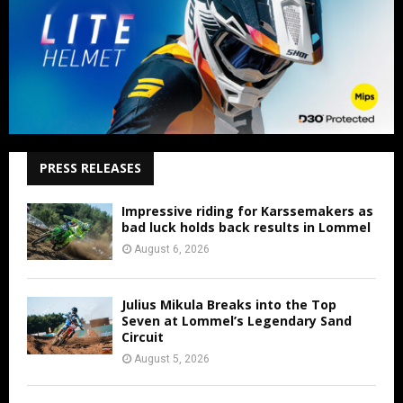
PRESS RELEASES
Impressive riding for Karssemakers as
bad luck holds back results in Lommel
August 6, 2026
Julius Mikula Breaks into the Top
Seven at Lommel’s Legendary Sand
Circuit
August 5, 2026