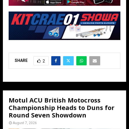
SHARE
2
Motul ACU British Motocross
Championship Heads to Duns for
Round Seven Showdown
August 7, 2026