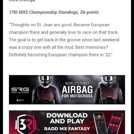
17th MX2 Championship Standings, 26-points
“Thoughts on St. Jean are good. Became European
champion there and generally love to race on that track.
The goal is to get back in the groove since last weekend
was a crazy one with all the mud. Best memories?
Definitely becoming European champion there in ’22.”