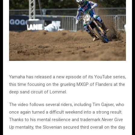
Yamaha has released a new episode of its YouTube series,
this time focusing on the grueling MXGP of Flanders at the
deep sand circuit of Lommel.
The video follows several riders, including Tim Gajser, who
once again turned a difficult weekend into a strong result.
Thanks to his mental resilience and trademark
Never Give
Up
mentality, the Slovenian secured third overall on the day.