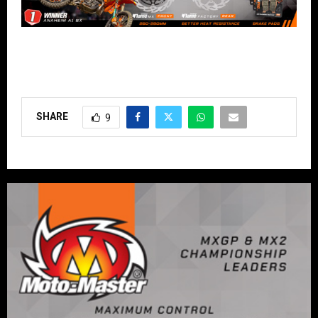
SHARE
9