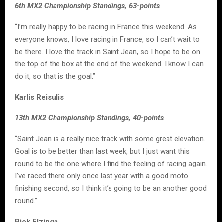
6th MX2 Championship Standings, 63-points
“I’m really happy to be racing in France this weekend. As
everyone knows, I love racing in France, so I can’t wait to
be there. I love the track in Saint Jean, so I hope to be on
the top of the box at the end of the weekend. I know I can
do it, so that is the goal.”
Karlis Reisulis
13th MX2 Championship Standings, 40-points
“Saint Jean is a really nice track with some great elevation.
Goal is to be better than last week, but I just want this
round to be the one where I find the feeling of racing again.
I’ve raced there only once last year with a good moto
finishing second, so I think it’s going to be an another good
round.”
Rick Elzinga