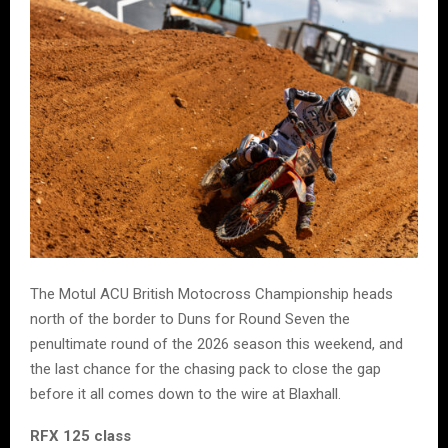
The Motul ACU British Motocross Championship heads
north of the border to Duns for Round Seven the
penultimate round of the 2026 season this weekend, and
the last chance for the chasing pack to close the gap
before it all comes down to the wire at Blaxhall.
RFX 125 class