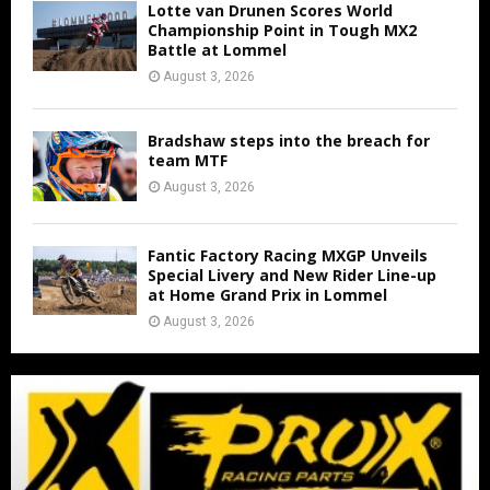
Lotte van Drunen Scores World
Championship Point in Tough MX2
Battle at Lommel
August 3, 2026
Bradshaw steps into the breach for
team MTF
August 3, 2026
Fantic Factory Racing MXGP Unveils
Special Livery and New Rider Line-up
at Home Grand Prix in Lommel
August 3, 2026