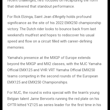
recent challenges, he’s focused on recapturing the form
that delivered that standout performance.
For Rick Elzinga, Saint Jean d’Angély holds profound
significance as the site of his 2022 EMX250 championship
victory. The Dutch rider looks to bounce back from last
weekend’s mudfest and hopes to rediscover his usual
speed and flow on a circuit filled with career-defining
memories.
Yamaha’s presence at the MXGP of Europe extends
beyond the MXGP and MX2 classes, with the MJC Yamaha
Official EMX125 and VHR VRT Yamaha Official EMX250
teams competing in the second rounds of the European
EMX125 and EMX250 Championships.
For MJC, the round is extra special with the team’s young
Belgian talent Jarne Bervoets running the red plate on his
GYTR kitted YZ125 as series leader for the first time in his