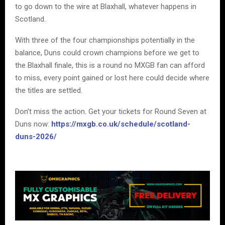
to go down to the wire at Blaxhall, whatever happens in
Scotland.
With three of the four championships potentially in the
balance, Duns could crown champions before we get to
the Blaxhall finale, this is a round no MXGB fan can afford
to miss, every point gained or lost here could decide where
the titles are settled.
Don’t miss the action. Get your tickets for Round Seven at
Duns now:
https://mxgb.co.uk/schedule/scotland-
duns-2026/