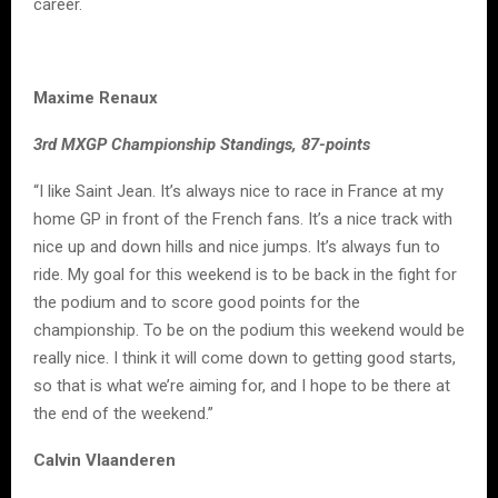
career.
Maxime Renaux
3rd MXGP Championship Standings, 87-points
“I like Saint Jean. It’s always nice to race in France at my
home GP in front of the French fans. It’s a nice track with
nice up and down hills and nice jumps. It’s always fun to
ride. My goal for this weekend is to be back in the fight for
the podium and to score good points for the
championship. To be on the podium this weekend would be
really nice. I think it will come down to getting good starts,
so that is what we’re aiming for, and I hope to be there at
the end of the weekend.”
Calvin Vlaanderen