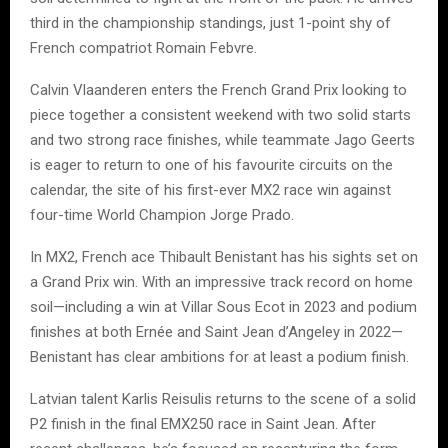
third in the championship standings, just 1-point shy of
French compatriot Romain Febvre.
Calvin Vlaanderen enters the French Grand Prix looking to
piece together a consistent weekend with two solid starts
and two strong race finishes, while teammate Jago Geerts
is eager to return to one of his favourite circuits on the
calendar, the site of his first-ever MX2 race win against
four-time World Champion Jorge Prado.
In MX2, French ace Thibault Benistant has his sights set on
a Grand Prix win. With an impressive track record on home
soil—including a win at Villar Sous Ecot in 2023 and podium
finishes at both Ernée and Saint Jean d’Angeley in 2022—
Benistant has clear ambitions for at least a podium finish.
Latvian talent Karlis Reisulis returns to the scene of a solid
P2 finish in the final EMX250 race in Saint Jean. After