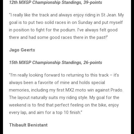
12th MXGP Championship Standings, 39-points
“I really like the track and always enjoy riding in St Jean. My
goal is to put two solid races in on Sunday and put myself
in position to fight for the podium. I’ve always felt good
there and had some good races there in the past!”
Jago Geerts
15th MXGP Championship Standings, 26-points
“I’m really looking forward to returning to this track – it’s
always been a favorite of mine and holds special
memories, including my first MX2 moto win against Prado.
The layout naturally suits my riding style. My goal for the
weekend is to find that perfect feeling on the bike, enjoy
every lap, and aim for a top 10 finish.”
Thibault Benistant