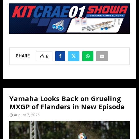
SHARE
6
Yamaha Looks Back on Grueling
MXGP of Flanders in New Episode
August 7, 2026